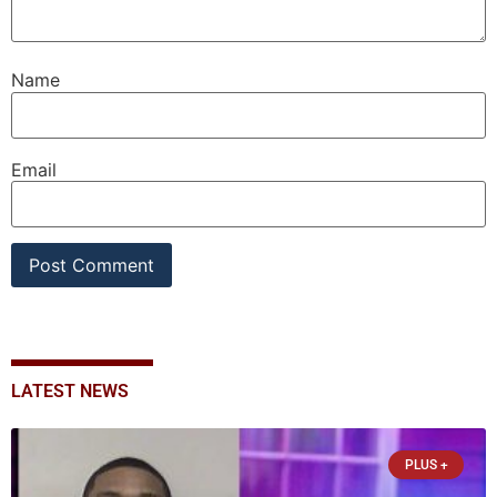
Name
Email
LATEST NEWS
PLUS +