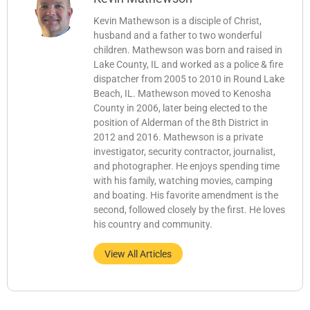
Kevin Mathewson is a disciple of Christ,
husband and a father to two wonderful
children. Mathewson was born and raised in
Lake County, IL and worked as a police & fire
dispatcher from 2005 to 2010 in Round Lake
Beach, IL. Mathewson moved to Kenosha
County in 2006, later being elected to the
position of Alderman of the 8th District in
2012 and 2016. Mathewson is a private
investigator, security contractor, journalist,
and photographer. He enjoys spending time
with his family, watching movies, camping
and boating. His favorite amendment is the
second, followed closely by the first. He loves
his country and community.
View All Articles