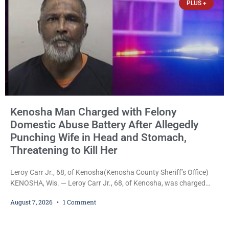
PLUS +
Kenosha Man Charged with Felony
Domestic Abuse Battery After Allegedly
Punching Wife in Head and Stomach,
Threatening to Kill Her
Leroy Carr Jr., 68, of Kenosha(Kenosha County Sheriff’s Office)
KENOSHA, Wis. — Leroy Carr Jr., 68, of Kenosha, was charged
Friday with felony domestic abuse battery and felony domestic
August 7, 2026
1 Comment
abuse disorderly conduct after prosecutors say he repeatedly
assaulted his wife, punched her in the head and stomach,
threatened to kill her, and had a prior domestic violence record