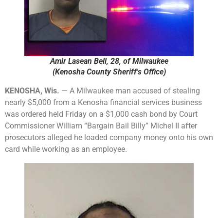
Amir Lasean Bell, 28, of Milwaukee
(Kenosha County Sheriff's Office)
KENOSHA, Wis.
— A Milwaukee man accused of stealing
nearly $5,000 from a Kenosha financial services business
was ordered held Friday on a $1,000 cash bond by Court
Commissioner William “Bargain Bail Billy” Michel II after
prosecutors alleged he loaded company money onto his own
card while working as an employee.