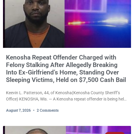
Kenosha Repeat Offender Charged with
Felony Stalking After Allegedly Breaking
Into Ex-Girlfriend’s Home, Standing Over
Sleeping Victims, Held on $7,500 Cash Bail
Keevin L. Patterson, 44, of Kenosha(Kenosha County Sheriff’s
Office) KENOSHA, Wis. — A Kenosha repeat offender is being held
on a $7,500 cash bail after prosecutors charged him with felony
August 7, 2026
2 Comments
stalking, criminal damage to property, criminal trespass, and
disorderly conduct for allegedly breaking into his ex-girlfriend’s
home before dawn, standing over her and another man while they
slept, and bombarding her with dozens