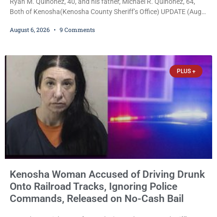
Ryan M. Quinonez, 40, and his father, Michael R. Quinonez, 64,
Both of Kenosha(Kenosha County Sheriff’s Office) UPDATE (Aug.
7, 2026, 3:25 p.m.): Michael Ray Quinonez has now been formally
August 6, 2026
9 Comments
charged. After receiving a temporary $30,000 cash bail earlier this
week, Court Commissioner Daniel E. Kellum imposed the same
$30,000 cash bail Friday. Quinonez posted bail and has been
released from custody pending
PLUS +
Kenosha Woman Accused of Driving Drunk
Onto Railroad Tracks, Ignoring Police
Commands, Released on No-Cash Bail