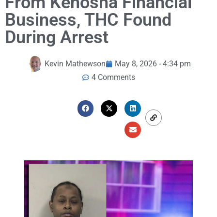
From Kenosha Financial
Business, THC Found
During Arrest
Kevin Mathewson
May 8, 2026 - 4:34 pm
4 Comments