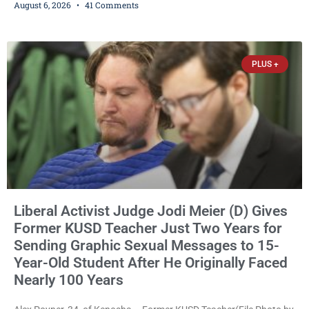
August 6, 2026
41 Comments
Republican primary the election that will almost certainly decide
who serves as sheriff for the next four years. This news outlet is
not endorsing either of Sheriff David Zoerner’s opponents. Captain
James Beller and Captain
PLUS +
Liberal Activist Judge Jodi Meier (D) Gives
Former KUSD Teacher Just Two Years for
Sending Graphic Sexual Messages to 15-
Year-Old Student After He Originally Faced
Nearly 100 Years