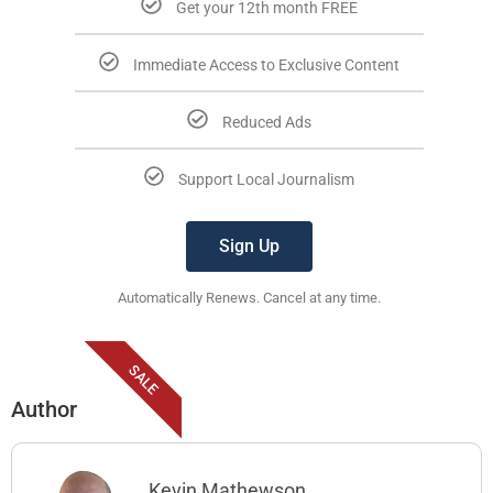
Get your 12th month FREE
Immediate Access to Exclusive Content
Reduced Ads
Support Local Journalism
Sign Up
Automatically Renews. Cancel at any time.
SALE
Author
Kevin Mathewson