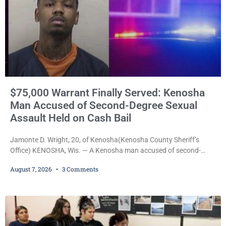
$75,000 Warrant Finally Served: Kenosha
Man Accused of Second-Degree Sexual
Assault Held on Cash Bail
Jamonte D. Wright, 20, of Kenosha(Kenosha County Sheriff’s
Office) KENOSHA, Wis. — A Kenosha man accused of second-
degree sexual assault was ordered held Friday on a $75,000 cash
August 7, 2026
3 Comments
bail after being arrested Thursday on an arrest warrant that had
been outstanding since last month. Supplemental Court
Commissioner Daniel E. Kellum continued the $75,000 cash bail
during Jamonte D. Wright’s initial appearance after the