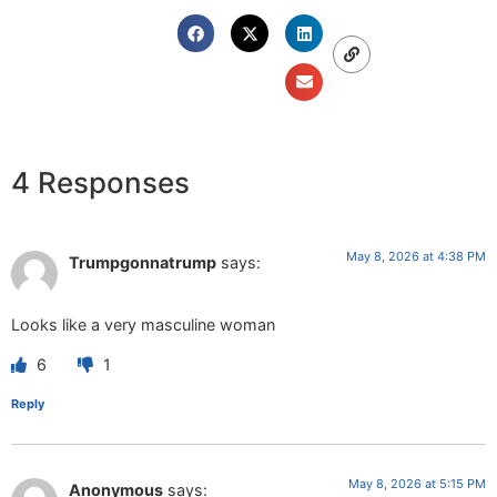
4 Responses
May 8, 2026 at 4:38 PM
Trumpgonnatrump
says:
Looks like a very masculine woman
6
1
Reply
May 8, 2026 at 5:15 PM
Anonymous
says: