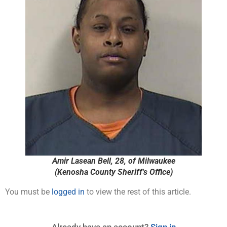
Amir Lasean Bell, 28, of Milwaukee
(Kenosha County Sheriff's Office)
You must be
logged in
to view the rest of this article.
Already have an account?
Sign in