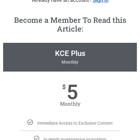
Become a Member To Read this
Article:
KCE Plus
Monthly
5
$
Monthly
Immediate Access to Exclusive Content
In-depth investigative journalism