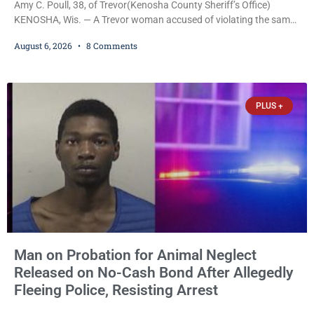
Amy C. Poull, 38, of Trevor(Kenosha County Sheriff’s Office)
KENOSHA, Wis. — A Trevor woman accused of violating the same
harassment injunction on two separate occasions was released
August 6, 2026
8 Comments
Thursday after Court Commissioner Daniel E. Kellum set just $150
cash bail in each of two new criminal cases, for a total of $300,
despite allegations that she committed both offenses while
already out on
PLUS +
Man on Probation for Animal Neglect
Released on No-Cash Bond After Allegedly
Fleeing Police, Resisting Arrest