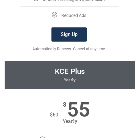
Reduced Ads
Sign Up
Automatically Renews. Cancel at any time.
KCE Plus
Yearly
55
$
$
60
Yearly