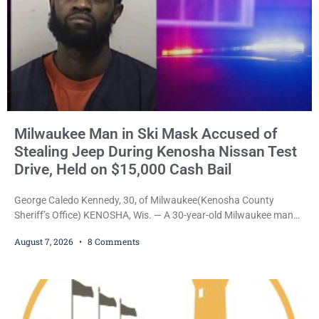
Milwaukee Man in Ski Mask Accused of
Stealing Jeep During Kenosha Nissan Test
Drive, Held on $15,000 Cash Bail
George Caledo Kennedy, 30, of Milwaukee(Kenosha County
Sheriff’s Office) KENOSHA, Wis. — A 30-year-old Milwaukee man
who prosecutors say wore a ski mask to a Kenosha County car
August 7, 2026
8 Comments
dealership before stealing a Jeep during a test drive was ordered
held Friday on a $15,000 cash bail after appearing in Kenosha
County Circuit Court on a warrant. Court Commissioner Daniel E.
Kellum set the