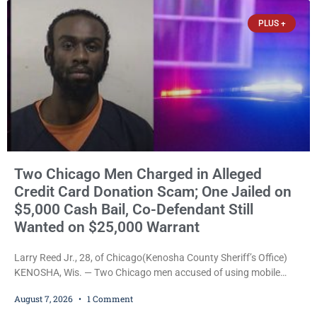
that elevated the charges. Court
PLUS +
Two Chicago Men Charged in Alleged
Credit Card Donation Scam; One Jailed on
$5,000 Cash Bail, Co-Defendant Still
Wanted on $25,000 Warrant
Larry Reed Jr., 28, of Chicago(Kenosha County Sheriff’s Office)
KENOSHA, Wis. — Two Chicago men accused of using mobile
credit card scanners to steal banking information from Walmart
August 7, 2026
1 Comment
shoppers are facing felony charges in Kenosha County. Larry
Reed Jr., 28, of Chicago, appeared in court Friday after being