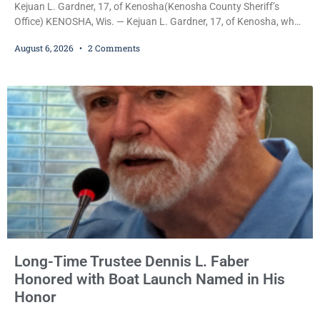
Kejuan L. Gardner, 17, of Kenosha(Kenosha County Sheriff’s
Office) KENOSHA, Wis. — Kejuan L. Gardner, 17, of Kenosha, who
was already serving one year of probation after Judge Heather
August 6, 2026
2 Comments
Iverson withheld sentence in an animal neglect case, was released
Wednesday on a no-cash bond after prosecutors charged him
with obstructing and resisting an officer following an alleged
attempt to flee from Kenosha police.
Long-Time Trustee Dennis L. Faber
Honored with Boat Launch Named in His
Honor