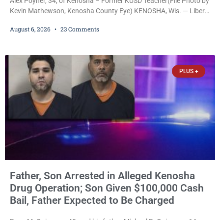
Alex Poyner, 34, of Kenosha – Former KUSD Teacher(File Photo by
Kevin Mathewson, Kenosha County Eye) KENOSHA, Wis. — Liberal
activist Judge Jodi Meier (D) on Thursday sentenced former
August 6, 2026
23 Comments
Bradford High School substitute teacher Alexander Robert Poyner,
34, of Kenosha, to just two years in state prison, followed by three
years of extended supervision, despite the fact that he originally
faced nearly 100
PLUS +
Father, Son Arrested in Alleged Kenosha
Drug Operation; Son Given $100,000 Cash
Bail, Father Expected to Be Charged