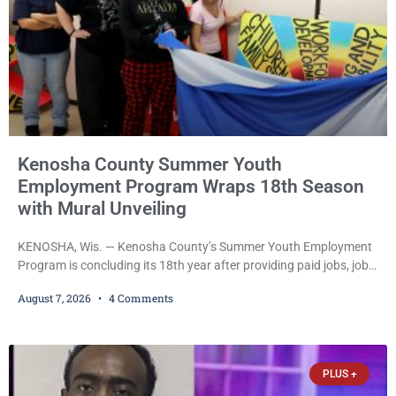
Kenosha County Summer Youth
Employment Program Wraps 18th Season
with Mural Unveiling
KENOSHA, Wis. — Kenosha County’s Summer Youth Employment
Program is concluding its 18th year after providing paid jobs, job
training, and life-skills development to more than 130 at-risk
August 7, 2026
4 Comments
young people throughout the community. The program
culminated Thursday with the unveiling of two murals created by
participants in its arts component. A county spokesperson joined
participants, their families, and community partners at the
PLUS +
unveiling