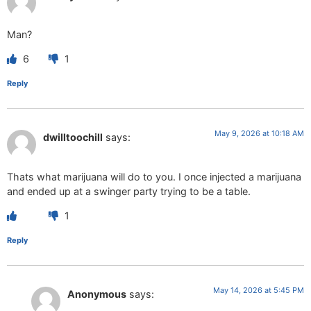
Man?
6
1
Reply
May 9, 2026 at 10:18 AM
dwilltoochill
says:
Thats what marijuana will do to you. I once injected a marijuana
and ended up at a swinger party trying to be a table.
1
Reply
May 14, 2026 at 5:45 PM
Anonymous
says: