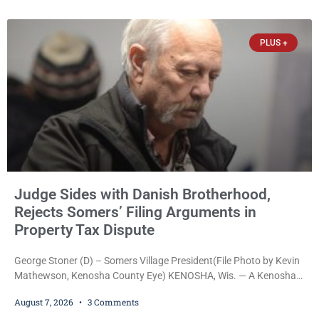
arrested on a warrant and was ordered held on a $5,000 cash bail
by Court
PLUS +
Judge Sides with Danish Brotherhood,
Rejects Somers’ Filing Arguments in
Property Tax Dispute
George Stoner (D) – Somers Village President(File Photo by Kevin
Mathewson, Kenosha County Eye) KENOSHA, Wis. — A Kenosha
County judge has handed the Danish Brotherhood Lodge a
August 7, 2026
3 Comments
significant victory in its lawsuit against the Village of Somers,