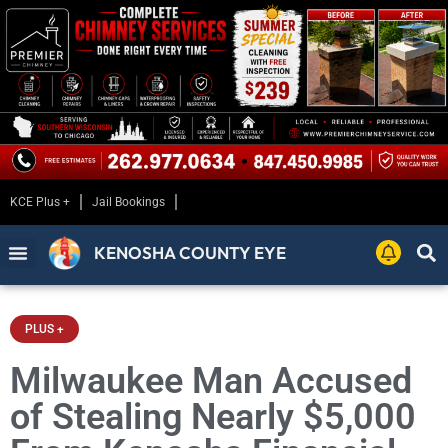
KCE Plus +
Jail Bookings
KENOSHA COUNTY EYE
PLUS +
Milwaukee Man Accused
of Stealing Nearly $5,000