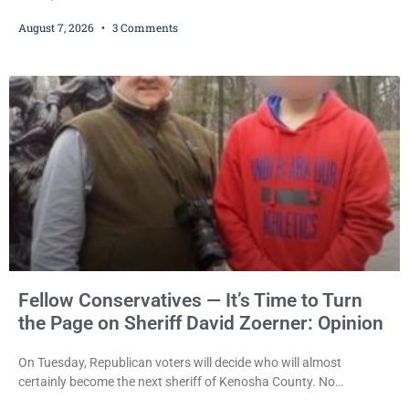
sentencing practices, Judge Jodi Meier followed Wisconsin’s
August 7, 2026
3 Comments
mandatory OWI sentencing guidelines Friday, sentencing Scott D.
Kumkoski, 64, to 60 days in the Kenosha County Jail after he
pleaded guilty to third-offense operating while intoxicated. Meier
also imposed a $600 fine plus court costs, revoked
Fellow Conservatives — It’s Time to Turn
the Page on Sheriff David Zoerner: Opinion
On Tuesday, Republican voters will decide who will almost
certainly become the next sheriff of Kenosha County. No
Democrat or independent candidate filed for the office, making the