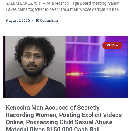
SALEM LAKES, Wis. — At a recent Village Board meeting, Salem
Lakes came together to celebrate a man whose dedication has
helped shape the community’s lakes for decades: Long-Time
August 5, 2026
10 Comments
Trustee Dennis L. Faber. The Board considered naming the Yaws
Boat Landing after Faber, and several longtime lake leaders
stepped forward to speak about his extraordinary impact. The
chairman of the Camp & Center
PLUS +
Kenosha Man Accused of Secretly
Recording Women, Posting Explicit Videos
Online, Possessing Child Sexual Abuse
Material Given $150,000 Cash Bail