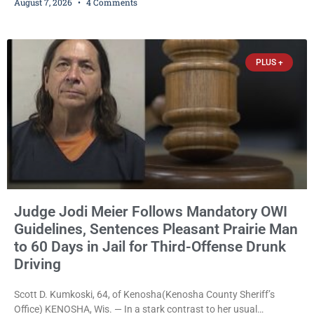
August 7, 2026
4 Comments
expanding the organization’s reach and securing a permanent
home for the nonprofit. For many residents in western Kenosha
County, Pomaville will be remembered for her work leading the
Trevor-based nonprofit
PLUS +
Judge Jodi Meier Follows Mandatory OWI
Guidelines, Sentences Pleasant Prairie Man
to 60 Days in Jail for Third-Offense Drunk
Driving
Scott D. Kumkoski, 64, of Kenosha(Kenosha County Sheriff’s
Office) KENOSHA, Wis. — In a stark contrast to her usual