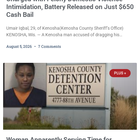
Intimidation, Battery Released on Just $650
Cash Bail
Umair Iqbal, 29, of Kenosha(Kenosha County Sheriff’s Office)
KENOSHA, Wis. — A Kenosha man accused of dragging his
girlfriend from bed, preventing her from calling 911, and forcing
August 5, 2026
7 Comments
her to grab his loaded handgun to stop the alleged attack was
released Wednesday after a court commissioner set cash bail at
just $650. Umair Iqbal, 29, is charged with felony intimidation of a
victim-domestic
PLUS +
Woman Apparently Serving Time for