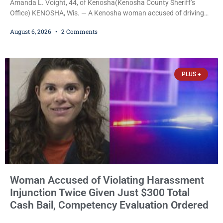
Amanda L. Voight, 44, of Kenosha(Kenosha County Sheriff’s
Office) KENOSHA, Wis. — A Kenosha woman accused of driving
drunk onto active railroad tracks, ignoring repeated police
August 6, 2026
2 Comments
commands to stop as a train approached, recklessly endangering
safety, fleeing after striking property, and obstructing police
officers was released Thursday on no-cash bail by Court
Commissioner Daniel E. Kellum. Amanda L. Voight, 44, is charged
PLUS +
with
Woman Accused of Violating Harassment
Injunction Twice Given Just $300 Total
Cash Bail, Competency Evaluation Ordered