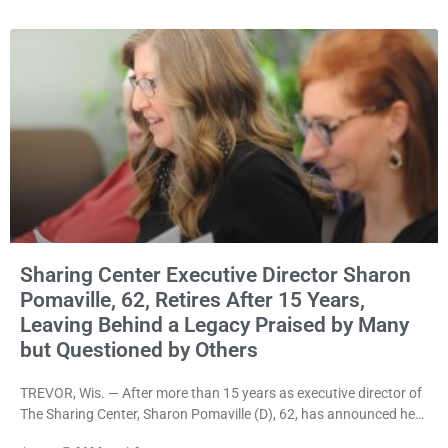
rejecting the Village’s argument that the fraternal organization’s
property tax exemption application was improperly filed or
untimely. The ruling keeps alive the Lodge’s challenge to
Sharing Center Executive Director Sharon
Pomaville, 62, Retires After 15 Years,
Leaving Behind a Legacy Praised by Many
but Questioned by Others
TREVOR, Wis. — After more than 15 years as executive director of
The Sharing Center, Sharon Pomaville (D), 62, has announced her
retirement, bringing to a close a tenure that supporters credit with