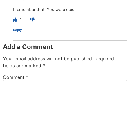
I remember that. You were epic
1
Reply
Add a Comment
Your email address will not be published.
Required
fields are marked
*
Comment
*