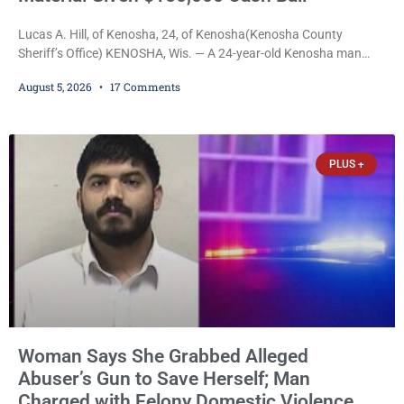
Lucas A. Hill, of Kenosha, 24, of Kenosha(Kenosha County
Sheriff’s Office) KENOSHA, Wis. — A 24-year-old Kenosha man
accused of secretly recording multiple women during intimate
August 5, 2026
17 Comments
encounters, allegedly posting explicit videos and photographs of
them online without their consent, and possessing child sexual
abuse material was ordered held Wednesday on a combined
$150,000 cash bond by Court Commissioner Daniel Kellum. In
PLUS +
what appears
Woman Says She Grabbed Alleged
Abuser’s Gun to Save Herself; Man
Charged with Felony Domestic Violence