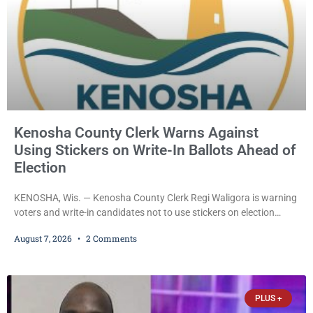
Kenosha County Clerk Warns Against
Using Stickers on Write-In Ballots Ahead of
Election
KENOSHA, Wis. — Kenosha County Clerk Regi Waligora is warning
voters and write-in candidates not to use stickers on election
ballots, saying the practice is not authorized under Wisconsin law
August 7, 2026
2 Comments
and could disrupt ballot-counting equipment on Election Day. In a
news release issued Friday, Waligora said Wisconsin law does not
explicitly allow voters to place stickers on ballots. While state
statutes contain a
PLUS +