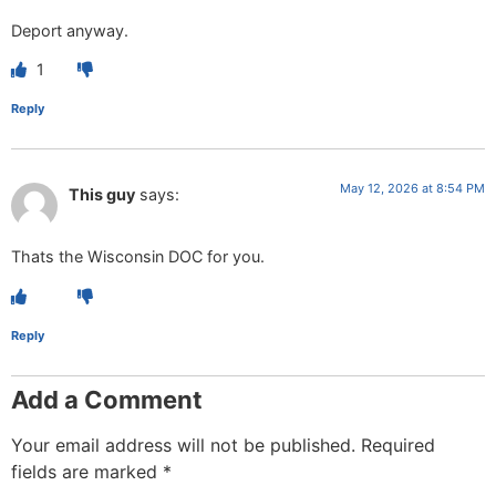
Deport anyway.
1
Reply
May 12, 2026 at 8:54 PM
This guy
says:
Thats the Wisconsin DOC for you.
Reply
Add a Comment
Your email address will not be published.
Required
fields are marked
*