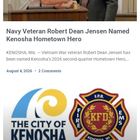
Navy Veteran Robert Dean Jensen Named
Kenosha Hometown Hero
KENOSHA, Wis. — Vietnam War veteran Robert Dean Jensen has
been named Kenosha’s 2026 second-quarter Hometown Hero,
recognizing both his distinguished military service in the U.S. Navy
August 4, 2026
2 Comments
and his decades of volunteer work benefiting veterans and the
Kenosha community. The honor is awarded through the Kenosha
Hometown Heroes program, established in 2015 to recognize men
and women who have served or are serving