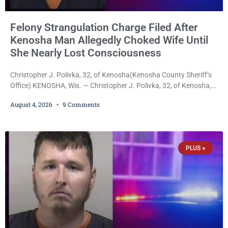
Felony Strangulation Charge Filed After
Kenosha Man Allegedly Choked Wife Until
She Nearly Lost Consciousness
Christopher J. Polivka, 32, of Kenosha(Kenosha County Sheriff’s
Office) KENOSHA, Wis. — Christopher J. Polivka, 32, of Kenosha,
was charged Tuesday with one felony and two misdemeanors
August 4, 2026
9 Comments
after prosecutors allege he grabbed his wife by the throat with
both hands, preventing her from breathing and leaving her fearing
she was about to lose consciousness. Christopher J. Polivka, 32,
of Kenosha(Kenosha County Sheriff’s Office)
PLUS +