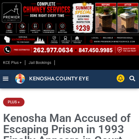
KCE Plus +
Jail Bookings
KENOSHA COUNTY EYE
PLUS +
Kenosha Man Accused of
Escaping Prison in 1993