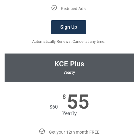
Reduced Ads
Sign Up
Automatically Renews. Cancel at any time.
KCE Plus
Yearly
55
$
$
60
Yearly
Get your 12th month FREE