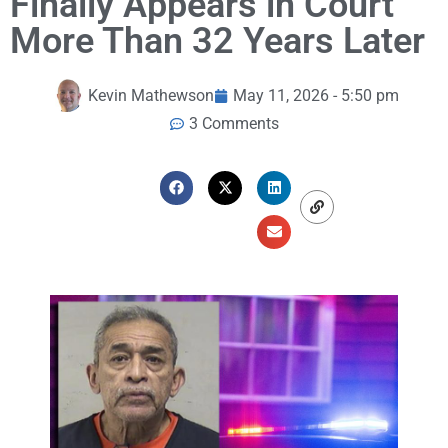
Finally Appears in Court
More Than 32 Years Later
Kevin Mathewson
May 11, 2026 - 5:50 pm
3 Comments