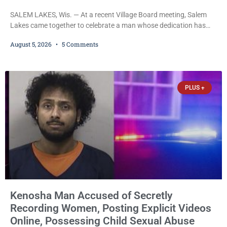
SALEM LAKES, Wis. — At a recent Village Board meeting, Salem
Lakes came together to celebrate a man whose dedication has
helped shape the community’s lakes for decades: Long-Time
August 5, 2026
5 Comments
Trustee Dennis L. Faber. The Board considered naming the Yaws
Boat Landing after Faber, and several longtime lake leaders
stepped forward to speak about his extraordinary impact. The
chairman of the Camp & Center
PLUS +
Kenosha Man Accused of Secretly
Recording Women, Posting Explicit Videos
Online, Possessing Child Sexual Abuse