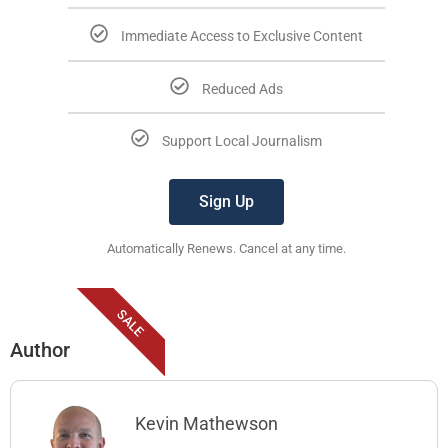
Immediate Access to Exclusive Content
Reduced Ads
Support Local Journalism
Sign Up
Automatically Renews. Cancel at any time.
SALE
Author
Kevin Mathewson