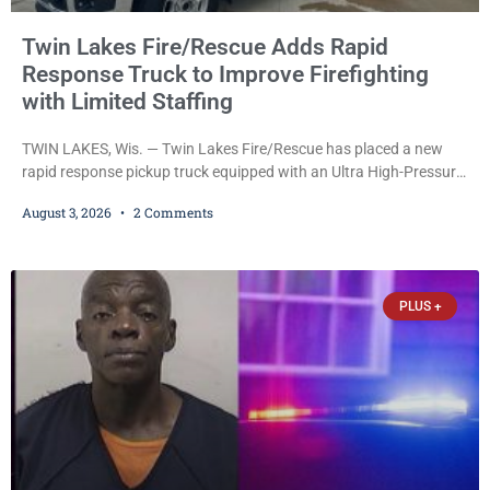
Twin Lakes Fire/Rescue Adds Rapid
Response Truck to Improve Firefighting
with Limited Staffing
TWIN LAKES, Wis. — Twin Lakes Fire/Rescue has placed a new
rapid response pickup truck equipped with an Ultra High-Pressure
(UHP) fire suppression system into service, a move officials say
August 3, 2026
2 Comments
will allow firefighters to begin attacking fires much faster while
operating with limited staffing. The vehicle, funded by the Village
of Twin Lakes, is designed to serve as the department’s first-
arriving fire apparatus
PLUS +