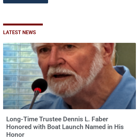
LATEST NEWS
Long-Time Trustee Dennis L. Faber
Honored with Boat Launch Named in His
Honor