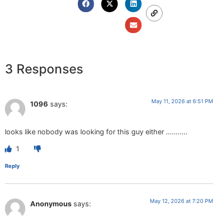
3 Responses
May 11, 2026 at 6:51 PM
1096
says:
looks like nobody was looking for this guy either ………..
1
Reply
May 12, 2026 at 7:20 PM
Anonymous
says: