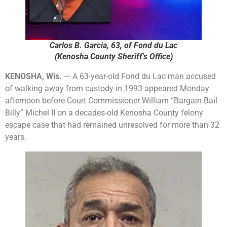
Carlos B. Garcia, 63, of Fond du Lac
(Kenosha County Sheriff's Office)
KENOSHA, Wis.
— A 63-year-old Fond du Lac man accused
of walking away from custody in 1993 appeared Monday
afternoon before Court Commissioner William “Bargain Bail
Billy” Michel II on a decades-old Kenosha County felony
escape case that had remained unresolved for more than 32
years.