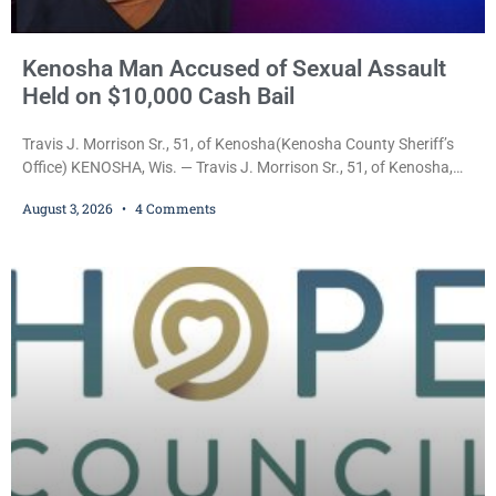
Kenosha Man Accused of Sexual Assault
Held on $10,000 Cash Bail
Travis J. Morrison Sr., 51, of Kenosha(Kenosha County Sheriff’s
Office) KENOSHA, Wis. — Travis J. Morrison Sr., 51, of Kenosha,
was ordered held on a $10,000 cash bond Monday by Court
August 3, 2026
4 Comments
Commissioner Daniel E. Kellum after prosecutors charged him
with one felony and two misdemeanors stemming from an alleged
domestic violence incident. Morrison is charged with third-degree
sexual assault, a Class G felony;