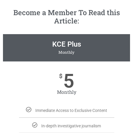
Become a Member To Read this
Article:
KCE Plus
Monthly
5
$
Monthly
Immediate Access to Exclusive Content
In-depth investigative journalism