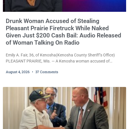
Drunk Woman Accused of Stealing
Pleasant Prairie Firetruck While Naked
Given Just $200 Cash Bail: Audio Released
of Woman Talking On Radio
Emily A. Fair, 36, of Kenosha(Kenosha County Sheriff’s Office)
PLEASANT PRAIRIE, Wis. — A Kenosha woman accused of
stealing a Pleasant Prairie firetruck while naked, making bizarre
August 4, 2026
37 Comments
transmissions over the department’s radio channel, and driving
the emergency vehicle through the village was released Tuesday
after a court commissioner set her cash bond at just $200. During
the hearing, her attorney raised concerns about