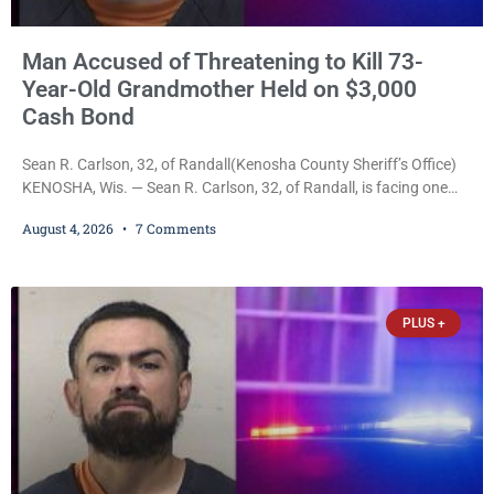
Man Accused of Threatening to Kill 73-
Year-Old Grandmother Held on $3,000
Cash Bond
Sean R. Carlson, 32, of Randall(Kenosha County Sheriff’s Office)
KENOSHA, Wis. — Sean R. Carlson, 32, of Randall, is facing one
felony and one misdemeanor after prosecutors allege he
August 4, 2026
7 Comments
repeatedly threatened to kill his 73-year-old grandmother in a
profanity-laced confrontation that was captured on a cellphone
recording. Court Commissioner Daniel E. Kellum on Tuesday set
$3,000 cash bail. Carlson is charged with felony
PLUS +