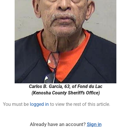
Carlos B. Garcia, 63, of Fond du Lac
(Kenosha County Sheriff's Office)
You must be
logged in
to view the rest of this article.
Already have an account?
Sign in