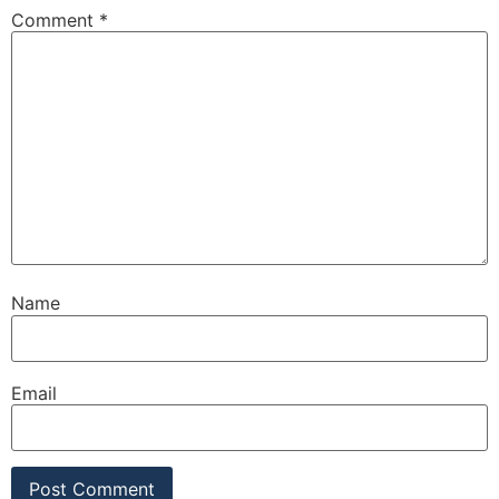
Comment
*
Name
Email