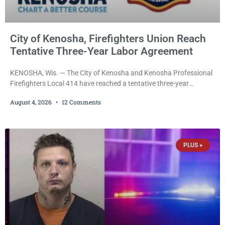
City of Kenosha, Firefighters Union Reach
Tentative Three-Year Labor Agreement
KENOSHA, Wis. — The City of Kenosha and Kenosha Professional
Firefighters Local 414 have reached a tentative three-year
collective bargaining agreement covering wages, vacation,
August 4, 2026
12 Comments
overtime, and the promotional process. Mayor David Bogdala (R)
and Local 414 President Ricardo Lebron (D) announced Tuesday
that the agreement is the result of months of negotiations and will
be presented to the Kenosha Common Council for consideration
PLUS +