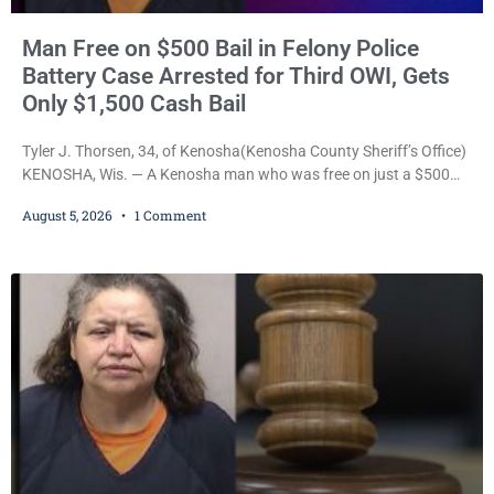
Man Free on $500 Bail in Felony Police
Battery Case Arrested for Third OWI, Gets
Only $1,500 Cash Bail
Tyler J. Thorsen, 34, of Kenosha(Kenosha County Sheriff’s Office)
KENOSHA, Wis. — A Kenosha man who was free on just a $500
cash bail despite facing a Class H felony punishable by up to six
August 5, 2026
1 Comment
years in prison for allegedly battering a Kenosha police officer is
now accused of driving so intoxicated that police say he swerved
across traffic lanes, crawled through city