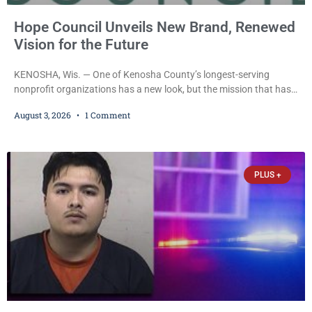
Hope Council Unveils New Brand, Renewed
Vision for the Future
KENOSHA, Wis. — One of Kenosha County’s longest-serving
nonprofit organizations has a new look, but the mission that has
guided it for more than half a century remains unchanged. Hope
August 3, 2026
1 Comment
Council recently unveiled a new logo and visual identity that
leaders say better reflects the organization’s evolution while
reaffirming its longstanding commitment to helping individuals,
families, and communities navigate substance use, recovery,
PLUS +
prevention,