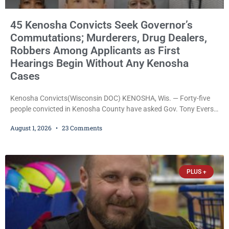
45 Kenosha Convicts Seek Governor’s
Commutations; Murderers, Drug Dealers,
Robbers Among Applicants as First
Hearings Begin Without Any Kenosha
Cases
Kenosha Convicts(Wisconsin DOC) KENOSHA, Wis. — Forty-five
people convicted in Kenosha County have asked Gov. Tony Evers
to reduce their prison sentences through executive commutation,
August 1, 2026
23 Comments
according to records obtained by Kenosha County Eye. The
applicants include inmates convicted of first-degree intentional
murder, felony murder, reckless homicide, homicide by intoxicated
use of a vehicle, armed robbery, heroin trafficking, aggravated
PLUS +
battery, bank robbery, and numerous