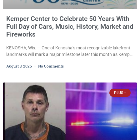
Kemper Center to Celebrate 50 Years With
Full Day of Cars, Music, History, Market and
Fireworks
KENOSHA, Wis. — One of Kenosha’s most recognizable lakefront
landmarks will mark a major milestone later this month as Kemper
Center celebrates its 50th anniversary with a day-long community
August 3, 2026
No Comments
festival featuring a classic car show, public market, live music, free
mansion tours and a fireworks finale. The free celebration is
scheduled for Saturday, Aug. 22, 2026, on the Kemper Center and
Anderson Arts
PLUS +