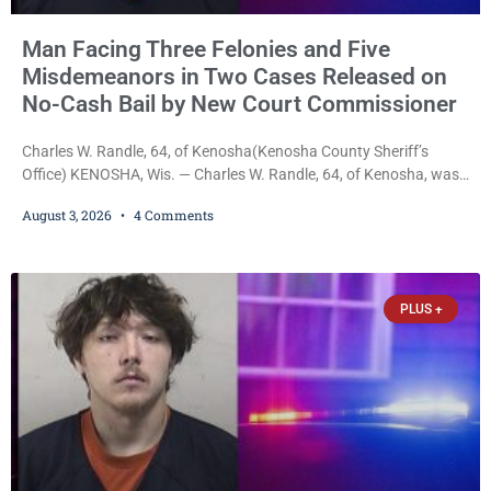
Man Facing Three Felonies and Five
Misdemeanors in Two Cases Released on
No-Cash Bail by New Court Commissioner
Charles W. Randle, 64, of Kenosha(Kenosha County Sheriff’s
Office) KENOSHA, Wis. — Charles W. Randle, 64, of Kenosha, was
released Monday on no-cash bail in two separate criminal cases
August 3, 2026
4 Comments
after appearing before newly appointed Court Commissioner
Daniel E. Kellum. In the felony case, Randle is charged with felony
intimidation of a victim, strangulation and suffocation, false
imprisonment, misdemeanor battery, resisting an officer, and
PLUS +