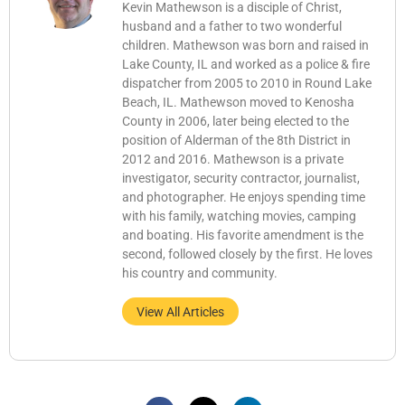
Kevin Mathewson is a disciple of Christ,
husband and a father to two wonderful
children. Mathewson was born and raised in
Lake County, IL and worked as a police & fire
dispatcher from 2005 to 2010 in Round Lake
Beach, IL. Mathewson moved to Kenosha
County in 2006, later being elected to the
position of Alderman of the 8th District in
2012 and 2016. Mathewson is a private
investigator, security contractor, journalist,
and photographer. He enjoys spending time
with his family, watching movies, camping
and boating. His favorite amendment is the
second, followed closely by the first. He loves
his country and community.
View All Articles