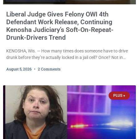
Liberal Judge Gives Felony OWI 4th
Defendant Work Release, Continuing
Kenosha Judiciary’s Soft-On-Repeat-
Drunk-Drivers Trend
KENOSHA, Wis. — How many times does someone have to drive
drunk before they’re actually locked in a jail cell? Once? Not in
Kenosha. Twice? No. Three times? Still no. Four times—a felony
August 5, 2026
2 Comments
offense and one that many states would have treated as a felony
after a third conviction? Apparently not that, either. On
Wednesday, Liberal Judge Jodi Meier (D) sentenced Graciela
Oviedo,
PLUS +