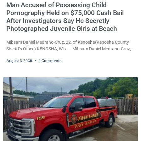
Man Accused of Possessing Child
Pornography Held on $75,000 Cash Bail
After Investigators Say He Secretly
Photographed Juvenile Girls at Beach
Mibsam Daniel Medrano-Cruz, 22, of Kenosha(Kenosha County
Sheriff’s Office) KENOSHA, Wis. — Mibsam Daniel Medrano-Cruz,
22, was ordered held on a $75,000 cash bail Monday by Court
August 3, 2026
4 Comments
Commissioner Daniel E. Kellum after being charged with one
count of Possession of Child Pornography, a Class D felony.
Prosecutors allege Medrano-Cruz possessed a video depicting
children engaged in sexually explicit conduct and that
investigators also