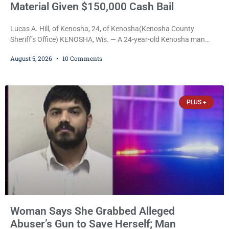
Material Given $150,000 Cash Bail
Lucas A. Hill, of Kenosha, 24, of Kenosha(Kenosha County
Sheriff’s Office) KENOSHA, Wis. — A 24-year-old Kenosha man
accused of secretly recording multiple women during intimate
August 5, 2026
10 Comments
encounters, allegedly posting explicit videos and photographs of
them online without their consent, and possessing child sexual
abuse material was ordered held Wednesday on a combined
$150,000 cash bond by Court Commissioner Daniel Kellum. In
PLUS +
what appears
Woman Says She Grabbed Alleged
Abuser’s Gun to Save Herself; Man