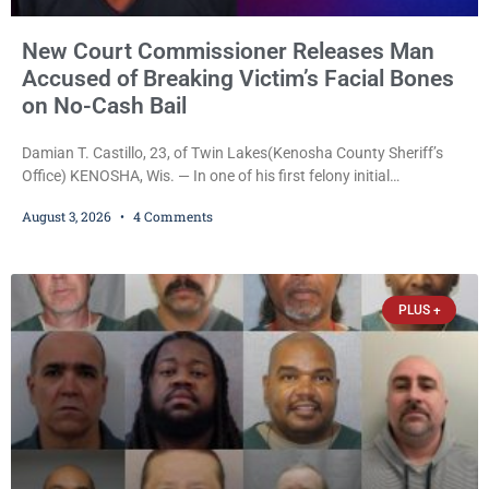
New Court Commissioner Releases Man
Accused of Breaking Victim’s Facial Bones
on No-Cash Bail
Damian T. Castillo, 23, of Twin Lakes(Kenosha County Sheriff’s
Office) KENOSHA, Wis. — In one of his first felony initial
appearances since taking the bench, newly appointed Court
August 3, 2026
4 Comments
Commissioner Daniel E. Kellum on Monday released Damian T.
Castillo, 23, of Twin Lakes, on a $7,500 no-cash bail despite
allegations that he fractured another man’s facial bones and
threatened a witness into lying to
PLUS +