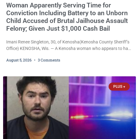
Woman Apparently Serving Time for
Conviction Including Battery to an Unborn
Child Accused of Brutal Jailhouse Assault
Felony; Given Just $1,000 Cash Bail
Imani Renee Singleton, 30, of Kenosha(Kenosha County Sheriff’s
Office) KENOSHA, Wis. — A Kenosha woman who appears to have
been serving time stemming from convictions that included
August 5, 2026
3 Comments
battery to an unborn child is now facing a new felony after
prosecutors allege she violently attacked another inmate inside
the Kenosha County Detention Center. Despite the alleged assault
occurring while she was already incarcerated, Court
PLUS +