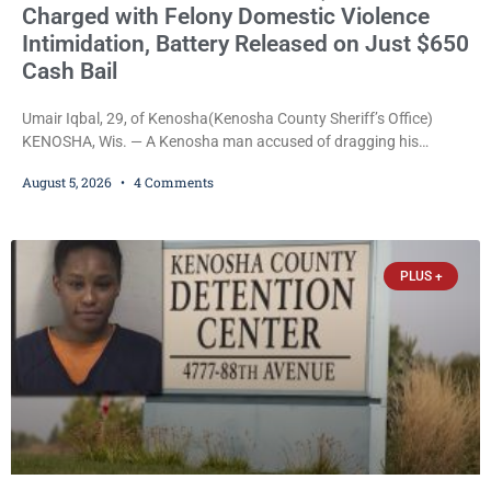
Charged with Felony Domestic Violence
Intimidation, Battery Released on Just $650
Cash Bail
Umair Iqbal, 29, of Kenosha(Kenosha County Sheriff’s Office)
KENOSHA, Wis. — A Kenosha man accused of dragging his
girlfriend from bed, preventing her from calling 911, and forcing
August 5, 2026
4 Comments
her to grab his loaded handgun to stop the alleged attack was
released Wednesday after a court commissioner set cash bail at
just $650. Umair Iqbal, 29, is charged with felony intimidation of a
victim-domestic
PLUS +