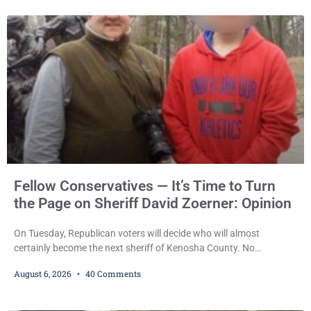
pleaded guilty to third-offense operating while intoxicated. Meier
also imposed a $600 fine plus court costs, revoked
Fellow Conservatives — It’s Time to Turn
the Page on Sheriff David Zoerner: Opinion
On Tuesday, Republican voters will decide who will almost
certainly become the next sheriff of Kenosha County. No
Democrat or independent candidate filed for the office, making the
August 6, 2026
40 Comments
Republican primary the election that will almost certainly decide
who serves as sheriff for the next four years. This news outlet is
not endorsing either of Sheriff David Zoerner’s opponents. Captain