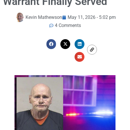
Warrant Finally Served
Kevin Mathewson
May 11, 2026 - 5:02 pm
4 Comments