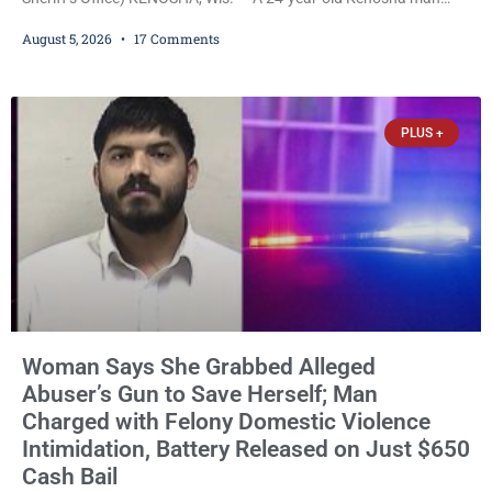
accused of secretly recording multiple women during intimate
August 5, 2026
17 Comments
encounters, allegedly posting explicit videos and photographs of
them online without their consent, and possessing child sexual
abuse material was ordered held Wednesday on a combined
$150,000 cash bond by Court Commissioner Daniel Kellum. In
PLUS +
what appears
Woman Says She Grabbed Alleged
Abuser’s Gun to Save Herself; Man
Charged with Felony Domestic Violence
Intimidation, Battery Released on Just $650
Cash Bail