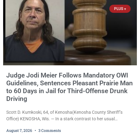
Trevor-based nonprofit
PLUS +
Judge Jodi Meier Follows Mandatory OWI
Guidelines, Sentences Pleasant Prairie Man
to 60 Days in Jail for Third-Offense Drunk
Driving
Scott D. Kumkoski, 64, of Kenosha(Kenosha County Sheriff’s
Office) KENOSHA, Wis. — In a stark contrast to her usual
sentencing practices, Judge Jodi Meier followed Wisconsin’s
August 7, 2026
3 Comments
mandatory OWI sentencing guidelines Friday, sentencing Scott D.
Kumkoski, 64, to 60 days in the Kenosha County Jail after he