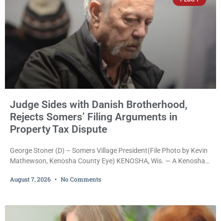
Judge Sides with Danish Brotherhood,
Rejects Somers’ Filing Arguments in
Property Tax Dispute
George Stoner (D) – Somers Village President(File Photo by Kevin
Mathewson, Kenosha County Eye) KENOSHA, Wis. — A Kenosha
County judge has handed the Danish Brotherhood Lodge a
August 7, 2026
No Comments
significant victory in its lawsuit against the Village of Somers,
rejecting the Village’s argument that the fraternal organization’s
property tax exemption application was improperly filed or
untimely. The ruling keeps alive the Lodge’s challenge to