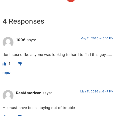
4 Responses
May 11, 2026 at 5:16 PM
1096
says:
dont sound like anyone was looking to hard to find this guy……
1
Reply
May 11, 2026 at 6:47 PM
RealAmerican
says:
He must have been staying out of trouble