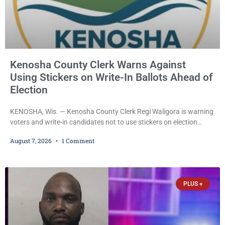
Kenosha County Clerk Warns Against
Using Stickers on Write-In Ballots Ahead of
Election
KENOSHA, Wis. — Kenosha County Clerk Regi Waligora is warning
voters and write-in candidates not to use stickers on election
ballots, saying the practice is not authorized under Wisconsin law
August 7, 2026
1 Comment
and could disrupt ballot-counting equipment on Election Day. In a
news release issued Friday, Waligora said Wisconsin law does not
explicitly allow voters to place stickers on ballots. While state
statutes contain a
PLUS +