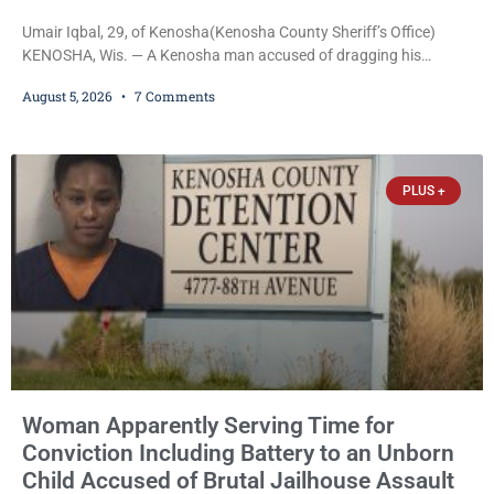
Umair Iqbal, 29, of Kenosha(Kenosha County Sheriff’s Office)
KENOSHA, Wis. — A Kenosha man accused of dragging his
girlfriend from bed, preventing her from calling 911, and forcing
August 5, 2026
7 Comments
her to grab his loaded handgun to stop the alleged attack was
released Wednesday after a court commissioner set cash bail at
just $650. Umair Iqbal, 29, is charged with felony intimidation of a
victim-domestic
PLUS +
Woman Apparently Serving Time for
Conviction Including Battery to an Unborn
Child Accused of Brutal Jailhouse Assault