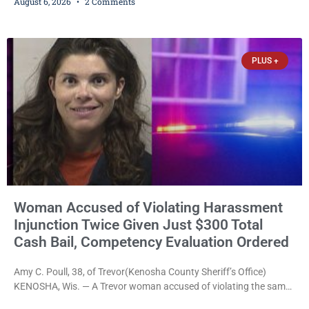
August 6, 2026
2 Comments
commands to stop as a train approached, recklessly endangering
safety, fleeing after striking property, and obstructing police
officers was released Thursday on no-cash bail by Court
Commissioner Daniel E. Kellum. Amanda L. Voight, 44, is charged
PLUS +
with
Woman Accused of Violating Harassment
Injunction Twice Given Just $300 Total
Cash Bail, Competency Evaluation Ordered
Amy C. Poull, 38, of Trevor(Kenosha County Sheriff’s Office)
KENOSHA, Wis. — A Trevor woman accused of violating the same
harassment injunction on two separate occasions was released