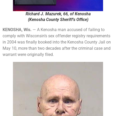
Richard J. Mazurek, 66, of Kenosha
(Kenosha County Sheriff's Office)
KENOSHA, Wis.
— A Kenosha man accused of failing to
comply with Wisconsin’s sex offender registry requirements
in 2004 was finally booked into the Kenosha County Jail on
May 10, more than two decades after the criminal case and
warrant were originally filed.