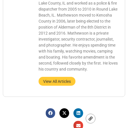
Lake County, IL and worked as a police & fire
dispatcher from 2005 to 2010 in Round Lake
Beach, IL. Mathewson moved to Kenosha
County in 2006, later being elected to the
position of Alderman of the 8th District in
2012 and 2016. Mathewson is a private
investigator, security contractor, journalist,
and photographer. He enjoys spending time
with his family, watching movies, camping
and boating. His favorite amendment is the
second, followed closely by the first. He loves
his country and community.
View All Articles