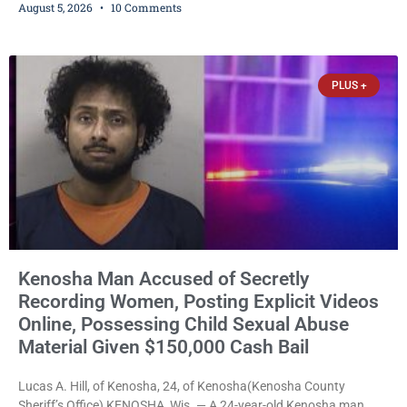
August 5, 2026
10 Comments
Trustee Dennis L. Faber. The Board considered naming the Yaws
Boat Landing after Faber, and several longtime lake leaders
stepped forward to speak about his extraordinary impact. The
chairman of the Camp & Center
PLUS +
Kenosha Man Accused of Secretly
Recording Women, Posting Explicit Videos
Online, Possessing Child Sexual Abuse
Material Given $150,000 Cash Bail
Lucas A. Hill, of Kenosha, 24, of Kenosha(Kenosha County
Sheriff’s Office) KENOSHA, Wis. — A 24-year-old Kenosha man