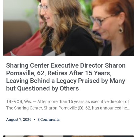
Sharing Center Executive Director Sharon
Pomaville, 62, Retires After 15 Years,
Leaving Behind a Legacy Praised by Many
but Questioned by Others
TREVOR, Wis. — After more than 15 years as executive director of
The Sharing Center, Sharon Pomaville (D), 62, has announced her
retirement, bringing to a close a tenure that supporters credit with
August 7, 2026
3 Comments
expanding the organization’s reach and securing a permanent
home for the nonprofit. For many residents in western Kenosha
County, Pomaville will be remembered for her work leading the