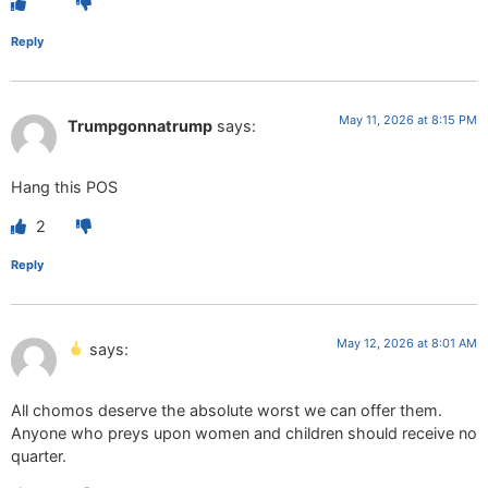
Reply
May 11, 2026 at 8:15 PM
Trumpgonnatrump
says:
Hang this POS
2
Reply
May 12, 2026 at 8:01 AM
says:
All chomos deserve the absolute worst we can offer them.
Anyone who preys upon women and children should receive no
quarter.