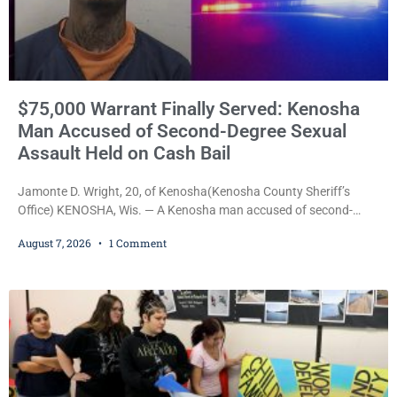
$75,000 Warrant Finally Served: Kenosha
Man Accused of Second-Degree Sexual
Assault Held on Cash Bail
Jamonte D. Wright, 20, of Kenosha(Kenosha County Sheriff’s
Office) KENOSHA, Wis. — A Kenosha man accused of second-
degree sexual assault was ordered held Friday on a $75,000 cash
August 7, 2026
1 Comment
bail after being arrested Thursday on an arrest warrant that had
been outstanding since last month. Supplemental Court
Commissioner Daniel E. Kellum continued the $75,000 cash bail
during Jamonte D. Wright’s initial appearance after the