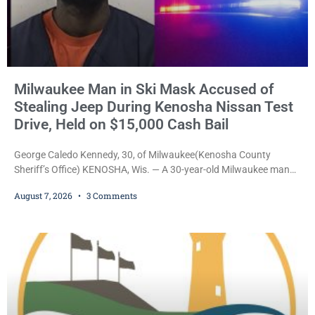
Milwaukee Man in Ski Mask Accused of
Stealing Jeep During Kenosha Nissan Test
Drive, Held on $15,000 Cash Bail
George Caledo Kennedy, 30, of Milwaukee(Kenosha County
Sheriff’s Office) KENOSHA, Wis. — A 30-year-old Milwaukee man
who prosecutors say wore a ski mask to a Kenosha County car
August 7, 2026
3 Comments
dealership before stealing a Jeep during a test drive was ordered
held Friday on a $15,000 cash bail after appearing in Kenosha
County Circuit Court on a warrant. Court Commissioner Daniel E.
Kellum set the