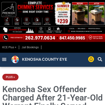
KCE Plus +
Jail Bookings
KENOSHA COUNTY EYE
PLUS +
Kenosha Sex Offender
Charged After 21-Year-Old