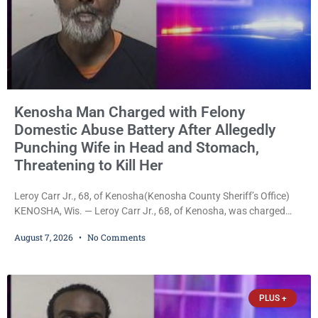
Kenosha Man Charged with Felony
Domestic Abuse Battery After Allegedly
Punching Wife in Head and Stomach,
Threatening to Kill Her
Leroy Carr Jr., 68, of Kenosha(Kenosha County Sheriff’s Office)
KENOSHA, Wis. — Leroy Carr Jr., 68, of Kenosha, was charged
Friday with felony domestic abuse battery and felony domestic
August 7, 2026
No Comments
abuse disorderly conduct after prosecutors say he repeatedly
assaulted his wife, punched her in the head and stomach,
threatened to kill her, and had a prior domestic violence record
that elevated the charges. Court
PLUS +