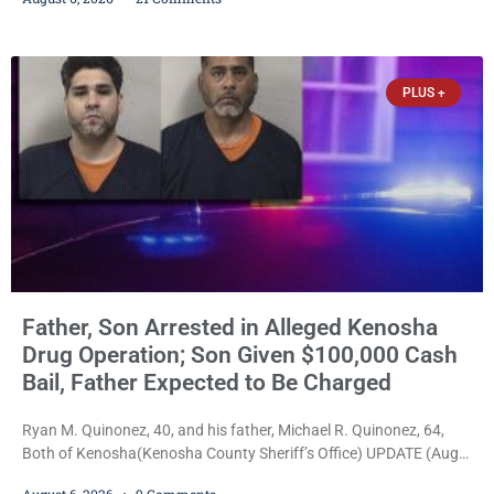
Bradford High School substitute teacher Alexander Robert Poyner,
34, of Kenosha, to just two years in state prison, followed by three
years of extended supervision, despite the fact that he originally
faced nearly 100
PLUS +
Father, Son Arrested in Alleged Kenosha
Drug Operation; Son Given $100,000 Cash
Bail, Father Expected to Be Charged
Ryan M. Quinonez, 40, and his father, Michael R. Quinonez, 64,
Both of Kenosha(Kenosha County Sheriff’s Office) UPDATE (Aug.
7, 2026, 3:25 p.m.): Michael Ray Quinonez has now been formally
August 6, 2026
9 Comments