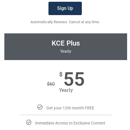
Sign Up
Automatically Renews. Cancel at any time.
KCE Plus
Yearly
55
$
$
60
Yearly
Get your 12th month FREE
Immediate Access to Exclusive Content