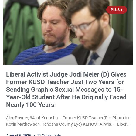
James Beller and Captain
PLUS +
Liberal Activist Judge Jodi Meier (D) Gives
Former KUSD Teacher Just Two Years for
Sending Graphic Sexual Messages to 15-
Year-Old Student After He Originally Faced
Nearly 100 Years
Alex Poyner, 34, of Kenosha – Former KUSD Teacher(File Photo by
Kevin Mathewson, Kenosha County Eye) KENOSHA, Wis. — Liberal
activist Judge Jodi Meier (D) on Thursday sentenced former
August 6, 2026
21 Comments