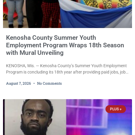
Kenosha County Summer Youth
Employment Program Wraps 18th Season
with Mural Unveiling
KENOSHA, Wis. — Kenosha County’s Summer Youth Employment
Program is concluding its 18th year after providing paid jobs, job
training, and life-skills development to more than 130 at-risk
August 7, 2026
No Comments
young people throughout the community. The program
culminated Thursday with the unveiling of two murals created by
participants in its arts component. A county spokesperson joined
participants, their families, and community partners at the
PLUS +
unveiling