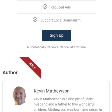
Reduced Ads
Support Local Journalism
Sign Up
Automatically Renews. Cancel at any time.
SALE
Author
Kevin Mathewson
Kevin Mathewson is a disciple of Christ,
husband and a father to two wonderful
children. Mathewson was born and raised in