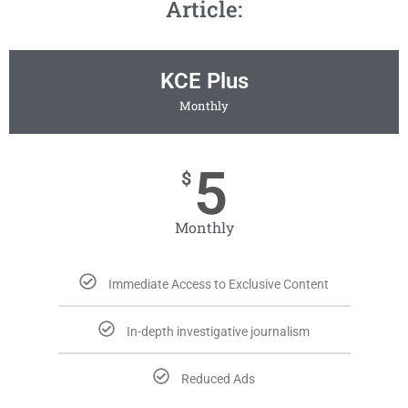
Article:
KCE Plus
Monthly
5
$
Monthly
Immediate Access to Exclusive Content
In-depth investigative journalism
Reduced Ads