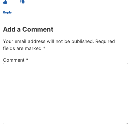
Reply
Add a Comment
Your email address will not be published.
Required
fields are marked
*
Comment
*