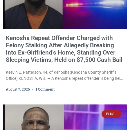
Kenosha Repeat Offender Charged with
Felony Stalking After Allegedly Breaking
Into Ex-Girlfriend’s Home, Standing Over
Sleeping Victims, Held on $7,500 Cash Bail
Keevin L. Patterson, 44, of Kenosha(Kenosha County Sheriff’s
Office) KENOSHA, Wis. — A Kenosha repeat offender is being held
on a $7,500 cash bail after prosecutors charged him with felony
August 7, 2026
1 Comment
stalking, criminal damage to property, criminal trespass, and
disorderly conduct for allegedly breaking into his ex-girlfriend’s
home before dawn, standing over her and another man while they
slept, and bombarding her with dozens
PLUS +