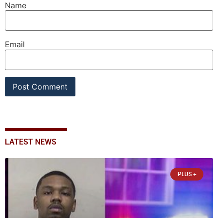
Name
Email
LATEST NEWS
PLUS +