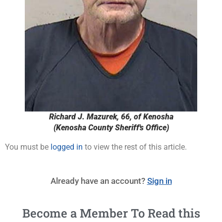
Richard J. Mazurek, 66, of Kenosha
(Kenosha County Sheriff's Office)
You must be
logged in
to view the rest of this article.
Already have an account?
Sign in
Become a Member To Read this