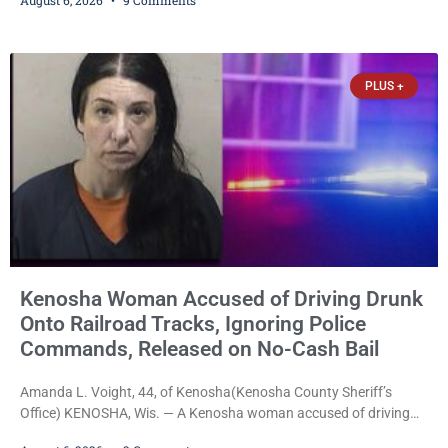
charged. After receiving a temporary $30,000 cash bail earlier this
week, Court Commissioner Daniel E. Kellum imposed the same
$30,000 cash bail Friday. Quinonez posted bail and has been
released from custody pending
PLUS +
Kenosha Woman Accused of Driving Drunk
Onto Railroad Tracks, Ignoring Police
Commands, Released on No-Cash Bail
Amanda L. Voight, 44, of Kenosha(Kenosha County Sheriff’s
Office) KENOSHA, Wis. — A Kenosha woman accused of driving
drunk onto active railroad tracks, ignoring repeated police