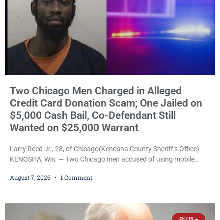
Two Chicago Men Charged in Alleged
Credit Card Donation Scam; One Jailed on
$5,000 Cash Bail, Co-Defendant Still
Wanted on $25,000 Warrant
Larry Reed Jr., 28, of Chicago(Kenosha County Sheriff’s Office)
KENOSHA, Wis. — Two Chicago men accused of using mobile
credit card scanners to steal banking information from Walmart
August 7, 2026
1 Comment
shoppers are facing felony charges in Kenosha County. Larry
Reed Jr., 28, of Chicago, appeared in court Friday after being
arrested on a warrant and was ordered held on a $5,000 cash bail
by Court
PLUS +