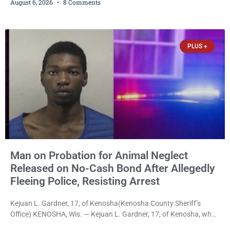
August 6, 2026
8 Comments
Thursday after Court Commissioner Daniel E. Kellum set just $150
cash bail in each of two new criminal cases, for a total of $300,
despite allegations that she committed both offenses while
already out on
PLUS +
Man on Probation for Animal Neglect
Released on No-Cash Bond After Allegedly
Fleeing Police, Resisting Arrest
Kejuan L. Gardner, 17, of Kenosha(Kenosha County Sheriff’s
Office) KENOSHA, Wis. — Kejuan L. Gardner, 17, of Kenosha, who
was already serving one year of probation after Judge Heather