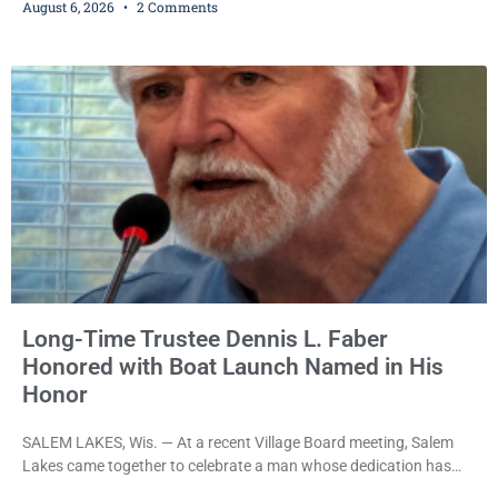
August 6, 2026
2 Comments
Iverson withheld sentence in an animal neglect case, was released
Wednesday on a no-cash bond after prosecutors charged him
with obstructing and resisting an officer following an alleged
attempt to flee from Kenosha police.
Long-Time Trustee Dennis L. Faber
Honored with Boat Launch Named in His
Honor
SALEM LAKES, Wis. — At a recent Village Board meeting, Salem
Lakes came together to celebrate a man whose dedication has
helped shape the community’s lakes for decades: Long-Time