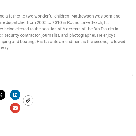
 and a father to two wonderful children. Mathewson was born and
 fire dispatcher from 2005 to 2010 in Round Lake Beach, IL.
eing elected to the position of Alderman of the 8th District in
, security contractor, journalist, and photographer. He enjoys
amping and boating. His favorite amendment is the second, followed
unity.