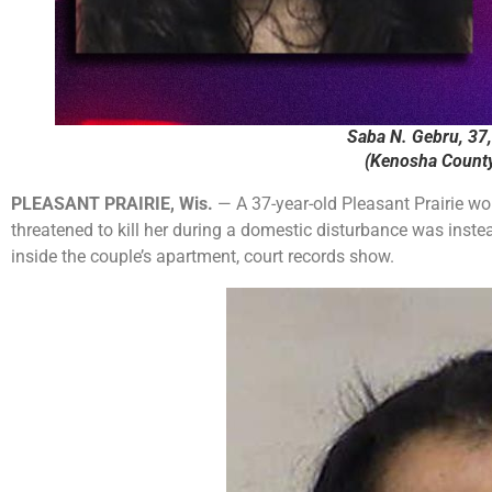
Saba N. Gebru, 37, 
(Kenosha County 
PLEASANT PRAIRIE, Wis.
— A 37-year-old Pleasant Prairie w
threatened to kill her during a domestic disturbance was instea
inside the couple’s apartment, court records show.