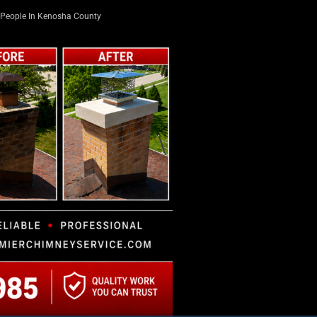
People In Kenosha County