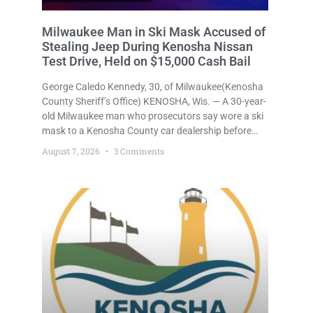
Milwaukee Man in Ski Mask Accused of
Stealing Jeep During Kenosha Nissan
Test Drive, Held on $15,000 Cash Bail
George Caledo Kennedy, 30, of Milwaukee(Kenosha
County Sheriff’s Office) KENOSHA, Wis. — A 30-year-
old Milwaukee man who prosecutors say wore a ski
mask to a Kenosha County car dealership before
stealing a Jeep during a test drive was ordered held
August 7, 2026
3 Comments
Friday on a $15,000 cash bail after appearing in
Kenosha