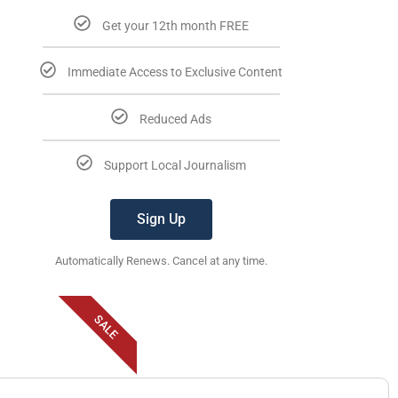
Get your 12th month FREE
Immediate Access to Exclusive Content
Reduced Ads
Support Local Journalism
Sign Up
Automatically Renews. Cancel at any time.
SALE