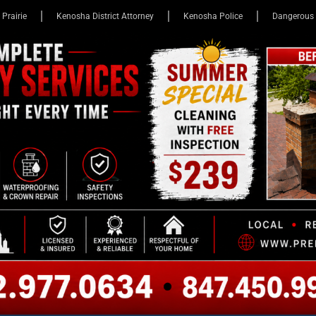
 Prairie
Kenosha District Attorney
Kenosha Police
Dangerous 