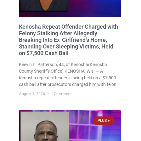
Kenosha Repeat Offender Charged with
Felony Stalking After Allegedly
Breaking Into Ex-Girlfriend’s Home,
Standing Over Sleeping Victims, Held
on $7,500 Cash Bail
Keevin L. Patterson, 44, of Kenosha(Kenosha
County Sheriff’s Office) KENOSHA, Wis. — A
Kenosha repeat offender is being held on a $7,500
cash bail after prosecutors charged him with felony
stalking, criminal damage to property, criminal
August 7, 2026
1 Comment
trespass, and disorderly conduct for allegedly
breaking into his ex-girlfriend’s home before dawn,
standing
PLUS +