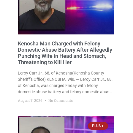
Kenosha Man Charged with Felony
Domestic Abuse Battery After Allegedly
Punching Wife in Head and Stomach,
Threatening to Kill Her
Leroy Carr Jr., 68, of Kenosha(Kenosha County
Sheriff’s Office) KENOSHA, Wis. — Leroy Carr Jr., 68,
of Kenosha, was charged Friday with felony
domestic abuse battery and felony domestic abuse
disorderly conduct after prosecutors say he
August 7, 2026
No Comments
repeatedly assaulted his wife, punched her in the
head and stomach, threatened to kill
PLUS +