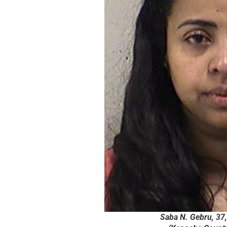
Saba N. Gebru, 37, 