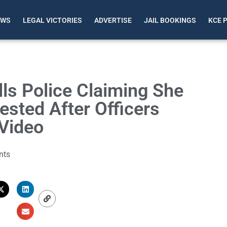
EWS
LEGAL VICTORIES
ADVERTISE
JAIL BOOKINGS
KCE 
ls Police Claiming She
sted After Officers
Video
nts