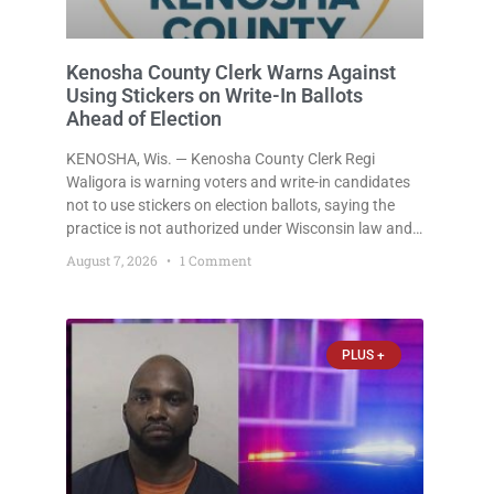
Kenosha County Clerk Warns Against
Using Stickers on Write-In Ballots
Ahead of Election
KENOSHA, Wis. — Kenosha County Clerk Regi
Waligora is warning voters and write-in candidates
not to use stickers on election ballots, saying the
practice is not authorized under Wisconsin law and
could disrupt ballot-counting equipment on Election
August 7, 2026
1 Comment
Day. In a news release issued Friday, Waligora said
Wisconsin law does not
PLUS +