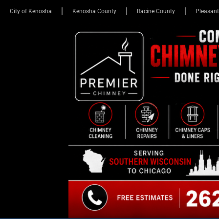
City of Kenosha
Kenosha County
Racine County
Pleasant