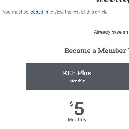
(Kenosha County 
You must be
logged in
to view the rest of this article.
Already have an
Become a Member To
KCE Plus
Monthly
5
$
Monthly