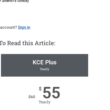
Sheriff's Office)
 account?
Sign in
 Read this Article:
KCE Plus
Yearly
55
$
$
60
Yearly