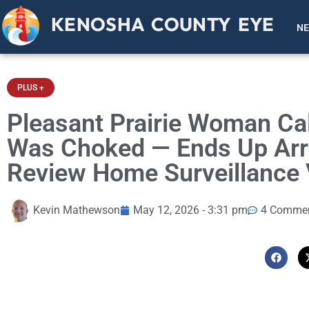
KENOSHA COUNTY EYE
N
PLUS +
Pleasant Prairie Woman Cal
Was Choked — Ends Up Arre
Review Home Surveillance 
Kevin Mathewson
May 12, 2026 - 3:31 pm
4 Comme