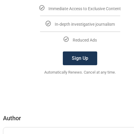
Immediate Access to Exclusive Content
In-depth investigative journalism
Reduced Ads
Sign Up
Automatically Renews. Cancel at any time.
Author