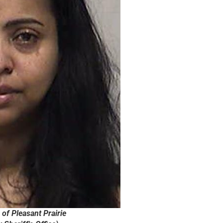
of Pleasant Prairie