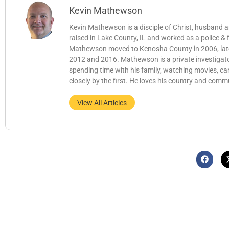
Kevin Mathewson
Kevin Mathewson is a disciple of Christ, husband
raised in Lake County, IL and worked as a police &
Mathewson moved to Kenosha County in 2006, later b
2012 and 2016. Mathewson is a private investigator
spending time with his family, watching movies, c
closely by the first. He loves his country and comm
View All Articles