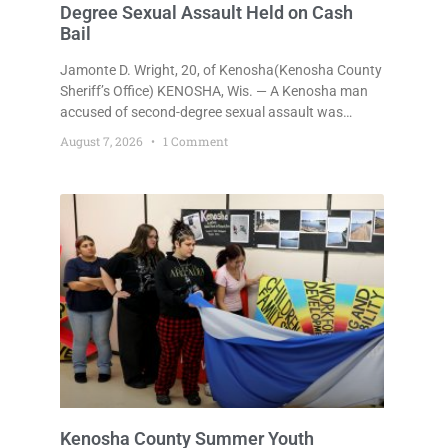
Degree Sexual Assault Held on Cash
Bail
Jamonte D. Wright, 20, of Kenosha(Kenosha County
Sheriff’s Office) KENOSHA, Wis. — A Kenosha man
accused of second-degree sexual assault was
ordered held Friday on a $75,000 cash bail after
August 7, 2026
1 Comment
being arrested Thursday on an arrest warrant that
had been outstanding since last month.
Supplemental Court Commissioner Daniel E. Kellum
continued the $75,000 cash bail during Jamonte D.
Wright’s initial appearance after the
Kenosha County Summer Youth