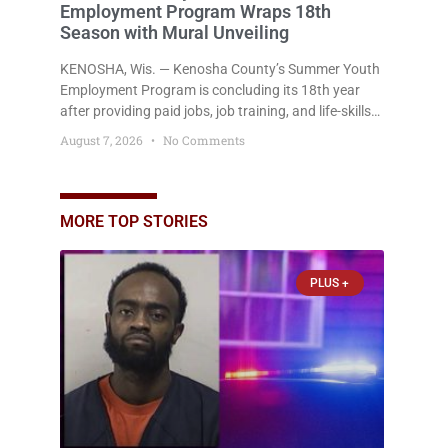
Employment Program Wraps 18th
Season with Mural Unveiling
KENOSHA, Wis. — Kenosha County’s Summer Youth
Employment Program is concluding its 18th year
after providing paid jobs, job training, and life-skills
development to more than 130 at-risk young people
August 7, 2026
No Comments
throughout the community. The program
culminated Thursday with the unveiling of two
murals created by participants in its arts
component. A county spokesperson joined
MORE TOP STORIES
participants, their families, and community partners
at the unveiling
PLUS +