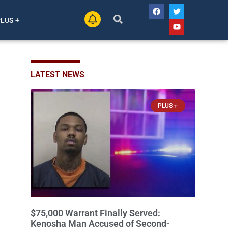
PLUS +
LATEST NEWS
PLUS +
$75,000 Warrant Finally Served:
Kenosha Man Accused of Second-