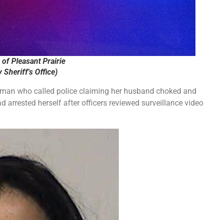
of Pleasant Prairie
Sheriff's Office)
oman who called police claiming her husband choked and
d arrested herself after officers reviewed surveillance video