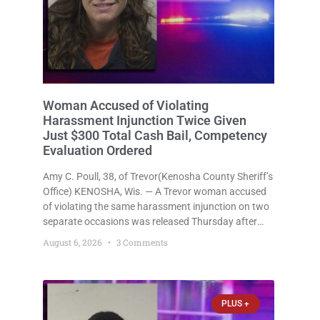
Woman Accused of Violating
Harassment Injunction Twice Given
Just $300 Total Cash Bail, Competency
Evaluation Ordered
Amy C. Poull, 38, of Trevor(Kenosha County Sheriff’s
Office) KENOSHA, Wis. — A Trevor woman accused
of violating the same harassment injunction on two
separate occasions was released Thursday after
Court Commissioner Daniel E. Kellum set just $150
August 6, 2026
3 Comments
cash bail in each of two new criminal cases, for a
total
PLUS +