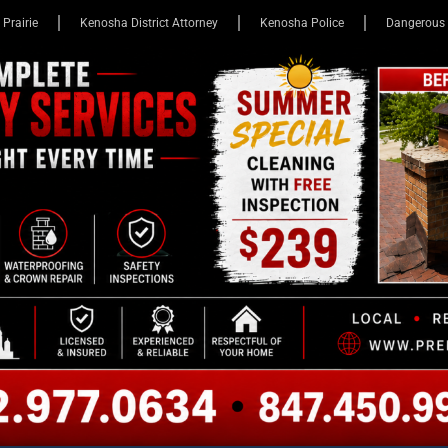
 Prairie
Kenosha District Attorney
Kenosha Police
Dangerous 