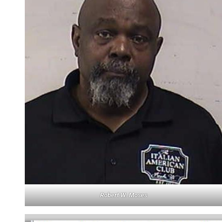
Robert W. Moses