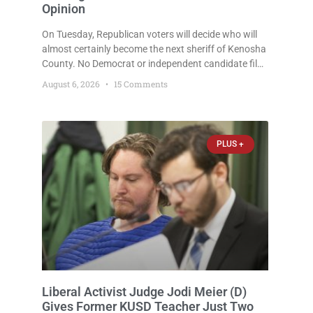
Opinion
On Tuesday, Republican voters will decide who will
almost certainly become the next sheriff of Kenosha
County. No Democrat or independent candidate filed
for the office, making the Republican primary the
August 6, 2026
15 Comments
election that will almost certainly decide who serves
as sheriff for the next four years. This news outlet is
not endorsing either of Sheriff David Zoerner’s
opponents. Captain James Beller and Captain
PLUS +
Liberal Activist Judge Jodi Meier (D)
Gives Former KUSD Teacher Just Two