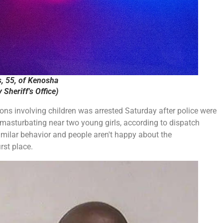
, 55, of Kenosha
Sheriff's Office)
ions involving children was arrested Saturday after police were
s masturbating near two young girls, according to dispatch
similar behavior and people aren't happy about the
rst place.