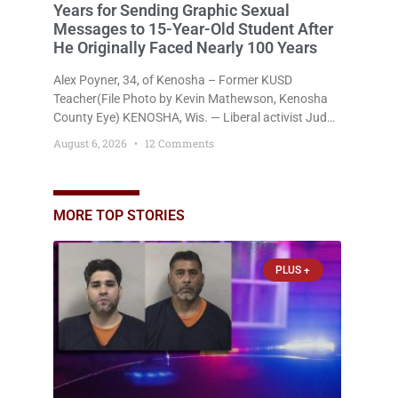
Years for Sending Graphic Sexual
Messages to 15-Year-Old Student After
He Originally Faced Nearly 100 Years
Alex Poyner, 34, of Kenosha – Former KUSD
Teacher(File Photo by Kevin Mathewson, Kenosha
County Eye) KENOSHA, Wis. — Liberal activist Judge
Jodi Meier (D) on Thursday sentenced former
August 6, 2026
12 Comments
Bradford High School substitute teacher Alexander
Robert Poyner, 34, of Kenosha, to just two years in
state prison, followed by three years of extended
supervision, despite the fact that he originally faced
MORE TOP STORIES
nearly 100
PLUS +