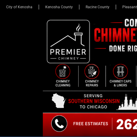
City of Kenosha
Kenosha County
Racine County
Pleasant