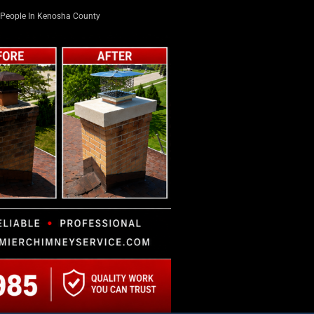
People In Kenosha County