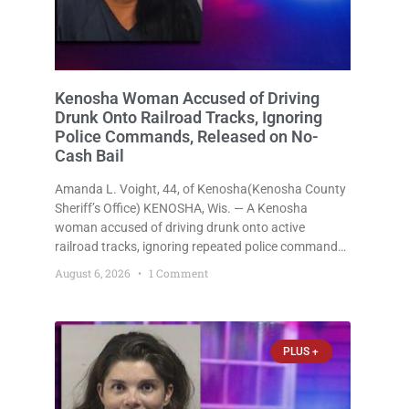
Kenosha Woman Accused of Driving
Drunk Onto Railroad Tracks, Ignoring
Police Commands, Released on No-
Cash Bail
Amanda L. Voight, 44, of Kenosha(Kenosha County
Sheriff’s Office) KENOSHA, Wis. — A Kenosha
woman accused of driving drunk onto active
railroad tracks, ignoring repeated police commands
to stop as a train approached, recklessly
August 6, 2026
1 Comment
endangering safety, fleeing after striking property,
and obstructing police officers was released
Thursday on no-cash bail
PLUS +