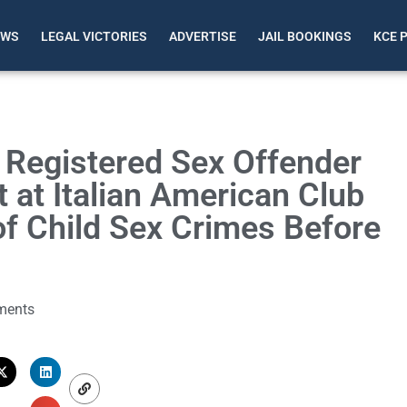
EWS
LEGAL VICTORIES
ADVERTISE
JAIL BOOKINGS
KCE 
e Registered Sex Offender
 at Italian American Club
f Child Sex Crimes Before
ments