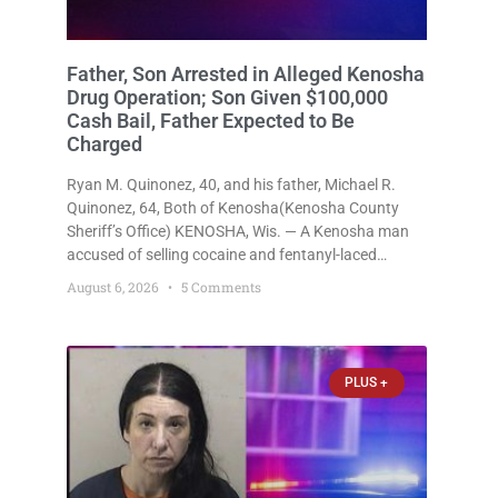
Father, Son Arrested in Alleged Kenosha
Drug Operation; Son Given $100,000
Cash Bail, Father Expected to Be
Charged
Ryan M. Quinonez, 40, and his father, Michael R.
Quinonez, 64, Both of Kenosha(Kenosha County
Sheriff’s Office) KENOSHA, Wis. — A Kenosha man
accused of selling cocaine and fentanyl-laced
counterfeit Percocet pills and operating a drug
August 6, 2026
5 Comments
trafficking operation out of a home he shared with
his father was ordered held
PLUS +