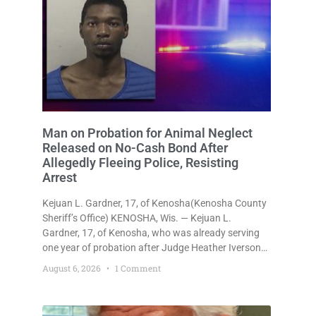
Man on Probation for Animal Neglect
Released on No-Cash Bond After
Allegedly Fleeing Police, Resisting
Arrest
Kejuan L. Gardner, 17, of Kenosha(Kenosha County
Sheriff’s Office) KENOSHA, Wis. — Kejuan L.
Gardner, 17, of Kenosha, who was already serving
one year of probation after Judge Heather Iverson
withheld sentence in an animal neglect case, was
August 6, 2026
1 Comment
released Wednesday on a no-cash bond after
prosecutors charged him with obstructing