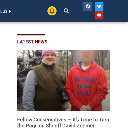
PLUS +
LATEST NEWS
Fellow Conservatives — It’s Time to Turn
the Page on Sheriff David Zoerner: