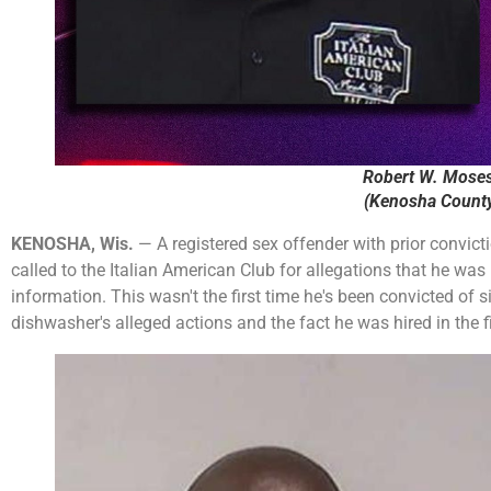
Robert W. Moses
(Kenosha County 
KENOSHA, Wis.
— A registered sex offender with prior convict
called to the Italian American Club for allegations that he wa
information. This wasn't the first time he's been convicted of 
dishwasher's alleged actions and the fact he was hired in the fi