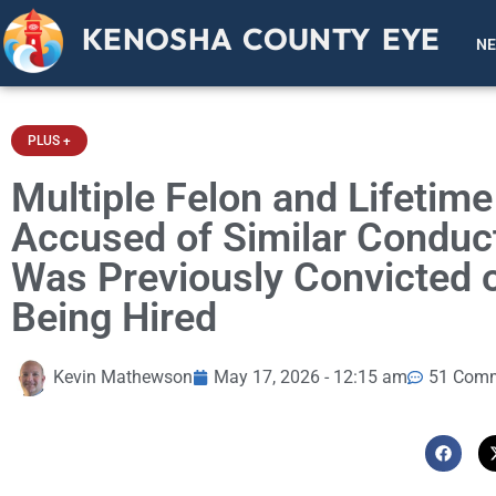
KENOSHA COUNTY EYE
N
PLUS +
Multiple Felon and Lifetim
Accused of Similar Conduct
Was Previously Convicted o
Being Hired
Kevin Mathewson
May 17, 2026 - 12:15 am
51 Com