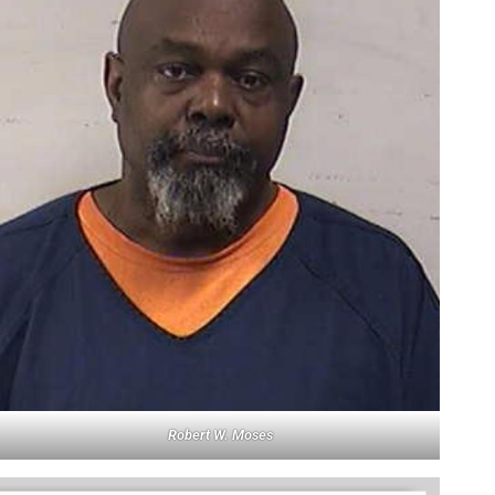
Robert W. Moses