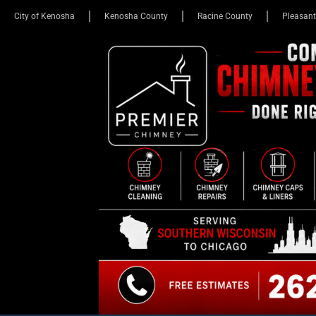
City of Kenosha
Kenosha County
Racine County
Pleasant