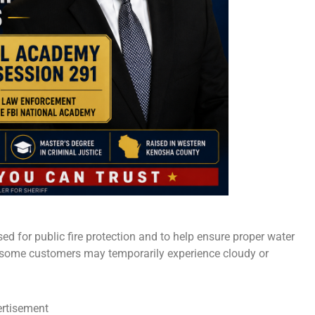
sed for public fire protection and to help ensure proper water
 some customers may temporarily experience cloudy or
rtisement