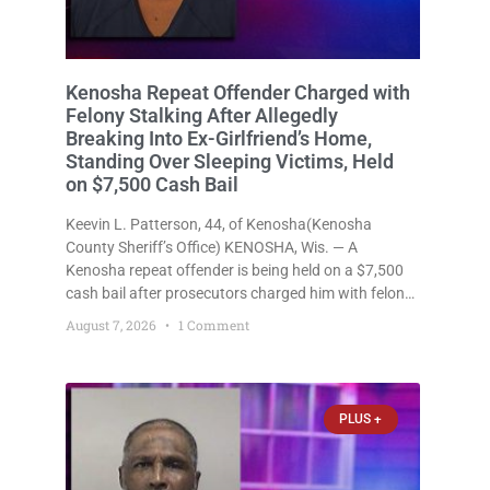
Kenosha Repeat Offender Charged with
Felony Stalking After Allegedly
Breaking Into Ex-Girlfriend’s Home,
Standing Over Sleeping Victims, Held
on $7,500 Cash Bail
Keevin L. Patterson, 44, of Kenosha(Kenosha
County Sheriff’s Office) KENOSHA, Wis. — A
Kenosha repeat offender is being held on a $7,500
cash bail after prosecutors charged him with felony
stalking, criminal damage to property, criminal
August 7, 2026
1 Comment
trespass, and disorderly conduct for allegedly
breaking into his ex-girlfriend’s home before dawn,
standing
PLUS +