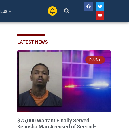
PLUS +
LATEST NEWS
PLUS +
$75,000 Warrant Finally Served:
Kenosha Man Accused of Second-