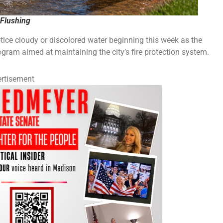
Flushing
e cloudy or discolored water beginning this week as the
rogram aimed at maintaining the city’s fire protection system.
rtisement