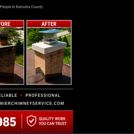
People In Kenosha County