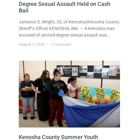
Degree Sexual Assault Held on Cash
Bail
Jamonte D. Wright, 20, of Kenosha(Kenosha County
Sheriff’s Office) KENOSHA, Wis. — A Kenosha man
accused of second-degree sexual assault was
ordered held Friday on a $75,000 cash bail after
August 7, 2026
1 Comment
being arrested Thursday on an arrest warrant that
had been outstanding since last month.
Supplemental Court Commissioner Daniel E. Kellum
continued the $75,000 cash bail during Jamonte D.
Wright’s initial appearance after the
Kenosha County Summer Youth