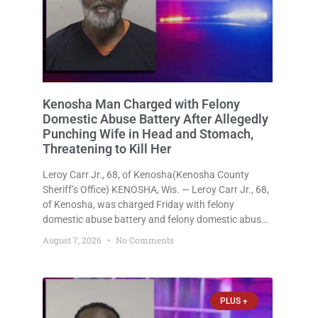
Kenosha Man Charged with Felony
Domestic Abuse Battery After Allegedly
Punching Wife in Head and Stomach,
Threatening to Kill Her
Leroy Carr Jr., 68, of Kenosha(Kenosha County
Sheriff’s Office) KENOSHA, Wis. — Leroy Carr Jr., 68,
of Kenosha, was charged Friday with felony
domestic abuse battery and felony domestic abuse
disorderly conduct after prosecutors say he
August 7, 2026
No Comments
repeatedly assaulted his wife, punched her in the
head and stomach, threatened to kill
PLUS +