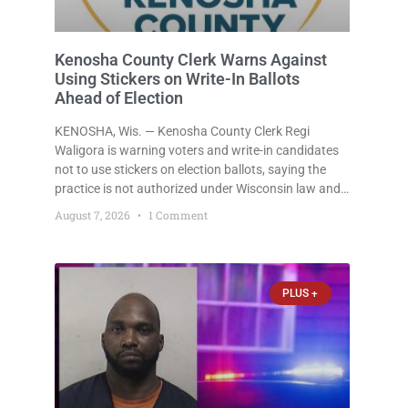
Kenosha County Clerk Warns Against
Using Stickers on Write-In Ballots
Ahead of Election
KENOSHA, Wis. — Kenosha County Clerk Regi
Waligora is warning voters and write-in candidates
not to use stickers on election ballots, saying the
practice is not authorized under Wisconsin law and
could disrupt ballot-counting equipment on Election
August 7, 2026
1 Comment
Day. In a news release issued Friday, Waligora said
Wisconsin law does not
PLUS +