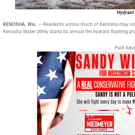
Hydrant 
KENOSHA, Wis.
— Residents across much of Kenosha may notic
Kenosha Water Utility starts its annual fire hydrant flushing p
Paid Adve