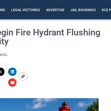
EWS
LEGAL VICTORIES
ADVERTISE
JAIL BOOKINGS
KCE 
gin Fire Hydrant Flushing
ity
ents