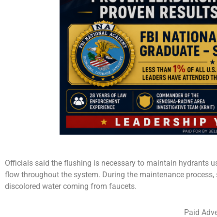
Officials said the flushing is necessary to maintain hydrants u
flow throughout the system. During the maintenance process,
discolored water coming from faucets.
Paid Adve