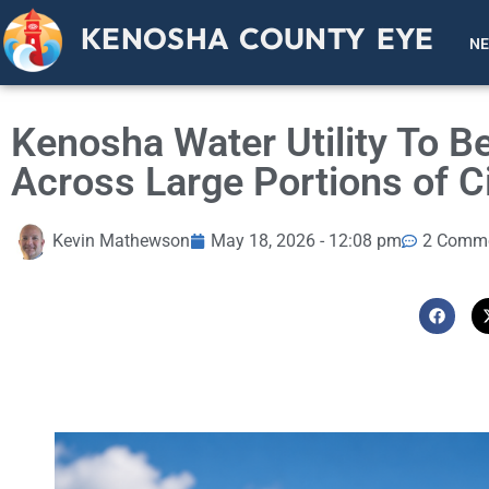
KENOSHA COUNTY EYE
N
Kenosha Water Utility To Be
Across Large Portions of C
Kevin Mathewson
May 18, 2026 - 12:08 pm
2 Comm