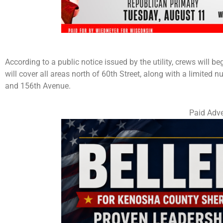
According to a public notice issued by the utility, crews will 
will cover all areas north of 60th Street, along with a limited
and 156th Avenue.
Paid Adve