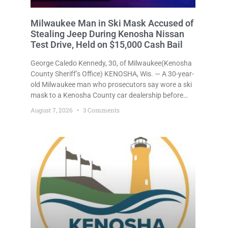
Milwaukee Man in Ski Mask Accused of
Stealing Jeep During Kenosha Nissan
Test Drive, Held on $15,000 Cash Bail
George Caledo Kennedy, 30, of Milwaukee(Kenosha
County Sheriff’s Office) KENOSHA, Wis. — A 30-year-
old Milwaukee man who prosecutors say wore a ski
mask to a Kenosha County car dealership before
stealing a Jeep during a test drive was ordered held
August 7, 2026
3 Comments
Friday on a $15,000 cash bail after appearing in
Kenosha