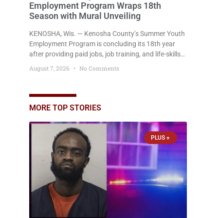
Employment Program Wraps 18th
Season with Mural Unveiling
KENOSHA, Wis. — Kenosha County’s Summer Youth
Employment Program is concluding its 18th year
after providing paid jobs, job training, and life-skills
development to more than 130 at-risk young people
August 7, 2026
No Comments
throughout the community. The program
culminated Thursday with the unveiling of two
murals created by participants in its arts
component. A county spokesperson joined
MORE TOP STORIES
participants, their families, and community partners
at the unveiling
PLUS +