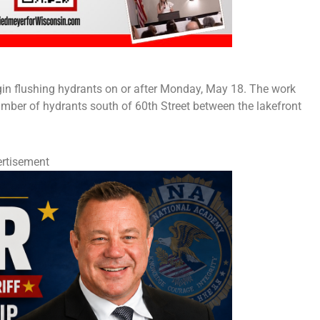
begin flushing hydrants on or after Monday, May 18. The work
 number of hydrants south of 60th Street between the lakefront
rtisement