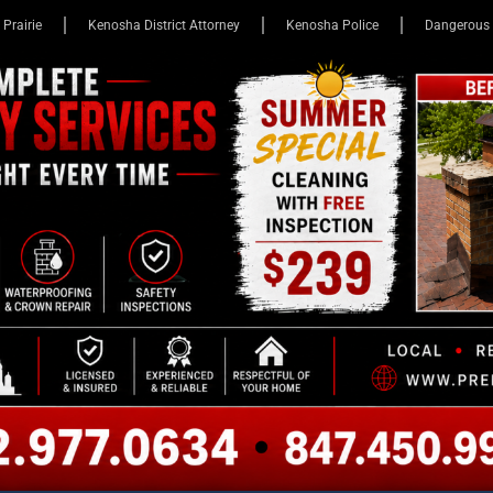
 Prairie
Kenosha District Attorney
Kenosha Police
Dangerous 