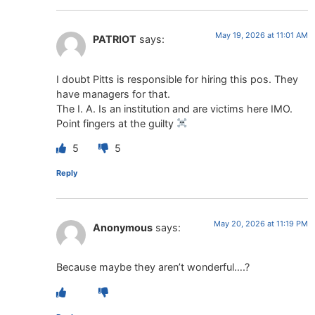
May 19, 2026 at 11:01 AM
PATRIOT
says:
I doubt Pitts is responsible for hiring this pos. They
have managers for that.
The I. A. Is an institution and are victims here IMO.
Point fingers at the guilty
5
5
Reply
May 20, 2026 at 11:19 PM
Anonymous
says:
Because maybe they aren’t wonderful….?