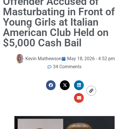
Offender Accused of
Masturbating in Front of
Young Girls at Italian
American Club Held on
$5,000 Cash Bail
Kevin Mathewson
May 18, 2026 - 4:52 pm
34 Comments