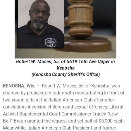
Robert W. Moses, 55, of 5619 16th Ave Upper in
Kenosha
(Kenosha County Sheriff's Office)
KENOSHA, Wis.
— Robert W. Moses, 55, of Kenosha, was
charged by prosecutors today with masturbating in front of
two young girls at the Italian American Club after prior
convictions involving children and sexual offenses. Liberal
Activist Supplemental Court Commissioner Tracey “Low-
Bail” Braun granted the request and set bail at $5,000 cash.
Meanwhile, Italian American Club President and former