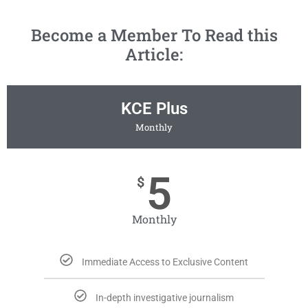
Become a Member To Read this
Article:
KCE Plus
Monthly
5
$
Monthly
Immediate Access to Exclusive Content
In-depth investigative journalism