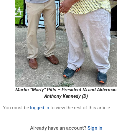
Martin “Marty” Pitts – President IA and Alderman
Anthony Kennedy (D)
You must be
logged in
to view the rest of this article.
Already have an account?
Sign in