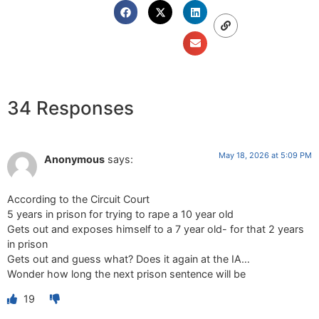
34 Responses
May 18, 2026 at 5:09 PM
Anonymous
says:
According to the Circuit Court
5 years in prison for trying to rape a 10 year old
Gets out and exposes himself to a 7 year old- for that 2 years
in prison
Gets out and guess what? Does it again at the IA…
Wonder how long the next prison sentence will be
19