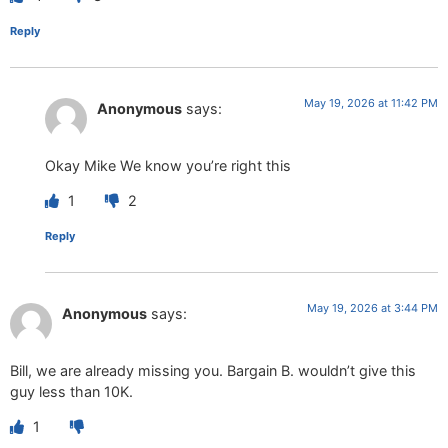
Reply
May 19, 2026 at 11:42 PM
Anonymous
says:
Okay Mike We know you’re right this
1
2
Reply
May 19, 2026 at 3:44 PM
Anonymous
says:
Bill, we are already missing you. Bargain B. wouldn’t give this
guy less than 10K.
1