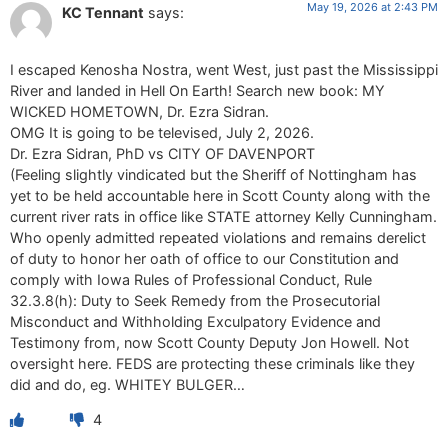
May 19, 2026 at 2:43 PM
KC Tennant
says:
I escaped Kenosha Nostra, went West, just past the Mississippi
River and landed in Hell On Earth! Search new book: MY
WICKED HOMETOWN, Dr. Ezra Sidran.
OMG It is going to be televised, July 2, 2026.
Dr. Ezra Sidran, PhD vs CITY OF DAVENPORT
(Feeling slightly vindicated but the Sheriff of Nottingham has
yet to be held accountable here in Scott County along with the
current river rats in office like STATE attorney Kelly Cunningham.
Who openly admitted repeated violations and remains derelict
of duty to honor her oath of office to our Constitution and
comply with Iowa Rules of Professional Conduct, Rule
32.3.8(h): Duty to Seek Remedy from the Prosecutorial
Misconduct and Withholding Exculpatory Evidence and
Testimony from, now Scott County Deputy Jon Howell. Not
oversight here. FEDS are protecting these criminals like they
did and do, eg. WHITEY BULGER…
4