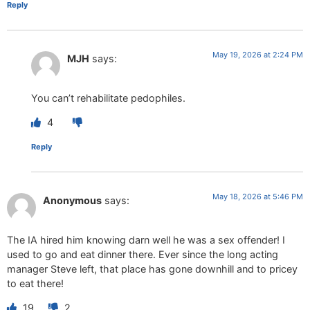
Reply
May 19, 2026 at 2:24 PM
MJH
says:
You can’t rehabilitate pedophiles.
4
Reply
May 18, 2026 at 5:46 PM
Anonymous
says:
The IA hired him knowing darn well he was a sex offender! I
used to go and eat dinner there. Ever since the long acting
manager Steve left, that place has gone downhill and to pricey
to eat there!
19
2