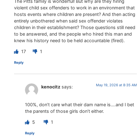
The Pitts family is wonderful! But why are they hiring
violent child sex offenders to work in an environment that
hosts events where children are present? And then acting
entirely unbothered when said sex offender violates
children in their establishment? Those questions still need
to be answered, and the people who hired this man and
knew his history need to be held accountable (fired).
17
1
Reply
May 19, 2026 at 8:35 AM
kenocitz
says:
100%, don’t care what their dam name is….and I bet
the parents of those girls don’t either.
5
1
Reply