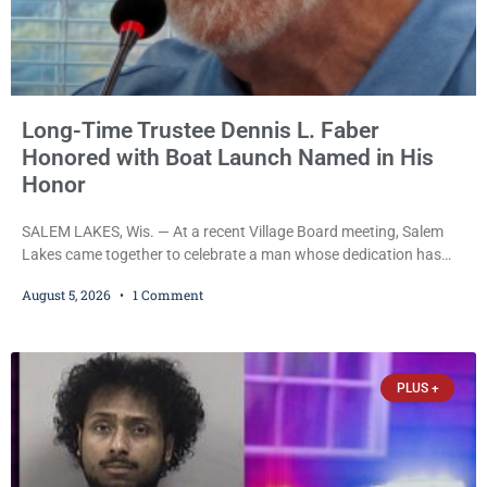
Long-Time Trustee Dennis L. Faber
Honored with Boat Launch Named in His
Honor
SALEM LAKES, Wis. — At a recent Village Board meeting, Salem
Lakes came together to celebrate a man whose dedication has
helped shape the community’s lakes for decades: Long-Time
August 5, 2026
1 Comment
Trustee Dennis L. Faber. The Board considered naming the Yaws
Boat Landing after Faber, and several longtime lake leaders
stepped forward to speak about his extraordinary impact. The
chairman of the Camp & Center
PLUS +