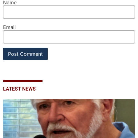
Name
Email
LATEST NEWS