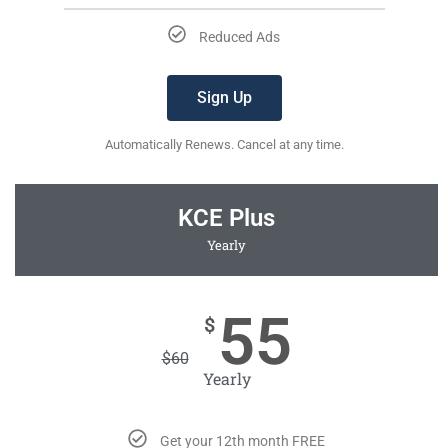
Reduced Ads
Sign Up
Automatically Renews. Cancel at any time.
KCE Plus
Yearly
55
$
$
60
Yearly
Get your 12th month FREE