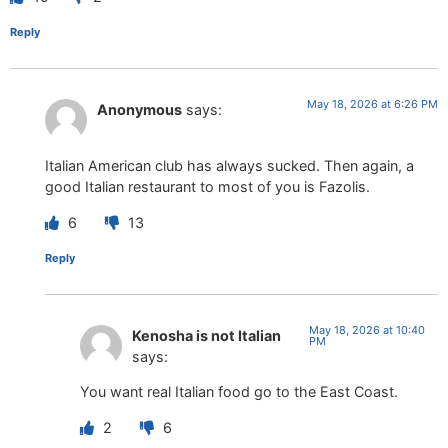
Reply
May 18, 2026 at 6:26 PM
Anonymous
says:
Italian American club has always sucked. Then again, a
good Italian restaurant to most of you is Fazolis.
6
13
Reply
May 18, 2026 at 10:40
Kenosha is not Italian
PM
says:
You want real Italian food go to the East Coast.
2
6