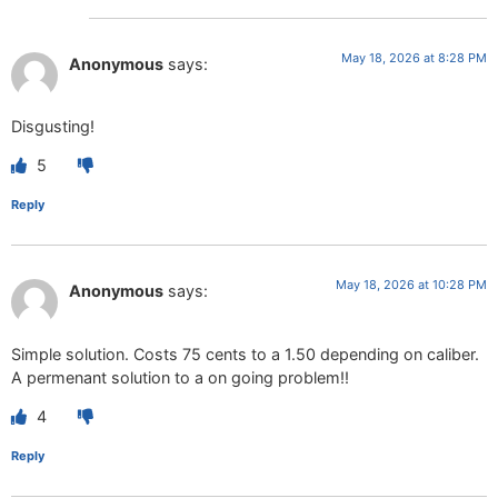
May 18, 2026 at 8:28 PM
Anonymous
says:
Disgusting!
5
Reply
May 18, 2026 at 10:28 PM
Anonymous
says:
Simple solution. Costs 75 cents to a 1.50 depending on caliber.
A permenant solution to a on going problem!!
4
Reply