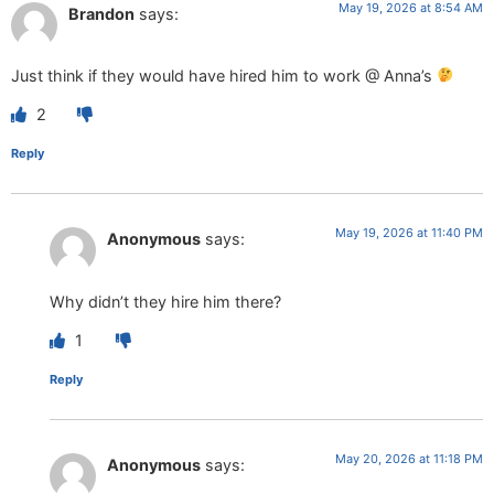
May 19, 2026 at 8:54 AM
Brandon
says:
Just think if they would have hired him to work @ Anna’s
2
Reply
May 19, 2026 at 11:40 PM
Anonymous
says:
Why didn’t they hire him there?
1
Reply
May 20, 2026 at 11:18 PM
Anonymous
says: