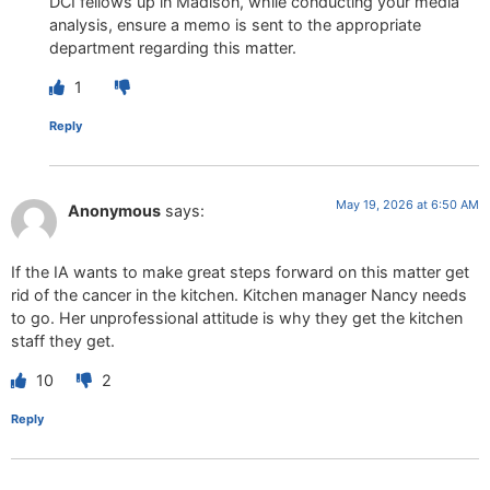
DCI fellows up in Madison, while conducting your media
analysis, ensure a memo is sent to the appropriate
department regarding this matter.
1
Reply
May 19, 2026 at 6:50 AM
Anonymous
says:
If the IA wants to make great steps forward on this matter get
rid of the cancer in the kitchen. Kitchen manager Nancy needs
to go. Her unprofessional attitude is why they get the kitchen
staff they get.
10
2
Reply