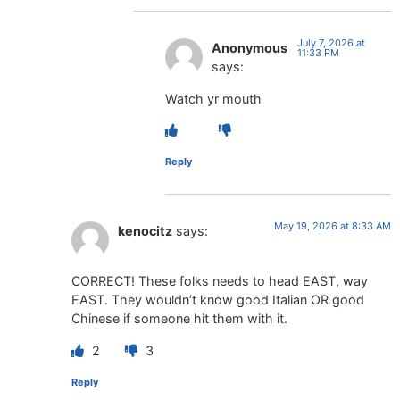
July 7, 2026 at
Anonymous
11:33 PM
says:
Watch yr mouth
Reply
May 19, 2026 at 8:33 AM
kenocitz
says:
CORRECT! These folks needs to head EAST, way
EAST. They wouldn’t know good Italian OR good
Chinese if someone hit them with it.
2
3
Reply