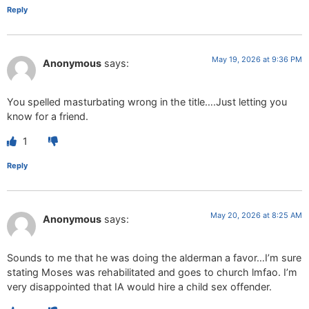
Reply
May 19, 2026 at 9:36 PM
Anonymous
says:
You spelled masturbating wrong in the title….Just letting you
know for a friend.
1
Reply
May 20, 2026 at 8:25 AM
Anonymous
says:
Sounds to me that he was doing the alderman a favor…I’m sure
stating Moses was rehabilitated and goes to church lmfao. I’m
very disappointed that IA would hire a child sex offender.