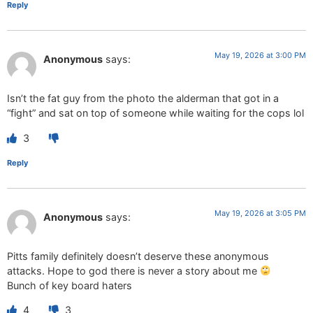
Reply
May 19, 2026 at 3:00 PM
Anonymous
says:
Isn’t the fat guy from the photo the alderman that got in a
“fight” and sat on top of someone while waiting for the cops lol
3
Reply
May 19, 2026 at 3:05 PM
Anonymous
says:
Pitts family definitely doesn’t deserve these anonymous
attacks. Hope to god there is never a story about me
Bunch of key board haters
4
3