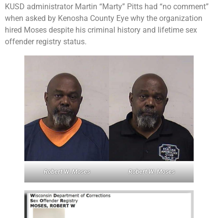
KUSD administrator Martin “Marty” Pitts had “no comment”
when asked by Kenosha County Eye why the organization
hired Moses despite his criminal history and lifetime sex
offender registry status.
Robert W. Moses
Robert W. Moses