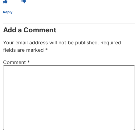
Reply
Add a Comment
Your email address will not be published.
Required
fields are marked
*
Comment
*