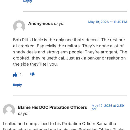
Reply
May 19, 2026 at 11:40 PM
Anonymous
says:
Bob Pitts Uncle is the only one that’s decent. The rest are
all crooked. Especially the realtors. They’ve done a lot of
shady deals and strong arm people. They’re arrogant, The
crooked, they’re unethical. Just ask a banker or realtor on
the side they’ll tell you.
1
Reply
May 19, 2026 at 2:59
Blame His DOC Probation Officers
AM
says:
I called and complained to his Probation Officer Samantha
Keeton who transferred me to his new Probation Officer Taylor