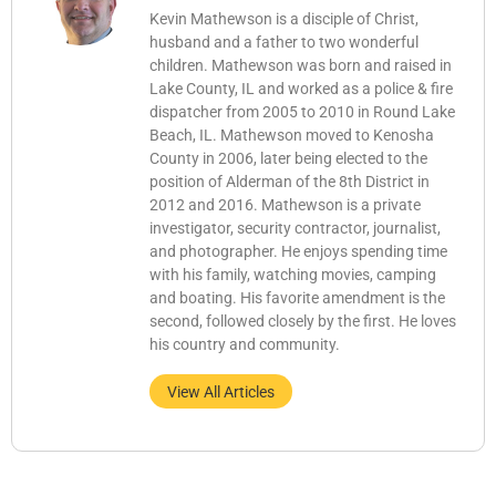
Kevin Mathewson is a disciple of Christ,
husband and a father to two wonderful
children. Mathewson was born and raised in
Lake County, IL and worked as a police & fire
dispatcher from 2005 to 2010 in Round Lake
Beach, IL. Mathewson moved to Kenosha
County in 2006, later being elected to the
position of Alderman of the 8th District in
2012 and 2016. Mathewson is a private
investigator, security contractor, journalist,
and photographer. He enjoys spending time
with his family, watching movies, camping
and boating. His favorite amendment is the
second, followed closely by the first. He loves
his country and community.
View All Articles