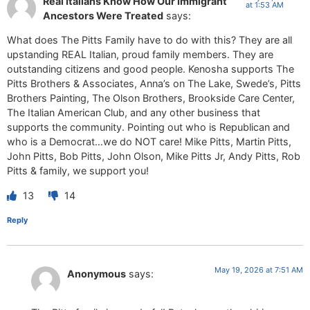
Real Italians Know How Our Immigrant
at 1:53 AM
Ancestors Were Treated
says:
What does The Pitts Family have to do with this? They are all
upstanding REAL Italian, proud family members. They are
outstanding citizens and good people. Kenosha supports The
Pitts Brothers & Associates, Anna’s on The Lake, Swede’s, Pitts
Brothers Painting, The Olson Brothers, Brookside Care Center,
The Italian American Club, and any other business that
supports the community. Pointing out who is Republican and
who is a Democrat…we do NOT care! Mike Pitts, Martin Pitts,
John Pitts, Bob Pitts, John Olson, Mike Pitts Jr, Andy Pitts, Rob
Pitts & family, we support you!
13
14
Reply
May 19, 2026 at 7:51 AM
Anonymous
says: