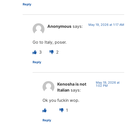
Reply
May 19, 2026 at 1:17 AM
Anonymous
says:
Go to Italy, poser.
3
2
Reply
May 19, 2026 at
Kenosha is not
1:02 PM
Italian
says:
Ok you fuckin wop.
1
Reply