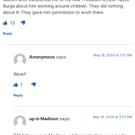
Burge about him working around children. They did nothing
about it! They gave him permission to work there.
13
Reply
May 19, 2026 at 7:51 AM
Anonymous
says:
Wow!!
1
Reply
May 19, 2026 at 3:57 PM
up in Madison
says: