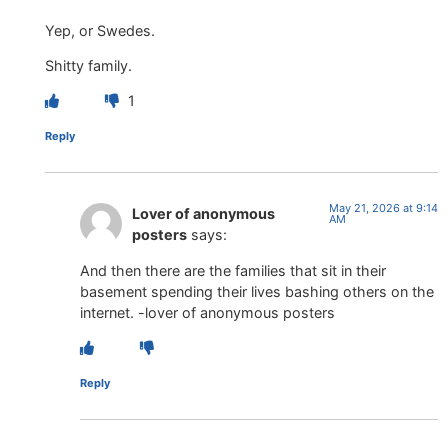
Yep, or Swedes.
Shitty family.
1
Reply
May 21, 2026 at 9:14
Lover of anonymous
AM
posters
says:
And then there are the families that sit in their
basement spending their lives bashing others on the
internet. -lover of anonymous posters
Reply