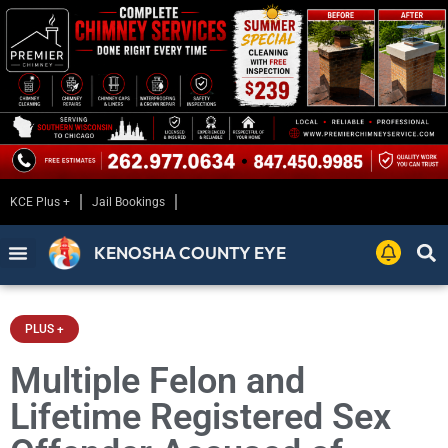
KCE Plus +
Jail Bookings
KENOSHA COUNTY EYE
PLUS +
Multiple Felon and
Lifetime Registered Sex