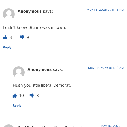
May 18, 2026 at 11:15 PM
Anonymous
says:
I didn’t know tRump was in town.
8
9
Reply
May 19, 2026 at 1:19 AM
Anonymous
says:
Hush you little liberal Demorat.
10
8
Reply
May 19, 2026