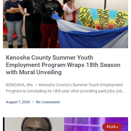
Kenosha County Summer Youth
Employment Program Wraps 18th Season
with Mural Unveiling
KENOSHA, Wis. — Kenosha County’s Summer Youth Employment
Program is concluding its 18th year after providing paid jobs, job
training, and life-skills development to more than 130 at-risk
August 7, 2026
No Comments
young people throughout the community. The program
culminated Thursday with the unveiling of two murals created by
participants in its arts component. A county spokesperson joined
participants, their families, and community partners at the
PLUS +
unveiling