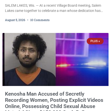
SALEM LAKES, Wis. — At a recent Village Board meeting, Salem
Lakes came together to celebrate a man whose dedication has
helped shape the community’s lakes for decades: Long-Time
August 5, 2026
10 Comments
Trustee Dennis L. Faber. The Board considered naming the Yaws
Boat Landing after Faber, and several longtime lake leaders
stepped forward to speak about his extraordinary impact. The
chairman of the Camp & Center
PLUS +
Kenosha Man Accused of Secretly
Recording Women, Posting Explicit Videos
Online, Possessing Child Sexual Abuse