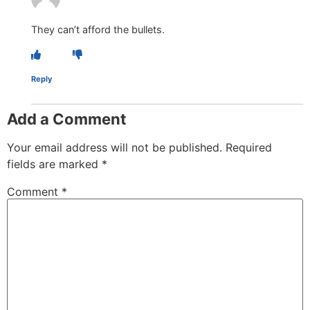
They can’t afford the bullets.
Reply
Add a Comment
Your email address will not be published.
Required
fields are marked
*
Comment
*