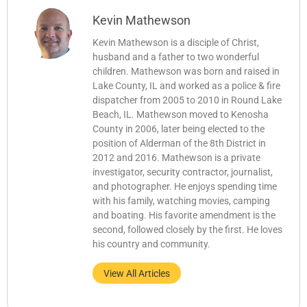
Kevin Mathewson
Kevin Mathewson is a disciple of Christ,
husband and a father to two wonderful
children. Mathewson was born and raised in
Lake County, IL and worked as a police & fire
dispatcher from 2005 to 2010 in Round Lake
Beach, IL. Mathewson moved to Kenosha
County in 2006, later being elected to the
position of Alderman of the 8th District in
2012 and 2016. Mathewson is a private
investigator, security contractor, journalist,
and photographer. He enjoys spending time
with his family, watching movies, camping
and boating. His favorite amendment is the
second, followed closely by the first. He loves
his country and community.
View All Articles