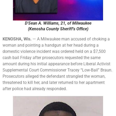
D'Sean A. Williams, 21, of Milwaukee
(Kenosha County Sheriff's Office)
KENOSHA, Wis.
— A Milwaukee man accused of choking a
woman and pointing a handgun at her head during a
domestic violence incident was ordered held on a $7,500
cash bail Friday after prosecutors requested the same
amount during his initial appearance before Liberal Activist
Supplemental Court Commissioner Tracey “Low-Bail” Braun.
Prosecutors alleged the defendant strangled the woman,
threatened to kill her, and later returned to her apartment
after police had already responded.