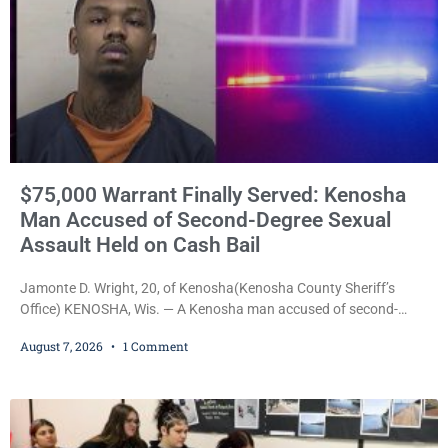
$75,000 Warrant Finally Served: Kenosha
Man Accused of Second-Degree Sexual
Assault Held on Cash Bail
Jamonte D. Wright, 20, of Kenosha(Kenosha County Sheriff’s
Office) KENOSHA, Wis. — A Kenosha man accused of second-
degree sexual assault was ordered held Friday on a $75,000 cash
August 7, 2026
1 Comment
bail after being arrested Thursday on an arrest warrant that had
been outstanding since last month. Supplemental Court
Commissioner Daniel E. Kellum continued the $75,000 cash bail
during Jamonte D. Wright’s initial appearance after the