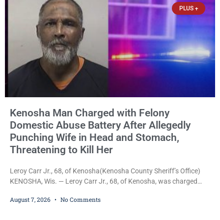
PLUS +
Kenosha Man Charged with Felony
Domestic Abuse Battery After Allegedly
Punching Wife in Head and Stomach,
Threatening to Kill Her
Leroy Carr Jr., 68, of Kenosha(Kenosha County Sheriff’s Office)
KENOSHA, Wis. — Leroy Carr Jr., 68, of Kenosha, was charged
Friday with felony domestic abuse battery and felony domestic
August 7, 2026
No Comments
abuse disorderly conduct after prosecutors say he repeatedly
assaulted his wife, punched her in the head and stomach,