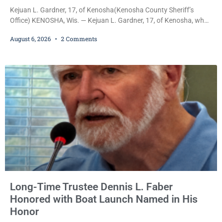
Kejuan L. Gardner, 17, of Kenosha(Kenosha County Sheriff’s
Office) KENOSHA, Wis. — Kejuan L. Gardner, 17, of Kenosha, who
was already serving one year of probation after Judge Heather
August 6, 2026
2 Comments
Iverson withheld sentence in an animal neglect case, was released
Wednesday on a no-cash bond after prosecutors charged him
with obstructing and resisting an officer following an alleged
attempt to flee from Kenosha police.
Long-Time Trustee Dennis L. Faber
Honored with Boat Launch Named in His
Honor