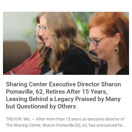
rejecting the Village’s argument that the fraternal organization’s
property tax exemption application was improperly filed or
untimely. The ruling keeps alive the Lodge’s challenge to
Sharing Center Executive Director Sharon
Pomaville, 62, Retires After 15 Years,
Leaving Behind a Legacy Praised by Many
but Questioned by Others
TREVOR, Wis. — After more than 15 years as executive director of
The Sharing Center, Sharon Pomaville (D), 62, has announced her
retirement, bringing to a close a tenure that supporters credit with