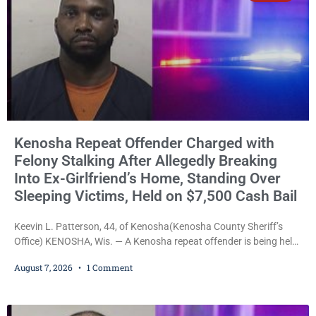
Kenosha Repeat Offender Charged with
Felony Stalking After Allegedly Breaking
Into Ex-Girlfriend’s Home, Standing Over
Sleeping Victims, Held on $7,500 Cash Bail
Keevin L. Patterson, 44, of Kenosha(Kenosha County Sheriff’s
Office) KENOSHA, Wis. — A Kenosha repeat offender is being held
on a $7,500 cash bail after prosecutors charged him with felony
August 7, 2026
1 Comment
stalking, criminal damage to property, criminal trespass, and
disorderly conduct for allegedly breaking into his ex-girlfriend’s
home before dawn, standing over her and another man while they
slept, and bombarding her with dozens