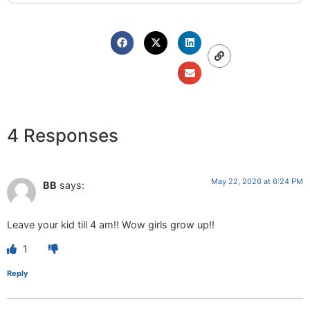
4 Responses
May 22, 2026 at 6:24 PM
BB
says:
Leave your kid till 4 am!! Wow girls grow up!!
1
Reply