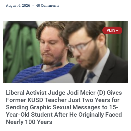
Democrat or independent candidate filed for the office, making the
August 6, 2026
40 Comments
Republican primary the election that will almost certainly decide
who serves as sheriff for the next four years. This news outlet is
not endorsing either of Sheriff David Zoerner’s opponents. Captain
James Beller and Captain
PLUS +
Liberal Activist Judge Jodi Meier (D) Gives
Former KUSD Teacher Just Two Years for
Sending Graphic Sexual Messages to 15-
Year-Old Student After He Originally Faced
Nearly 100 Years