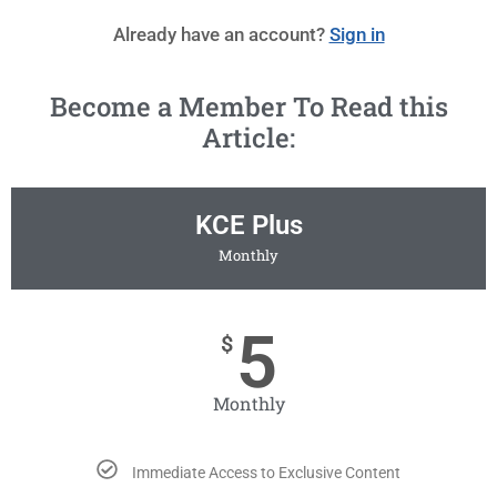
Already have an account?
Sign in
Become a Member To Read this
Article:
KCE Plus
Monthly
5
$
Monthly
Immediate Access to Exclusive Content