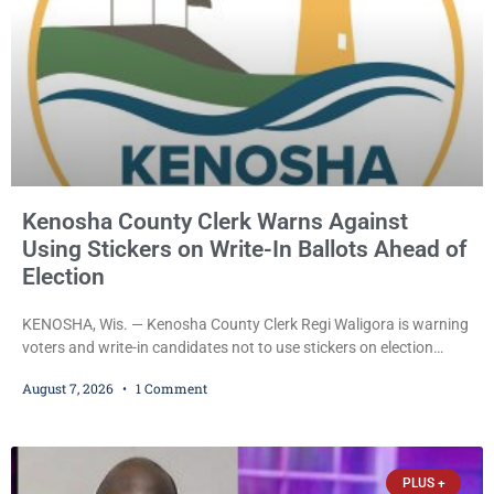
Kenosha County Clerk Warns Against
Using Stickers on Write-In Ballots Ahead of
Election
KENOSHA, Wis. — Kenosha County Clerk Regi Waligora is warning
voters and write-in candidates not to use stickers on election
ballots, saying the practice is not authorized under Wisconsin law
August 7, 2026
1 Comment
and could disrupt ballot-counting equipment on Election Day. In a
news release issued Friday, Waligora said Wisconsin law does not
explicitly allow voters to place stickers on ballots. While state
statutes contain a
PLUS +