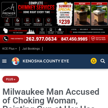
KCE Plus +
Jail Bookings
KENOSHA COUNTY EYE
PLUS +
Milwaukee Man Accused
of Choking Woman,