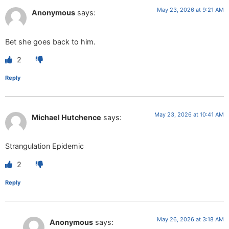
May 23, 2026 at 9:21 AM
Anonymous
says:
Bet she goes back to him.
2
Reply
May 23, 2026 at 10:41 AM
Michael Hutchence
says:
Strangulation Epidemic
2
Reply
May 26, 2026 at 3:18 AM
Anonymous
says: