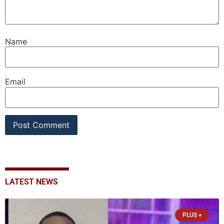
Name
Email
LATEST NEWS
PLUS +