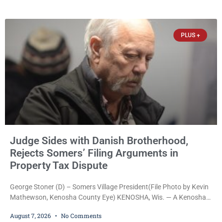
Reed Jr., 28, of Chicago, appeared in court Friday after being
arrested on a warrant and was ordered held on a $5,000 cash bail
by Court
PLUS +
Judge Sides with Danish Brotherhood,
Rejects Somers’ Filing Arguments in
Property Tax Dispute
George Stoner (D) – Somers Village President(File Photo by Kevin
Mathewson, Kenosha County Eye) KENOSHA, Wis. — A Kenosha
County judge has handed the Danish Brotherhood Lodge a
August 7, 2026
No Comments
significant victory in its lawsuit against the Village of Somers,