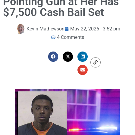
Pointing Gun at Her Has
$7,500 Cash Bail Set
Kevin Mathewson
May 22, 2026 - 3:52 pm
4 Comments