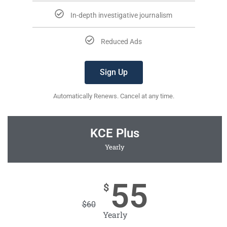
In-depth investigative journalism
Reduced Ads
Sign Up
Automatically Renews. Cancel at any time.
KCE Plus
Yearly
55
$
$
60
Yearly