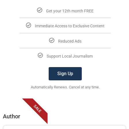
Get your 12th month FREE
Immediate Access to Exclusive Content
Reduced Ads
Support Local Journalism
Sign Up
Automatically Renews. Cancel at any time.
SALE
Author