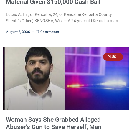
Material Given $150,000 Cash Bail
Lucas A. Hill, of Kenosha, 24, of Kenosha(Kenosha County
Sheriff’s Office) KENOSHA, Wis. — A 24-year-old Kenosha man
accused of secretly recording multiple women during intimate
August 5, 2026
17 Comments
encounters, allegedly posting explicit videos and photographs of
them online without their consent, and possessing child sexual
abuse material was ordered held Wednesday on a combined
$150,000 cash bond by Court Commissioner Daniel Kellum. In
PLUS +
what appears
Woman Says She Grabbed Alleged
Abuser’s Gun to Save Herself; Man