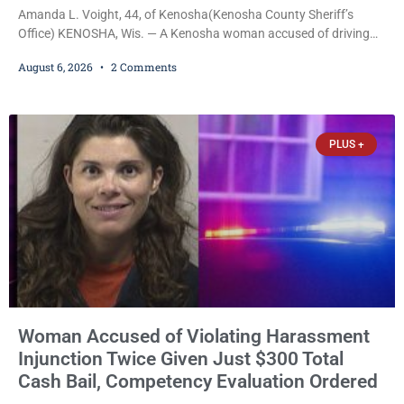
Amanda L. Voight, 44, of Kenosha(Kenosha County Sheriff’s
Office) KENOSHA, Wis. — A Kenosha woman accused of driving
drunk onto active railroad tracks, ignoring repeated police
August 6, 2026
2 Comments
commands to stop as a train approached, recklessly endangering
safety, fleeing after striking property, and obstructing police
officers was released Thursday on no-cash bail by Court
Commissioner Daniel E. Kellum. Amanda L. Voight, 44, is charged
PLUS +
with
Woman Accused of Violating Harassment
Injunction Twice Given Just $300 Total
Cash Bail, Competency Evaluation Ordered