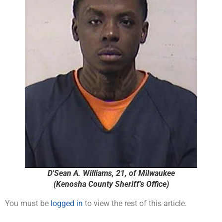
D'Sean A. Williams, 21, of Milwaukee
(Kenosha County Sheriff's Office)
You must be
logged in
to view the rest of this article.