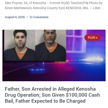
Alex Poyner, 34, of Kenosha – Former KUSD Teacher(File Photo by
Kevin Mathewson, Kenosha County Eye) KENOSHA, Wis. — Liberal
activist Judge Jodi Meier (D) on Thursday sentenced former
August 6, 2026
21 Comments
Bradford High School substitute teacher Alexander Robert Poyner,
34, of Kenosha, to just two years in state prison, followed by three
years of extended supervision, despite the fact that he originally
faced nearly 100
PLUS +
Father, Son Arrested in Alleged Kenosha
Drug Operation; Son Given $100,000 Cash
Bail, Father Expected to Be Charged