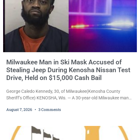
Milwaukee Man in Ski Mask Accused of
Stealing Jeep During Kenosha Nissan Test
Drive, Held on $15,000 Cash Bail
George Caledo Kennedy, 30, of Milwaukee(Kenosha County
Sheriff’s Office) KENOSHA, Wis. — A 30-year-old Milwaukee man
who prosecutors say wore a ski mask to a Kenosha County car
August 7, 2026
3 Comments
dealership before stealing a Jeep during a test drive was ordered
held Friday on a $15,000 cash bail after appearing in Kenosha
County Circuit Court on a warrant. Court Commissioner Daniel E.
Kellum set the