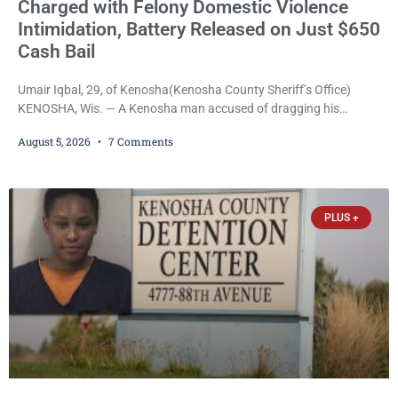
Charged with Felony Domestic Violence
Intimidation, Battery Released on Just $650
Cash Bail
Umair Iqbal, 29, of Kenosha(Kenosha County Sheriff’s Office)
KENOSHA, Wis. — A Kenosha man accused of dragging his
girlfriend from bed, preventing her from calling 911, and forcing
August 5, 2026
7 Comments
her to grab his loaded handgun to stop the alleged attack was
released Wednesday after a court commissioner set cash bail at
just $650. Umair Iqbal, 29, is charged with felony intimidation of a
victim-domestic
PLUS +