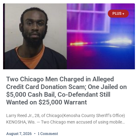
threatened to kill her, and had a prior domestic violence record
that elevated the charges. Court
PLUS +
Two Chicago Men Charged in Alleged
Credit Card Donation Scam; One Jailed on
$5,000 Cash Bail, Co-Defendant Still
Wanted on $25,000 Warrant
Larry Reed Jr., 28, of Chicago(Kenosha County Sheriff’s Office)
KENOSHA, Wis. — Two Chicago men accused of using mobile
credit card scanners to steal banking information from Walmart
August 7, 2026
1 Comment
shoppers are facing felony charges in Kenosha County. Larry