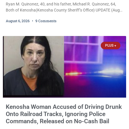
Ryan M. Quinonez, 40, and his father, Michael R. Quinonez, 64,
Both of Kenosha(Kenosha County Sheriff’s Office) UPDATE (Aug.
7, 2026, 3:25 p.m.): Michael Ray Quinonez has now been formally
August 6, 2026
9 Comments
charged. After receiving a temporary $30,000 cash bail earlier this
week, Court Commissioner Daniel E. Kellum imposed the same
$30,000 cash bail Friday. Quinonez posted bail and has been
released from custody pending
PLUS +
Kenosha Woman Accused of Driving Drunk
Onto Railroad Tracks, Ignoring Police
Commands, Released on No-Cash Bail