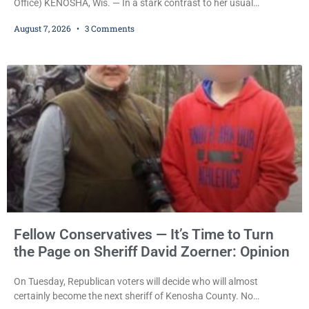
Office) KENOSHA, Wis. — In a stark contrast to her usual
sentencing practices, Judge Jodi Meier followed Wisconsin’s
August 7, 2026
3 Comments
mandatory OWI sentencing guidelines Friday, sentencing Scott D.
Kumkoski, 64, to 60 days in the Kenosha County Jail after he
pleaded guilty to third-offense operating while intoxicated. Meier
also imposed a $600 fine plus court costs, revoked
Fellow Conservatives — It’s Time to Turn
the Page on Sheriff David Zoerner: Opinion
On Tuesday, Republican voters will decide who will almost
certainly become the next sheriff of Kenosha County. No