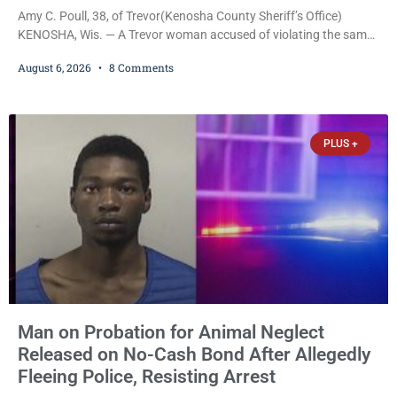
Amy C. Poull, 38, of Trevor(Kenosha County Sheriff’s Office)
KENOSHA, Wis. — A Trevor woman accused of violating the same
harassment injunction on two separate occasions was released
August 6, 2026
8 Comments
Thursday after Court Commissioner Daniel E. Kellum set just $150
cash bail in each of two new criminal cases, for a total of $300,
despite allegations that she committed both offenses while
already out on
PLUS +
Man on Probation for Animal Neglect
Released on No-Cash Bond After Allegedly
Fleeing Police, Resisting Arrest