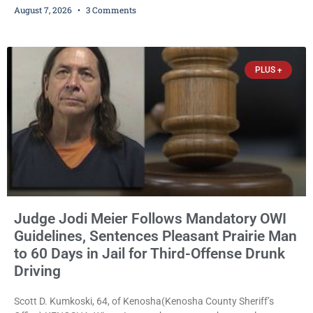
August 7, 2026
3 Comments
expanding the organization’s reach and securing a permanent
home for the nonprofit. For many residents in western Kenosha
County, Pomaville will be remembered for her work leading the
Trevor-based nonprofit
PLUS +
Judge Jodi Meier Follows Mandatory OWI
Guidelines, Sentences Pleasant Prairie Man
to 60 Days in Jail for Third-Offense Drunk
Driving
Scott D. Kumkoski, 64, of Kenosha(Kenosha County Sheriff’s