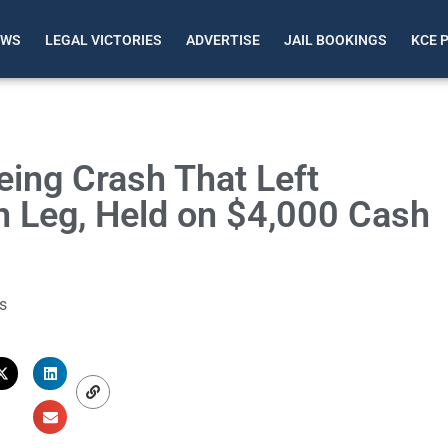
EWS
LEGAL VICTORIES
ADVERTISE
JAIL BOOKINGS
KCE 
eing Crash That Left
n Leg, Held on $4,000 Cash
s