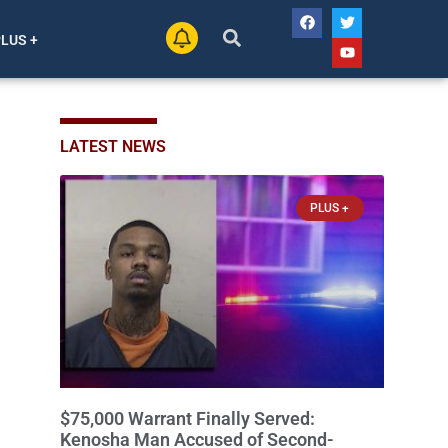
PLUS +
LATEST NEWS
PLUS +
$75,000 Warrant Finally Served:
Kenosha Man Accused of Second-