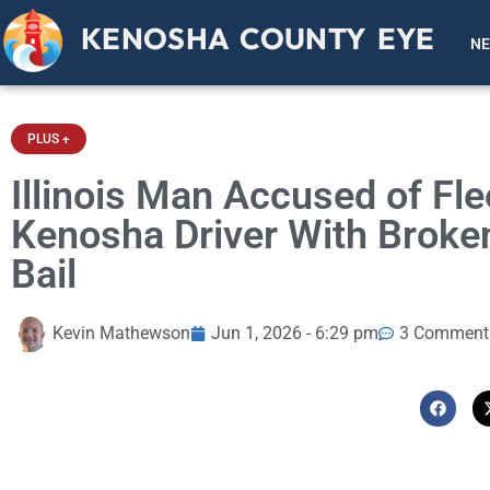
KENOSHA COUNTY EYE
N
PLUS +
Illinois Man Accused of Fle
Kenosha Driver With Broke
Bail
Kevin Mathewson
Jun 1, 2026 - 6:29 pm
3 Comment