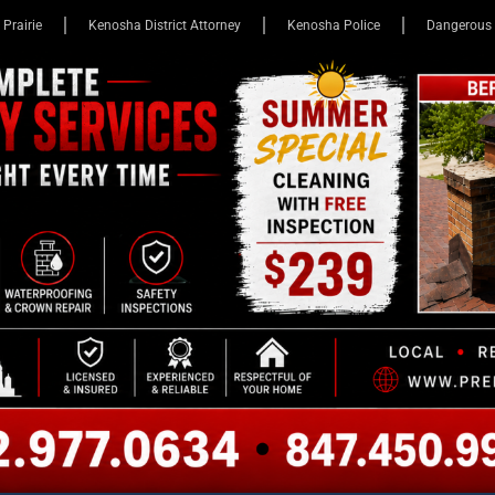
 Prairie
Kenosha District Attorney
Kenosha Police
Dangerous 