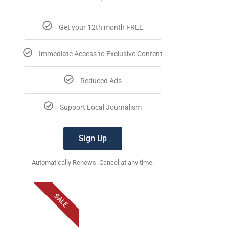
Get your 12th month FREE
Immediate Access to Exclusive Content
Reduced Ads
Support Local Journalism
Sign Up
Automatically Renews. Cancel at any time.
SALE