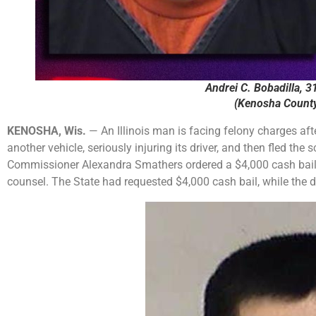
Andrei C. Bobadilla, 31
(Kenosha County 
KENOSHA, Wis.
— An Illinois man is facing felony charges aft
another vehicle, seriously injuring its driver, and then fled the
Commissioner Alexandra Smathers ordered a $4,000 cash bail
counsel. The State had requested $4,000 cash bail, while the 