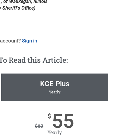
, of Waukegan, Illinois
Sheriff's Office)
 account?
Sign in
 Read this Article:
KCE Plus
Yearly
55
$
$
60
Yearly