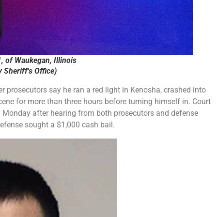
, of Waukegan, Illinois
Sheriff's Office)
er prosecutors say he ran a red light in Kenosha, crashed into
 scene for more than three hours before turning himself in. Court
 Monday after hearing from both prosecutors and defense
defense sought a $1,000 cash bail.