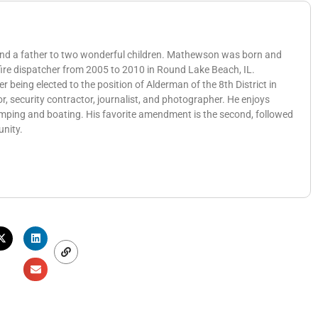
 and a father to two wonderful children. Mathewson was born and
 fire dispatcher from 2005 to 2010 in Round Lake Beach, IL.
eing elected to the position of Alderman of the 8th District in
, security contractor, journalist, and photographer. He enjoys
amping and boating. His favorite amendment is the second, followed
unity.