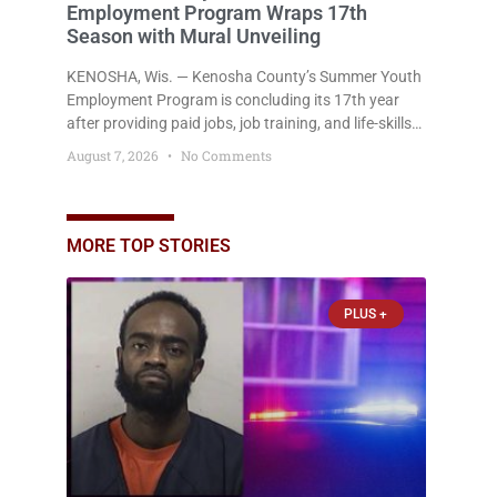
Employment Program Wraps 17th
Season with Mural Unveiling
KENOSHA, Wis. — Kenosha County’s Summer Youth
Employment Program is concluding its 17th year
after providing paid jobs, job training, and life-skills
development to more than 130 at-risk young people
August 7, 2026
No Comments
throughout the community. The program
culminated Thursday with the unveiling of two
murals created by participants in its arts
component. A county spokesperson joined
MORE TOP STORIES
participants, their families, and community partners
at the unveiling
PLUS +