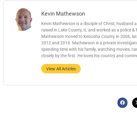
Kevin Mathewson
Kevin Mathewson is a disciple of Christ, husband
raised in Lake County, IL and worked as a police &
Mathewson moved to Kenosha County in 2006, later b
2012 and 2016. Mathewson is a private investigator
spending time with his family, watching movies, c
closely by the first. He loves his country and comm
View All Articles