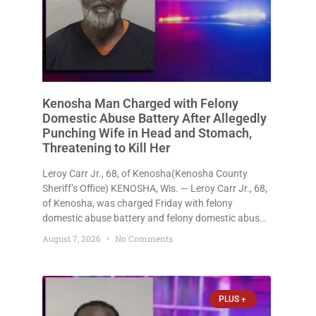
Kenosha Man Charged with Felony
Domestic Abuse Battery After Allegedly
Punching Wife in Head and Stomach,
Threatening to Kill Her
Leroy Carr Jr., 68, of Kenosha(Kenosha County
Sheriff’s Office) KENOSHA, Wis. — Leroy Carr Jr., 68,
of Kenosha, was charged Friday with felony
domestic abuse battery and felony domestic abuse
disorderly conduct after prosecutors say he
August 7, 2026
No Comments
repeatedly assaulted his wife, punched her in the
head and stomach, threatened to kill
PLUS +