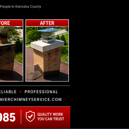
People In Kenosha County