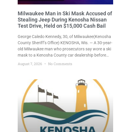
Milwaukee Man in Ski Mask Accused of
Stealing Jeep During Kenosha Nissan
Test Drive, Held on $15,000 Cash Bail
George Caledo Kennedy, 30, of Milwaukee(Kenosha
County Sheriff’s Office) KENOSHA, Wis. — A 30-year-
old Milwaukee man who prosecutors say wore a ski
mask to a Kenosha County car dealership before
stealing a Jeep during a test drive was ordered held
August 7, 2026
No Comments
Friday on a $15,000 cash bail after appearing in
Kenosha