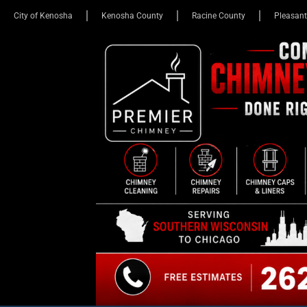
City of Kenosha
Kenosha County
Racine County
Pleasant