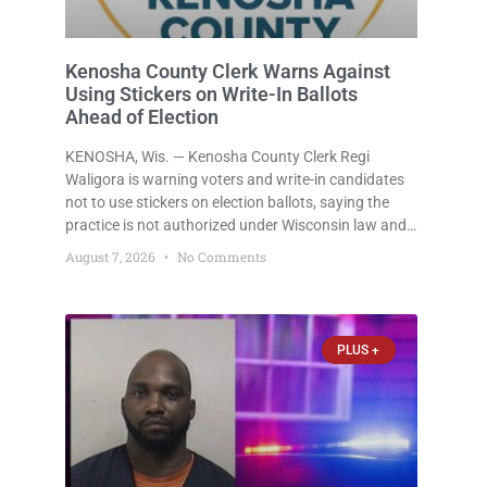
Kenosha County Clerk Warns Against
Using Stickers on Write-In Ballots
Ahead of Election
KENOSHA, Wis. — Kenosha County Clerk Regi
Waligora is warning voters and write-in candidates
not to use stickers on election ballots, saying the
practice is not authorized under Wisconsin law and
could disrupt ballot-counting equipment on Election
August 7, 2026
No Comments
Day. In a news release issued Friday, Waligora said
Wisconsin law does not
PLUS +