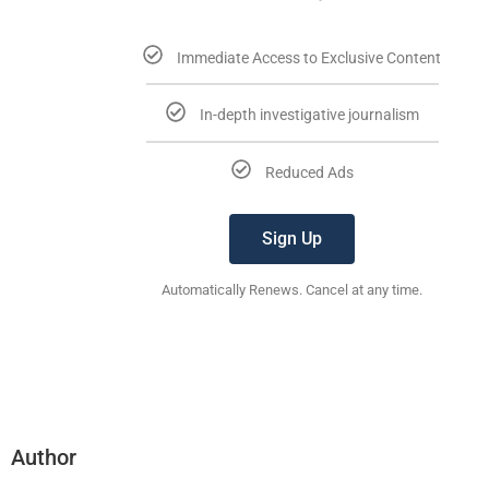
Immediate Access to Exclusive Content
In-depth investigative journalism
Reduced Ads
Sign Up
Automatically Renews. Cancel at any time.
Author