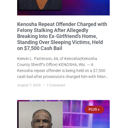
Kenosha Repeat Offender Charged with
Felony Stalking After Allegedly
Breaking Into Ex-Girlfriend’s Home,
Standing Over Sleeping Victims, Held
on $7,500 Cash Bail
Keevin L. Patterson, 44, of Kenosha(Kenosha
County Sheriff’s Office) KENOSHA, Wis. — A
Kenosha repeat offender is being held on a $7,500
cash bail after prosecutors charged him with felony
stalking, criminal damage to property, criminal
August 7, 2026
1 Comment
trespass, and disorderly conduct for allegedly
breaking into his ex-girlfriend’s home before dawn,
standing
PLUS +