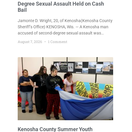
Degree Sexual Assault Held on Cash
Bail
Jamonte D. Wright, 20, of Kenosha(Kenosha County
Sheriff’s Office) KENOSHA, Wis. — A Kenosha man
accused of second-degree sexual assault was
ordered held Friday on a $75,000 cash bail after
August 7, 2026
1 Comment
being arrested Thursday on an arrest warrant that
had been outstanding since last month.
Supplemental Court Commissioner Daniel E. Kellum
continued the $75,000 cash bail during Jamonte D.
Wright’s initial appearance after the
Kenosha County Summer Youth