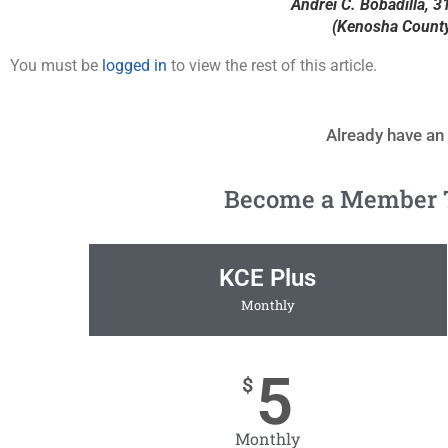
Andrei C. Bobadilla, 31
(Kenosha County 
You must be
logged in
to view the rest of this article.
Already have an
Become a Member To
KCE Plus
Monthly
5
$
Monthly