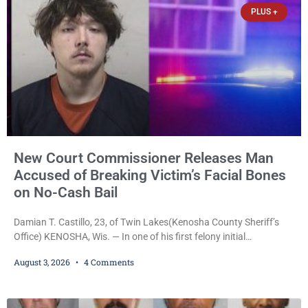
PLUS +
New Court Commissioner Releases Man
Accused of Breaking Victim’s Facial Bones
on No-Cash Bail
Damian T. Castillo, 23, of Twin Lakes(Kenosha County Sheriff’s
Office) KENOSHA, Wis. — In one of his first felony initial
appearances since taking the bench, newly appointed Court
August 3, 2026
4 Comments
Commissioner Daniel E. Kellum on Monday released Damian T.
Castillo, 23, of Twin Lakes, on a $7,500 no-cash bail despite
allegations that he fractured another man’s facial bones and