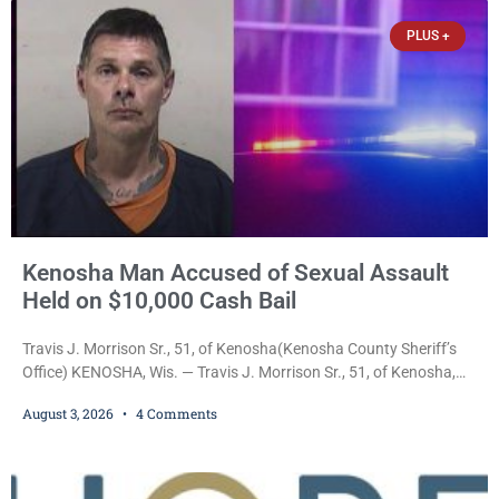
Anderson Arts
PLUS +
Kenosha Man Accused of Sexual Assault
Held on $10,000 Cash Bail
Travis J. Morrison Sr., 51, of Kenosha(Kenosha County Sheriff’s
Office) KENOSHA, Wis. — Travis J. Morrison Sr., 51, of Kenosha,
was ordered held on a $10,000 cash bond Monday by Court
August 3, 2026
4 Comments
Commissioner Daniel E. Kellum after prosecutors charged him
with one felony and two misdemeanors stemming from an alleged
domestic violence incident. Morrison is charged with third-degree
sexual assault, a Class G felony;