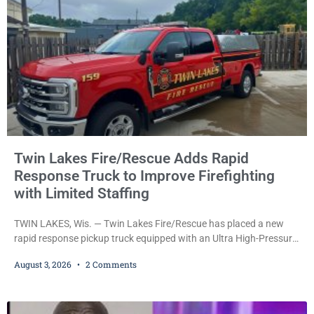
investigators also
Twin Lakes Fire/Rescue Adds Rapid
Response Truck to Improve Firefighting
with Limited Staffing
TWIN LAKES, Wis. — Twin Lakes Fire/Rescue has placed a new
rapid response pickup truck equipped with an Ultra High-Pressure
(UHP) fire suppression system into service, a move officials say
August 3, 2026
2 Comments
will allow firefighters to begin attacking fires much faster while
operating with limited staffing. The vehicle, funded by the Village
of Twin Lakes, is designed to serve as the department’s first-
arriving fire apparatus