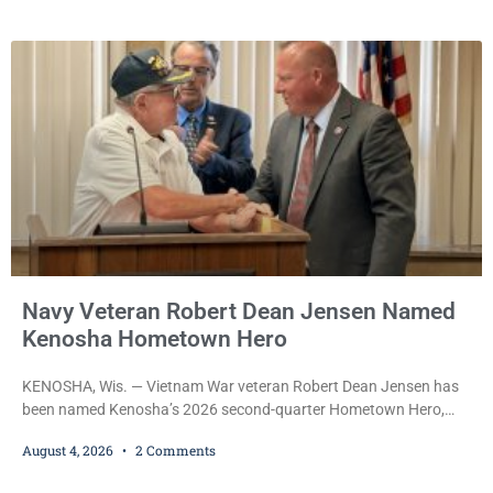
the emergency vehicle through the village was released Tuesday
after a court commissioner set her cash bond at just $200. During
the hearing, her attorney raised concerns about
Navy Veteran Robert Dean Jensen Named
Kenosha Hometown Hero
KENOSHA, Wis. — Vietnam War veteran Robert Dean Jensen has
been named Kenosha’s 2026 second-quarter Hometown Hero,
recognizing both his distinguished military service in the U.S. Navy
August 4, 2026
2 Comments
and his decades of volunteer work benefiting veterans and the
Kenosha community. The honor is awarded through the Kenosha