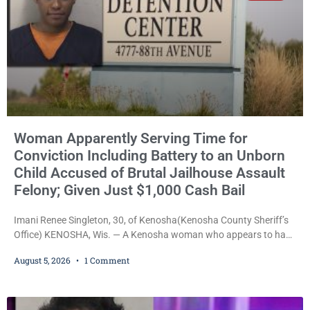
Woman Apparently Serving Time for
Conviction Including Battery to an Unborn
Child Accused of Brutal Jailhouse Assault
Felony; Given Just $1,000 Cash Bail
Imani Renee Singleton, 30, of Kenosha(Kenosha County Sheriff’s
Office) KENOSHA, Wis. — A Kenosha woman who appears to have
been serving time stemming from convictions that included
August 5, 2026
1 Comment
battery to an unborn child is now facing a new felony after
prosecutors allege she violently attacked another inmate inside
the Kenosha County Detention Center. Despite the alleged assault
occurring while she was already incarcerated, Court