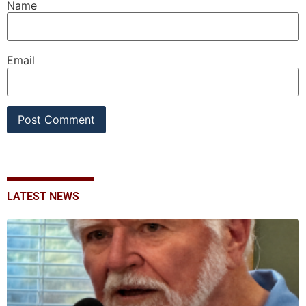
Name
Email
LATEST NEWS