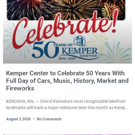
Kemper Center to Celebrate 50 Years With
Full Day of Cars, Music, History, Market and
Fireworks
KENOSHA, Wis. — One of Kenosha’s most recognizable lakefront
landmarks will mark a major milestone later this month as Kemper
Center celebrates its 50th anniversary with a day-long community
August 3, 2026
No Comments
festival featuring a classic car show, public market, live music, free
mansion tours and a fireworks finale. The free celebration is
scheduled for Saturday, Aug. 22, 2026, on the Kemper Center and