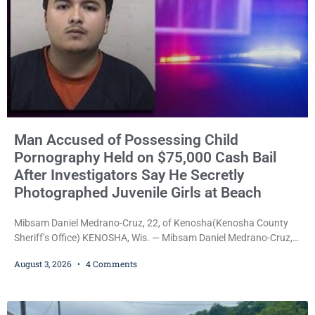
Man Accused of Possessing Child
Pornography Held on $75,000 Cash Bail
After Investigators Say He Secretly
Photographed Juvenile Girls at Beach
Mibsam Daniel Medrano-Cruz, 22, of Kenosha(Kenosha County
Sheriff’s Office) KENOSHA, Wis. — Mibsam Daniel Medrano-Cruz,
22, was ordered held on a $75,000 cash bail Monday by Court
August 3, 2026
4 Comments
Commissioner Daniel E. Kellum after being charged with one
count of Possession of Child Pornography, a Class D felony.
Prosecutors allege Medrano-Cruz possessed a video depicting
children engaged in sexually explicit conduct and that