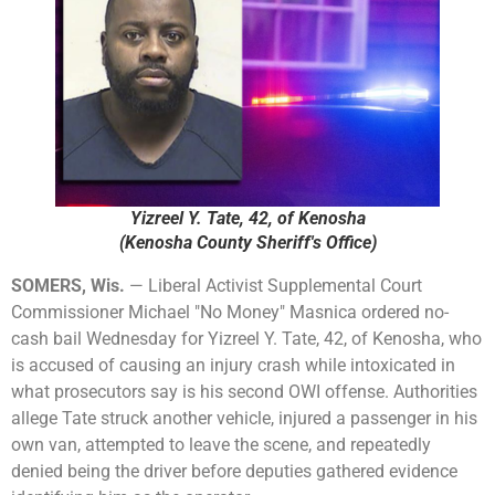
Yizreel Y. Tate, 42, of Kenosha
(Kenosha County Sheriff's Office)
SOMERS, Wis.
— Liberal Activist Supplemental Court
Commissioner Michael "No Money" Masnica ordered no-
cash bail Wednesday for Yizreel Y. Tate, 42, of Kenosha, who
is accused of causing an injury crash while intoxicated in
what prosecutors say is his second OWI offense. Authorities
allege Tate struck another vehicle, injured a passenger in his
own van, attempted to leave the scene, and repeatedly
denied being the driver before deputies gathered evidence