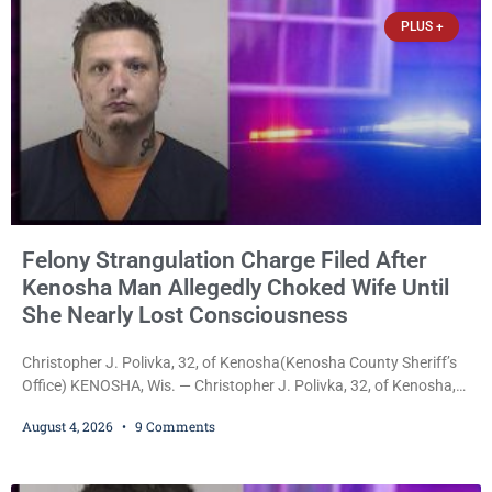
be presented to the Kenosha Common Council for consideration
PLUS +
Felony Strangulation Charge Filed After
Kenosha Man Allegedly Choked Wife Until
She Nearly Lost Consciousness
Christopher J. Polivka, 32, of Kenosha(Kenosha County Sheriff’s
Office) KENOSHA, Wis. — Christopher J. Polivka, 32, of Kenosha,
was charged Tuesday with one felony and two misdemeanors
August 4, 2026
9 Comments
after prosecutors allege he grabbed his wife by the throat with
both hands, preventing her from breathing and leaving her fearing
she was about to lose consciousness. Christopher J. Polivka, 32,