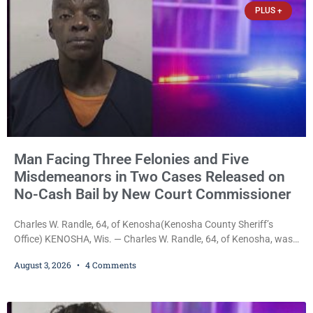
PLUS +
Man Facing Three Felonies and Five
Misdemeanors in Two Cases Released on
No-Cash Bail by New Court Commissioner
Charles W. Randle, 64, of Kenosha(Kenosha County Sheriff’s
Office) KENOSHA, Wis. — Charles W. Randle, 64, of Kenosha, was
released Monday on no-cash bail in two separate criminal cases
August 3, 2026
4 Comments
after appearing before newly appointed Court Commissioner
Daniel E. Kellum. In the felony case, Randle is charged with felony
intimidation of a victim, strangulation and suffocation, false
imprisonment, misdemeanor battery, resisting an officer, and