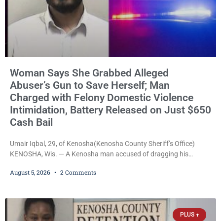
Woman Says She Grabbed Alleged
Abuser’s Gun to Save Herself; Man
Charged with Felony Domestic Violence
Intimidation, Battery Released on Just $650
Cash Bail
Umair Iqbal, 29, of Kenosha(Kenosha County Sheriff’s Office)
KENOSHA, Wis. — A Kenosha man accused of dragging his
girlfriend from bed, preventing her from calling 911, and forcing
August 5, 2026
2 Comments
her to grab his loaded handgun to stop the alleged attack was
released Wednesday after a court commissioner set cash bail at
just $650. Umair Iqbal, 29, is charged with felony intimidation of a
victim-domestic
PLUS +