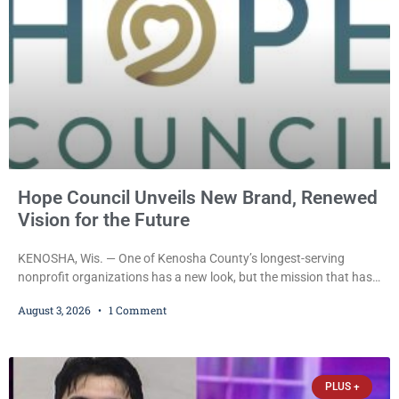
Hope Council Unveils New Brand, Renewed
Vision for the Future
KENOSHA, Wis. — One of Kenosha County’s longest-serving
nonprofit organizations has a new look, but the mission that has
guided it for more than half a century remains unchanged. Hope
August 3, 2026
1 Comment
Council recently unveiled a new logo and visual identity that
leaders say better reflects the organization’s evolution while
reaffirming its longstanding commitment to helping individuals,
families, and communities navigate substance use, recovery,
PLUS +
prevention,