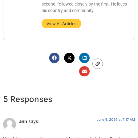
second, followed closely by the first. He loves
his country and community.
View All Articles
5 Responses
June 4, 2026 at 7:17 AM
ann
says: