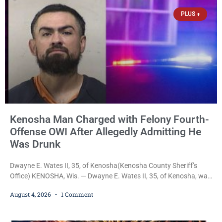
$3,000 cash bail. Carlson is charged with felony
PLUS +
Kenosha Man Charged with Felony Fourth-
Offense OWI After Allegedly Admitting He
Was Drunk
Dwayne E. Wates II, 35, of Kenosha(Kenosha County Sheriff’s
Office) KENOSHA, Wis. — Dwayne E. Wates II, 35, of Kenosha, was
charged Tuesday with Operating While Under the Influence
August 4, 2026
1 Comment
(Fourth Offense), a Class H felony punishable by up to six years in
prison and a $10,000 fine, after Kenosha police say they found
him sitting in a damaged SUV and he admitted he