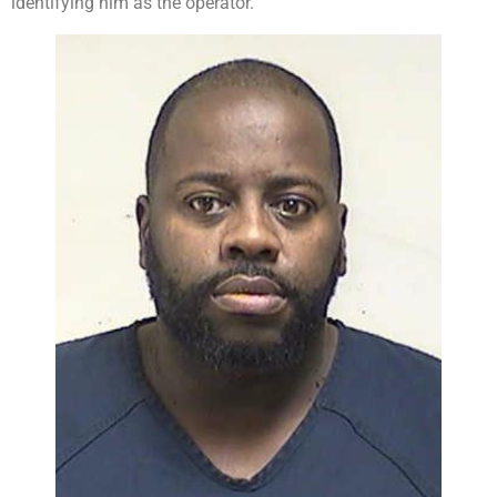
identifying him as the operator.