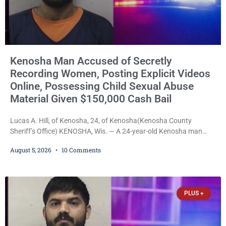
Kenosha Man Accused of Secretly
Recording Women, Posting Explicit Videos
Online, Possessing Child Sexual Abuse
Material Given $150,000 Cash Bail
Lucas A. Hill, of Kenosha, 24, of Kenosha(Kenosha County
Sheriff’s Office) KENOSHA, Wis. — A 24-year-old Kenosha man
accused of secretly recording multiple women during intimate
August 5, 2026
10 Comments
encounters, allegedly posting explicit videos and photographs of
them online without their consent, and possessing child sexual
abuse material was ordered held Wednesday on a combined
$150,000 cash bond by Court Commissioner Daniel Kellum. In
PLUS +
what appears