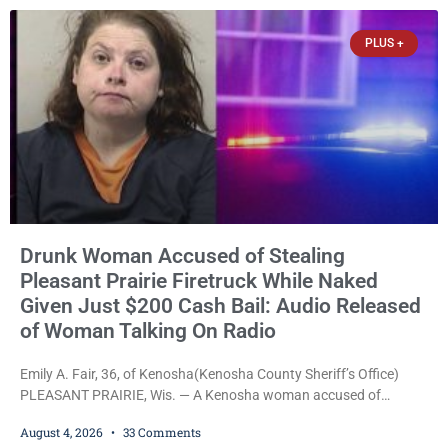
Wednesday, Liberal Judge Jodi Meier (D) sentenced Graciela
Oviedo,
PLUS +
Drunk Woman Accused of Stealing
Pleasant Prairie Firetruck While Naked
Given Just $200 Cash Bail: Audio Released
of Woman Talking On Radio
Emily A. Fair, 36, of Kenosha(Kenosha County Sheriff’s Office)
PLEASANT PRAIRIE, Wis. — A Kenosha woman accused of
stealing a Pleasant Prairie firetruck while naked, making bizarre
August 4, 2026
33 Comments
transmissions over the department’s radio channel, and driving