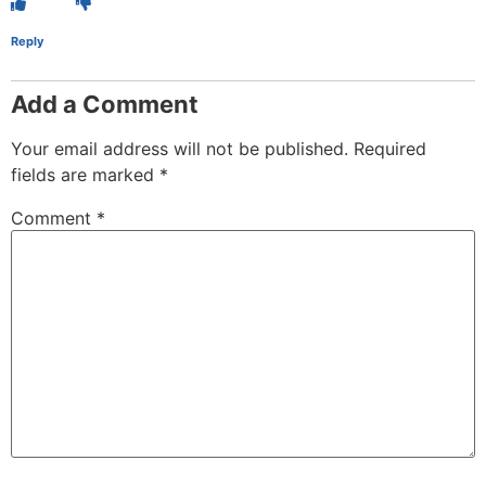
Reply
Add a Comment
Your email address will not be published.
Required
fields are marked
*
Comment
*