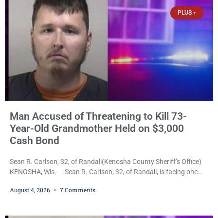
of Kenosha(Kenosha County Sheriff’s Office)
PLUS +
Man Accused of Threatening to Kill 73-
Year-Old Grandmother Held on $3,000
Cash Bond
Sean R. Carlson, 32, of Randall(Kenosha County Sheriff’s Office)
KENOSHA, Wis. — Sean R. Carlson, 32, of Randall, is facing one
felony and one misdemeanor after prosecutors allege he
August 4, 2026
7 Comments
repeatedly threatened to kill his 73-year-old grandmother in a
profanity-laced confrontation that was captured on a cellphone
recording. Court Commissioner Daniel E. Kellum on Tuesday set