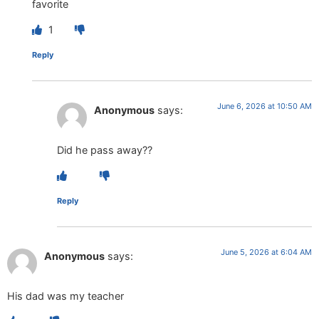
favorite
1
Reply
June 6, 2026 at 10:50 AM
Anonymous
says:
Did he pass away??
Reply
June 5, 2026 at 6:04 AM
Anonymous
says:
His dad was my teacher