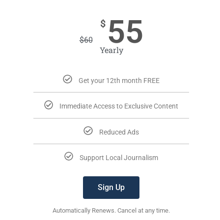
55
$
$
60
Yearly
Get your 12th month FREE
Immediate Access to Exclusive Content
Reduced Ads
Support Local Journalism
Sign Up
Automatically Renews. Cancel at any time.