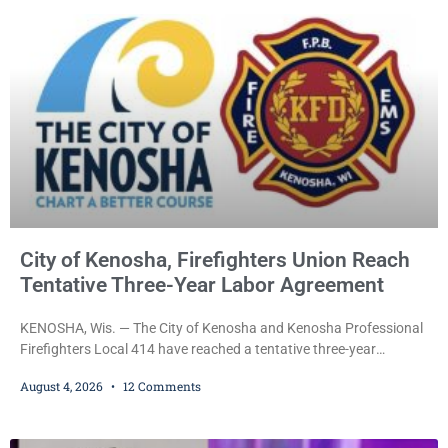
Hometown Heroes program, established in 2015 to recognize men
and women who have served or are serving
City of Kenosha, Firefighters Union Reach
Tentative Three-Year Labor Agreement
KENOSHA, Wis. — The City of Kenosha and Kenosha Professional
Firefighters Local 414 have reached a tentative three-year
collective bargaining agreement covering wages, vacation,
August 4, 2026
12 Comments
overtime, and the promotional process. Mayor David Bogdala (R)
and Local 414 President Ricardo Lebron (D) announced Tuesday
that the agreement is the result of months of negotiations and will