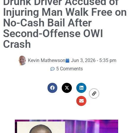
Drunk Driver Accused of
Injuring Man Walk Free on
No-Cash Bail After
Second-Offense OWI
Crash
Kevin Mathewson
Jun 3, 2026 - 5:35 pm
5 Comments