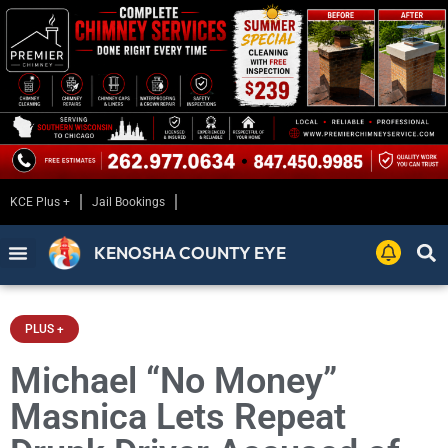
KCE Plus +
Jail Bookings
KENOSHA COUNTY EYE
PLUS +
Michael “No Money”
Masnica Lets Repeat