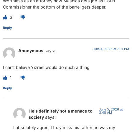
Worthless as an attorney now Masnica gets job as Court
Commissioner the bottom of the barrel gets deeper.
3
Reply
June 4, 2026 at 3:11 PM
Anonymous
says:
I can’t believe Yizreel would do such a thing
1
Reply
June 5, 2026 at
He's definitely not a menace to
3:48 AM
society
says:
I absolutely agree, I truly miss his father he was my