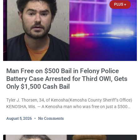
PLUS +
Man Free on $500 Bail in Felony Police
Battery Case Arrested for Third OWI, Gets
Only $1,500 Cash Bail
Tyler J. Thorsen, 34, of Kenosha(Kenosha County Sheriff’s Office)
KENOSHA, Wis. — A Kenosha man who was free on just a $500
cash bail despite facing a Class H felony punishable by up to six
August 5, 2026
No Comments
years in prison for allegedly battering a Kenosha police officer is
now accused of driving so intoxicated that police say he swerved
across traffic lanes, crawled through city