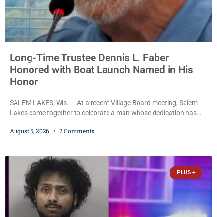
Long-Time Trustee Dennis L. Faber
Honored with Boat Launch Named in His
Honor
SALEM LAKES, Wis. — At a recent Village Board meeting, Salem
Lakes came together to celebrate a man whose dedication has
helped shape the community’s lakes for decades: Long-Time
August 5, 2026
2 Comments
Trustee Dennis L. Faber. The Board considered naming the Yaws
Boat Landing after Faber, and several longtime lake leaders
stepped forward to speak about his extraordinary impact. The
chairman of the Camp & Center
PLUS +