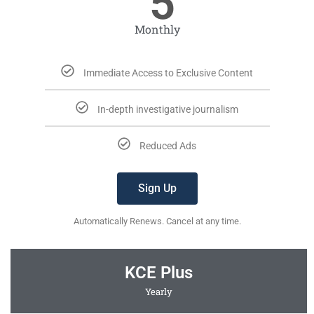
5
Monthly
Immediate Access to Exclusive Content
In-depth investigative journalism
Reduced Ads
Sign Up
Automatically Renews. Cancel at any time.
KCE Plus
Yearly