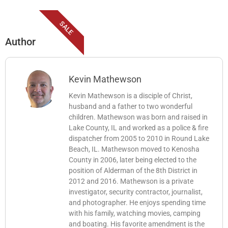
SALE
Author
Kevin Mathewson
Kevin Mathewson is a disciple of Christ,
husband and a father to two wonderful
children. Mathewson was born and raised in
Lake County, IL and worked as a police & fire
dispatcher from 2005 to 2010 in Round Lake
Beach, IL. Mathewson moved to Kenosha
County in 2006, later being elected to the
position of Alderman of the 8th District in
2012 and 2016. Mathewson is a private
investigator, security contractor, journalist,
and photographer. He enjoys spending time
with his family, watching movies, camping
and boating. His favorite amendment is the