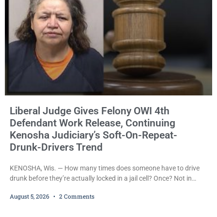
Liberal Judge Gives Felony OWI 4th
Defendant Work Release, Continuing
Kenosha Judiciary’s Soft-On-Repeat-
Drunk-Drivers Trend
KENOSHA, Wis. — How many times does someone have to drive
drunk before they’re actually locked in a jail cell? Once? Not in
Kenosha. Twice? No. Three times? Still no. Four times—a felony
August 5, 2026
2 Comments
offense and one that many states would have treated as a felony
after a third conviction? Apparently not that, either. On