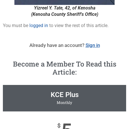
Yizreel Y. Tate, 42, of Kenosha
(Kenosha County Sheriff's Office)
You must be
logged in
to view the rest of this article.
Already have an account?
Sign in
Become a Member To Read this
Article:
KCE Plus
Monthly
$