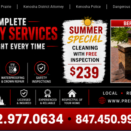
 Prairie
Kenosha District Attorney
Kenosha Police
Dangerous 