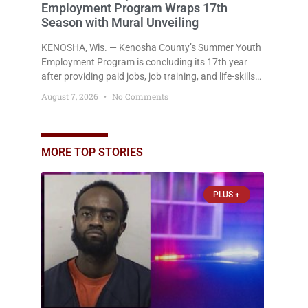
Employment Program Wraps 17th
Season with Mural Unveiling
KENOSHA, Wis. — Kenosha County’s Summer Youth
Employment Program is concluding its 17th year
after providing paid jobs, job training, and life-skills
development to more than 130 at-risk young people
August 7, 2026
No Comments
throughout the community. The program
culminated Thursday with the unveiling of two
murals created by participants in its arts
component. A county spokesperson joined
MORE TOP STORIES
participants, their families, and community partners
at the unveiling
PLUS +