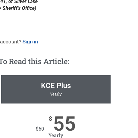
41, of Silver Lake
Sheriff's Office)
 account?
Sign in
 Read this Article:
KCE Plus
Yearly
55
$
$
60
Yearly