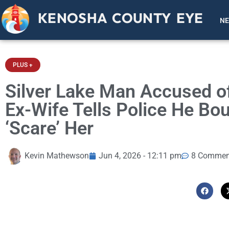
KENOSHA COUNTY EYE
N
PLUS +
Silver Lake Man Accused of 
Ex-Wife Tells Police He Bo
‘Scare’ Her
Kevin Mathewson
Jun 4, 2026 - 12:11 pm
8 Commen