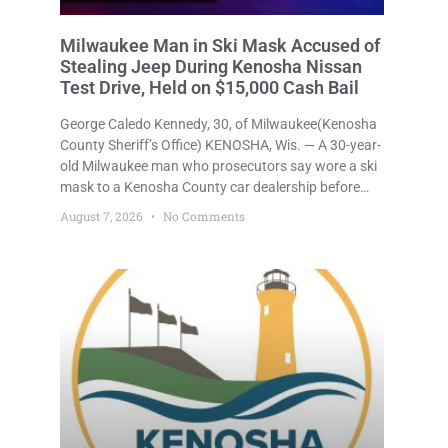
Milwaukee Man in Ski Mask Accused of
Stealing Jeep During Kenosha Nissan
Test Drive, Held on $15,000 Cash Bail
George Caledo Kennedy, 30, of Milwaukee(Kenosha
County Sheriff’s Office) KENOSHA, Wis. — A 30-year-
old Milwaukee man who prosecutors say wore a ski
mask to a Kenosha County car dealership before
stealing a Jeep during a test drive was ordered held
August 7, 2026
No Comments
Friday on a $15,000 cash bail after appearing in
Kenosha