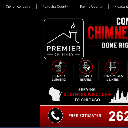
City of Kenosha
Kenosha County
Racine County
Pleasant