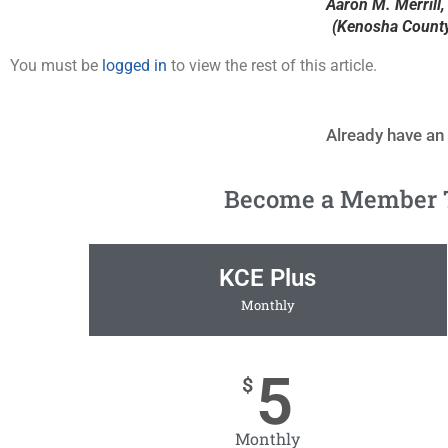
Aaron M. Merrill, 
(Kenosha County 
You must be
logged in
to view the rest of this article.
Already have an
Become a Member To
KCE Plus
Monthly
5
$
Monthly