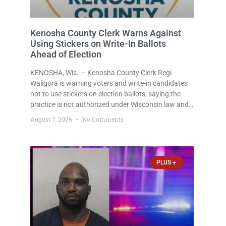
Kenosha County Clerk Warns Against
Using Stickers on Write-In Ballots
Ahead of Election
KENOSHA, Wis. — Kenosha County Clerk Regi
Waligora is warning voters and write-in candidates
not to use stickers on election ballots, saying the
practice is not authorized under Wisconsin law and
could disrupt ballot-counting equipment on Election
August 7, 2026
No Comments
Day. In a news release issued Friday, Waligora said
Wisconsin law does not
PLUS +