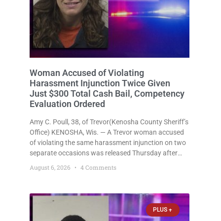
Woman Accused of Violating
Harassment Injunction Twice Given
Just $300 Total Cash Bail, Competency
Evaluation Ordered
Amy C. Poull, 38, of Trevor(Kenosha County Sheriff’s
Office) KENOSHA, Wis. — A Trevor woman accused
of violating the same harassment injunction on two
separate occasions was released Thursday after
Court Commissioner Daniel E. Kellum set just $150
August 6, 2026
4 Comments
cash bail in each of two new criminal cases, for a
total
PLUS +