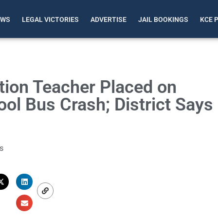
EWS
LEGAL VICTORIES
ADVERTISE
JAIL BOOKINGS
KCE 
ion Teacher Placed on
ol Bus Crash; District Says
s