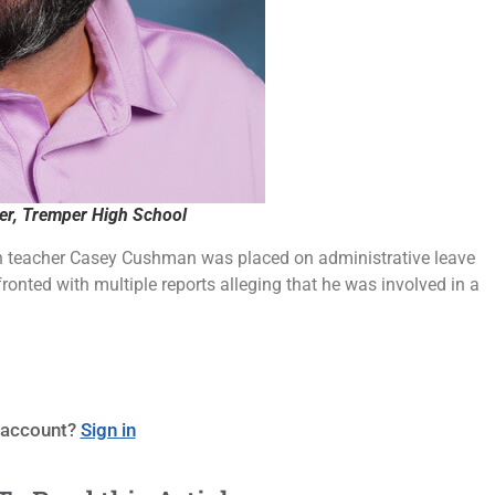
r, Tremper High School
 teacher Casey Cushman was placed on administrative leave
fronted with multiple reports alleging that he was involved in a
 account?
Sign in