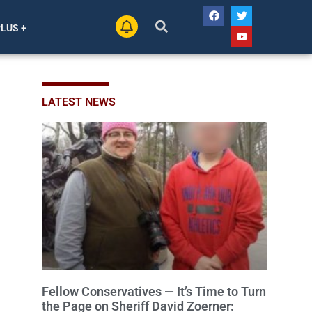
PLUS +
LATEST NEWS
Fellow Conservatives — It’s Time to Turn
the Page on Sheriff David Zoerner: