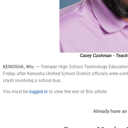
Casey Cushman - Teache
KENOSHA, Wis. —
Tremper High School Technology Education
Friday after Kenosha Unified School District officials were con
crash involving a school bus.
You must be
logged in
to view the rest of this article.
Already have an