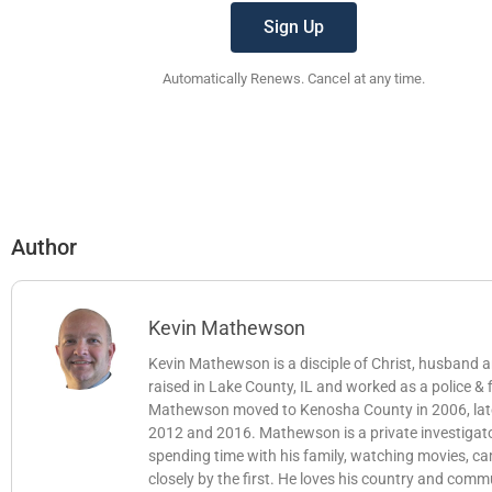
Sign Up
Automatically Renews. Cancel at any time.
Author
Kevin Mathewson
Kevin Mathewson is a disciple of Christ, husband
raised in Lake County, IL and worked as a police &
Mathewson moved to Kenosha County in 2006, later b
2012 and 2016. Mathewson is a private investigator
spending time with his family, watching movies, c
closely by the first. He loves his country and comm