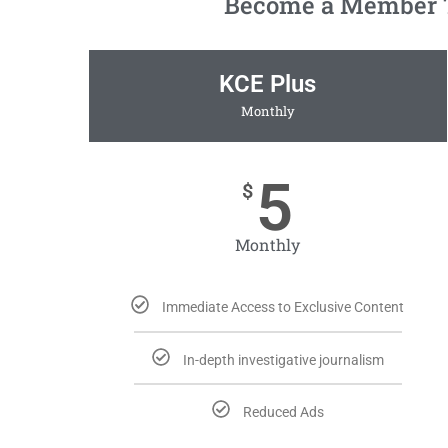
Become a Member To
KCE Plus
Monthly
5
$
Monthly
Immediate Access to Exclusive Content
In-depth investigative journalism
Reduced Ads