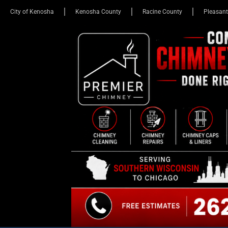
City of Kenosha
Kenosha County
Racine County
Pleasant