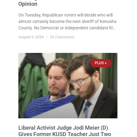
Opinion
On Tuesday, Republican voters will decide who will
almost certainly become the next sheriff of Kenosha
County. No Democrat or independent candidate filed
for the office, making the Republican primary the
August 6, 2026
26 Comments
election that will almost certainly decide who serves
as sheriff for the next four years. This news outlet is
not endorsing either of Sheriff David Zoerner’s
opponents. Captain James Beller and Captain
PLUS +
Liberal Activist Judge Jodi Meier (D)
Gives Former KUSD Teacher Just Two