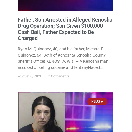
Father, Son Arrested in Alleged Kenosha
Drug Operation; Son Given $100,000
Cash Bail, Father Expected to Be
Charged
Ryan M. Quinonez, 40, and his father, Michael R.
Quinonez, 64, Both of Kenosha(Kenosha County
Sheriff’s Office) KENOSHA, Wis. — A Kenosha man
accused of selling cocaine and fentanyl-laced
counterfeit Percocet pills and operating a drug
August 6, 2026
7 Comments
trafficking operation out of a home he shared with
his father was ordered held
PLUS +