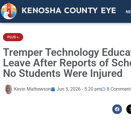
KENOSHA COUNTY EYE
N
PLUS +
Tremper Technology Educat
Leave After Reports of Scho
No Students Were Injured
Kevin Mathewson
Jun 5, 2026 - 5:20 pm
8 Comment