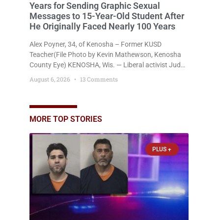
Years for Sending Graphic Sexual
Messages to 15-Year-Old Student After
He Originally Faced Nearly 100 Years
Alex Poyner, 34, of Kenosha – Former KUSD
Teacher(File Photo by Kevin Mathewson, Kenosha
County Eye) KENOSHA, Wis. — Liberal activist Judge
Jodi Meier (D) on Thursday sentenced former
August 6, 2026
13 Comments
Bradford High School substitute teacher Alexander
Robert Poyner, 34, of Kenosha, to just two years in
state prison, followed by three years of extended
supervision, despite the fact that he originally faced
MORE TOP STORIES
nearly 100
PLUS +