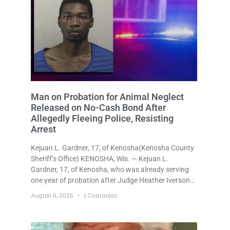
Man on Probation for Animal Neglect
Released on No-Cash Bond After
Allegedly Fleeing Police, Resisting
Arrest
Kejuan L. Gardner, 17, of Kenosha(Kenosha County
Sheriff’s Office) KENOSHA, Wis. — Kejuan L.
Gardner, 17, of Kenosha, who was already serving
one year of probation after Judge Heather Iverson
withheld sentence in an animal neglect case, was
August 6, 2026
1 Comment
released Wednesday on a no-cash bond after
prosecutors charged him with obstructing