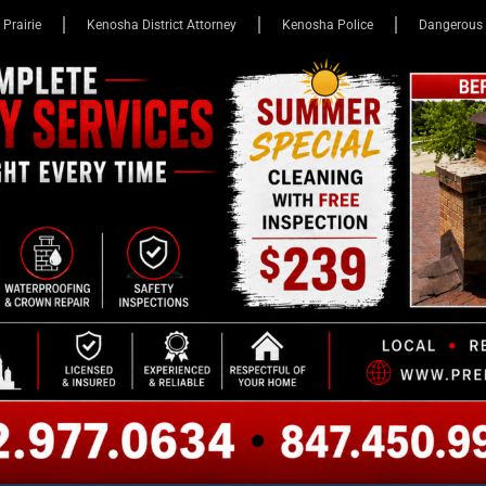
 Prairie
Kenosha District Attorney
Kenosha Police
Dangerous 