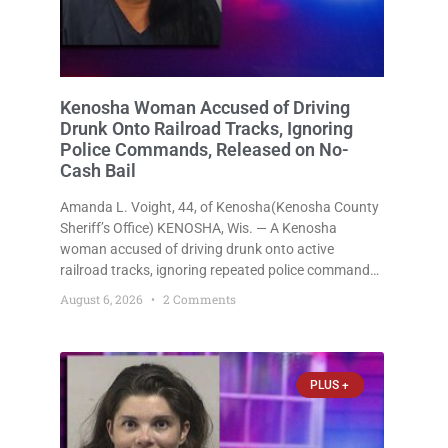
Kenosha Woman Accused of Driving
Drunk Onto Railroad Tracks, Ignoring
Police Commands, Released on No-
Cash Bail
Amanda L. Voight, 44, of Kenosha(Kenosha County
Sheriff’s Office) KENOSHA, Wis. — A Kenosha
woman accused of driving drunk onto active
railroad tracks, ignoring repeated police commands
to stop as a train approached, recklessly
August 6, 2026
2 Comments
endangering safety, fleeing after striking property,
and obstructing police officers was released
Thursday on no-cash bail
PLUS +