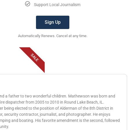
Support Local Journalism
Sign Up
Automatically Renews. Cancel at any time.
SALE
 and a father to two wonderful children. Mathewson was born and
 fire dispatcher from 2005 to 2010 in Round Lake Beach, IL.
eing elected to the position of Alderman of the 8th District in
, security contractor, journalist, and photographer. He enjoys
amping and boating. His favorite amendment is the second, followed
unity.