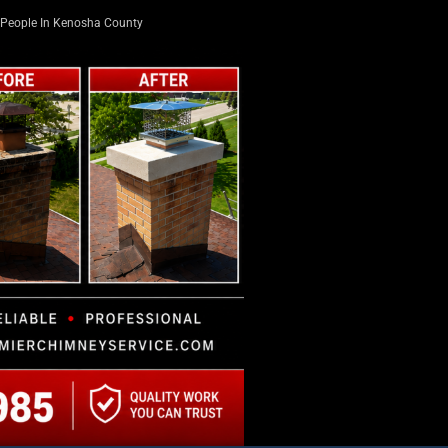
People In Kenosha County