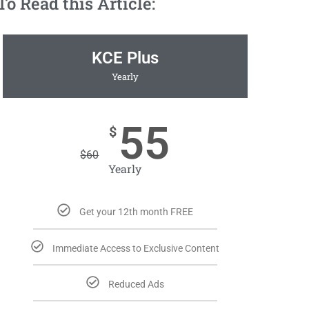
 Read this Article:
KCE Plus
Yearly
55
$
$
60
Yearly
Get your 12th month FREE
Immediate Access to Exclusive Content
Reduced Ads