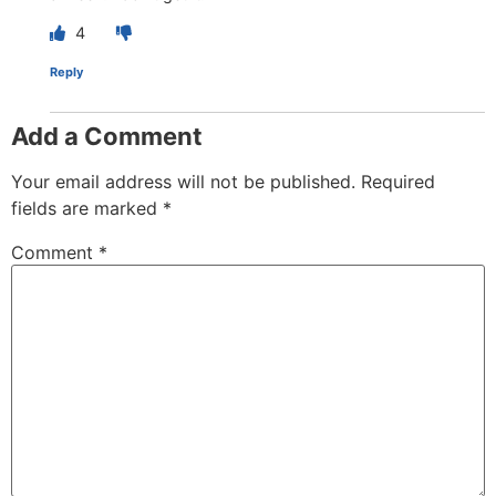
4
Reply
Add a Comment
Your email address will not be published.
Required
fields are marked
*
Comment
*