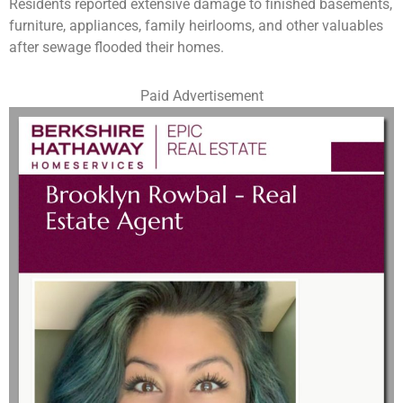
Residents reported extensive damage to finished basements,
furniture, appliances, family heirlooms, and other valuables
after sewage flooded their homes.
Paid Advertisement