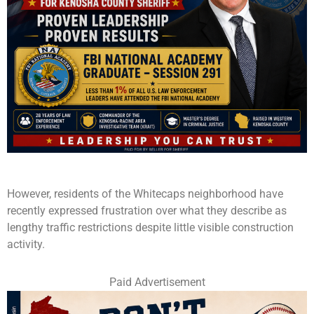
However, residents of the Whitecaps neighborhood have
recently expressed frustration over what they describe as
lengthy traffic restrictions despite little visible construction
activity.
Paid Advertisement