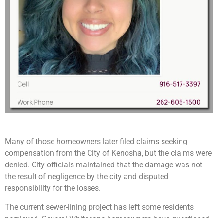
Many of those homeowners later filed claims seeking
compensation from the City of Kenosha, but the claims were
denied. City officials maintained that the damage was not
the result of negligence by the city and disputed
responsibility for the losses.
The current sewer-lining project has left some residents