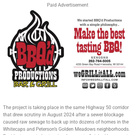
Paid Advertisement
The project is taking place in the same Highway 50 corridor
that drew scrutiny in August 2024 after a sewer blockage
caused raw sewage to back up into dozens of homes in the
Whitecaps and Peterson’s Golden Meadows neighborhoods.