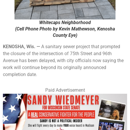
Whitecaps Neighborhood
(Cell Phone Photo by Kevin Mathewson, Kenosha
County Eye)
KENOSHA, Wis. —
A sanitary sewer project that prompted
the closure of the intersection of 75th Street and 96th
Avenue has been delayed, with city officials now saying the
work will continue beyond its originally announced
completion date.
Paid Advertisement