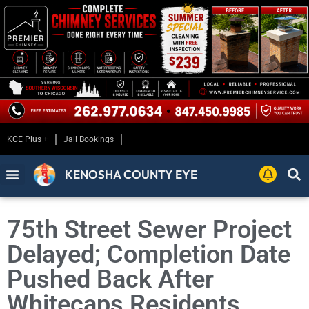
KCE Plus +
Jail Bookings
KENOSHA COUNTY EYE
75th Street Sewer Project
Delayed; Completion Date
Pushed Back After
Whitecaps Residents