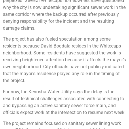
perplexed. Several Whitecaps homeowners have questioned
why the city is now undertaking significant sewer work in the
same corridor where the backup occurred after previously
denying responsibility for the incident and the resulting
damage claims.
The project has also fueled speculation among some
residents because David Bogdala resides in the Whitecaps
neighborhood. Some residents have suggested the work is
receiving heightened attention because it affects the mayor’s
own neighborhood. City officials have not publicly indicated
that the mayor’s residence played any role in the timing of
the project.
For now, the Kenosha Water Utility says the delay is the
result of technical challenges associated with connecting to
and bypassing an active sanitary sewer force main, and
officials expect work at the intersection to resume next week.
The project remains focused on sanitary sewer lining work