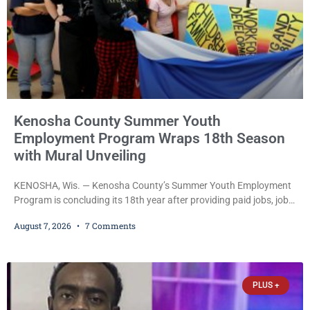
Kenosha County Summer Youth
Employment Program Wraps 18th Season
with Mural Unveiling
KENOSHA, Wis. — Kenosha County’s Summer Youth Employment
Program is concluding its 18th year after providing paid jobs, job
training, and life-skills development to more than 130 at-risk
August 7, 2026
7 Comments
young people throughout the community. The program
culminated Thursday with the unveiling of two murals created by
participants in its arts component. A county spokesperson joined
participants, their families, and community partners at the
PLUS +
unveiling