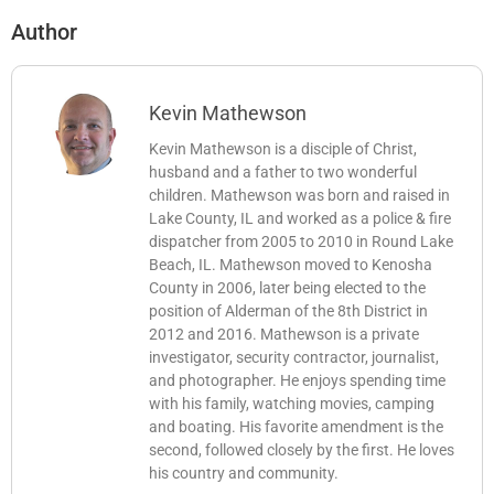
Author
Kevin Mathewson
Kevin Mathewson is a disciple of Christ,
husband and a father to two wonderful
children. Mathewson was born and raised in
Lake County, IL and worked as a police & fire
dispatcher from 2005 to 2010 in Round Lake
Beach, IL. Mathewson moved to Kenosha
County in 2006, later being elected to the
position of Alderman of the 8th District in
2012 and 2016. Mathewson is a private
investigator, security contractor, journalist,
and photographer. He enjoys spending time
with his family, watching movies, camping
and boating. His favorite amendment is the
second, followed closely by the first. He loves
his country and community.