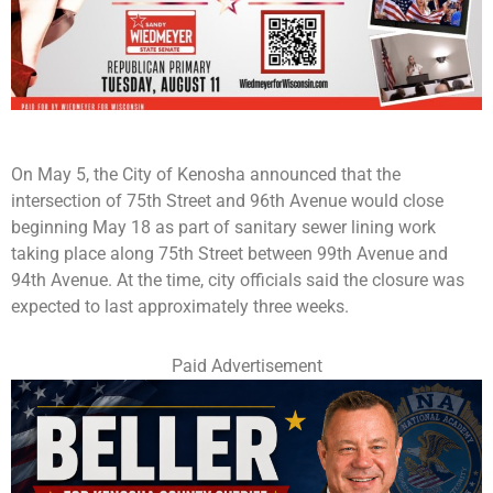
On May 5, the City of Kenosha announced that the
intersection of 75th Street and 96th Avenue would close
beginning May 18 as part of sanitary sewer lining work
taking place along 75th Street between 99th Avenue and
94th Avenue. At the time, city officials said the closure was
expected to last approximately three weeks.
Paid Advertisement