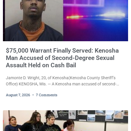
$75,000 Warrant Finally Served: Kenosha
Man Accused of Second-Degree Sexual
Assault Held on Cash Bail
Jamonte D. Wright, 20, of Kenosha(Kenosha County Sheriff’s
Office) KENOSHA, Wis. — A Kenosha man accused of second-
degree sexual assault was ordered held Friday on a $75,000 cash
August 7, 2026
7 Comments
bail after being arrested Thursday on an arrest warrant that had
been outstanding since last month. Supplemental Court
Commissioner Daniel E. Kellum continued the $75,000 cash bail
during Jamonte D. Wright’s initial appearance after the