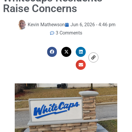
Raise Concerns
Kevin Mathewson
Jun 6, 2026 - 4:46 pm
3 Comments