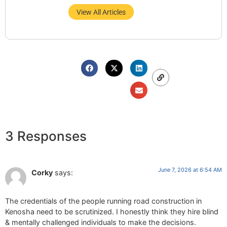
View All Articles
3 Responses
June 7, 2026 at 6:54 AM
Corky
says:
The credentials of the people running road construction in
Kenosha need to be scrutinized. I honestly think they hire blind
& mentally challenged individuals to make the decisions.