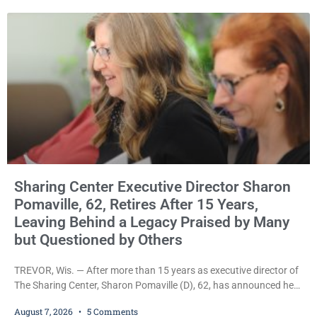
property tax exemption application was improperly filed or
untimely. The ruling keeps alive the Lodge’s challenge to
Sharing Center Executive Director Sharon
Pomaville, 62, Retires After 15 Years,
Leaving Behind a Legacy Praised by Many
but Questioned by Others
TREVOR, Wis. — After more than 15 years as executive director of
The Sharing Center, Sharon Pomaville (D), 62, has announced her
retirement, bringing to a close a tenure that supporters credit with
August 7, 2026
5 Comments
expanding the organization’s reach and securing a permanent