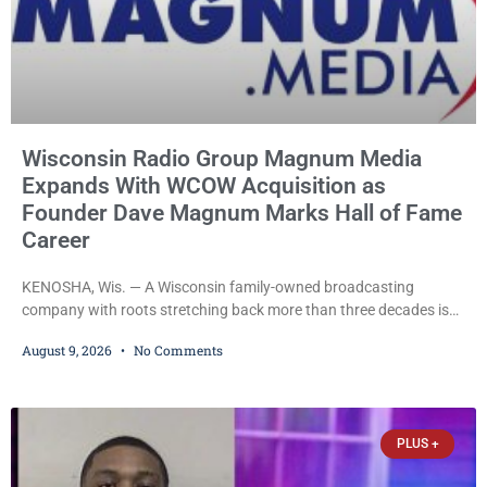
Wisconsin Radio Group Magnum Media
Expands With WCOW Acquisition as
Founder Dave Magnum Marks Hall of Fame
Career
KENOSHA, Wis. — A Wisconsin family-owned broadcasting
company with roots stretching back more than three decades is
expanding again, as Magnum Media moves to acquire several
August 9, 2026
No Comments
western Wisconsin radio stations while its founder, longtime
broadcaster Dave Magnum, celebrates his recent induction into
the Wisconsin Broadcasters Hall of Fame. Magnum
Communications, Inc., part of the larger Magnum Media group,
PLUS +
reached an agreement with Sparta-Tomah