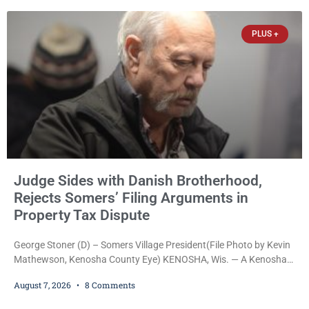
arrested on a warrant and was ordered held on a $5,000 cash bail
by Court
PLUS +
Judge Sides with Danish Brotherhood,
Rejects Somers’ Filing Arguments in
Property Tax Dispute
George Stoner (D) – Somers Village President(File Photo by Kevin
Mathewson, Kenosha County Eye) KENOSHA, Wis. — A Kenosha
County judge has handed the Danish Brotherhood Lodge a
August 7, 2026
8 Comments
significant victory in its lawsuit against the Village of Somers,
rejecting the Village’s argument that the fraternal organization’s