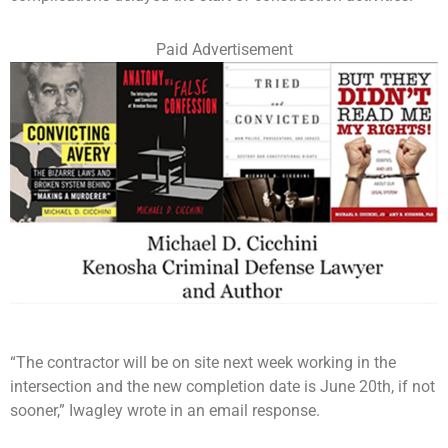
Paid Advertisement
“The contractor will be on site next week working in the
intersection and the new completion date is June 20th, if not
sooner,” Iwagley wrote in an email response.