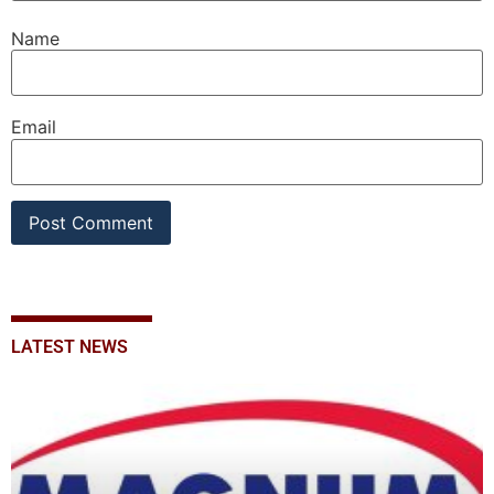
Name
Email
LATEST NEWS