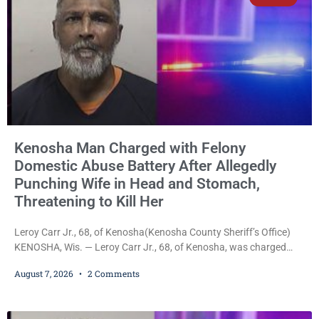
Kenosha Man Charged with Felony
Domestic Abuse Battery After Allegedly
Punching Wife in Head and Stomach,
Threatening to Kill Her
Leroy Carr Jr., 68, of Kenosha(Kenosha County Sheriff’s Office)
KENOSHA, Wis. — Leroy Carr Jr., 68, of Kenosha, was charged
Friday with felony domestic abuse battery and felony domestic
August 7, 2026
2 Comments
abuse disorderly conduct after prosecutors say he repeatedly
assaulted his wife, punched her in the head and stomach,
threatened to kill her, and had a prior domestic violence record