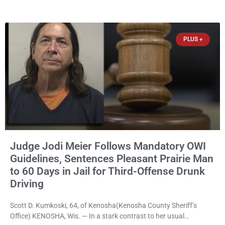
home for the nonprofit. For many residents in western Kenosha
County, Pomaville will be remembered for her work leading the
Trevor-based nonprofit
PLUS +
Judge Jodi Meier Follows Mandatory OWI
Guidelines, Sentences Pleasant Prairie Man
to 60 Days in Jail for Third-Offense Drunk
Driving
Scott D. Kumkoski, 64, of Kenosha(Kenosha County Sheriff’s
Office) KENOSHA, Wis. — In a stark contrast to her usual