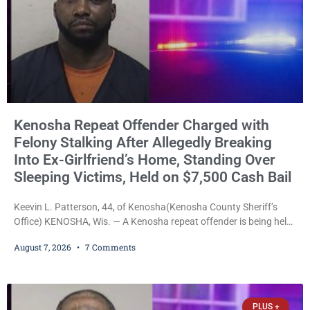
Kenosha Repeat Offender Charged with
Felony Stalking After Allegedly Breaking
Into Ex-Girlfriend’s Home, Standing Over
Sleeping Victims, Held on $7,500 Cash Bail
Keevin L. Patterson, 44, of Kenosha(Kenosha County Sheriff’s
Office) KENOSHA, Wis. — A Kenosha repeat offender is being held
on a $7,500 cash bail after prosecutors charged him with felony
August 7, 2026
7 Comments
stalking, criminal damage to property, criminal trespass, and
disorderly conduct for allegedly breaking into his ex-girlfriend’s
home before dawn, standing over her and another man while they
slept, and bombarding her with dozens
PLUS +