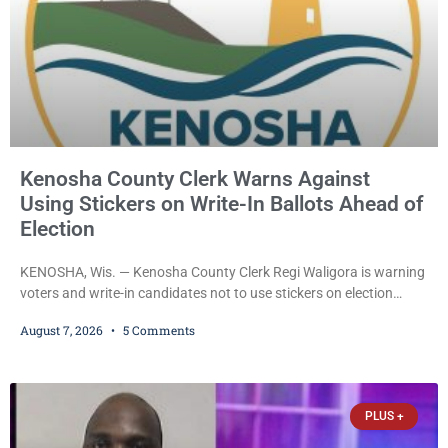
Kenosha County Clerk Warns Against
Using Stickers on Write-In Ballots Ahead of
Election
KENOSHA, Wis. — Kenosha County Clerk Regi Waligora is warning
voters and write-in candidates not to use stickers on election
ballots, saying the practice is not authorized under Wisconsin law
August 7, 2026
5 Comments
and could disrupt ballot-counting equipment on Election Day. In a
news release issued Friday, Waligora said Wisconsin law does not
explicitly allow voters to place stickers on ballots. While state
statutes contain a
PLUS +