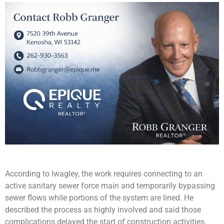
According to Iwagley, the work requires connecting to an
active sanitary sewer force main and temporarily bypassing
sewer flows while portions of the system are lined. He
described the process as highly involved and said those
complications delayed the start of construction activities.