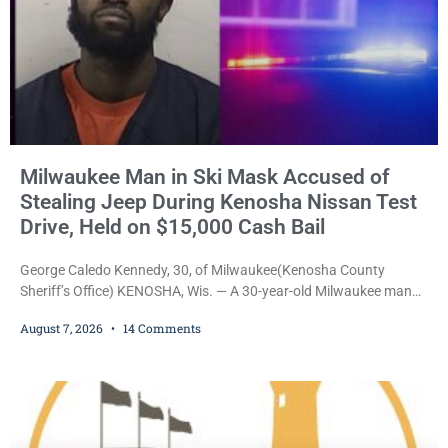
Milwaukee Man in Ski Mask Accused of
Stealing Jeep During Kenosha Nissan Test
Drive, Held on $15,000 Cash Bail
George Caledo Kennedy, 30, of Milwaukee(Kenosha County
Sheriff’s Office) KENOSHA, Wis. — A 30-year-old Milwaukee man
who prosecutors say wore a ski mask to a Kenosha County car
August 7, 2026
14 Comments
dealership before stealing a Jeep during a test drive was ordered
held Friday on a $15,000 cash bail after appearing in Kenosha
County Circuit Court on a warrant. Court Commissioner Daniel E.
Kellum set the