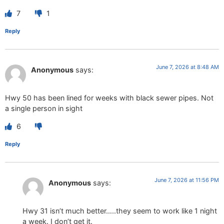
7
1
Reply
June 7, 2026 at 8:48 AM
Anonymous
says:
Hwy 50 has been lined for weeks with black sewer pipes. Not
a single person in sight
6
Reply
June 7, 2026 at 11:56 PM
Anonymous
says:
Hwy 31 isn’t much better…..they seem to work like 1 night
a week. I don’t get it.