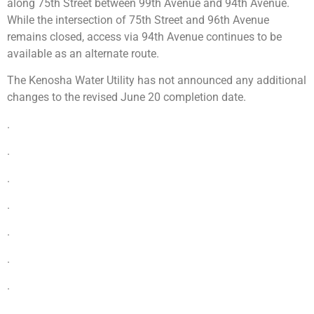
along 75th Street between 99th Avenue and 94th Avenue.
While the intersection of 75th Street and 96th Avenue
remains closed, access via 94th Avenue continues to be
available as an alternate route.
The Kenosha Water Utility has not announced any additional
changes to the revised June 20 completion date.
.
.
.
.
.
.
.