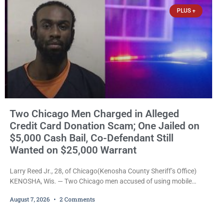
that elevated the charges. Court
PLUS +
Two Chicago Men Charged in Alleged
Credit Card Donation Scam; One Jailed on
$5,000 Cash Bail, Co-Defendant Still
Wanted on $25,000 Warrant
Larry Reed Jr., 28, of Chicago(Kenosha County Sheriff’s Office)
KENOSHA, Wis. — Two Chicago men accused of using mobile
credit card scanners to steal banking information from Walmart
August 7, 2026
2 Comments
shoppers are facing felony charges in Kenosha County. Larry
Reed Jr., 28, of Chicago, appeared in court Friday after being