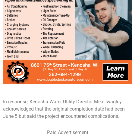
In response, Kenosha Water Utility Director Mike Iwagley
acknowledged that the original completion date had been
June 5 but said the project encountered complications.
Paid Advertisement