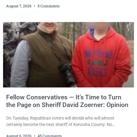
sentencing practices, Judge Jodi Meier followed Wisconsin’s
August 7, 2026
5 Comments
mandatory OWI sentencing guidelines Friday, sentencing Scott D.
Kumkoski, 64, to 60 days in the Kenosha County Jail after he
pleaded guilty to third-offense operating while intoxicated. Meier
also imposed a $600 fine plus court costs, revoked
Fellow Conservatives — It’s Time to Turn
the Page on Sheriff David Zoerner: Opinion
On Tuesday, Republican voters will decide who will almost
certainly become the next sheriff of Kenosha County. No
Democrat or independent candidate filed for the office, making the
August 6, 2026
45 Comments