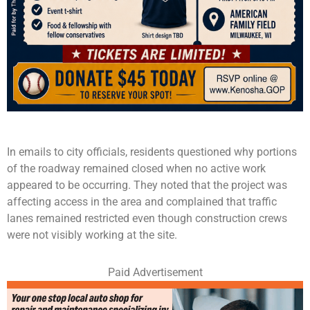
In emails to city officials, residents questioned why portions
of the roadway remained closed when no active work
appeared to be occurring. They noted that the project was
affecting access in the area and complained that traffic
lanes remained restricted even though construction crews
were not visibly working at the site.
Paid Advertisement