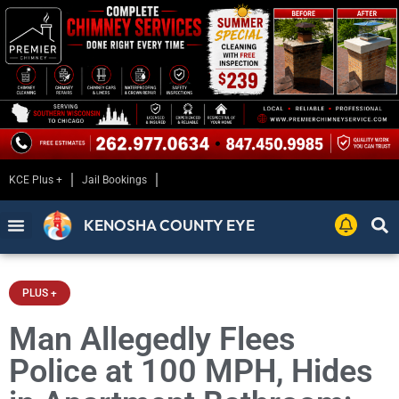
KCE Plus +
Jail Bookings
KENOSHA COUNTY EYE
PLUS +
Man Allegedly Flees
Police at 100 MPH, Hides