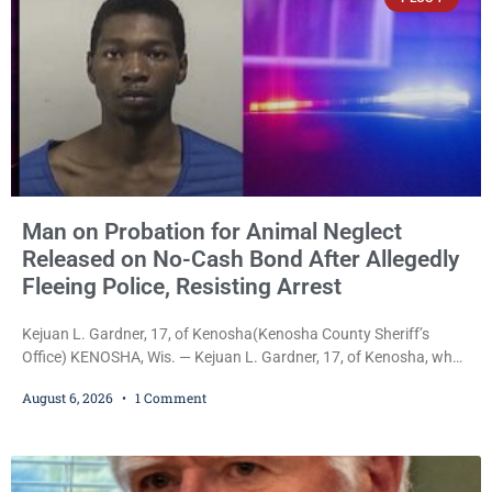
Man on Probation for Animal Neglect
Released on No-Cash Bond After Allegedly
Fleeing Police, Resisting Arrest
Kejuan L. Gardner, 17, of Kenosha(Kenosha County Sheriff’s
Office) KENOSHA, Wis. — Kejuan L. Gardner, 17, of Kenosha, who
was already serving one year of probation after Judge Heather
August 6, 2026
1 Comment
Iverson withheld sentence in an animal neglect case, was released
Wednesday on a no-cash bond after prosecutors charged him
with obstructing and resisting an officer following an alleged
attempt to flee from Kenosha police.