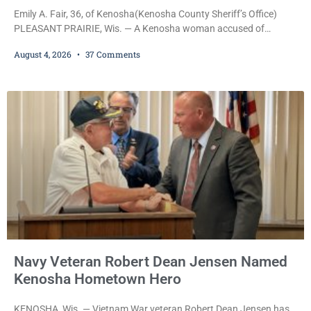
Emily A. Fair, 36, of Kenosha(Kenosha County Sheriff’s Office)
PLEASANT PRAIRIE, Wis. — A Kenosha woman accused of
stealing a Pleasant Prairie firetruck while naked, making bizarre
August 4, 2026
37 Comments
transmissions over the department’s radio channel, and driving
the emergency vehicle through the village was released Tuesday
after a court commissioner set her cash bond at just $200. During
the hearing, her attorney raised concerns about
Navy Veteran Robert Dean Jensen Named
Kenosha Hometown Hero
KENOSHA, Wis. — Vietnam War veteran Robert Dean Jensen has