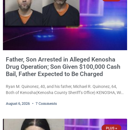
Father, Son Arrested in Alleged Kenosha
Drug Operation; Son Given $100,000 Cash
Bail, Father Expected to Be Charged
Ryan M. Quinonez, 40, and his father, Michael R. Quinonez, 64,
Both of Kenosha(Kenosha County Sheriff’s Office) KENOSHA, Wis.
— A Kenosha man accused of selling cocaine and fentanyl-laced
August 6, 2026
7 Comments
counterfeit Percocet pills and operating a drug trafficking
operation out of a home he shared with his father was ordered
held on $100,000 cash bail Thursday. Ryan M. Quinonez, 40, of
Kenosha, was formally
PLUS +