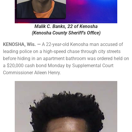
Malik C. Banks, 22 of Kenosha
(Kenosha County Sheriff's Office)
KENOSHA, Wis. —
A 22-year-old Kenosha man accused of
leading police on a high-speed chase through city streets
before hiding in an apartment bathroom was ordered held on
a $20,000 cash bond Monday by Supplemental Court
Commissioner Aileen Henry.