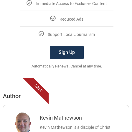
Immediate Access to Exclusive Content
Reduced Ads
Support Local Journalism
Sign Up
Automatically Renews. Cancel at any time.
SALE
Author
Kevin Mathewson
Kevin Mathewson is a disciple of Christ,