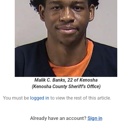
Malik C. Banks, 22 of Kenosha
(Kenosha County Sheriff's Office)
You must be
logged in
to view the rest of this article.
Already have an account?
Sign in