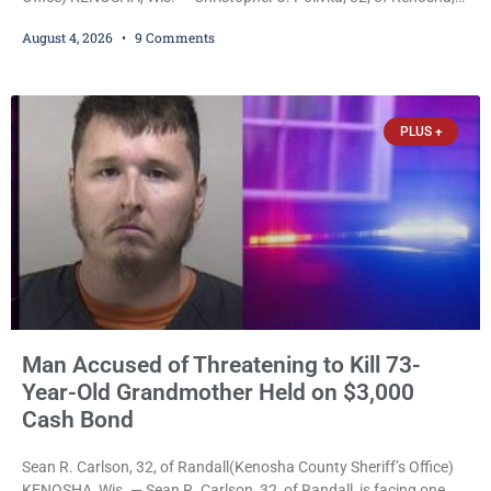
was charged Tuesday with one felony and two misdemeanors
August 4, 2026
9 Comments
after prosecutors allege he grabbed his wife by the throat with
both hands, preventing her from breathing and leaving her fearing
she was about to lose consciousness. Christopher J. Polivka, 32,
of Kenosha(Kenosha County Sheriff’s Office)
PLUS +
Man Accused of Threatening to Kill 73-
Year-Old Grandmother Held on $3,000
Cash Bond
Sean R. Carlson, 32, of Randall(Kenosha County Sheriff’s Office)
KENOSHA, Wis. — Sean R. Carlson, 32, of Randall, is facing one