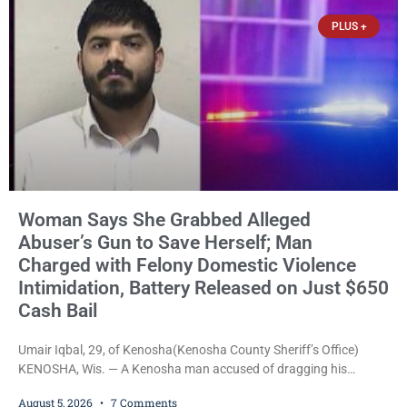
$150,000 cash bond by Court Commissioner Daniel Kellum. In
PLUS +
what appears
Woman Says She Grabbed Alleged
Abuser’s Gun to Save Herself; Man
Charged with Felony Domestic Violence
Intimidation, Battery Released on Just $650
Cash Bail
Umair Iqbal, 29, of Kenosha(Kenosha County Sheriff’s Office)
KENOSHA, Wis. — A Kenosha man accused of dragging his
girlfriend from bed, preventing her from calling 911, and forcing
August 5, 2026
7 Comments
her to grab his loaded handgun to stop the alleged attack was