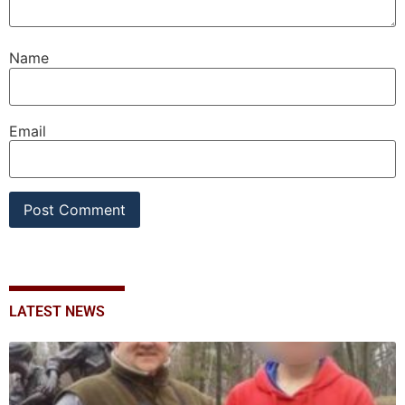
Name
Email
LATEST NEWS