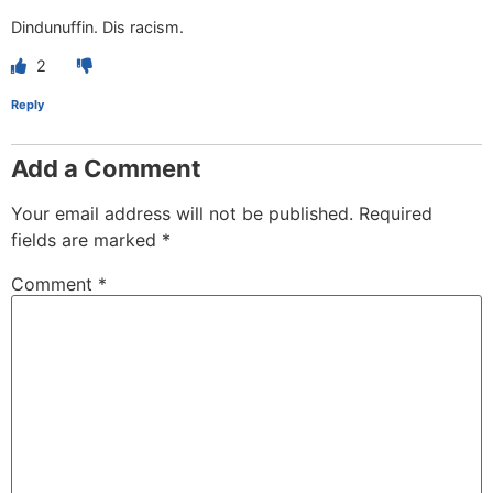
Dindunuffin. Dis racism.
2
Reply
Add a Comment
Your email address will not be published.
Required
fields are marked
*
Comment
*