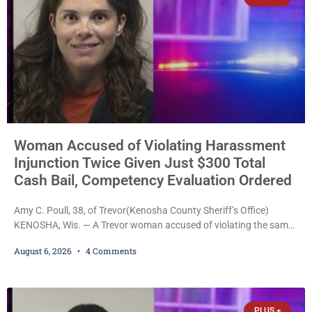
Woman Accused of Violating Harassment
Injunction Twice Given Just $300 Total
Cash Bail, Competency Evaluation Ordered
Amy C. Poull, 38, of Trevor(Kenosha County Sheriff’s Office)
KENOSHA, Wis. — A Trevor woman accused of violating the same
harassment injunction on two separate occasions was released
August 6, 2026
4 Comments
Thursday after Court Commissioner Daniel E. Kellum set just $150
cash bail in each of two new criminal cases, for a total of $300,
despite allegations that she committed both offenses while
already out on
PLUS +