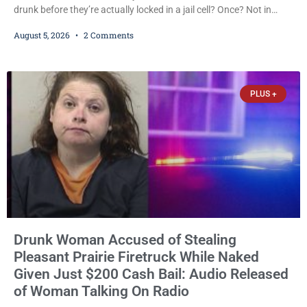
drunk before they’re actually locked in a jail cell? Once? Not in
Kenosha. Twice? No. Three times? Still no. Four times—a felony
August 5, 2026
2 Comments
offense and one that many states would have treated as a felony
after a third conviction? Apparently not that, either. On
Wednesday, Liberal Judge Jodi Meier (D) sentenced Graciela
Oviedo,
PLUS +
Drunk Woman Accused of Stealing
Pleasant Prairie Firetruck While Naked
Given Just $200 Cash Bail: Audio Released
of Woman Talking On Radio