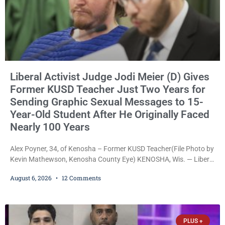
Liberal Activist Judge Jodi Meier (D) Gives
Former KUSD Teacher Just Two Years for
Sending Graphic Sexual Messages to 15-
Year-Old Student After He Originally Faced
Nearly 100 Years
Alex Poyner, 34, of Kenosha – Former KUSD Teacher(File Photo by
Kevin Mathewson, Kenosha County Eye) KENOSHA, Wis. — Liberal
activist Judge Jodi Meier (D) on Thursday sentenced former
August 6, 2026
12 Comments
Bradford High School substitute teacher Alexander Robert Poyner,
34, of Kenosha, to just two years in state prison, followed by three
years of extended supervision, despite the fact that he originally
faced nearly 100
PLUS +