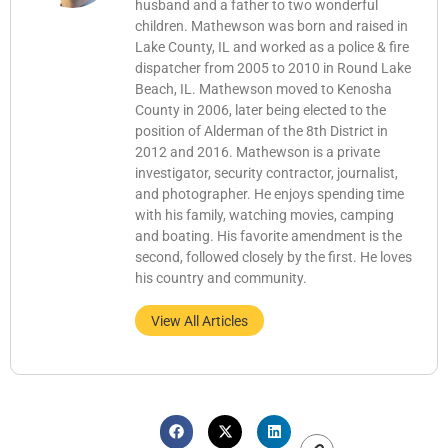
husband and a father to two wonderful
children. Mathewson was born and raised in
Lake County, IL and worked as a police & fire
dispatcher from 2005 to 2010 in Round Lake
Beach, IL. Mathewson moved to Kenosha
County in 2006, later being elected to the
position of Alderman of the 8th District in
2012 and 2016. Mathewson is a private
investigator, security contractor, journalist,
and photographer. He enjoys spending time
with his family, watching movies, camping
and boating. His favorite amendment is the
second, followed closely by the first. He loves
his country and community.
View All Articles