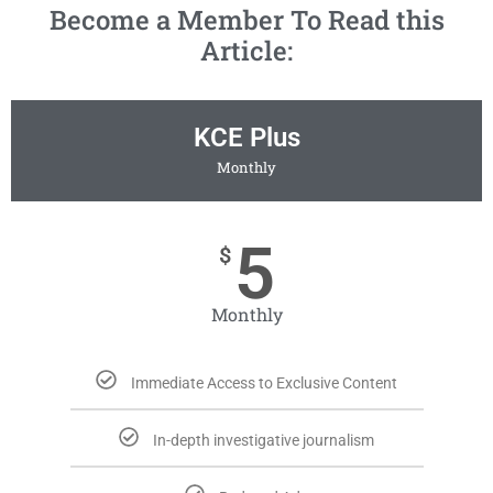
Become a Member To Read this
Article:
KCE Plus
Monthly
5
$
Monthly
Immediate Access to Exclusive Content
In-depth investigative journalism