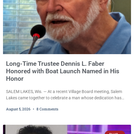
Long-Time Trustee Dennis L. Faber
Honored with Boat Launch Named in His
Honor
SALEM LAKES, Wis. — At a recent Village Board meeting, Salem
Lakes came together to celebrate a man whose dedication has
helped shape the community’s lakes for decades: Long-Time
August 5, 2026
8 Comments
Trustee Dennis L. Faber. The Board considered naming the Yaws
Boat Landing after Faber, and several longtime lake leaders
stepped forward to speak about his extraordinary impact. The
chairman of the Camp & Center