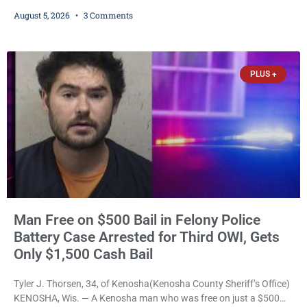
been serving time stemming from convictions that included
August 5, 2026
3 Comments
battery to an unborn child is now facing a new felony after
prosecutors allege she violently attacked another inmate inside
the Kenosha County Detention Center. Despite the alleged assault
occurring while she was already incarcerated, Court
PLUS +
Man Free on $500 Bail in Felony Police
Battery Case Arrested for Third OWI, Gets
Only $1,500 Cash Bail
Tyler J. Thorsen, 34, of Kenosha(Kenosha County Sheriff’s Office)
KENOSHA, Wis. — A Kenosha man who was free on just a $500