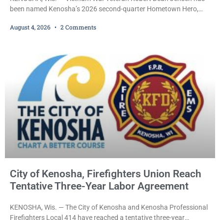
been named Kenosha’s 2026 second-quarter Hometown Hero,
recognizing both his distinguished military service in the U.S. Navy
August 4, 2026
2 Comments
and his decades of volunteer work benefiting veterans and the
Kenosha community. The honor is awarded through the Kenosha
Hometown Heroes program, established in 2015 to recognize men
and women who have served or are serving
City of Kenosha, Firefighters Union Reach
Tentative Three-Year Labor Agreement
KENOSHA, Wis. — The City of Kenosha and Kenosha Professional
Firefighters Local 414 have reached a tentative three-year