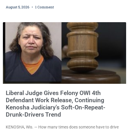
cash bail despite facing a Class H felony punishable by up to six
August 5, 2026
1 Comment
years in prison for allegedly battering a Kenosha police officer is
now accused of driving so intoxicated that police say he swerved
across traffic lanes, crawled through city
Liberal Judge Gives Felony OWI 4th
Defendant Work Release, Continuing
Kenosha Judiciary’s Soft-On-Repeat-
Drunk-Drivers Trend
KENOSHA, Wis. — How many times does someone have to drive