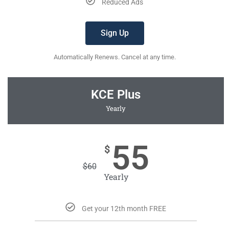
Reduced Ads
Sign Up
Automatically Renews. Cancel at any time.
KCE Plus
Yearly
55
$
$
60
Yearly
Get your 12th month FREE