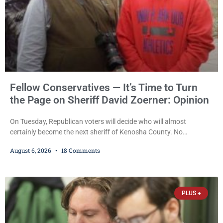
Fellow Conservatives — It’s Time to Turn
the Page on Sheriff David Zoerner: Opinion
On Tuesday, Republican voters will decide who will almost
certainly become the next sheriff of Kenosha County. No
Democrat or independent candidate filed for the office, making the
August 6, 2026
18 Comments
Republican primary the election that will almost certainly decide
who serves as sheriff for the next four years. This news outlet is
not endorsing either of Sheriff David Zoerner’s opponents. Captain
James Beller and Captain
PLUS +