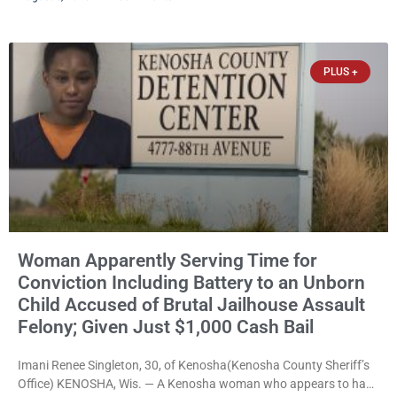
released Wednesday after a court commissioner set cash bail at
just $650. Umair Iqbal, 29, is charged with felony intimidation of a
victim-domestic
PLUS +
Woman Apparently Serving Time for
Conviction Including Battery to an Unborn
Child Accused of Brutal Jailhouse Assault
Felony; Given Just $1,000 Cash Bail
Imani Renee Singleton, 30, of Kenosha(Kenosha County Sheriff’s
Office) KENOSHA, Wis. — A Kenosha woman who appears to have