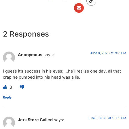
2 Responses
June 8, 2026 at 7:18 PM
Anonymous
says:
I guess it’s success in his eyes; …he’ll realize one day, all that
crap he pumped into his head was a lie.
3
Reply
June 8, 2026 at 10:09 PM
Jerk Store Called
says: