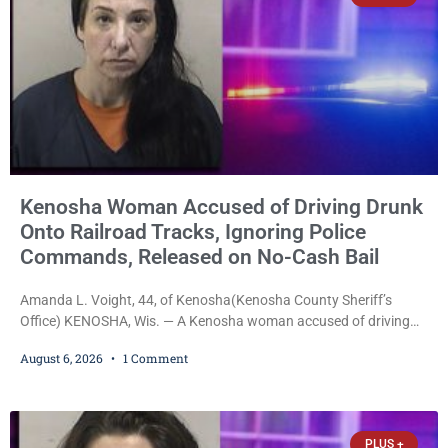
Kenosha Woman Accused of Driving Drunk
Onto Railroad Tracks, Ignoring Police
Commands, Released on No-Cash Bail
Amanda L. Voight, 44, of Kenosha(Kenosha County Sheriff’s
Office) KENOSHA, Wis. — A Kenosha woman accused of driving
drunk onto active railroad tracks, ignoring repeated police
August 6, 2026
1 Comment
commands to stop as a train approached, recklessly endangering
safety, fleeing after striking property, and obstructing police
officers was released Thursday on no-cash bail by Court
Commissioner Daniel E. Kellum. Amanda L. Voight, 44, is charged
PLUS +
with