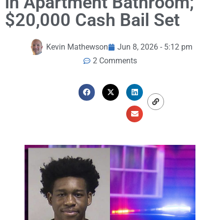
in Apartment Bathroom;
$20,000 Cash Bail Set
Kevin Mathewson
Jun 8, 2026 - 5:12 pm
2 Comments