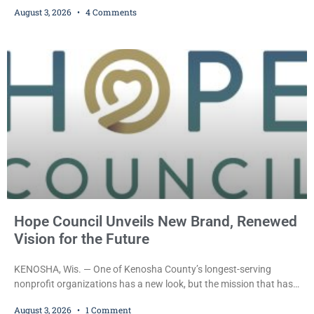
was ordered held on a $10,000 cash bond Monday by Court
August 3, 2026
4 Comments
Commissioner Daniel E. Kellum after prosecutors charged him
with one felony and two misdemeanors stemming from an alleged
domestic violence incident. Morrison is charged with third-degree
sexual assault, a Class G felony;
Hope Council Unveils New Brand, Renewed
Vision for the Future
KENOSHA, Wis. — One of Kenosha County’s longest-serving
nonprofit organizations has a new look, but the mission that has
guided it for more than half a century remains unchanged. Hope
August 3, 2026
1 Comment
Council recently unveiled a new logo and visual identity that