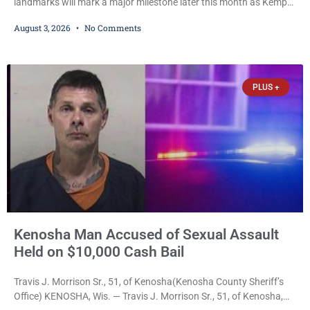
landmarks will mark a major milestone later this month as Kemper
Center celebrates its 50th anniversary with a day-long community
August 3, 2026
No Comments
festival featuring a classic car show, public market, live music, free
mansion tours and a fireworks finale. The free celebration is
scheduled for Saturday, Aug. 22, 2026, on the Kemper Center and
Anderson Arts
PLUS +
Kenosha Man Accused of Sexual Assault
Held on $10,000 Cash Bail
Travis J. Morrison Sr., 51, of Kenosha(Kenosha County Sheriff’s
Office) KENOSHA, Wis. — Travis J. Morrison Sr., 51, of Kenosha,