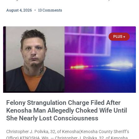
collective bargaining agreement covering wages, vacation,
August 4, 2026
13 Comments
overtime, and the promotional process. Mayor David Bogdala (R)
and Local 414 President Ricardo Lebron (D) announced Tuesday
that the agreement is the result of months of negotiations and will
be presented to the Kenosha Common Council for consideration
PLUS +
Felony Strangulation Charge Filed After
Kenosha Man Allegedly Choked Wife Until
She Nearly Lost Consciousness
Christopher J. Polivka, 32, of Kenosha(Kenosha County Sheriff’s
Office) KENOSHA, Wis. — Christopher J. Polivka, 32, of Kenosha,