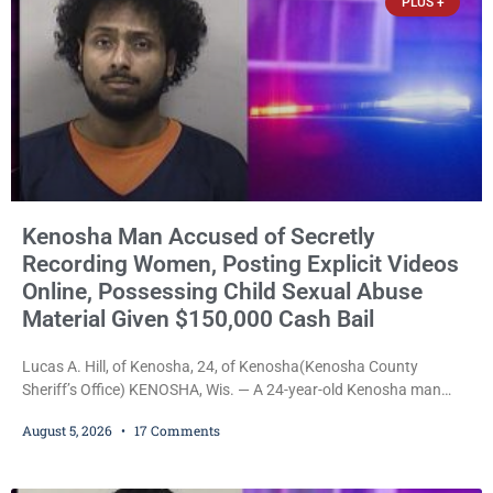
PLUS +
Kenosha Man Accused of Secretly
Recording Women, Posting Explicit Videos
Online, Possessing Child Sexual Abuse
Material Given $150,000 Cash Bail
Lucas A. Hill, of Kenosha, 24, of Kenosha(Kenosha County
Sheriff’s Office) KENOSHA, Wis. — A 24-year-old Kenosha man
accused of secretly recording multiple women during intimate
August 5, 2026
17 Comments
encounters, allegedly posting explicit videos and photographs of
them online without their consent, and possessing child sexual
abuse material was ordered held Wednesday on a combined