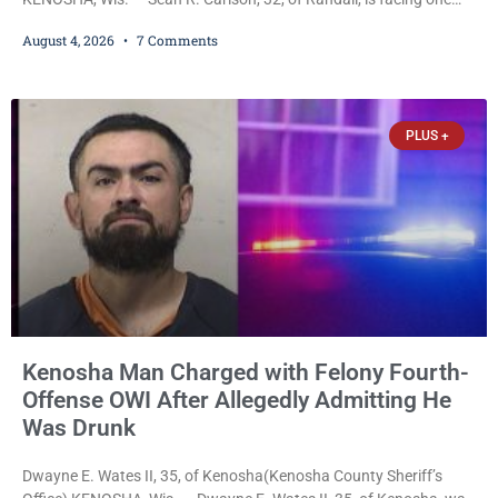
felony and one misdemeanor after prosecutors allege he
August 4, 2026
7 Comments
repeatedly threatened to kill his 73-year-old grandmother in a
profanity-laced confrontation that was captured on a cellphone
recording. Court Commissioner Daniel E. Kellum on Tuesday set
$3,000 cash bail. Carlson is charged with felony
PLUS +
Kenosha Man Charged with Felony Fourth-
Offense OWI After Allegedly Admitting He
Was Drunk
Dwayne E. Wates II, 35, of Kenosha(Kenosha County Sheriff’s