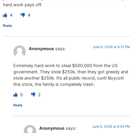
hard work pays off.
4
4
Reply
June 9, 2026 at 6:31 PM
Anonymous
says:
Extremely hard work to steal $500,000 from the US
government. They stole $250k, then they got greedy and
stole another $250k. It’s all public record, cunt! Boycott
this store, the family is completely trash.
5
2
Reply
June 9, 2026 at 8:54 PM
Anonymous
says: