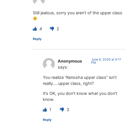
Still jealous, sorry you aren’t of the upper class
4
2
Reply
June 9, 2026 at 9:17
Anonymous
PM
says:
You realize “Kenosha upper class” isn’t
really…..upper class, right?
It’s OK, you don’t know what you don’t
know.
1
3
Reply