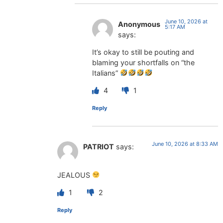
June 10, 2026 at
Anonymous
5:17 AM
says:
It’s okay to still be pouting and
blaming your shortfalls on “the
Italians”
4
1
Reply
June 10, 2026 at 8:33 AM
PATRIOT
says:
JEALOUS
1
2
Reply