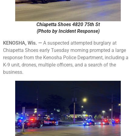
Chiapetta Shoes 4820 75th St
(Photo by Incident Response)
KENOSHA, Wis. —
A suspected attempted burglary at
Chiapetta Shoes early Tuesday morning prompted a large
response from the Kenosha Police Department, including a
K-9 unit, drones, multiple officers, and a search of the
business.