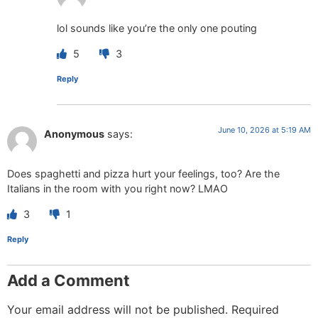
lol sounds like you’re the only one pouting
5
3
Reply
June 10, 2026 at 5:19 AM
Anonymous
says:
Does spaghetti and pizza hurt your feelings, too? Are the
Italians in the room with you right now? LMAO
3
1
Reply
Add a Comment
Your email address will not be published.
Required