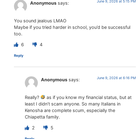
June 9, 2026 at 5:15 PM
Anonymous
says:
You sound jealous LMAO
Maybe if you tried harder in school, you’d be successful
too.
6
4
Reply
June 9, 2026 at 6:16 PM
Anonymous
says:
Really?
as if you know my financial status, but at
least I didn’t scam anyone. So many Italians in
Kenosha are complete scum, especially the
Chiapetta family.
2
5
Reply