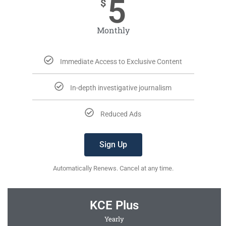
5
$
Monthly
Immediate Access to Exclusive Content
In-depth investigative journalism
Reduced Ads
Sign Up
Automatically Renews. Cancel at any time.
KCE Plus
Yearly