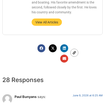
and boating. His favorite amendment is the
second, followed closely by the first. He loves
his country and community.
View All Articles
28 Responses
June 9, 2026 at 6:25 AM
Paul Bunyans
says: