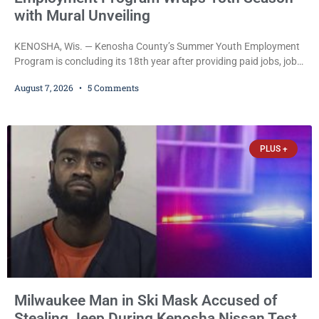
with Mural Unveiling
KENOSHA, Wis. — Kenosha County’s Summer Youth Employment
Program is concluding its 18th year after providing paid jobs, job
training, and life-skills development to more than 130 at-risk
August 7, 2026
5 Comments
young people throughout the community. The program
culminated Thursday with the unveiling of two murals created by
participants in its arts component. A county spokesperson joined
participants, their families, and community partners at the
PLUS +
unveiling
Milwaukee Man in Ski Mask Accused of
Stealing Jeep During Kenosha Nissan Test