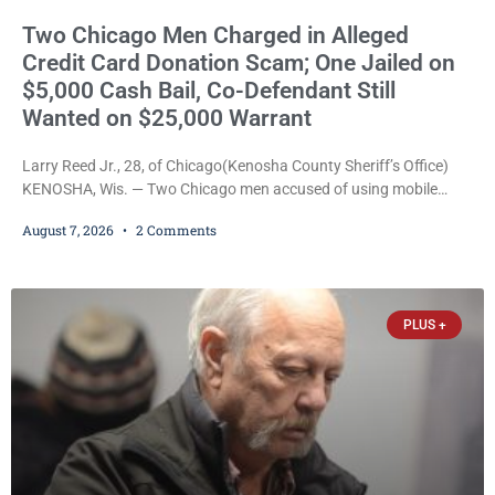
Two Chicago Men Charged in Alleged
Credit Card Donation Scam; One Jailed on
$5,000 Cash Bail, Co-Defendant Still
Wanted on $25,000 Warrant
Larry Reed Jr., 28, of Chicago(Kenosha County Sheriff’s Office)
KENOSHA, Wis. — Two Chicago men accused of using mobile
credit card scanners to steal banking information from Walmart
August 7, 2026
2 Comments
shoppers are facing felony charges in Kenosha County. Larry
Reed Jr., 28, of Chicago, appeared in court Friday after being
arrested on a warrant and was ordered held on a $5,000 cash bail
by Court
PLUS +