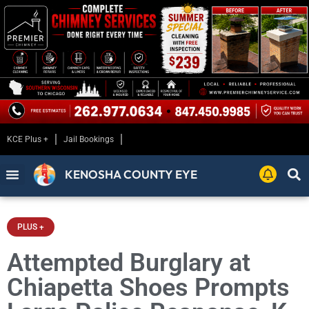
KCE Plus +
Jail Bookings
KENOSHA COUNTY EYE
PLUS +
Attempted Burglary at
Chiapetta Shoes Prompts