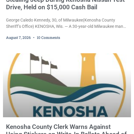
Drive, Held on $15,000 Cash Bail
George Caledo Kennedy, 30, of Milwaukee(Kenosha County
Sheriff’s Office) KENOSHA, Wis. — A 30-year-old Milwaukee man
who prosecutors say wore a ski mask to a Kenosha County car
August 7, 2026
10 Comments
dealership before stealing a Jeep during a test drive was ordered
held Friday on a $15,000 cash bail after appearing in Kenosha
County Circuit Court on a warrant. Court Commissioner Daniel E.
Kellum set the
Kenosha County Clerk Warns Against