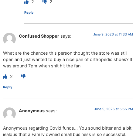
2
2
Reply
June 9, 2026 at 11:33 AM
Confused Shopper
says:
What are the chances this person thought the store was still
open and just wanted to buy a nice pair of orthopedic shoes? It
was around 7pm when shit hit the fan
2
Reply
June 9, 2026 at 5:55 PM
Anonymous
says:
Anonymous regarding Covid funds… You sound bitter and a bit
jealous that a Family owned small business is so successful,