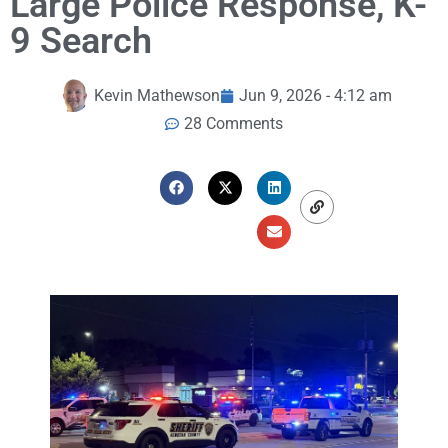
Large Police Response, K-
9 Search
Kevin Mathewson
Jun 9, 2026 - 4:12 am
28 Comments