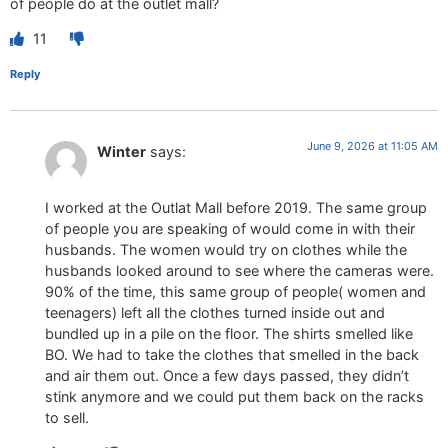
of people do at the outlet mall?
11
Reply
June 9, 2026 at 11:05 AM
Winter
says:
I worked at the Outlat Mall before 2019. The same group
of people you are speaking of would come in with their
husbands. The women would try on clothes while the
husbands looked around to see where the cameras were.
90% of the time, this same group of people( women and
teenagers) left all the clothes turned inside out and
bundled up in a pile on the floor. The shirts smelled like
BO. We had to take the clothes that smelled in the back
and air them out. Once a few days passed, they didn’t
stink anymore and we could put them back on the racks
to sell.