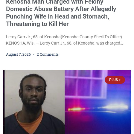
Kenosha Man Charged with Felony
Domestic Abuse Battery After Allegedly
Punching Wife in Head and Stomach,
Threatening to Kill Her
Leroy Carr Jr., 68, of Kenosha(Kenosha County Sheriff’s Office)
KENOSHA, Wis. — Leroy Carr Jr., 68, of Kenosha, was charged
Friday with felony domestic abuse battery and felony domestic
August 7, 2026
2 Comments
abuse disorderly conduct after prosecutors say he repeatedly
assaulted his wife, punched her in the head and stomach,
threatened to kill her, and had a prior domestic violence record
that elevated the charges. Court
PLUS +