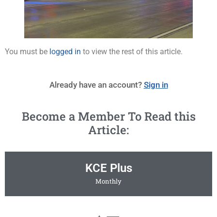
You must be
logged in
to view the rest of this article.
Already have an account?
Sign in
Become a Member To Read this
Article:
KCE Plus
Monthly