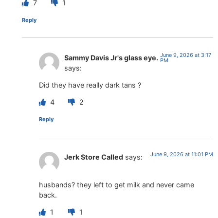
7
1
Reply
June 9, 2026 at 3:17
Sammy Davis Jr's glass eye.
PM
says:
Did they have really dark tans ?
4
2
Reply
June 9, 2026 at 11:01 PM
Jerk Store Called
says:
husbands? they left to get milk and never came
back.
1
1