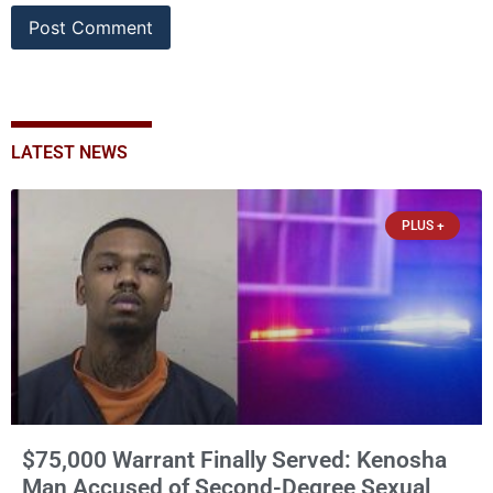
LATEST NEWS
PLUS +
$75,000 Warrant Finally Served: Kenosha
Man Accused of Second-Degree Sexual