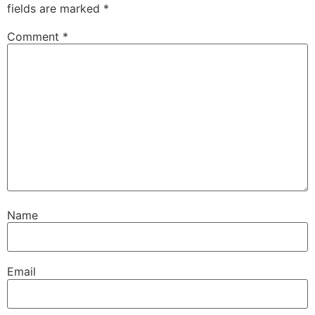
fields are marked
*
Comment
*
Name
Email