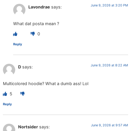
June 9, 2026 at 3:20 PM
Lavondrae
says:
What dat posta mean ?
0
Reply
June 9, 2026 at 8:22 AM
D
says:
Multicolored hoodie? What a dumb ass! Lol
5
Reply
June 9, 2026 at 9:57 AM
Nortsider
says: