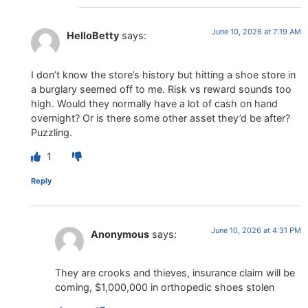
June 10, 2026 at 7:19 AM
HelloBetty
says:
I don’t know the store’s history but hitting a shoe store in
a burglary seemed off to me. Risk vs reward sounds too
high. Would they normally have a lot of cash on hand
overnight? Or is there some other asset they’d be after?
Puzzling.
1
Reply
June 10, 2026 at 4:31 PM
Anonymous
says:
They are crooks and thieves, insurance claim will be
coming, $1,000,000 in orthopedic shoes stolen