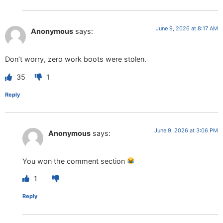
June 9, 2026 at 8:17 AM
Anonymous
says:
Don’t worry, zero work boots were stolen.
35
1
Reply
June 9, 2026 at 3:06 PM
Anonymous
says:
You won the comment section
1
Reply