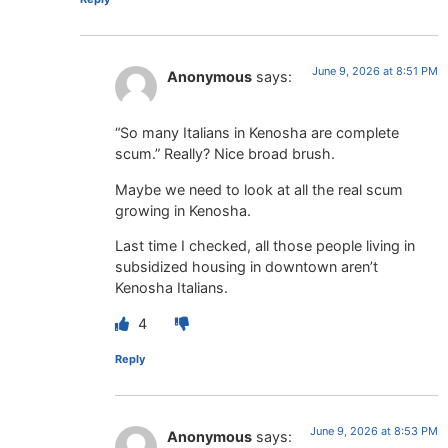
June 9, 2026 at 8:51 PM
Anonymous
says:
“So many Italians in Kenosha are complete
scum.” Really? Nice broad brush.
Maybe we need to look at all the real scum
growing in Kenosha.
Last time I checked, all those people living in
subsidized housing in downtown aren’t
Kenosha Italians.
4
Reply
June 9, 2026 at 8:53 PM
Anonymous
says: