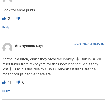
Look for shoe prints
2
Reply
June 9, 2026 at 10:45 AM
Anonymous
says:
Karma is a bitch, didn’t they steal the money? $500k in COVID
relief funds from taxpayers for their new location? As if they
lost $500k in sales due to COVID. Kenosha Italians are the
most corrupt people there are.
11
6
Reply