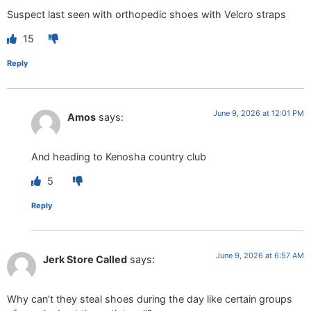
Suspect last seen with orthopedic shoes with Velcro straps
15
Reply
June 9, 2026 at 12:01 PM
Amos
says:
And heading to Kenosha country club
5
Reply
June 9, 2026 at 6:57 AM
Jerk Store Called
says:
Why can’t they steal shoes during the day like certain groups