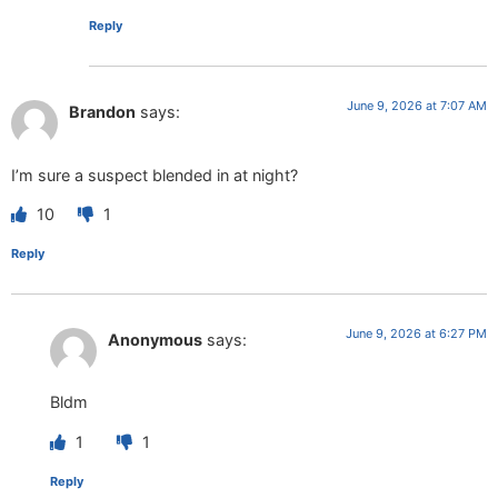
Reply
June 9, 2026 at 7:07 AM
Brandon
says:
I’m sure a suspect blended in at night?
10
1
Reply
June 9, 2026 at 6:27 PM
Anonymous
says:
Bldm
1
1
Reply