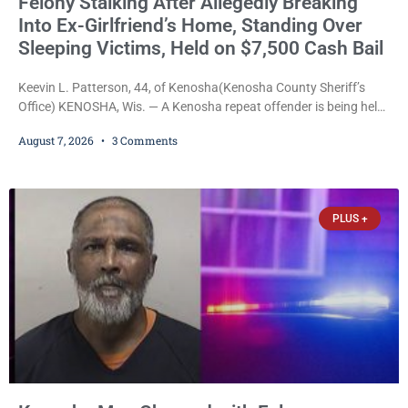
Felony Stalking After Allegedly Breaking
Into Ex-Girlfriend’s Home, Standing Over
Sleeping Victims, Held on $7,500 Cash Bail
Keevin L. Patterson, 44, of Kenosha(Kenosha County Sheriff’s
Office) KENOSHA, Wis. — A Kenosha repeat offender is being held
on a $7,500 cash bail after prosecutors charged him with felony
August 7, 2026
3 Comments
stalking, criminal damage to property, criminal trespass, and
disorderly conduct for allegedly breaking into his ex-girlfriend’s
home before dawn, standing over her and another man while they
slept, and bombarding her with dozens
PLUS +