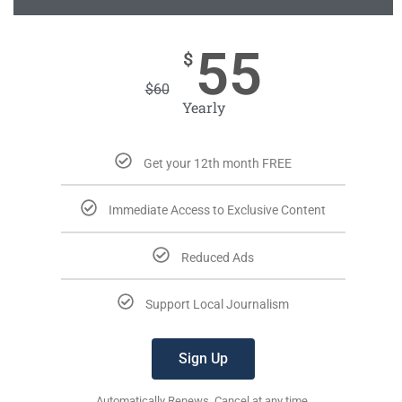
55
$
$
60
Yearly
Get your 12th month FREE
Immediate Access to Exclusive Content
Reduced Ads
Support Local Journalism
Sign Up
Automatically Renews. Cancel at any time.