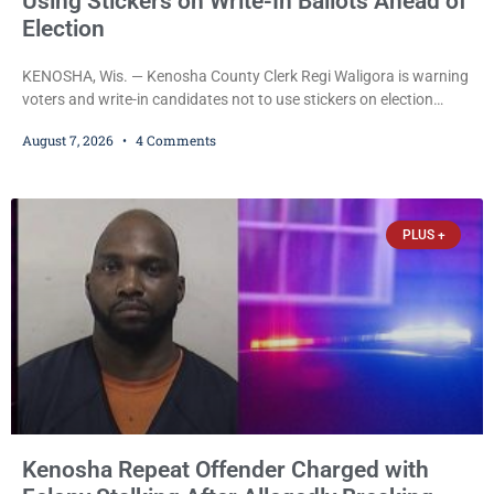
Using Stickers on Write-In Ballots Ahead of
Election
KENOSHA, Wis. — Kenosha County Clerk Regi Waligora is warning
voters and write-in candidates not to use stickers on election
ballots, saying the practice is not authorized under Wisconsin law
August 7, 2026
4 Comments
and could disrupt ballot-counting equipment on Election Day. In a
news release issued Friday, Waligora said Wisconsin law does not
explicitly allow voters to place stickers on ballots. While state
statutes contain a
PLUS +
Kenosha Repeat Offender Charged with