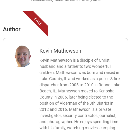
SALE
Author
Kevin Mathewson
Kevin Mathewson is a disciple of Christ,
husband and a father to two wonderful
children. Mathewson was born and raised in
Lake County, IL and worked as a police & fire
dispatcher from 2005 to 2010 in Round Lake
Beach, IL. Mathewson moved to Kenosha
County in 2006, later being elected to the
position of Alderman of the 8th District in
2012 and 2016. Mathewson is a private
investigator, security contractor, journalist,
and photographer. He enjoys spending time
with his family, watching movies, camping