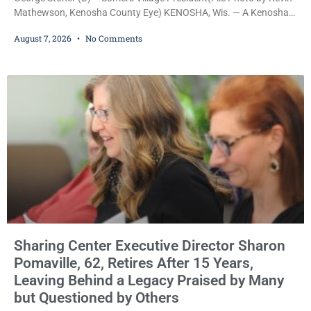
Mathewson, Kenosha County Eye) KENOSHA, Wis. — A Kenosha
County judge has handed the Danish Brotherhood Lodge a
August 7, 2026
No Comments
significant victory in its lawsuit against the Village of Somers,
rejecting the Village’s argument that the fraternal organization’s
property tax exemption application was improperly filed or
untimely. The ruling keeps alive the Lodge’s challenge to
Sharing Center Executive Director Sharon
Pomaville, 62, Retires After 15 Years,
Leaving Behind a Legacy Praised by Many
but Questioned by Others