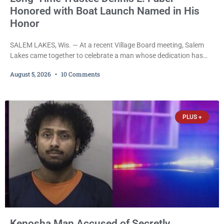
Honored with Boat Launch Named in His
Honor
SALEM LAKES, Wis. — At a recent Village Board meeting, Salem
Lakes came together to celebrate a man whose dedication has
helped shape the community’s lakes for decades: Long-Time
August 5, 2026
10 Comments
Trustee Dennis L. Faber. The Board considered naming the Yaws
Boat Landing after Faber, and several longtime lake leaders
stepped forward to speak about his extraordinary impact. The
chairman of the Camp & Center
PLUS +
Kenosha Man Accused of Secretly