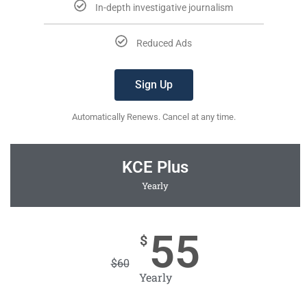
In-depth investigative journalism
Reduced Ads
Sign Up
Automatically Renews. Cancel at any time.
KCE Plus
Yearly
55
$
$
60
Yearly