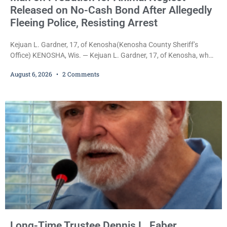
Released on No-Cash Bond After Allegedly
Fleeing Police, Resisting Arrest
Kejuan L. Gardner, 17, of Kenosha(Kenosha County Sheriff’s
Office) KENOSHA, Wis. — Kejuan L. Gardner, 17, of Kenosha, who
was already serving one year of probation after Judge Heather
August 6, 2026
2 Comments
Iverson withheld sentence in an animal neglect case, was released
Wednesday on a no-cash bond after prosecutors charged him
with obstructing and resisting an officer following an alleged
attempt to flee from Kenosha police.
Long-Time Trustee Dennis L. Faber