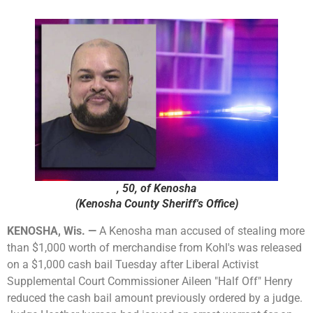
, 50, of Kenosha
(Kenosha County Sheriff's Office)
KENOSHA, Wis. —
A Kenosha man accused of stealing more
than $1,000 worth of merchandise from Kohl's was released
on a $1,000 cash bail Tuesday after Liberal Activist
Supplemental Court Commissioner Aileen "Half Off" Henry
reduced the cash bail amount previously ordered by a judge.