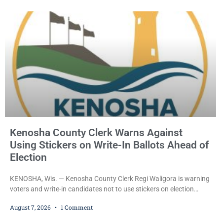
County Circuit Court on a warrant. Court Commissioner Daniel E.
Kellum set the
Kenosha County Clerk Warns Against
Using Stickers on Write-In Ballots Ahead of
Election
KENOSHA, Wis. — Kenosha County Clerk Regi Waligora is warning
voters and write-in candidates not to use stickers on election
ballots, saying the practice is not authorized under Wisconsin law
August 7, 2026
1 Comment
and could disrupt ballot-counting equipment on Election Day. In a
news release issued Friday, Waligora said Wisconsin law does not