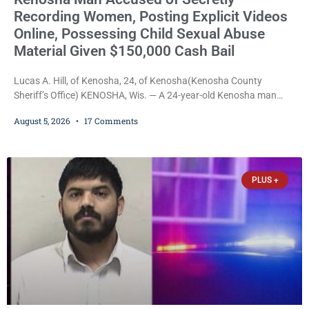
Recording Women, Posting Explicit Videos
Online, Possessing Child Sexual Abuse
Material Given $150,000 Cash Bail
Lucas A. Hill, of Kenosha, 24, of Kenosha(Kenosha County
Sheriff’s Office) KENOSHA, Wis. — A 24-year-old Kenosha man
accused of secretly recording multiple women during intimate
August 5, 2026
17 Comments
encounters, allegedly posting explicit videos and photographs of
them online without their consent, and possessing child sexual
abuse material was ordered held Wednesday on a combined
$150,000 cash bond by Court Commissioner Daniel Kellum. In
PLUS +
what appears