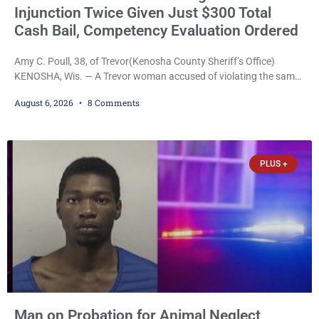
Injunction Twice Given Just $300 Total
Cash Bail, Competency Evaluation Ordered
Amy C. Poull, 38, of Trevor(Kenosha County Sheriff’s Office)
KENOSHA, Wis. — A Trevor woman accused of violating the same
harassment injunction on two separate occasions was released
August 6, 2026
8 Comments
Thursday after Court Commissioner Daniel E. Kellum set just $150
cash bail in each of two new criminal cases, for a total of $300,
despite allegations that she committed both offenses while
already out on
PLUS +
Man on Probation for Animal Neglect