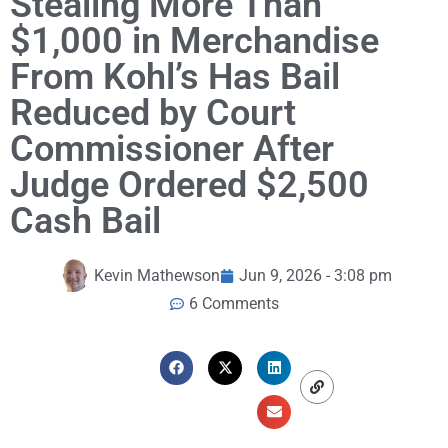
Stealing More Than
$1,000 in Merchandise
From Kohl’s Has Bail
Reduced by Court
Commissioner After
Judge Ordered $2,500
Cash Bail
Kevin Mathewson
Jun 9, 2026 - 3:08 pm
6 Comments