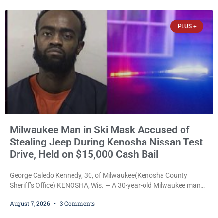
participants in its arts component. A county spokesperson joined
participants, their families, and community partners at the
PLUS +
unveiling
Milwaukee Man in Ski Mask Accused of
Stealing Jeep During Kenosha Nissan Test
Drive, Held on $15,000 Cash Bail
George Caledo Kennedy, 30, of Milwaukee(Kenosha County
Sheriff’s Office) KENOSHA, Wis. — A 30-year-old Milwaukee man
who prosecutors say wore a ski mask to a Kenosha County car
August 7, 2026
3 Comments
dealership before stealing a Jeep during a test drive was ordered
held Friday on a $15,000 cash bail after appearing in Kenosha