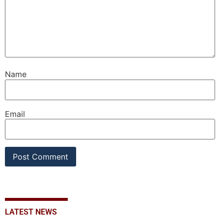
Name
Email
LATEST NEWS