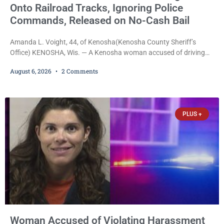
Onto Railroad Tracks, Ignoring Police
Commands, Released on No-Cash Bail
Amanda L. Voight, 44, of Kenosha(Kenosha County Sheriff’s
Office) KENOSHA, Wis. — A Kenosha woman accused of driving
drunk onto active railroad tracks, ignoring repeated police
August 6, 2026
2 Comments
commands to stop as a train approached, recklessly endangering
safety, fleeing after striking property, and obstructing police
officers was released Thursday on no-cash bail by Court
Commissioner Daniel E. Kellum. Amanda L. Voight, 44, is charged
PLUS +
with
Woman Accused of Violating Harassment