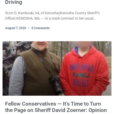
Driving
Scott D. Kumkoski, 64, of Kenosha(Kenosha County Sheriff’s
Office) KENOSHA, Wis. — In a stark contrast to her usual
sentencing practices, Judge Jodi Meier followed Wisconsin’s
August 7, 2026
3 Comments
mandatory OWI sentencing guidelines Friday, sentencing Scott D.
Kumkoski, 64, to 60 days in the Kenosha County Jail after he
pleaded guilty to third-offense operating while intoxicated. Meier
also imposed a $600 fine plus court costs, revoked
Fellow Conservatives — It’s Time to Turn
the Page on Sheriff David Zoerner: Opinion