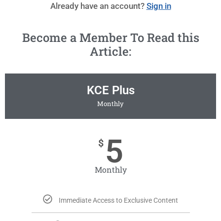
Already have an account?
Sign in
Become a Member To Read this
Article:
KCE Plus
Monthly
5
$
Monthly
Immediate Access to Exclusive Content