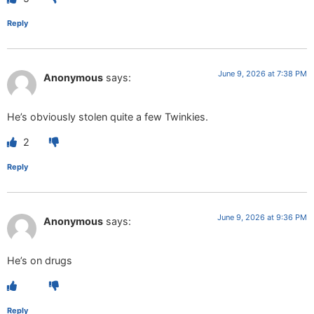
Reply
June 9, 2026 at 7:38 PM
Anonymous
says:
He’s obviously stolen quite a few Twinkies.
2
Reply
June 9, 2026 at 9:36 PM
Anonymous
says:
He’s on drugs
Reply