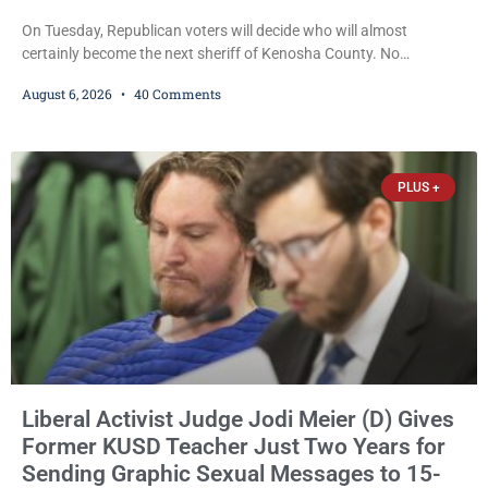
On Tuesday, Republican voters will decide who will almost
certainly become the next sheriff of Kenosha County. No
Democrat or independent candidate filed for the office, making the
August 6, 2026
40 Comments
Republican primary the election that will almost certainly decide
who serves as sheriff for the next four years. This news outlet is
not endorsing either of Sheriff David Zoerner’s opponents. Captain
James Beller and Captain
PLUS +
Liberal Activist Judge Jodi Meier (D) Gives
Former KUSD Teacher Just Two Years for
Sending Graphic Sexual Messages to 15-