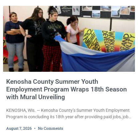
Commissioner Daniel E. Kellum continued the $75,000 cash bail
during Jamonte D. Wright’s initial appearance after the
Kenosha County Summer Youth
Employment Program Wraps 18th Season
with Mural Unveiling
KENOSHA, Wis. — Kenosha County’s Summer Youth Employment
Program is concluding its 18th year after providing paid jobs, job
training, and life-skills development to more than 130 at-risk
August 7, 2026
No Comments
young people throughout the community. The program
culminated Thursday with the unveiling of two murals created by