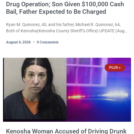
Drug Operation; Son Given $100,000 Cash
Bail, Father Expected to Be Charged
Ryan M. Quinonez, 40, and his father, Michael R. Quinonez, 64,
Both of Kenosha(Kenosha County Sheriff’s Office) UPDATE (Aug.
7, 2026, 3:25 p.m.): Michael Ray Quinonez has now been formally
August 6, 2026
9 Comments
charged. After receiving a temporary $30,000 cash bail earlier this
week, Court Commissioner Daniel E. Kellum imposed the same
$30,000 cash bail Friday. Quinonez posted bail and has been
released from custody pending
PLUS +
Kenosha Woman Accused of Driving Drunk