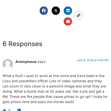
6 Responses
June 9, 2026 at 4:40 PM
Anonymous
says:
What a fool! I used to work at this store and have been in the
Loss and prevention office! Lots of video cameras and they
can zoom in very close to a person’s image and what they are
doing. What a dumb man at 50 years old. Get a job and get a
life! These are the people that cause prices to go up! I hope he
gets prison time and pays the stores back!
5