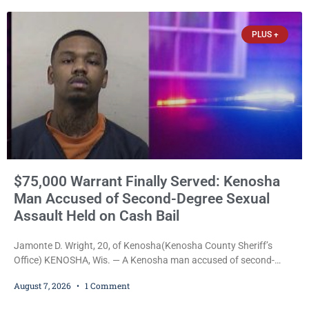
PLUS +
$75,000 Warrant Finally Served: Kenosha
Man Accused of Second-Degree Sexual
Assault Held on Cash Bail
Jamonte D. Wright, 20, of Kenosha(Kenosha County Sheriff’s
Office) KENOSHA, Wis. — A Kenosha man accused of second-
degree sexual assault was ordered held Friday on a $75,000 cash
August 7, 2026
1 Comment
bail after being arrested Thursday on an arrest warrant that had
been outstanding since last month. Supplemental Court