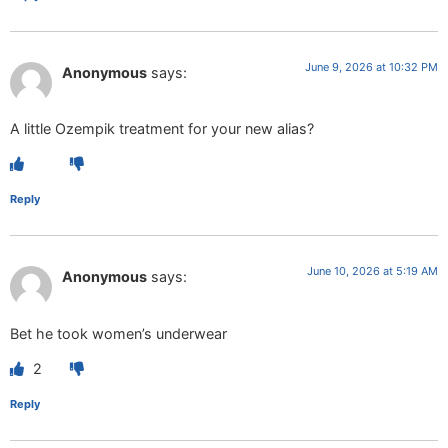
June 9, 2026 at 10:32 PM
Anonymous
says:
A little Ozempik treatment for your new alias?
Reply
June 10, 2026 at 5:19 AM
Anonymous
says:
Bet he took women’s underwear
2
Reply