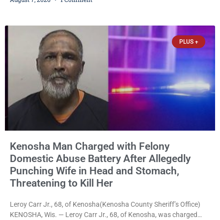
stalking, criminal damage to property, criminal trespass, and
disorderly conduct for allegedly breaking into his ex-girlfriend’s
home before dawn, standing over her and another man while they
slept, and bombarding her with dozens
PLUS +
Kenosha Man Charged with Felony
Domestic Abuse Battery After Allegedly
Punching Wife in Head and Stomach,
Threatening to Kill Her
Leroy Carr Jr., 68, of Kenosha(Kenosha County Sheriff’s Office)
KENOSHA, Wis. — Leroy Carr Jr., 68, of Kenosha, was charged