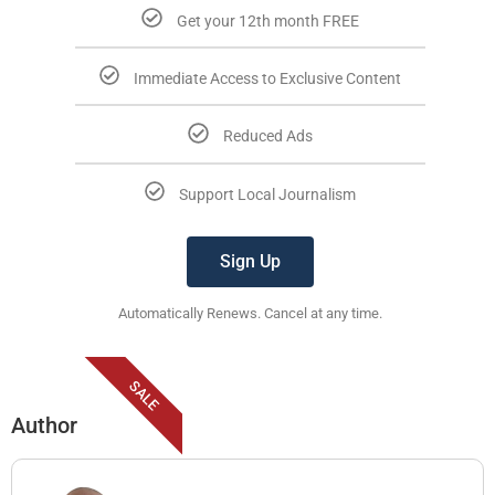
Get your 12th month FREE
Immediate Access to Exclusive Content
Reduced Ads
Support Local Journalism
Sign Up
Automatically Renews. Cancel at any time.
SALE
Author