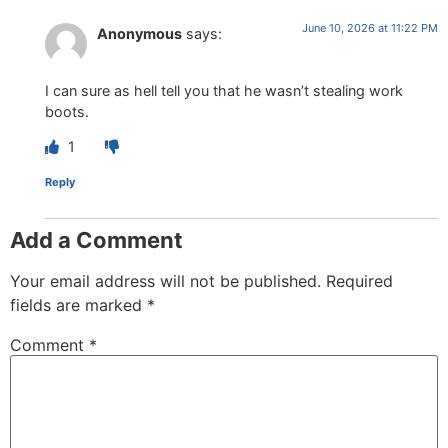
June 10, 2026 at 11:22 PM
Anonymous
says:
I can sure as hell tell you that he wasn’t stealing work
boots.
1
Reply
Add a Comment
Your email address will not be published.
Required
fields are marked
*
Comment
*