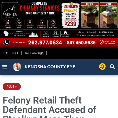
KCE Plus +
Jail Bookings
KENOSHA COUNTY EYE
PLUS +
Felony Retail Theft
Defendant Accused of