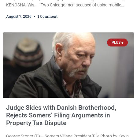
KENOSHA, Wis. — Two Chicago men accused of using mobile
credit card scanners to steal banking information from Walmart
August 7, 2026
1 Comment
shoppers are facing felony charges in Kenosha County. Larry
Reed Jr., 28, of Chicago, appeared in court Friday after being
arrested on a warrant and was ordered held on a $5,000 cash bail
by Court
PLUS +
Judge Sides with Danish Brotherhood,
Rejects Somers’ Filing Arguments in
Property Tax Dispute
George Stoner (D) – Somers Village President(File Photo by Kevin