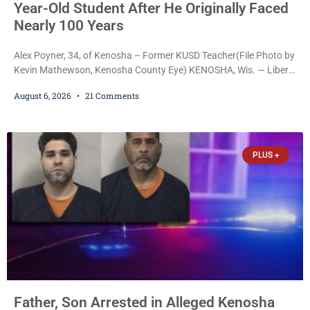
Year-Old Student After He Originally Faced
Nearly 100 Years
Alex Poyner, 34, of Kenosha – Former KUSD Teacher(File Photo by
Kevin Mathewson, Kenosha County Eye) KENOSHA, Wis. — Liberal
activist Judge Jodi Meier (D) on Thursday sentenced former
August 6, 2026
21 Comments
Bradford High School substitute teacher Alexander Robert Poyner,
34, of Kenosha, to just two years in state prison, followed by three
years of extended supervision, despite the fact that he originally
faced nearly 100
PLUS +
Father, Son Arrested in Alleged Kenosha