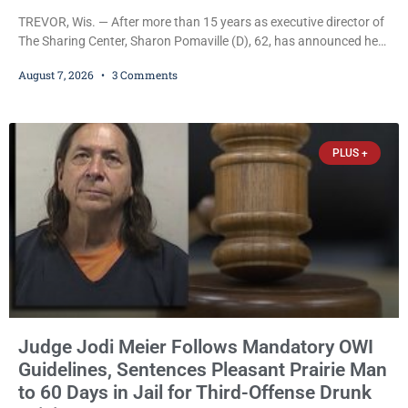
TREVOR, Wis. — After more than 15 years as executive director of
The Sharing Center, Sharon Pomaville (D), 62, has announced her
retirement, bringing to a close a tenure that supporters credit with
August 7, 2026
3 Comments
expanding the organization’s reach and securing a permanent
home for the nonprofit. For many residents in western Kenosha
County, Pomaville will be remembered for her work leading the
Trevor-based nonprofit
PLUS +
Judge Jodi Meier Follows Mandatory OWI
Guidelines, Sentences Pleasant Prairie Man
to 60 Days in Jail for Third-Offense Drunk