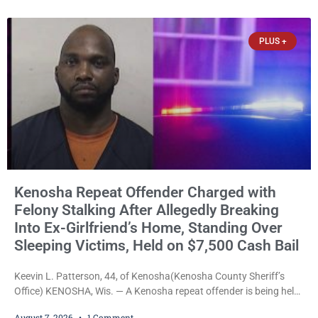
explicitly allow voters to place stickers on ballots. While state
statutes contain a
PLUS +
Kenosha Repeat Offender Charged with
Felony Stalking After Allegedly Breaking
Into Ex-Girlfriend’s Home, Standing Over
Sleeping Victims, Held on $7,500 Cash Bail
Keevin L. Patterson, 44, of Kenosha(Kenosha County Sheriff’s
Office) KENOSHA, Wis. — A Kenosha repeat offender is being held
on a $7,500 cash bail after prosecutors charged him with felony
August 7, 2026
1 Comment