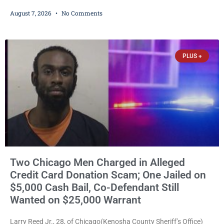
Friday with felony domestic abuse battery and felony domestic
August 7, 2026
No Comments
abuse disorderly conduct after prosecutors say he repeatedly
assaulted his wife, punched her in the head and stomach,
threatened to kill her, and had a prior domestic violence record
that elevated the charges. Court
PLUS +
Two Chicago Men Charged in Alleged
Credit Card Donation Scam; One Jailed on
$5,000 Cash Bail, Co-Defendant Still
Wanted on $25,000 Warrant
Larry Reed Jr., 28, of Chicago(Kenosha County Sheriff’s Office)