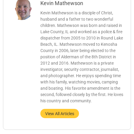
Kevin Mathewson
Kevin Mathewson is a disciple of Christ,
husband and a father to two wonderful
children. Mathewson was born and raised in
Lake County, IL and worked as a police & fire
dispatcher from 2005 to 2010 in Round Lake
Beach, IL. Mathewson moved to Kenosha
County in 2006, later being elected to the
position of Alderman of the 8th District in
2012 and 2016. Mathewson is a private
investigator, security contractor, journalist,
and photographer. He enjoys spending time
with his family, watching movies, camping
and boating. His favorite amendment is the
second, followed closely by the first. He loves
his country and community.
View All Articles