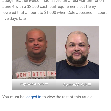
Judge Heather Iverson had issued an arrest warrant for on
June 4 with a $2,500 cash bail requirement, but Henry
lowered that amount to $1,000 when Cole appeared in court
five days later.
Raymond A. Cole III
Raymond A. Cole III
You must be
logged in
to view the rest of this article.