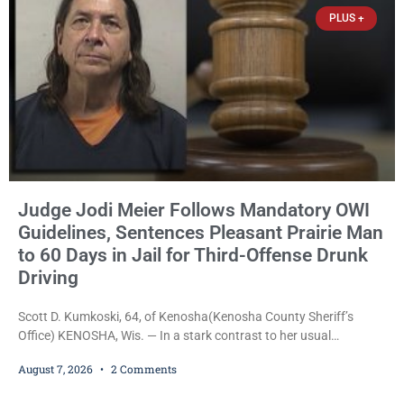
Trevor-based nonprofit
PLUS +
Judge Jodi Meier Follows Mandatory OWI
Guidelines, Sentences Pleasant Prairie Man
to 60 Days in Jail for Third-Offense Drunk
Driving
Scott D. Kumkoski, 64, of Kenosha(Kenosha County Sheriff’s
Office) KENOSHA, Wis. — In a stark contrast to her usual
sentencing practices, Judge Jodi Meier followed Wisconsin’s
August 7, 2026
2 Comments
mandatory OWI sentencing guidelines Friday, sentencing Scott D.
Kumkoski, 64, to 60 days in the Kenosha County Jail after he