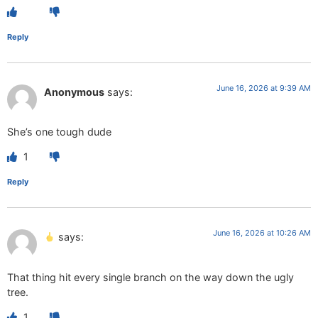
Reply
June 16, 2026 at 9:39 AM
Anonymous
says:
She’s one tough dude
1
Reply
June 16, 2026 at 10:26 AM
says:
That thing hit every single branch on the way down the ugly
tree.
1