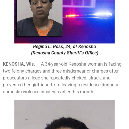
Regina L. Ross, 24, of Kenosha
(Kenosha County Sheriff's Office)
KENOSHA, Wis. —
A 34-year-old Kenosha woman is facing
two felony charges and three misdemeanor charges after
prosecutors allege she repeatedly choked, struck, and
prevented her girlfriend from leaving a residence during a
domestic violence incident earlier this month.