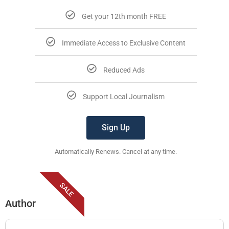
Get your 12th month FREE
Immediate Access to Exclusive Content
Reduced Ads
Support Local Journalism
Sign Up
Automatically Renews. Cancel at any time.
SALE
Author