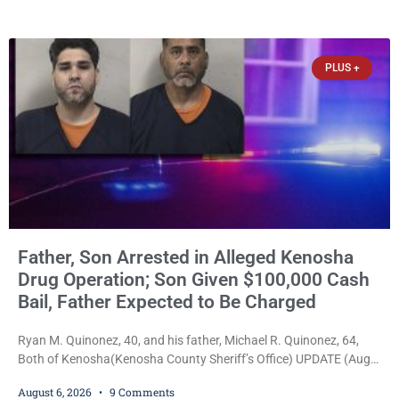
34, of Kenosha, to just two years in state prison, followed by three
years of extended supervision, despite the fact that he originally
faced nearly 100
PLUS +
Father, Son Arrested in Alleged Kenosha
Drug Operation; Son Given $100,000 Cash
Bail, Father Expected to Be Charged
Ryan M. Quinonez, 40, and his father, Michael R. Quinonez, 64,
Both of Kenosha(Kenosha County Sheriff’s Office) UPDATE (Aug.
7, 2026, 3:25 p.m.): Michael Ray Quinonez has now been formally
August 6, 2026
9 Comments
charged. After receiving a temporary $30,000 cash bail earlier this