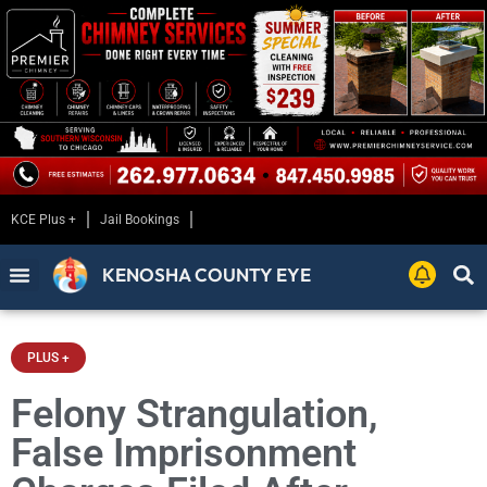
KCE Plus +
Jail Bookings
KENOSHA COUNTY EYE
PLUS +
Felony Strangulation,
False Imprisonment