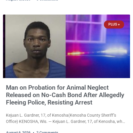
Thursday after Court Commissioner Daniel E. Kellum set just $150
cash bail in each of two new criminal cases, for a total of $300,
despite allegations that she committed both offenses while
already out on
PLUS +
Man on Probation for Animal Neglect
Released on No-Cash Bond After Allegedly
Fleeing Police, Resisting Arrest
Kejuan L. Gardner, 17, of Kenosha(Kenosha County Sheriff’s
Office) KENOSHA, Wis. — Kejuan L. Gardner, 17, of Kenosha, who
was already serving one year of probation after Judge Heather
August 6, 2026
2 Comments