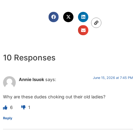
10 Responses
June 15, 2026 at 7:45 PM
Annie Isuok
says:
Why are these dudes choking out their old ladies?
6
1
Reply