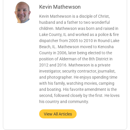
Kevin Mathewson
Kevin Mathewson is a disciple of Christ,
husband and a father to two wonderful
children. Mathewson was born and raised in
Lake County, IL and worked as a police & fire
dispatcher from 2005 to 2010 in Round Lake
Beach, IL. Mathewson moved to Kenosha
County in 2006, later being elected to the
position of Alderman of the 8th District in
2012 and 2016. Mathewson is a private
investigator, security contractor, journalist,
and photographer. He enjoys spending time
with his family, watching movies, camping
and boating. His favorite amendment is the
second, followed closely by the first. He loves
his country and community.
View All Articles