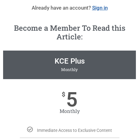
Already have an account?
Sign in
Become a Member To Read this
Article:
KCE Plus
Monthly
5
$
Monthly
Immediate Access to Exclusive Content