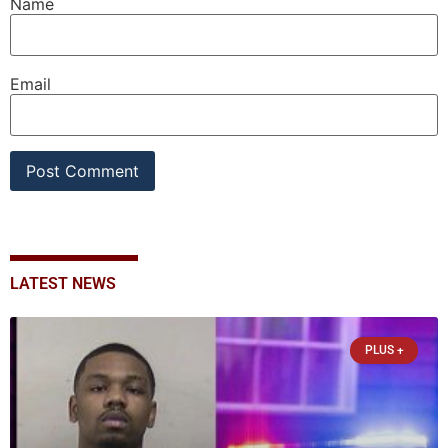
Name
Email
LATEST NEWS
PLUS +