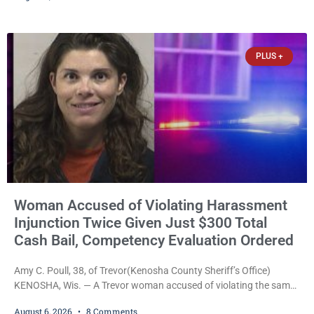
safety, fleeing after striking property, and obstructing police
officers was released Thursday on no-cash bail by Court
Commissioner Daniel E. Kellum. Amanda L. Voight, 44, is charged
PLUS +
with
Woman Accused of Violating Harassment
Injunction Twice Given Just $300 Total
Cash Bail, Competency Evaluation Ordered
Amy C. Poull, 38, of Trevor(Kenosha County Sheriff’s Office)
KENOSHA, Wis. — A Trevor woman accused of violating the same
harassment injunction on two separate occasions was released
August 6, 2026
8 Comments