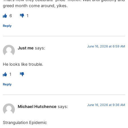
greed month come around, yikes.
6
1
Reply
June 16, 2026 at 6:59 AM
Just me
says:
He looks like trouble.
1
Reply
June 16, 2026 at 9:36 AM
Michael Hutchence
says:
Strangulation Epidemic