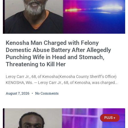
Kenosha Man Charged with Felony
Domestic Abuse Battery After Allegedly
Punching Wife in Head and Stomach,
Threatening to Kill Her
Leroy Carr Jr., 68, of Kenosha(Kenosha County Sheriff’s Office)
KENOSHA, Wis. — Leroy Carr Jr., 68, of Kenosha, was charged
Friday with felony domestic abuse battery and felony domestic
August 7, 2026
No Comments
abuse disorderly conduct after prosecutors say he repeatedly
assaulted his wife, punched her in the head and stomach,
threatened to kill her, and had a prior domestic violence record
that elevated the charges. Court
PLUS +