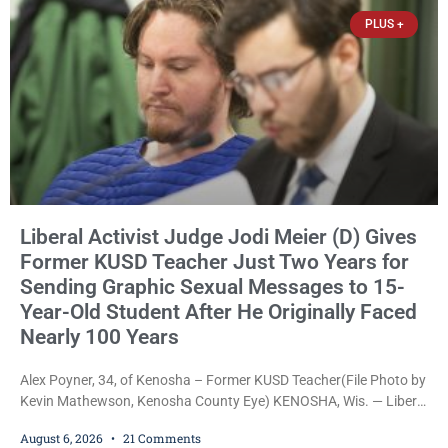
James Beller and Captain
PLUS +
Liberal Activist Judge Jodi Meier (D) Gives
Former KUSD Teacher Just Two Years for
Sending Graphic Sexual Messages to 15-
Year-Old Student After He Originally Faced
Nearly 100 Years
Alex Poyner, 34, of Kenosha – Former KUSD Teacher(File Photo by
Kevin Mathewson, Kenosha County Eye) KENOSHA, Wis. — Liberal
activist Judge Jodi Meier (D) on Thursday sentenced former
August 6, 2026
21 Comments
Bradford High School substitute teacher Alexander Robert Poyner,