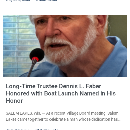
Iverson withheld sentence in an animal neglect case, was released
Wednesday on a no-cash bond after prosecutors charged him
with obstructing and resisting an officer following an alleged
attempt to flee from Kenosha police.
Long-Time Trustee Dennis L. Faber
Honored with Boat Launch Named in His
Honor
SALEM LAKES, Wis. — At a recent Village Board meeting, Salem
Lakes came together to celebrate a man whose dedication has
helped shape the community’s lakes for decades: Long-Time