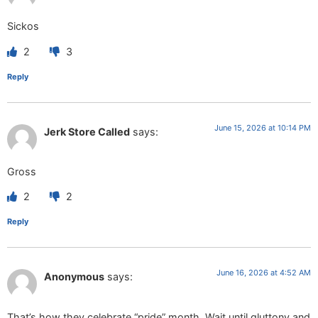
Sickos
2
3
Reply
June 15, 2026 at 10:14 PM
Jerk Store Called
says:
Gross
2
2
Reply
June 16, 2026 at 4:52 AM
Anonymous
says:
That’s how they celebrate “pride” month. Wait until gluttony and