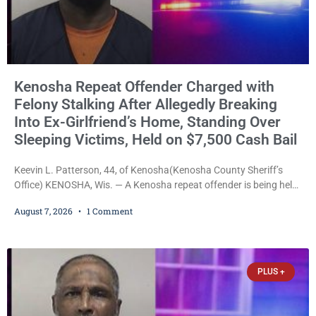
Kenosha Repeat Offender Charged with
Felony Stalking After Allegedly Breaking
Into Ex-Girlfriend’s Home, Standing Over
Sleeping Victims, Held on $7,500 Cash Bail
Keevin L. Patterson, 44, of Kenosha(Kenosha County Sheriff’s
Office) KENOSHA, Wis. — A Kenosha repeat offender is being held
on a $7,500 cash bail after prosecutors charged him with felony
August 7, 2026
1 Comment
stalking, criminal damage to property, criminal trespass, and
disorderly conduct for allegedly breaking into his ex-girlfriend’s
home before dawn, standing over her and another man while they
slept, and bombarding her with dozens
PLUS +