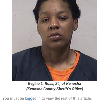
Regina L. Ross, 24, of Kenosha
(Kenosha County Sheriff's Office)
You must be
logged in
to view the rest of this article.