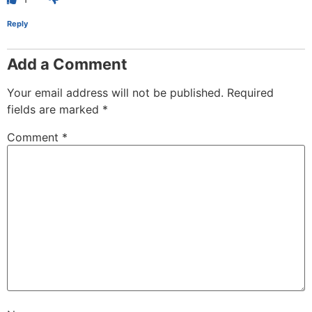
Reply
Add a Comment
Your email address will not be published.
Required
fields are marked
*
Comment
*