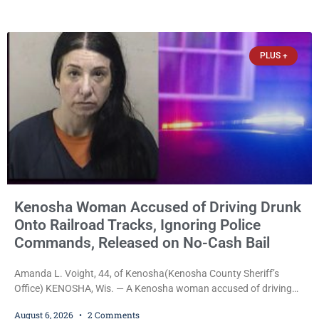
week, Court Commissioner Daniel E. Kellum imposed the same
$30,000 cash bail Friday. Quinonez posted bail and has been
released from custody pending
PLUS +
Kenosha Woman Accused of Driving Drunk
Onto Railroad Tracks, Ignoring Police
Commands, Released on No-Cash Bail
Amanda L. Voight, 44, of Kenosha(Kenosha County Sheriff’s
Office) KENOSHA, Wis. — A Kenosha woman accused of driving
drunk onto active railroad tracks, ignoring repeated police
August 6, 2026
2 Comments
commands to stop as a train approached, recklessly endangering