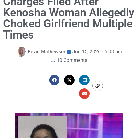
Charges Filed After
Kenosha Woman Allegedly
Choked Girlfriend Multiple
Times
Kevin Mathewson
Jun 15, 2026 - 6:03 pm
10 Comments