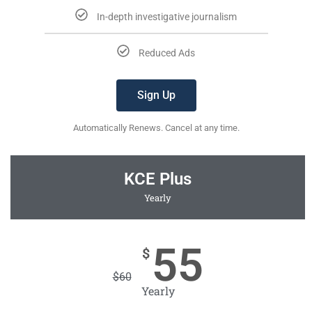
In-depth investigative journalism
Reduced Ads
Sign Up
Automatically Renews. Cancel at any time.
KCE Plus
Yearly
55
$
$
60
Yearly