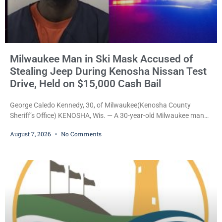
Milwaukee Man in Ski Mask Accused of
Stealing Jeep During Kenosha Nissan Test
Drive, Held on $15,000 Cash Bail
George Caledo Kennedy, 30, of Milwaukee(Kenosha County
Sheriff’s Office) KENOSHA, Wis. — A 30-year-old Milwaukee man
who prosecutors say wore a ski mask to a Kenosha County car
August 7, 2026
No Comments
dealership before stealing a Jeep during a test drive was ordered
held Friday on a $15,000 cash bail after appearing in Kenosha
County Circuit Court on a warrant. Court Commissioner Daniel E.
Kellum set the