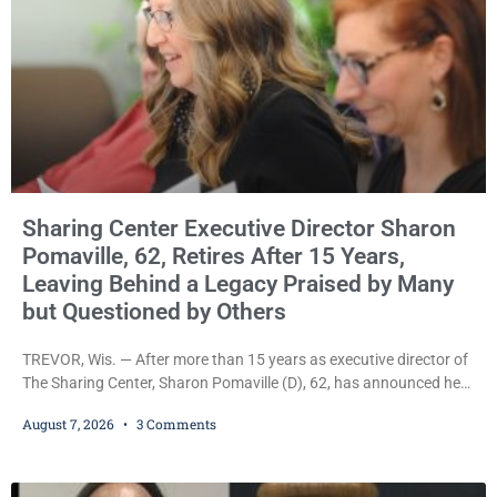
Sharing Center Executive Director Sharon
Pomaville, 62, Retires After 15 Years,
Leaving Behind a Legacy Praised by Many
but Questioned by Others
TREVOR, Wis. — After more than 15 years as executive director of
The Sharing Center, Sharon Pomaville (D), 62, has announced her
retirement, bringing to a close a tenure that supporters credit with
August 7, 2026
3 Comments
expanding the organization’s reach and securing a permanent
home for the nonprofit. For many residents in western Kenosha
County, Pomaville will be remembered for her work leading the