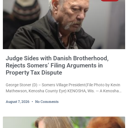
Judge Sides with Danish Brotherhood,
Rejects Somers’ Filing Arguments in
Property Tax Dispute
George Stoner (D) – Somers Village President(File Photo by Kevin
Mathewson, Kenosha County Eye) KENOSHA, Wis. — A Kenosha
County judge has handed the Danish Brotherhood Lodge a
August 7, 2026
No Comments
significant victory in its lawsuit against the Village of Somers,
rejecting the Village’s argument that the fraternal organization’s
property tax exemption application was improperly filed or
untimely. The ruling keeps alive the Lodge’s challenge to