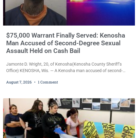
$75,000 Warrant Finally Served: Kenosha
Man Accused of Second-Degree Sexual
Assault Held on Cash Bail
Jamonte D. Wright, 20, of Kenosha(Kenosha County Sheriff’s
Office) KENOSHA, Wis. — A Kenosha man accused of second-
degree sexual assault was ordered held Friday on a $75,000 cash
August 7, 2026
1 Comment
bail after being arrested Thursday on an arrest warrant that had
been outstanding since last month. Supplemental Court
Commissioner Daniel E. Kellum continued the $75,000 cash bail
during Jamonte D. Wright’s initial appearance after the