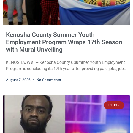
Kenosha County Summer Youth
Employment Program Wraps 17th Season
with Mural Unveiling
KENOSHA, Wis. — Kenosha County’s Summer Youth Employment
Program is concluding its 17th year after providing paid jobs, job
training, and life-skills development to more than 130 at-risk
August 7, 2026
No Comments
young people throughout the community. The program
culminated Thursday with the unveiling of two murals created by
participants in its arts component. A county spokesperson joined
participants, their families, and community partners at the
PLUS +
unveiling