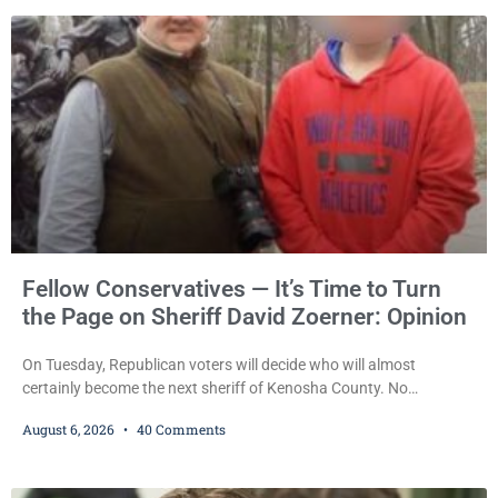
pleaded guilty to third-offense operating while intoxicated. Meier
also imposed a $600 fine plus court costs, revoked
Fellow Conservatives — It’s Time to Turn
the Page on Sheriff David Zoerner: Opinion
On Tuesday, Republican voters will decide who will almost
certainly become the next sheriff of Kenosha County. No
Democrat or independent candidate filed for the office, making the
August 6, 2026
40 Comments
Republican primary the election that will almost certainly decide
who serves as sheriff for the next four years. This news outlet is
not endorsing either of Sheriff David Zoerner’s opponents. Captain