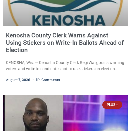
Kenosha County Clerk Warns Against
Using Stickers on Write-In Ballots Ahead of
Election
KENOSHA, Wis. — Kenosha County Clerk Regi Waligora is warning
voters and write-in candidates not to use stickers on election
ballots, saying the practice is not authorized under Wisconsin law
August 7, 2026
No Comments
and could disrupt ballot-counting equipment on Election Day. In a
news release issued Friday, Waligora said Wisconsin law does not
explicitly allow voters to place stickers on ballots. While state
statutes contain a
PLUS +