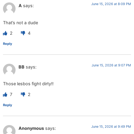
June 15, 2026 at 8:09 PM
A
says:
That’s not a dude
2
4
Reply
June 15, 2026 at 9:07 PM
BB
says:
Those lesbos fight dirty!!
7
2
Reply
June 15, 2026 at 9:49 PM
Anonymous
says: