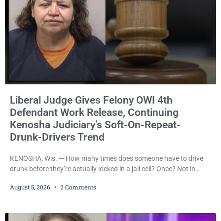
Liberal Judge Gives Felony OWI 4th
Defendant Work Release, Continuing
Kenosha Judiciary’s Soft-On-Repeat-
Drunk-Drivers Trend
KENOSHA, Wis. — How many times does someone have to drive
drunk before they’re actually locked in a jail cell? Once? Not in
Kenosha. Twice? No. Three times? Still no. Four times—a felony
August 5, 2026
2 Comments
offense and one that many states would have treated as a felony
after a third conviction? Apparently not that, either. On
Wednesday, Liberal Judge Jodi Meier (D) sentenced Graciela
Oviedo,