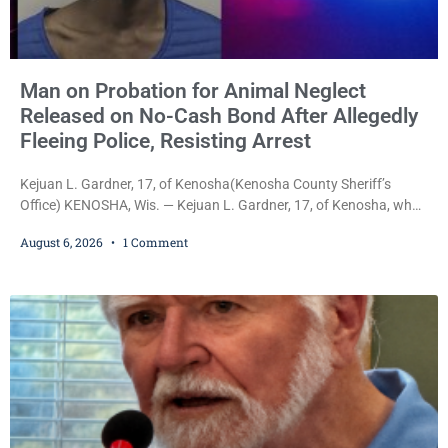
Man on Probation for Animal Neglect
Released on No-Cash Bond After Allegedly
Fleeing Police, Resisting Arrest
Kejuan L. Gardner, 17, of Kenosha(Kenosha County Sheriff’s
Office) KENOSHA, Wis. — Kejuan L. Gardner, 17, of Kenosha, who
was already serving one year of probation after Judge Heather
August 6, 2026
1 Comment
Iverson withheld sentence in an animal neglect case, was released
Wednesday on a no-cash bond after prosecutors charged him
with obstructing and resisting an officer following an alleged
attempt to flee from Kenosha police.