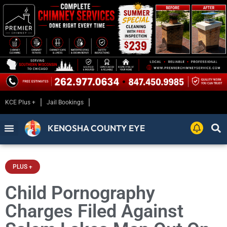
KCE Plus +
Jail Bookings
KENOSHA COUNTY EYE
PLUS +
Child Pornography
Charges Filed Against