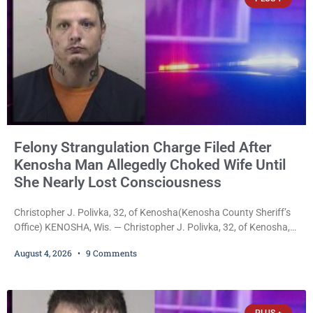
Felony Strangulation Charge Filed After
Kenosha Man Allegedly Choked Wife Until
She Nearly Lost Consciousness
Christopher J. Polivka, 32, of Kenosha(Kenosha County Sheriff’s
Office) KENOSHA, Wis. — Christopher J. Polivka, 32, of Kenosha,
was charged Tuesday with one felony and two misdemeanors
August 4, 2026
9 Comments
after prosecutors allege he grabbed his wife by the throat with
both hands, preventing her from breathing and leaving her fearing
she was about to lose consciousness. Christopher J. Polivka, 32,
of Kenosha(Kenosha County Sheriff’s Office)