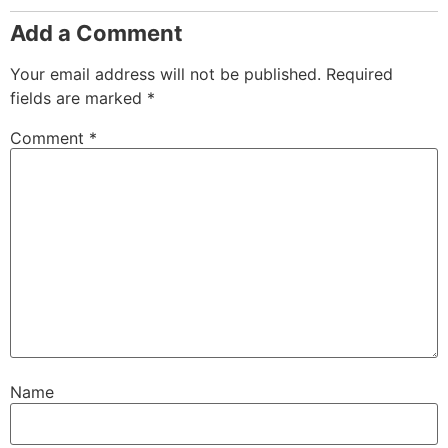
Add a Comment
Your email address will not be published.
Required
fields are marked
*
Comment
*
Name