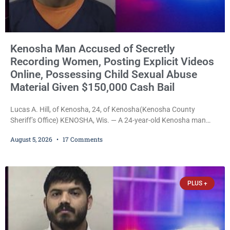
Kenosha Man Accused of Secretly
Recording Women, Posting Explicit Videos
Online, Possessing Child Sexual Abuse
Material Given $150,000 Cash Bail
Lucas A. Hill, of Kenosha, 24, of Kenosha(Kenosha County
Sheriff’s Office) KENOSHA, Wis. — A 24-year-old Kenosha man
accused of secretly recording multiple women during intimate
August 5, 2026
17 Comments
encounters, allegedly posting explicit videos and photographs of
them online without their consent, and possessing child sexual
abuse material was ordered held Wednesday on a combined
$150,000 cash bond by Court Commissioner Daniel Kellum. In
PLUS +
what appears