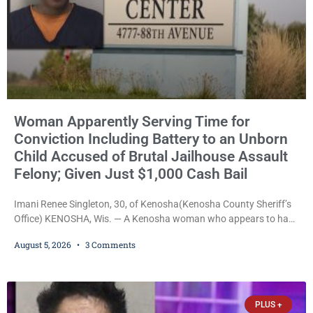
Woman Apparently Serving Time for
Conviction Including Battery to an Unborn
Child Accused of Brutal Jailhouse Assault
Felony; Given Just $1,000 Cash Bail
Imani Renee Singleton, 30, of Kenosha(Kenosha County Sheriff’s
Office) KENOSHA, Wis. — A Kenosha woman who appears to have
been serving time stemming from convictions that included
August 5, 2026
3 Comments
battery to an unborn child is now facing a new felony after
prosecutors allege she violently attacked another inmate inside
the Kenosha County Detention Center. Despite the alleged assault
occurring while she was already incarcerated, Court
PLUS +