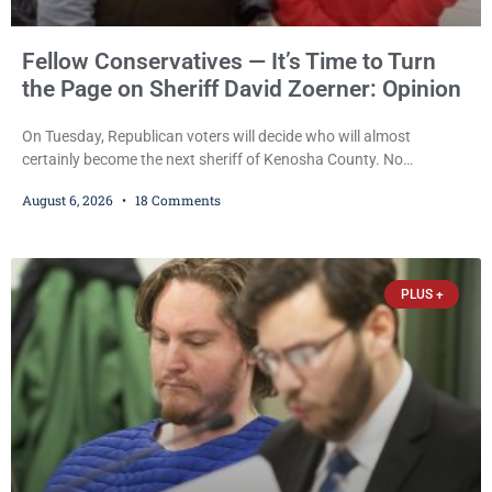
Fellow Conservatives — It’s Time to Turn
the Page on Sheriff David Zoerner: Opinion
On Tuesday, Republican voters will decide who will almost
certainly become the next sheriff of Kenosha County. No
Democrat or independent candidate filed for the office, making the
August 6, 2026
18 Comments
Republican primary the election that will almost certainly decide
who serves as sheriff for the next four years. This news outlet is
not endorsing either of Sheriff David Zoerner’s opponents. Captain
James Beller and Captain
PLUS +