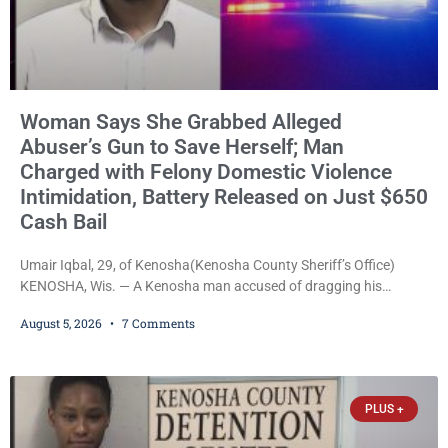
Woman Says She Grabbed Alleged
Abuser’s Gun to Save Herself; Man
Charged with Felony Domestic Violence
Intimidation, Battery Released on Just $650
Cash Bail
Umair Iqbal, 29, of Kenosha(Kenosha County Sheriff’s Office)
KENOSHA, Wis. — A Kenosha man accused of dragging his
girlfriend from bed, preventing her from calling 911, and forcing
August 5, 2026
7 Comments
her to grab his loaded handgun to stop the alleged attack was
released Wednesday after a court commissioner set cash bail at
just $650. Umair Iqbal, 29, is charged with felony intimidation of a
victim-domestic
PLUS +