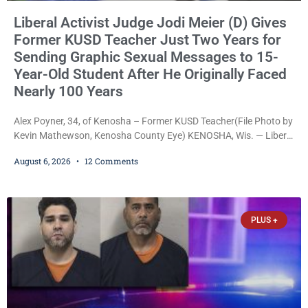
Liberal Activist Judge Jodi Meier (D) Gives
Former KUSD Teacher Just Two Years for
Sending Graphic Sexual Messages to 15-
Year-Old Student After He Originally Faced
Nearly 100 Years
Alex Poyner, 34, of Kenosha – Former KUSD Teacher(File Photo by
Kevin Mathewson, Kenosha County Eye) KENOSHA, Wis. — Liberal
activist Judge Jodi Meier (D) on Thursday sentenced former
August 6, 2026
12 Comments
Bradford High School substitute teacher Alexander Robert Poyner,
34, of Kenosha, to just two years in state prison, followed by three
years of extended supervision, despite the fact that he originally
faced nearly 100
PLUS +