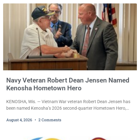
after a court commissioner set her cash bond at just $200. During
the hearing, her attorney raised concerns about
Navy Veteran Robert Dean Jensen Named
Kenosha Hometown Hero
KENOSHA, Wis. — Vietnam War veteran Robert Dean Jensen has
been named Kenosha’s 2026 second-quarter Hometown Hero,
recognizing both his distinguished military service in the U.S. Navy
August 4, 2026
2 Comments
and his decades of volunteer work benefiting veterans and the
Kenosha community. The honor is awarded through the Kenosha
Hometown Heroes program, established in 2015 to recognize men