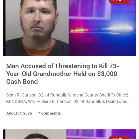
PLUS +
Man Accused of Threatening to Kill 73-
Year-Old Grandmother Held on $3,000
Cash Bond
Sean R. Carlson, 32, of Randall(Kenosha County Sheriff’s Office)
KENOSHA, Wis. — Sean R. Carlson, 32, of Randall, is facing one
felony and one misdemeanor after prosecutors allege he
August 4, 2026
7 Comments
repeatedly threatened to kill his 73-year-old grandmother in a
profanity-laced confrontation that was captured on a cellphone
recording. Court Commissioner Daniel E. Kellum on Tuesday set
$3,000 cash bail. Carlson is charged with felony