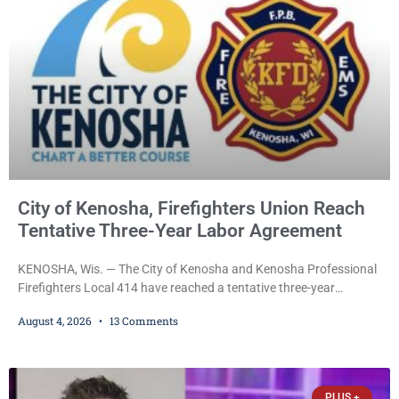
and women who have served or are serving
City of Kenosha, Firefighters Union Reach
Tentative Three-Year Labor Agreement
KENOSHA, Wis. — The City of Kenosha and Kenosha Professional
Firefighters Local 414 have reached a tentative three-year
collective bargaining agreement covering wages, vacation,
August 4, 2026
13 Comments
overtime, and the promotional process. Mayor David Bogdala (R)
and Local 414 President Ricardo Lebron (D) announced Tuesday
that the agreement is the result of months of negotiations and will
be presented to the Kenosha Common Council for consideration
PLUS +