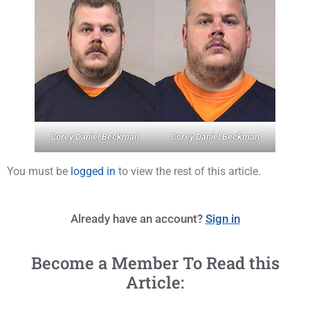
Corey Daniel Beckman
Corey Daniel Beckman
You must be
logged in
to view the rest of this article.
Already have an account?
Sign in
Become a Member To Read this
Article: