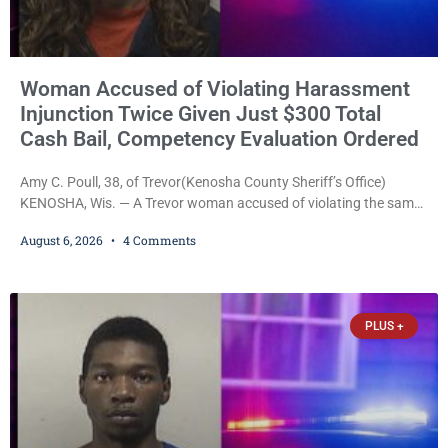
Woman Accused of Violating Harassment
Injunction Twice Given Just $300 Total
Cash Bail, Competency Evaluation Ordered
Amy C. Poull, 38, of Trevor(Kenosha County Sheriff’s Office)
KENOSHA, Wis. — A Trevor woman accused of violating the same
harassment injunction on two separate occasions was released
August 6, 2026
4 Comments
Thursday after Court Commissioner Daniel E. Kellum set just $150
cash bail in each of two new criminal cases, for a total of $300,
despite allegations that she committed both offenses while
already out on
PLUS +