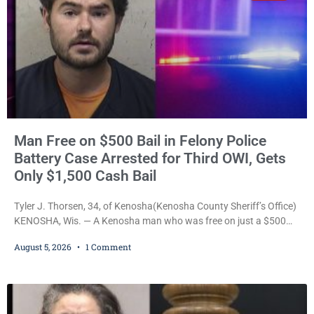
Man Free on $500 Bail in Felony Police
Battery Case Arrested for Third OWI, Gets
Only $1,500 Cash Bail
Tyler J. Thorsen, 34, of Kenosha(Kenosha County Sheriff’s Office)
KENOSHA, Wis. — A Kenosha man who was free on just a $500
cash bail despite facing a Class H felony punishable by up to six
August 5, 2026
1 Comment
years in prison for allegedly battering a Kenosha police officer is
now accused of driving so intoxicated that police say he swerved
across traffic lanes, crawled through city