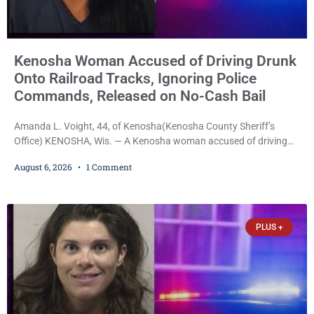
Kenosha Woman Accused of Driving Drunk
Onto Railroad Tracks, Ignoring Police
Commands, Released on No-Cash Bail
Amanda L. Voight, 44, of Kenosha(Kenosha County Sheriff’s
Office) KENOSHA, Wis. — A Kenosha woman accused of driving
drunk onto active railroad tracks, ignoring repeated police
August 6, 2026
1 Comment
commands to stop as a train approached, recklessly endangering
safety, fleeing after striking property, and obstructing police
officers was released Thursday on no-cash bail by Court
Commissioner Daniel E. Kellum. Amanda L. Voight, 44, is charged
PLUS +
with