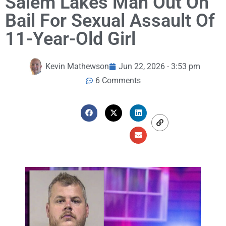
Salem Lakes Man Out On
Bail For Sexual Assault Of
11-Year-Old Girl
Kevin Mathewson
Jun 22, 2026 - 3:53 pm
6 Comments