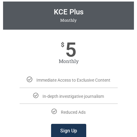
KCE Plus
Monthly
5
$
Monthly
Immediate Access to Exclusive Content
In-depth investigative journalism
Reduced Ads
Sign Up