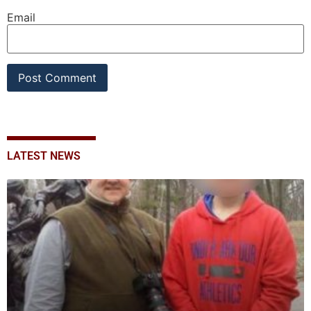
Email
LATEST NEWS