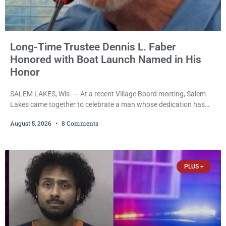
Long-Time Trustee Dennis L. Faber
Honored with Boat Launch Named in His
Honor
SALEM LAKES, Wis. — At a recent Village Board meeting, Salem
Lakes came together to celebrate a man whose dedication has
helped shape the community’s lakes for decades: Long-Time
August 5, 2026
8 Comments
Trustee Dennis L. Faber. The Board considered naming the Yaws
Boat Landing after Faber, and several longtime lake leaders
stepped forward to speak about his extraordinary impact. The
chairman of the Camp & Center
PLUS +