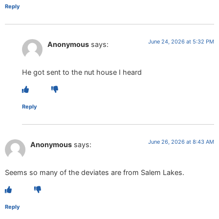
Reply
June 24, 2026 at 5:32 PM
Anonymous
says:
He got sent to the nut house I heard
Reply
June 26, 2026 at 8:43 AM
Anonymous
says:
Seems so many of the deviates are from Salem Lakes.
Reply