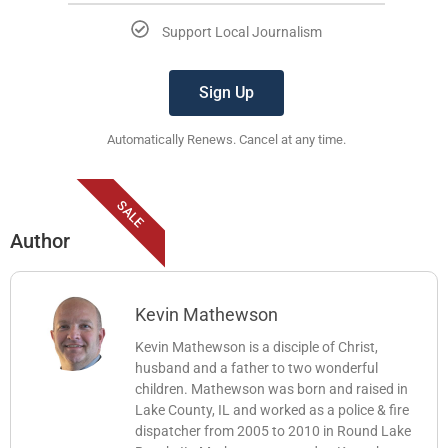
Support Local Journalism
Sign Up
Automatically Renews. Cancel at any time.
SALE
Author
Kevin Mathewson
Kevin Mathewson is a disciple of Christ,
husband and a father to two wonderful
children. Mathewson was born and raised in
Lake County, IL and worked as a police & fire
dispatcher from 2005 to 2010 in Round Lake