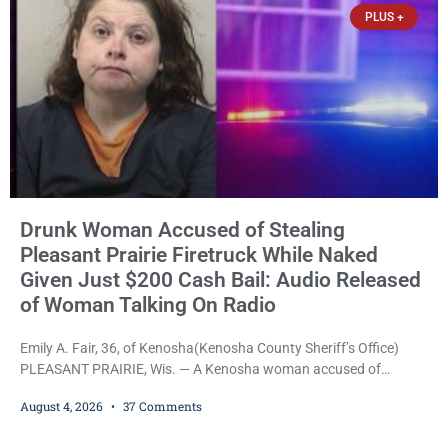
PLUS +
Drunk Woman Accused of Stealing
Pleasant Prairie Firetruck While Naked
Given Just $200 Cash Bail: Audio Released
of Woman Talking On Radio
Emily A. Fair, 36, of Kenosha(Kenosha County Sheriff’s Office)
PLEASANT PRAIRIE, Wis. — A Kenosha woman accused of
stealing a Pleasant Prairie firetruck while naked, making bizarre
August 4, 2026
37 Comments
transmissions over the department’s radio channel, and driving
the emergency vehicle through the village was released Tuesday