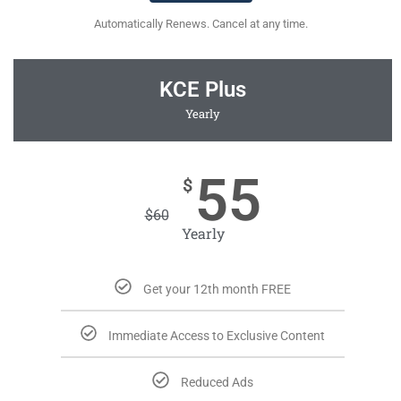
Automatically Renews. Cancel at any time.
KCE Plus
Yearly
55
$
$
60
Yearly
Get your 12th month FREE
Immediate Access to Exclusive Content
Reduced Ads