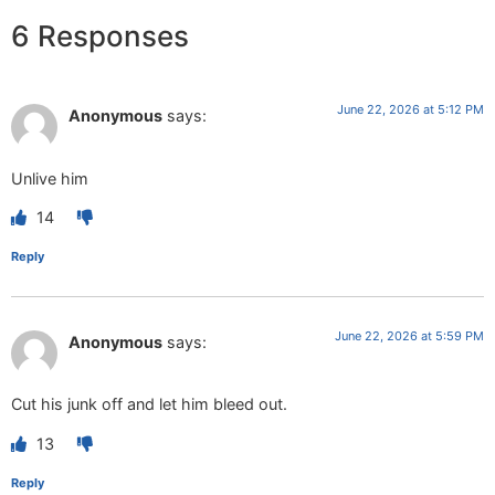
6 Responses
June 22, 2026 at 5:12 PM
Anonymous
says:
Unlive him
14
Reply
June 22, 2026 at 5:59 PM
Anonymous
says:
Cut his junk off and let him bleed out.
13
Reply