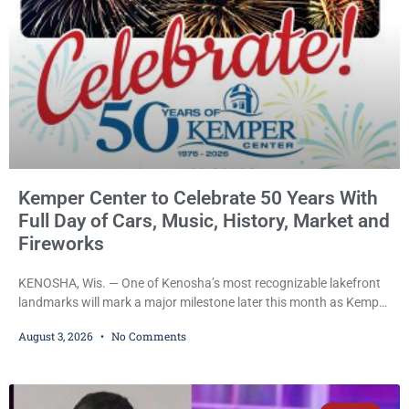
Kemper Center to Celebrate 50 Years With
Full Day of Cars, Music, History, Market and
Fireworks
KENOSHA, Wis. — One of Kenosha’s most recognizable lakefront
landmarks will mark a major milestone later this month as Kemper
Center celebrates its 50th anniversary with a day-long community
August 3, 2026
No Comments
festival featuring a classic car show, public market, live music, free
mansion tours and a fireworks finale. The free celebration is
scheduled for Saturday, Aug. 22, 2026, on the Kemper Center and
Anderson Arts