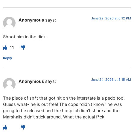
June 22, 2026 at 6:12 PM
Anonymous
says:
Shoot him in the dick.
11
Reply
June 24, 2026 at 5:15 AM
Anonymous
says:
The piece of sh*t that got hit on the interstate is a pedo too.
Guess what- he is out free! The cops “didn’t know” he was
going to be released and the hospital didn’t share and the
Marshalls didn’t stick around. What the actual f*ck