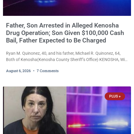
Father, Son Arrested in Alleged Kenosha
Drug Operation; Son Given $100,000 Cash
Bail, Father Expected to Be Charged
Ryan M. Quinonez, 40, and his father, Michael R. Quinonez, 64,
Both of Kenosha(Kenosha County Sheriff’s Office) KENOSHA, Wis.
— A Kenosha man accused of selling cocaine and fentanyl-laced
August 6, 2026
7 Comments
counterfeit Percocet pills and operating a drug trafficking
operation out of a home he shared with his father was ordered
held on $100,000 cash bail Thursday. Ryan M. Quinonez, 40, of
Kenosha, was formally
PLUS +