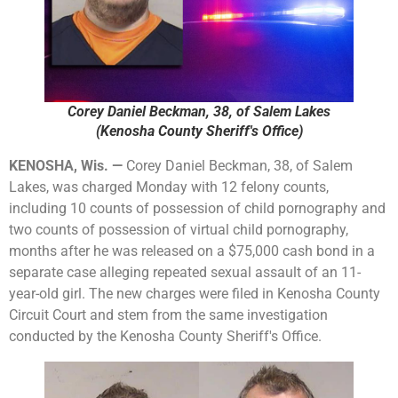
Corey Daniel Beckman, 38, of Salem Lakes
(Kenosha County Sheriff's Office)
KENOSHA, Wis. —
Corey Daniel Beckman, 38, of Salem
Lakes, was charged Monday with 12 felony counts,
including 10 counts of possession of child pornography and
two counts of possession of virtual child pornography,
months after he was released on a $75,000 cash bond in a
separate case alleging repeated sexual assault of an 11-
year-old girl. The new charges were filed in Kenosha County
Circuit Court and stem from the same investigation
conducted by the Kenosha County Sheriff's Office.