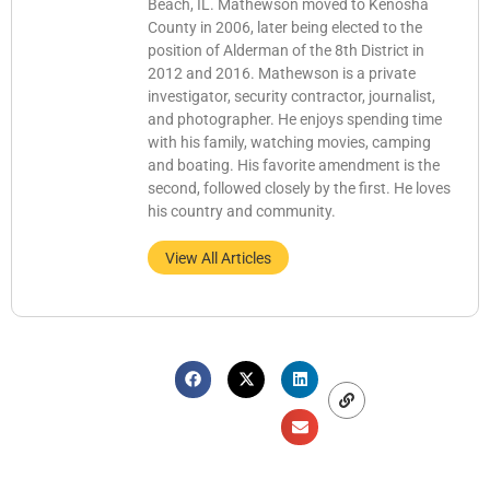
Beach, IL. Mathewson moved to Kenosha
County in 2006, later being elected to the
position of Alderman of the 8th District in
2012 and 2016. Mathewson is a private
investigator, security contractor, journalist,
and photographer. He enjoys spending time
with his family, watching movies, camping
and boating. His favorite amendment is the
second, followed closely by the first. He loves
his country and community.
View All Articles