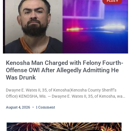
PLUS +
Kenosha Man Charged with Felony Fourth-
Offense OWI After Allegedly Admitting He
Was Drunk
Dwayne E. Wates II, 35, of Kenosha(Kenosha County Sheriff’s
Office) KENOSHA, Wis. — Dwayne E. Wates II, 35, of Kenosha, was
charged Tuesday with Operating While Under the Influence
August 4, 2026
1 Comment
(Fourth Offense), a Class H felony punishable by up to six years in
prison and a $10,000 fine, after Kenosha police say they found
him sitting in a damaged SUV and he admitted he