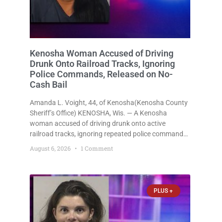
Kenosha Woman Accused of Driving
Drunk Onto Railroad Tracks, Ignoring
Police Commands, Released on No-
Cash Bail
Amanda L. Voight, 44, of Kenosha(Kenosha County
Sheriff’s Office) KENOSHA, Wis. — A Kenosha
woman accused of driving drunk onto active
railroad tracks, ignoring repeated police commands
to stop as a train approached, recklessly
August 6, 2026
1 Comment
endangering safety, fleeing after striking property,
and obstructing police officers was released
Thursday on no-cash bail
PLUS +