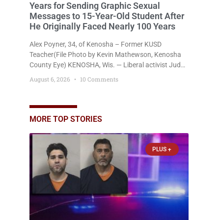
Years for Sending Graphic Sexual
Messages to 15-Year-Old Student After
He Originally Faced Nearly 100 Years
Alex Poyner, 34, of Kenosha – Former KUSD
Teacher(File Photo by Kevin Mathewson, Kenosha
County Eye) KENOSHA, Wis. — Liberal activist Judge
Jodi Meier (D) on Thursday sentenced former
August 6, 2026
10 Comments
Bradford High School substitute teacher Alexander
Robert Poyner, 34, of Kenosha, to just two years in
state prison, followed by three years of extended
supervision, despite the fact that he originally faced
MORE TOP STORIES
nearly 100
PLUS +