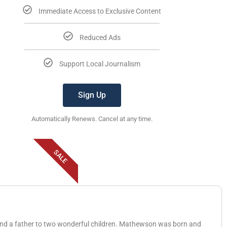
Immediate Access to Exclusive Content
Reduced Ads
Support Local Journalism
Sign Up
Automatically Renews. Cancel at any time.
SALE
 and a father to two wonderful children. Mathewson was born and