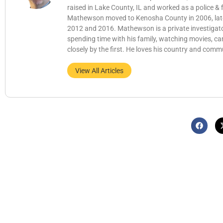
raised in Lake County, IL and worked as a police &
Mathewson moved to Kenosha County in 2006, later b
2012 and 2016. Mathewson is a private investigator
spending time with his family, watching movies, c
closely by the first. He loves his country and comm
View All Articles