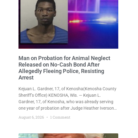
Man on Probation for Animal Neglect
Released on No-Cash Bond After
Allegedly Fleeing Police, Resisting
Arrest
Kejuan L. Gardner, 17, of Kenosha(Kenosha County
Sheriff’s Office) KENOSHA, Wis. — Kejuan L.
Gardner, 17, of Kenosha, who was already serving
one year of probation after Judge Heather Iverson
withheld sentence in an animal neglect case, was
August 6, 2026
1 Comment
released Wednesday on a no-cash bond after
prosecutors charged him with obstructing