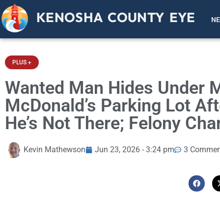
KENOSHA COUNTY EYE
N
PLUS +
Wanted Man Hides Under Ma
McDonald’s Parking Lot Af
He’s Not There; Felony Cha
Kevin Mathewson
Jun 23, 2026 - 3:24 pm
3 Commen