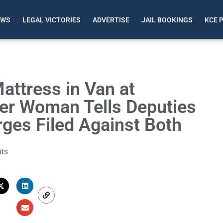
EWS
LEGAL VICTORIES
ADVERTISE
JAIL BOOKINGS
KCE 
ttress in Van at
ter Woman Tells Deputies
rges Filed Against Both
ts