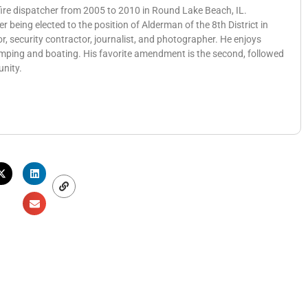
 fire dispatcher from 2005 to 2010 in Round Lake Beach, IL.
eing elected to the position of Alderman of the 8th District in
, security contractor, journalist, and photographer. He enjoys
amping and boating. His favorite amendment is the second, followed
unity.