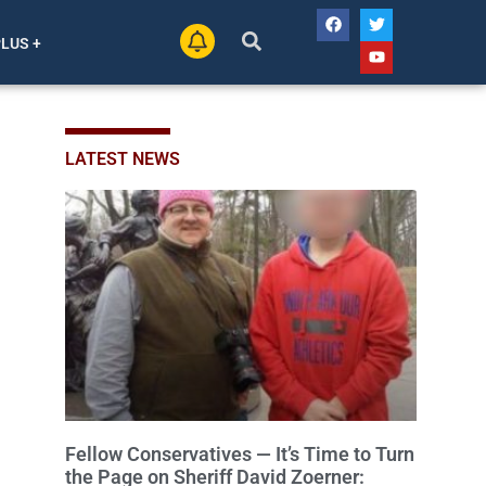
PLUS +
LATEST NEWS
Fellow Conservatives — It’s Time to Turn
the Page on Sheriff David Zoerner: