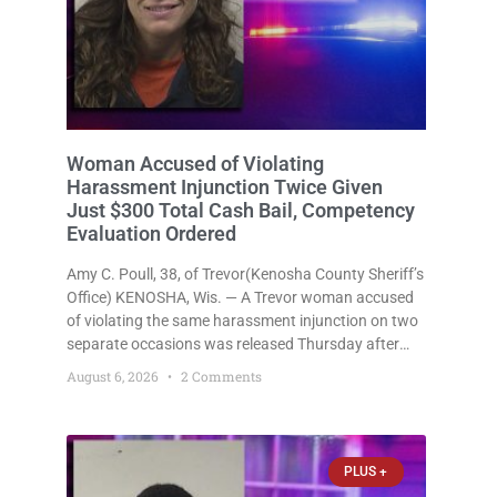
Woman Accused of Violating
Harassment Injunction Twice Given
Just $300 Total Cash Bail, Competency
Evaluation Ordered
Amy C. Poull, 38, of Trevor(Kenosha County Sheriff’s
Office) KENOSHA, Wis. — A Trevor woman accused
of violating the same harassment injunction on two
separate occasions was released Thursday after
Court Commissioner Daniel E. Kellum set just $150
August 6, 2026
2 Comments
cash bail in each of two new criminal cases, for a
total
PLUS +