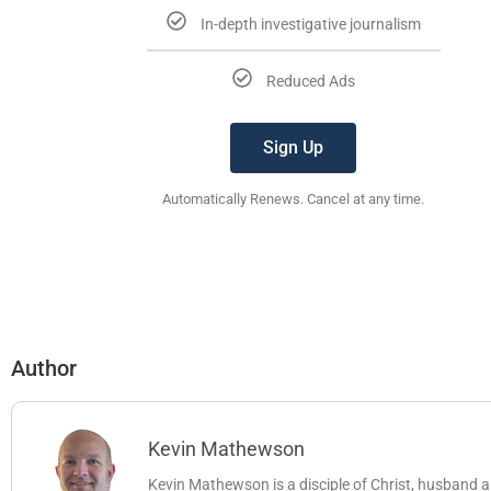
In-depth investigative journalism
Reduced Ads
Sign Up
Automatically Renews. Cancel at any time.
Author
Kevin Mathewson
Kevin Mathewson is a disciple of Christ, husband