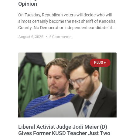
Opinion
On Tuesday, Republican voters will decide who will
almost certainly become the next sheriff of Kenosha
County. No Democrat or independent candidate filed
for the office, making the Republican primary the
August 6, 2026
5 Comments
election that will almost certainly decide who serves
as sheriff for the next four years. This news outlet is
not endorsing either of Sheriff David Zoerner’s
opponents. Captain James Beller and Captain
PLUS +
Liberal Activist Judge Jodi Meier (D)
Gives Former KUSD Teacher Just Two