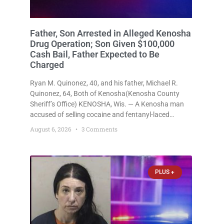
Father, Son Arrested in Alleged Kenosha
Drug Operation; Son Given $100,000
Cash Bail, Father Expected to Be
Charged
Ryan M. Quinonez, 40, and his father, Michael R.
Quinonez, 64, Both of Kenosha(Kenosha County
Sheriff’s Office) KENOSHA, Wis. — A Kenosha man
accused of selling cocaine and fentanyl-laced
counterfeit Percocet pills and operating a drug
August 6, 2026
3 Comments
trafficking operation out of a home he shared with
his father was ordered held
PLUS +