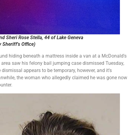
d Sheri Rose Stella, 44 of Lake Geneva
Sheriff's Office)
nd hiding beneath a mattress inside a van at a McDonald's
he area saw his felony bail jumping case dismissed Tuesday,
he dismissal appears to be temporary, however, and it's
Meanwhile, the woman who allegedly claimed he was gone now
unter.