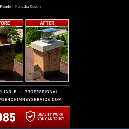
People In Kenosha County