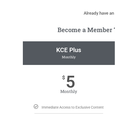
Already have an
Become a Member To
KCE Plus
Monthly
5
$
Monthly
Immediate Access to Exclusive Content