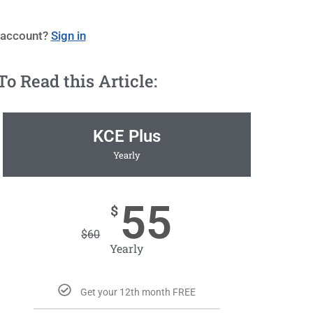
 account?
Sign in
 Read this Article:
KCE Plus
Yearly
55
$
$
60
Yearly
Get your 12th month FREE