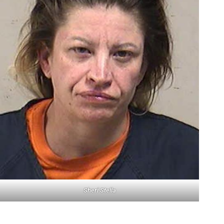
Sheri Stella