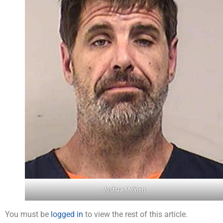
Joshua Meinen
You must be
logged in
to view the rest of this article.