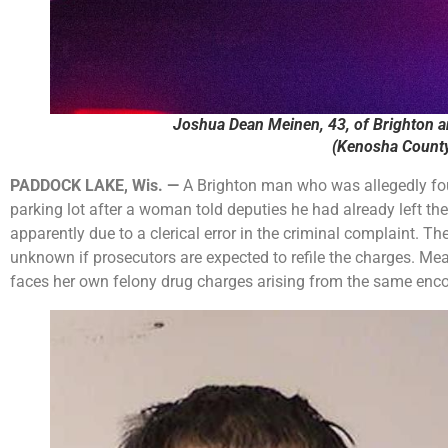
Joshua Dean Meinen, 43, of Brighton an
(Kenosha County 
PADDOCK LAKE, Wis. —
A Brighton man who was allegedly fou
parking lot after a woman told deputies he had already left t
apparently due to a clerical error in the criminal complaint. T
unknown if prosecutors are expected to refile the charges. 
faces her own felony drug charges arising from the same enco