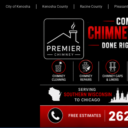
City of Kenosha
Kenosha County
Racine County
Pleasant