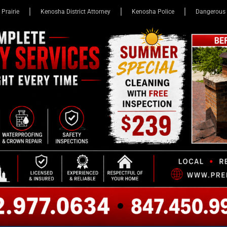
 Prairie
Kenosha District Attorney
Kenosha Police
Dangerous 