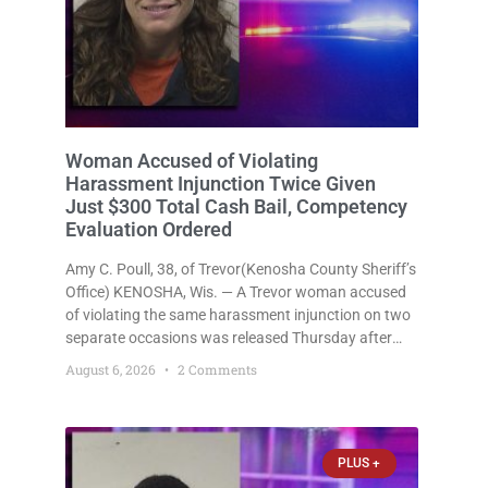
Woman Accused of Violating
Harassment Injunction Twice Given
Just $300 Total Cash Bail, Competency
Evaluation Ordered
Amy C. Poull, 38, of Trevor(Kenosha County Sheriff’s
Office) KENOSHA, Wis. — A Trevor woman accused
of violating the same harassment injunction on two
separate occasions was released Thursday after
Court Commissioner Daniel E. Kellum set just $150
August 6, 2026
2 Comments
cash bail in each of two new criminal cases, for a
total
PLUS +