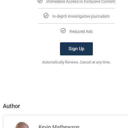
Immediate Access to Exclusive Content
In-depth investigative journalism
Reduced Ads
Sign Up
Automatically Renews. Cancel at any time.
Author
Kevin Mathewson