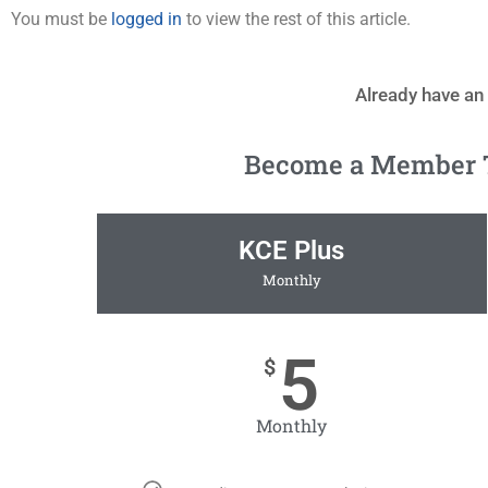
You must be
logged in
to view the rest of this article.
Already have an
Become a Member To
KCE Plus
Monthly
5
$
Monthly