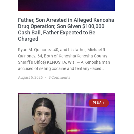
Father, Son Arrested in Alleged Kenosha
Drug Operation; Son Given $100,000
Cash Bail, Father Expected to Be
Charged
Ryan M. Quinonez, 40, and his father, Michael R.
Quinonez, 64, Both of Kenosha(Kenosha County
Sheriff’s Office) KENOSHA, Wis. — A Kenosha man
accused of selling cocaine and fentanyl-laced
counterfeit Percocet pills and operating a drug
August 6, 2026
3 Comments
trafficking operation out of a home he shared with
his father was ordered held
PLUS +