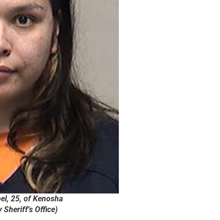
el, 25, of Kenosha
Sheriff's Office)