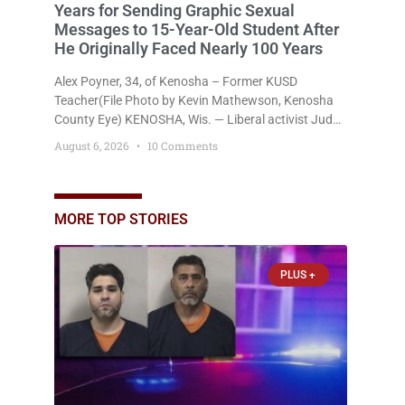
Years for Sending Graphic Sexual
Messages to 15-Year-Old Student After
He Originally Faced Nearly 100 Years
Alex Poyner, 34, of Kenosha – Former KUSD
Teacher(File Photo by Kevin Mathewson, Kenosha
County Eye) KENOSHA, Wis. — Liberal activist Judge
Jodi Meier (D) on Thursday sentenced former
August 6, 2026
10 Comments
Bradford High School substitute teacher Alexander
Robert Poyner, 34, of Kenosha, to just two years in
state prison, followed by three years of extended
supervision, despite the fact that he originally faced
MORE TOP STORIES
nearly 100
PLUS +