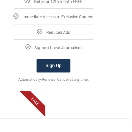
Get your 12th month FREE
Immediate Access to Exclusive Content
Reduced Ads
Support Local Journalism
Sign Up
Automatically Renews. Cancel at any time.
SALE