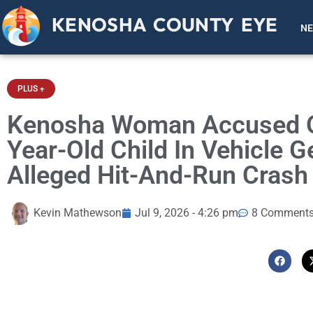
KENOSHA COUNTY EYE
N
PLUS +
Kenosha Woman Accused Of
Year-Old Child In Vehicle G
Alleged Hit-And-Run Crash
Kevin Mathewson
Jul 9, 2026 - 4:26 pm
8 Comment