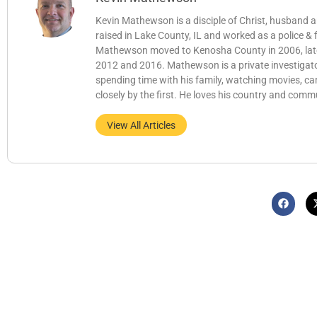
Kevin Mathewson is a disciple of Christ, husband
raised in Lake County, IL and worked as a police &
Mathewson moved to Kenosha County in 2006, later b
2012 and 2016. Mathewson is a private investigator
spending time with his family, watching movies, c
closely by the first. He loves his country and comm
View All Articles