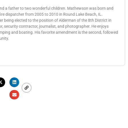
 and a father to two wonderful children. Mathewson was born and
 fire dispatcher from 2005 to 2010 in Round Lake Beach, IL.
eing elected to the position of Alderman of the 8th District in
, security contractor, journalist, and photographer. He enjoys
amping and boating. His favorite amendment is the second, followed
unity.