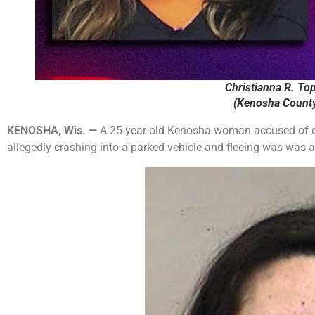
Christianna R. Top
(Kenosha County 
KENOSHA, Wis. —
A 25-year-old Kenosha woman accused of driv
allegedly crashing into a parked vehicle and fleeing was was 