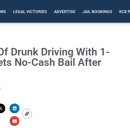
EWS
LEGAL VICTORIES
ADVERTISE
JAIL BOOKINGS
KCE 
 Drunk Driving With 1-
ets No-Cash Bail After
s