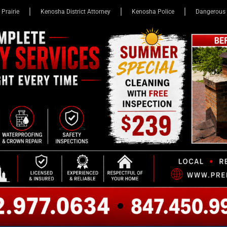
 Prairie
Kenosha District Attorney
Kenosha Police
Dangerous 