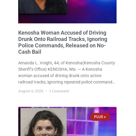
Kenosha Woman Accused of Driving
Drunk Onto Railroad Tracks, Ignoring
Police Commands, Released on No-
Cash Bail
Amanda L. Voight, 44, of Kenosha(Kenosha County
Sheriff’s Office) KENOSHA, Wis. — A Kenosha
woman accused of driving drunk onto active
railroad tracks, ignoring repeated police commands
to stop as a train approached, recklessly
August 6, 2026
1 Comment
endangering safety, fleeing after striking property,
and obstructing police officers was released
Thursday on no-cash bail
PLUS +