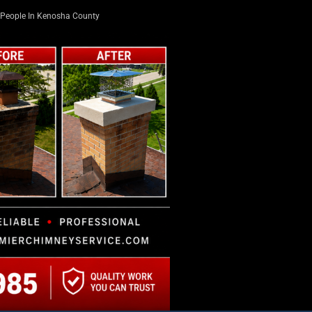
People In Kenosha County