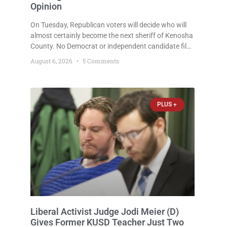
Opinion
On Tuesday, Republican voters will decide who will
almost certainly become the next sheriff of Kenosha
County. No Democrat or independent candidate filed
for the office, making the Republican primary the
August 6, 2026
5 Comments
election that will almost certainly decide who serves
as sheriff for the next four years. This news outlet is
not endorsing either of Sheriff David Zoerner’s
opponents. Captain James Beller and Captain
PLUS +
Liberal Activist Judge Jodi Meier (D)
Gives Former KUSD Teacher Just Two