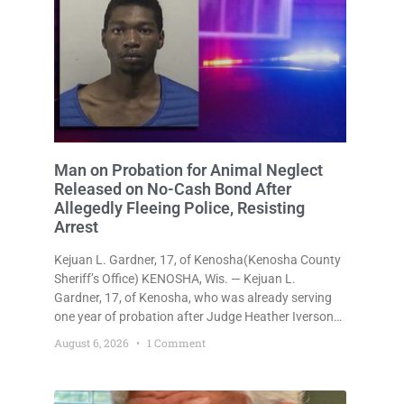
Man on Probation for Animal Neglect
Released on No-Cash Bond After
Allegedly Fleeing Police, Resisting
Arrest
Kejuan L. Gardner, 17, of Kenosha(Kenosha County
Sheriff’s Office) KENOSHA, Wis. — Kejuan L.
Gardner, 17, of Kenosha, who was already serving
one year of probation after Judge Heather Iverson
withheld sentence in an animal neglect case, was
August 6, 2026
1 Comment
released Wednesday on a no-cash bond after
prosecutors charged him with obstructing