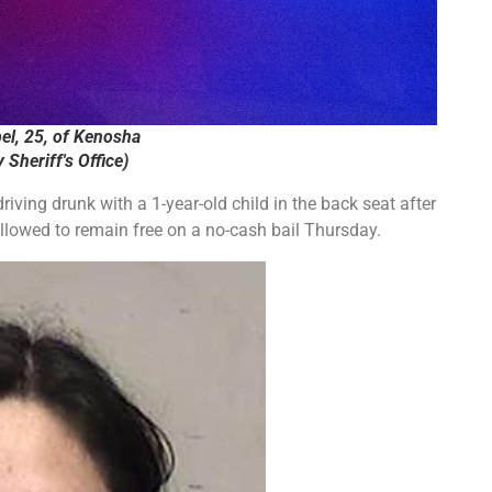
el, 25, of Kenosha
Sheriff's Office)
ing drunk with a 1-year-old child in the back seat after
allowed to remain free on a no-cash bail Thursday.