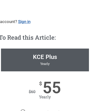
 account?
Sign in
 Read this Article:
KCE Plus
Yearly
55
$
$
60
Yearly