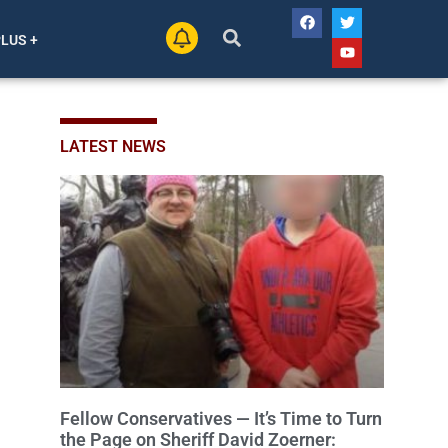
PLUS +
LATEST NEWS
Fellow Conservatives — It’s Time to Turn
the Page on Sheriff David Zoerner: