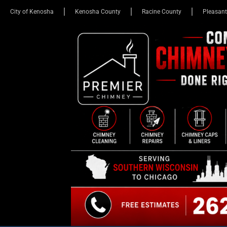
City of Kenosha
Kenosha County
Racine County
Pleasant