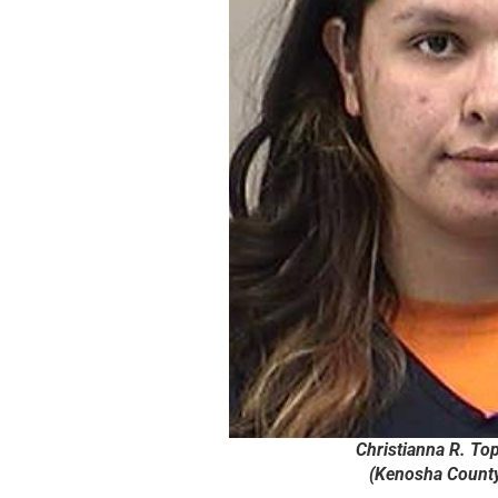
Christianna R. Top
(Kenosha County 