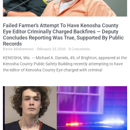
Failed Farmer’s Attempt To Have Kenosha County
Eye Editor Criminally Charged Backfires — Deputy
Concludes Reporting Was True, Supported By Public
Records
Kevin Mathewson
February 23, 2026
8 Comments
KENOSHA, Wis. — Michael A. Daniels, 49, of Brighton, appeared at the
Kenosha County Public Safety Building recently attempting to have
the editor of Kenosha County Eye charged with criminal