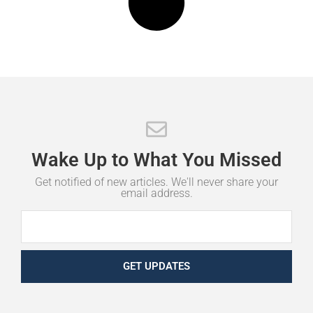
Wake
Up
to
What
You
Missed
Get notified of new articles. We'll never share your
email address.
GET UPDATES