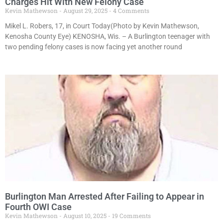
Charges Hit With New Felony Case
Kevin Mathewson
August 29, 2025
4 Comments
Mikel L. Robers, 17, in Court Today(Photo by Kevin Mathewson,
Kenosha County Eye) KENOSHA, Wis. – A Burlington teenager with
two pending felony cases is now facing yet another round
Burlington Man Arrested After Failing to Appear in
Fourth OWI Case
Kevin Mathewson
August 10, 2025
19 Comments