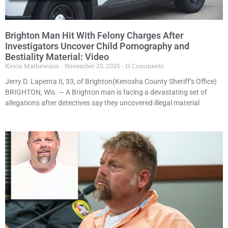
Brighton Man Hit With Felony Charges After
Investigators Uncover Child Pornography and
Bestiality Material: Video
Kevin Mathewson
November 20, 2025
11 Comments
Jerry D. Lapenta II, 33, of Brighton(Kenosha County Sheriff’s Office)
BRIGHTON, Wis. — A Brighton man is facing a devastating set of
allegations after detectives say they uncovered illegal material