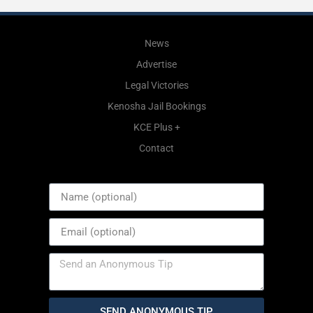
News
Advertise
Legal Victories
Kenosha Jail Bookings
KCE Plus +
Contact
SEND ANONYMOUS TIP