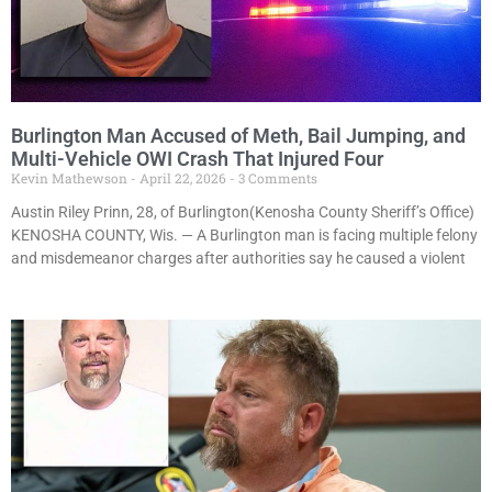
Burlington Man Accused of Meth, Bail Jumping, and
Multi-Vehicle OWI Crash That Injured Four
Kevin Mathewson
April 22, 2026
3 Comments
Austin Riley Prinn, 28, of Burlington(Kenosha County Sheriff’s Office)
KENOSHA COUNTY, Wis. — A Burlington man is facing multiple felony
and misdemeanor charges after authorities say he caused a violent