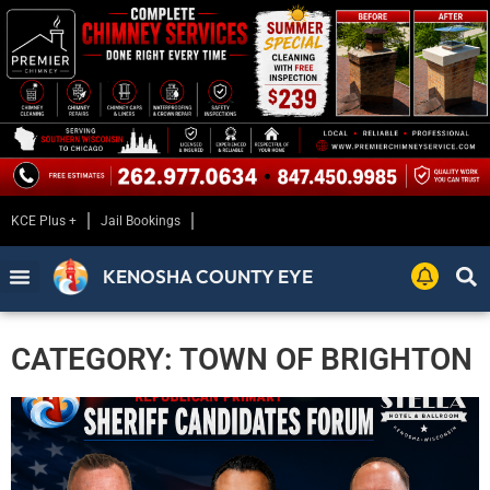
KCE Plus +
Jail Bookings
KENOSHA COUNTY EYE
CATEGORY: TOWN OF BRIGHTON