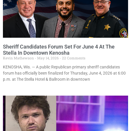
Sheriff Candidates Forum Set For June 4 At The
Stella In Downtown Kenosha
Kevin Mathewson
May 14, 2026
22 Comments
KENOSHA, Wis. — A public Republican primary sheriff candidates
forum has officially been finalized for Thursday, June 4, 2026 at 6:00
p.m. at The Stella Hotel & Ballroom in downtown