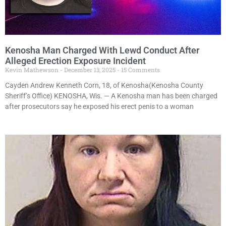
Kenosha Man Charged With Lewd Conduct After
Alleged Erection Exposure Incident
Kevin Mathewson
December 13, 2025
15 Comments
Cayden Andrew Kenneth Corn, 18, of Kenosha(Kenosha County
Sheriff’s Office) KENOSHA, Wis. — A Kenosha man has been charged
after prosecutors say he exposed his erect penis to a woman