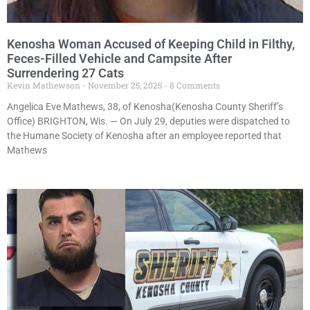
Kenosha Woman Accused of Keeping Child in Filthy,
Feces-Filled Vehicle and Campsite After
Surrendering 27 Cats
Kevin Mathewson
November 25, 2025
8 Comments
Angelica Eve Mathews, 38, of Kenosha(Kenosha County Sheriff’s
Office) BRIGHTON, Wis. — On July 29, deputies were dispatched to
the Humane Society of Kenosha after an employee reported that
Mathews