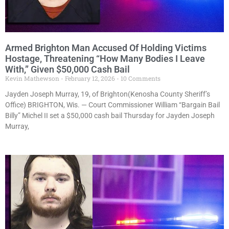
Armed Brighton Man Accused Of Holding Victims
Hostage, Threatening “How Many Bodies I Leave
With,” Given $50,000 Cash Bail
Kevin Mathewson
February 12, 2026
10 Comments
Jayden Joseph Murray, 19, of Brighton(Kenosha County Sheriff’s
Office) BRIGHTON, Wis. — Court Commissioner William “Bargain Bail
Billy” Michel II set a $50,000 cash bail Thursday for Jayden Joseph
Murray,