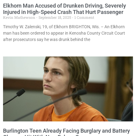
Elkhorn Man Accused of Drunken Driving, Severely
Injured in High-Speed Crash That Hurt Passenger
Kevin Mathewson
September 18, 2025
1 Comment
Timothy W. Zalenski, 19, of Elkhorn BRIGHTON, Wis. – An Elkhorn
man has been ordered to appear in Kenosha County Circuit Court
after prosecutors say he was drunk behind the
Burlington Teen Already Facing Burglary and Battery