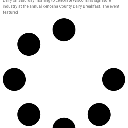
Dairy on Saturday morning to celebrate Wisconsin’s signature
industry at the annual Kenosha County Dairy Breakfast. The event
featured