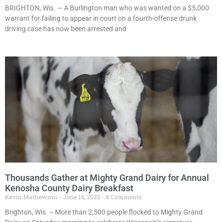
BRIGHTON, Wis. — A Burlington man who was wanted on a $5,000
warrant for failing to appear in court on a fourth-offense drunk
driving case has now been arrested and
Thousands Gather at Mighty Grand Dairy for Annual
Kenosha County Dairy Breakfast
Kevin Mathewson
June 14, 2025
4 Comments
Brighton, Wis. – More than 2,500 people flocked to Mighty Grand