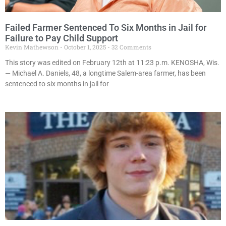
Failed Farmer Sentenced To Six Months in Jail for
Failure to Pay Child Support
Kevin Mathewson
October 1, 2025
32 Comments
This story was edited on February 12th at 11:23 p.m. KENOSHA, Wis.
— Michael A. Daniels, 48, a longtime Salem-area farmer, has been
sentenced to six months in jail for