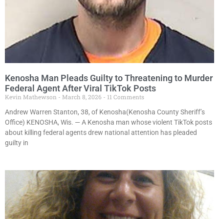
Kenosha Man Pleads Guilty to Threatening to Murder
Federal Agent After Viral TikTok Posts
Kevin Mathewson
March 8, 2026
11 Comments
Andrew Warren Stanton, 38, of Kenosha(Kenosha County Sheriff’s
Office) KENOSHA, Wis. — A Kenosha man whose violent TikTok posts
about killing federal agents drew national attention has pleaded
guilty in