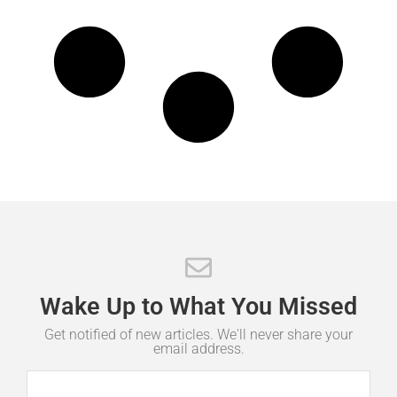
Wake
Up
to
What
You
Missed
Get notified of new articles. We'll never share your
email address.