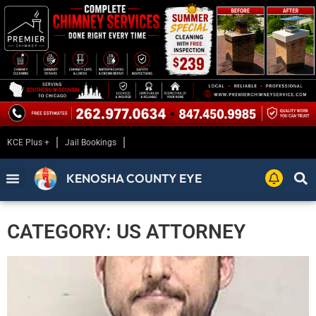
KCE Plus +
Jail Bookings
KENOSHA COUNTY EYE
CATEGORY: US ATTORNEY