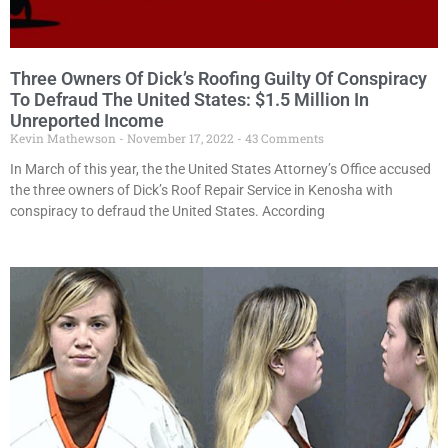
Three Owners Of Dick’s Roofing Guilty Of Conspiracy
To Defraud The United States: $1.5 Million In
Unreported Income
Kevin Mathewson
November 17, 2022
43 Comments
In March of this year, the the United States Attorney’s Office accused
the three owners of Dick’s Roof Repair Service in Kenosha with
conspiracy to defraud the United States. According