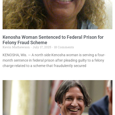
Kenosha Woman Sentenced to Federal Prison for
Felony Fraud Scheme
Kevin Mathewson
July 17, 2025
18 Comments
KENOSHA, Wis. — A north side Kenosha woman is serving a four-
month sentence in federal prison after pleading guilty to a felony
charge related to a scheme that fraudulently secured