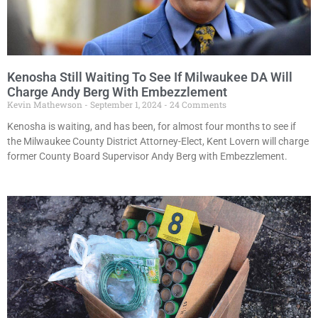
Kenosha Still Waiting To See If Milwaukee DA Will
Charge Andy Berg With Embezzlement
Kevin Mathewson
September 1, 2024
24 Comments
Kenosha is waiting, and has been, for almost four months to see if
the Milwaukee County District Attorney-Elect, Kent Lovern will charge
former County Board Supervisor Andy Berg with Embezzlement.