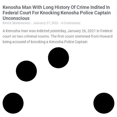
Kenosha Man With Long History Of Crime Indited In
Federal Court For Knocking Kenosha Police Captain
Unconscious
Kevin Mathewson
January 27, 2021
4 Comments
A Kenosha man was indicted yesterday, January 26, 2021 in Federal
court on two criminal counts. The first count stemmed from Howard
being accused of knocking a Kenosha Police Captain