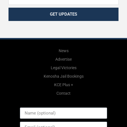
GET UPDATES
News
Advertise
Legal Victories
Kenosha Jail Bookings
KCE Plus +
Contact