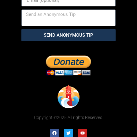
SEND ANONYMOUS TIP
Copyright ©2025 All rights Reserved.