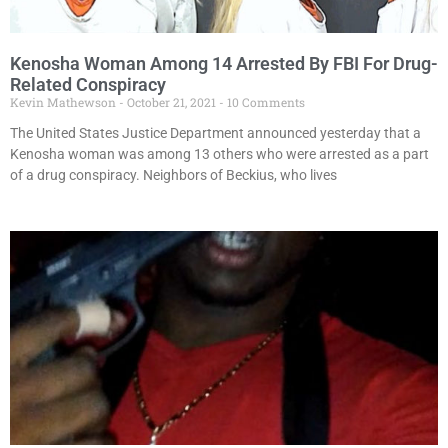
Kenosha Woman Among 14 Arrested By FBI For Drug-
Related Conspiracy
Kevin Mathewson
October 21, 2021
10 Comments
The United States Justice Department announced yesterday that a
Kenosha woman was among 13 others who were arrested as a part
of a drug conspiracy. Neighbors of Beckius, who lives