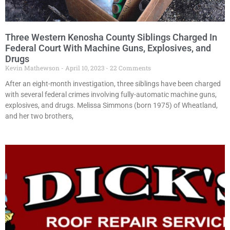
Three Western Kenosha County Siblings Charged In
Federal Court With Machine Guns, Explosives, and
Drugs
Kevin Mathewson
April 10, 2023
22 Comments
After an eight-month investigation, three siblings have been charged
with several federal crimes involving fully-automatic machine guns,
explosives, and drugs. Melissa Simmons (born 1975) of Wheatland,
and her two brothers,