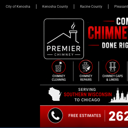
City of Kenosha
Kenosha County
Racine County
Pleasant