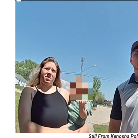
Still From Kenosha Po