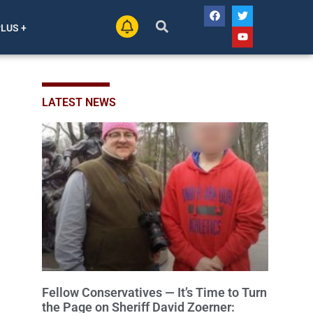
PLUS +
LATEST NEWS
Fellow Conservatives — It’s Time to Turn
the Page on Sheriff David Zoerner: