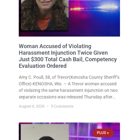
Woman Accused of Violating
Harassment Injunction Twice Given
Just $300 Total Cash Bail, Competency
Evaluation Ordered
Amy C. Poull, 38, of Trevor(Kenosha County Sheriff’s
Office) KENOSHA, Wis. — A Trevor woman accused
of violating the same harassment injunction on two
separate occasions was released Thursday after
Court Commissioner Daniel E. Kellum set just $150
August 6, 2026
3 Comments
cash bail in each of two new criminal cases, for a
total
PLUS +