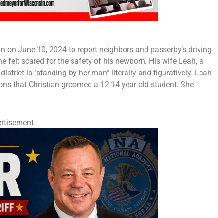
n on June 10, 2024 to report neighbors and passerby’s driving
e felt scared for the safety of his newborn. His wife Leah, a
strict is “standing by her man” literally and figuratively. Leah
ions that Christian groomed a 12-14 year old student. She
rtisement