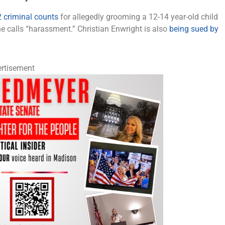
 criminal counts
for allegedly grooming a 12-14 year-old child
he calls “harassment.” Christian Enwright is also
being sued by
rtisement