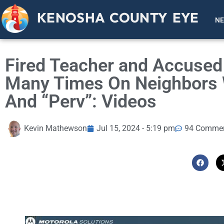
KENOSHA COUNTY EYE
N
Fired Teacher and Accused 
Many Times On Neighbors 
And “Perv”: Videos
Kevin Mathewson
Jul 15, 2024 - 5:19 pm
94 Comme