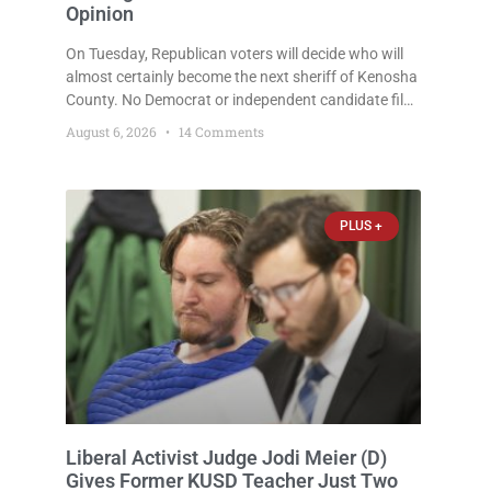
Opinion
On Tuesday, Republican voters will decide who will
almost certainly become the next sheriff of Kenosha
County. No Democrat or independent candidate filed
for the office, making the Republican primary the
August 6, 2026
14 Comments
election that will almost certainly decide who serves
as sheriff for the next four years. This news outlet is
not endorsing either of Sheriff David Zoerner’s
opponents. Captain James Beller and Captain
PLUS +
Liberal Activist Judge Jodi Meier (D)
Gives Former KUSD Teacher Just Two