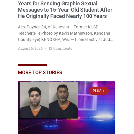
Years for Sending Graphic Sexual
Messages to 15-Year-Old Student After
He Originally Faced Nearly 100 Years
Alex Poyner, 34, of Kenosha – Former KUSD
Teacher(File Photo by Kevin Mathewson, Kenosha
County Eye) KENOSHA, Wis. — Liberal activist Judge
Jodi Meier (D) on Thursday sentenced former
August 6, 2026
12 Comments
Bradford High School substitute teacher Alexander
Robert Poyner, 34, of Kenosha, to just two years in
state prison, followed by three years of extended
supervision, despite the fact that he originally faced
MORE TOP STORIES
nearly 100
PLUS +