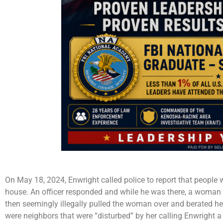
On May 18, 2024, Enwright called police to report that people w
house. An officer responded and while he was there, a woman 
then seemingly illegally pulled the woman over and berated her
were neighbors that were “disturbed” by her calling Enwright a 