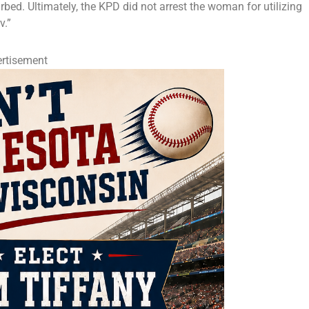
rbed. Ultimately, the KPD did not arrest the woman for utilizing
v.”
rtisement