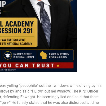
ere yelling “pedophile” out their windows while driving by his
drove by and said “PERV!” out her window. The KPD Officer
, defending Enwright. He seemingly lied and said that there
“perv.” He falsely stated that he was also distrurbed, and he