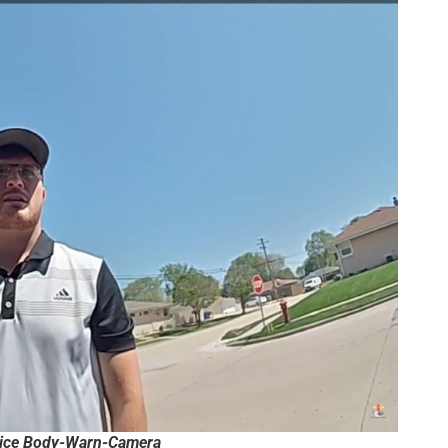
lice Body-Warn-Camera