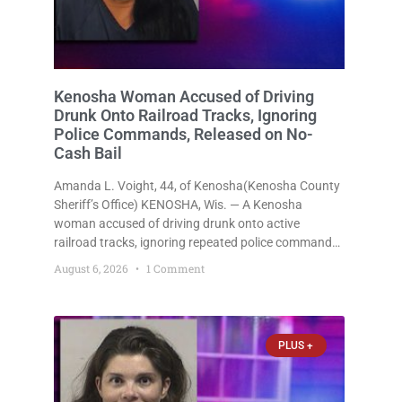
Kenosha Woman Accused of Driving
Drunk Onto Railroad Tracks, Ignoring
Police Commands, Released on No-
Cash Bail
Amanda L. Voight, 44, of Kenosha(Kenosha County
Sheriff’s Office) KENOSHA, Wis. — A Kenosha
woman accused of driving drunk onto active
railroad tracks, ignoring repeated police commands
to stop as a train approached, recklessly
August 6, 2026
1 Comment
endangering safety, fleeing after striking property,
and obstructing police officers was released
Thursday on no-cash bail
PLUS +