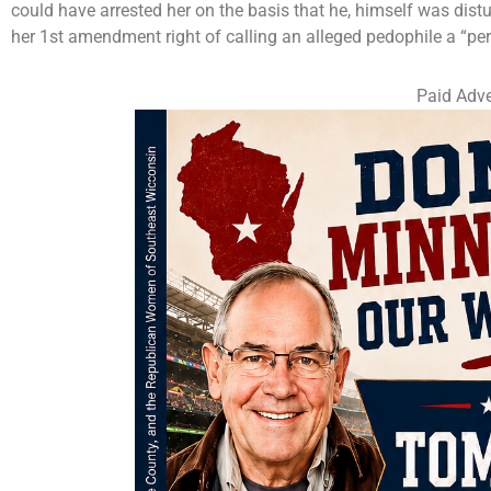
could have arrested her on the basis that he, himself was distu
her 1st amendment right of calling an alleged pedophile a “per
Paid Adve