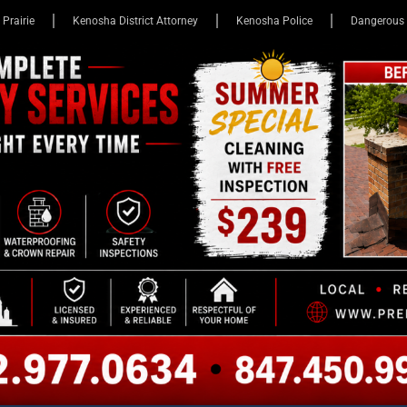
 Prairie
Kenosha District Attorney
Kenosha Police
Dangerous 