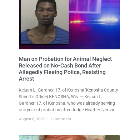
Man on Probation for Animal Neglect
Released on No-Cash Bond After
Allegedly Fleeing Police, Resisting
Arrest
Kejuan L. Gardner, 17, of Kenosha(Kenosha County
Sheriff’s Office) KENOSHA, Wis. — Kejuan L.
Gardner, 17, of Kenosha, who was already serving
one year of probation after Judge Heather Iverson
withheld sentence in an animal neglect case, was
August 6, 2026
1 Comment
released Wednesday on a no-cash bond after
prosecutors charged him with obstructing