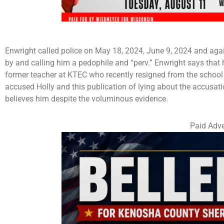
Enwright called police on May 18, 2024, June 9, 2024 and agai
by and calling him a pedophile and “perv.” Enwright says that h
former teacher at KTEC who recently resigned from the school di
accused Holly and this publication of lying about the accusat
believes him despite the voluminous evidence.
Paid Adve