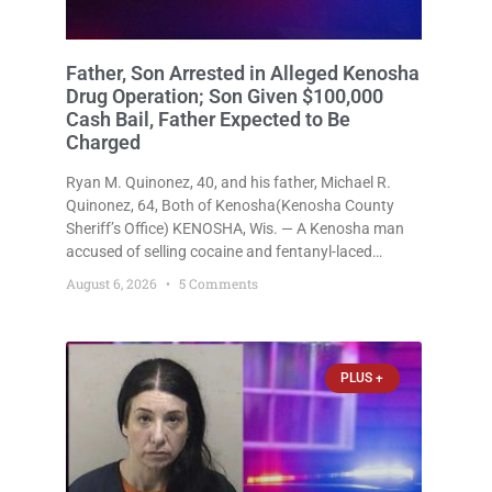
Father, Son Arrested in Alleged Kenosha
Drug Operation; Son Given $100,000
Cash Bail, Father Expected to Be
Charged
Ryan M. Quinonez, 40, and his father, Michael R.
Quinonez, 64, Both of Kenosha(Kenosha County
Sheriff’s Office) KENOSHA, Wis. — A Kenosha man
accused of selling cocaine and fentanyl-laced
counterfeit Percocet pills and operating a drug
August 6, 2026
5 Comments
trafficking operation out of a home he shared with
his father was ordered held
PLUS +