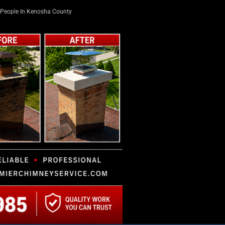
People In Kenosha County