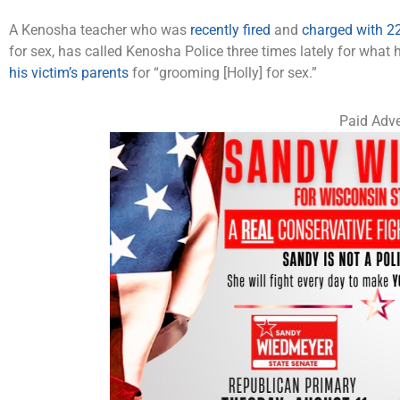
A Kenosha teacher who was
recently fired
and
charged with 22
for sex, has called Kenosha Police three times lately for what 
his victim’s parents
for “grooming [Holly] for sex.”
Paid Adve