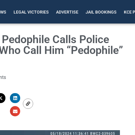
EWS
LEGAL VICTORIES
ADVERTISE
JAIL BOOKINGS
KCE 
Pedophile Calls Police
Who Call Him “Pedophile”
nts