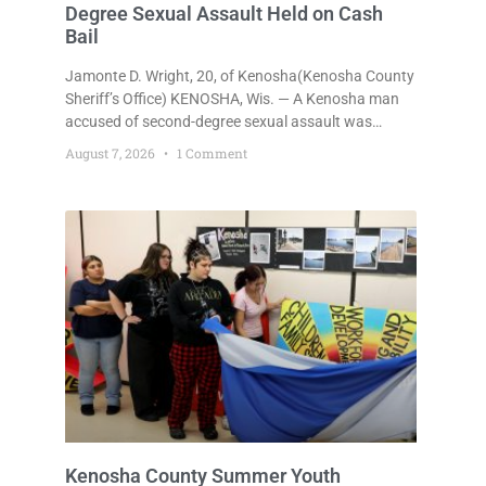
Degree Sexual Assault Held on Cash
Bail
Jamonte D. Wright, 20, of Kenosha(Kenosha County
Sheriff’s Office) KENOSHA, Wis. — A Kenosha man
accused of second-degree sexual assault was
ordered held Friday on a $75,000 cash bail after
August 7, 2026
1 Comment
being arrested Thursday on an arrest warrant that
had been outstanding since last month.
Supplemental Court Commissioner Daniel E. Kellum
continued the $75,000 cash bail during Jamonte D.
Wright’s initial appearance after the
Kenosha County Summer Youth