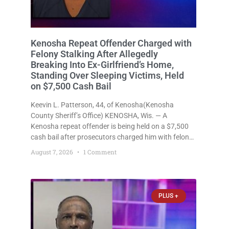
Kenosha Repeat Offender Charged with
Felony Stalking After Allegedly
Breaking Into Ex-Girlfriend’s Home,
Standing Over Sleeping Victims, Held
on $7,500 Cash Bail
Keevin L. Patterson, 44, of Kenosha(Kenosha
County Sheriff’s Office) KENOSHA, Wis. — A
Kenosha repeat offender is being held on a $7,500
cash bail after prosecutors charged him with felony
stalking, criminal damage to property, criminal
August 7, 2026
1 Comment
trespass, and disorderly conduct for allegedly
breaking into his ex-girlfriend’s home before dawn,
standing
PLUS +