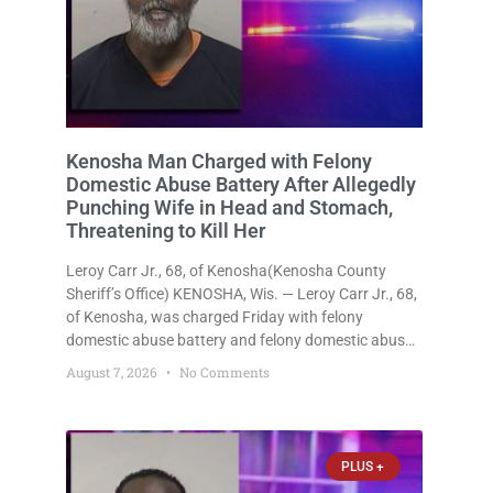
Kenosha Man Charged with Felony
Domestic Abuse Battery After Allegedly
Punching Wife in Head and Stomach,
Threatening to Kill Her
Leroy Carr Jr., 68, of Kenosha(Kenosha County
Sheriff’s Office) KENOSHA, Wis. — Leroy Carr Jr., 68,
of Kenosha, was charged Friday with felony
domestic abuse battery and felony domestic abuse
disorderly conduct after prosecutors say he
August 7, 2026
No Comments
repeatedly assaulted his wife, punched her in the
head and stomach, threatened to kill
PLUS +