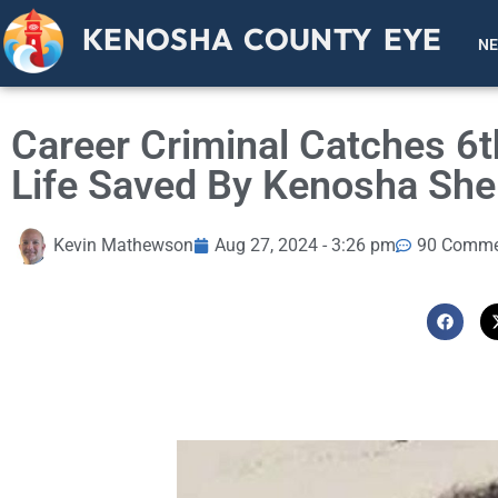
KENOSHA COUNTY EYE
N
Career Criminal Catches 6t
Life Saved By Kenosha Sher
Kevin Mathewson
Aug 27, 2024 - 3:26 pm
90 Comme