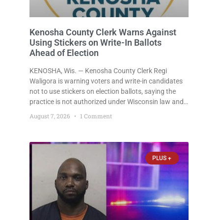
Kenosha County Clerk Warns Against
Using Stickers on Write-In Ballots
Ahead of Election
KENOSHA, Wis. — Kenosha County Clerk Regi
Waligora is warning voters and write-in candidates
not to use stickers on election ballots, saying the
practice is not authorized under Wisconsin law and
could disrupt ballot-counting equipment on Election
August 7, 2026
1 Comment
Day. In a news release issued Friday, Waligora said
Wisconsin law does not
PLUS +