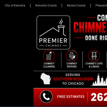
City of Kenosha
Kenosha County
Racine County
Pleasant