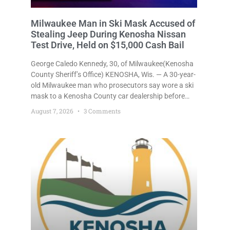
Milwaukee Man in Ski Mask Accused of
Stealing Jeep During Kenosha Nissan
Test Drive, Held on $15,000 Cash Bail
George Caledo Kennedy, 30, of Milwaukee(Kenosha
County Sheriff’s Office) KENOSHA, Wis. — A 30-year-
old Milwaukee man who prosecutors say wore a ski
mask to a Kenosha County car dealership before
stealing a Jeep during a test drive was ordered held
August 7, 2026
3 Comments
Friday on a $15,000 cash bail after appearing in
Kenosha