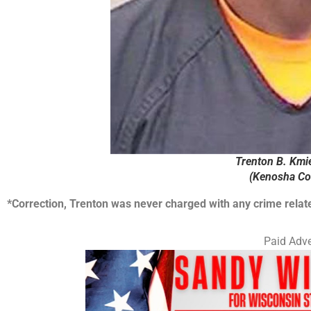
Trenton B. Kmie
(Kenosha Cou
*Correction, Trenton was never charged with any crime relate
Paid Adve