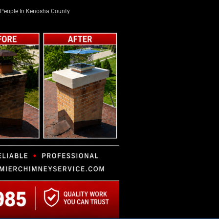
People In Kenosha County