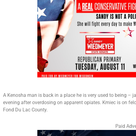
A Kenosha man is back in a place he is very used to being – ja
evening after overdosing on apparent opiates. Kmiec is on felo
Fond Du Lac County.
Paid Adve