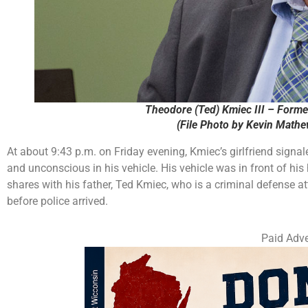
Theodore (Ted) Kmiec III – Forme
(File Photo by Kevin Math
At about 9:43 p.m. on Friday evening, Kmiec’s girlfriend signal
and unconscious in his vehicle. His vehicle was in front of hi
shares with his father, Ted Kmiec, who is a criminal defense at
before police arrived.
Paid Adve