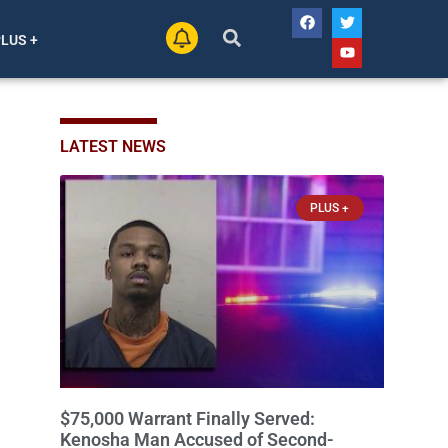
PLUS +
LATEST NEWS
PLUS +
$75,000 Warrant Finally Served:
Kenosha Man Accused of Second-