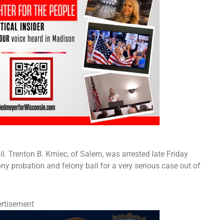
il. Trenton B. Kmiec, of Salem, was arrested late Friday
ny probation and felony bail for a very serious case out of
rtisement