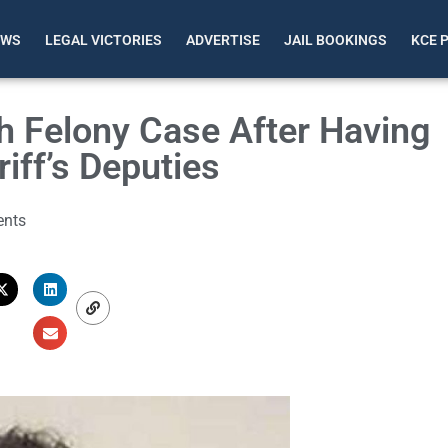
EWS
LEGAL VICTORIES
ADVERTISE
JAIL BOOKINGS
KCE 
h Felony Case After Having
iff’s Deputies
nts