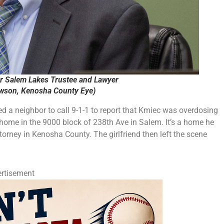
r Salem Lakes Trustee and Lawyer
ewson, Kenosha County Eye)
ed a neighbor to call 9-1-1 to report that Kmiec was overdosing
s home in the 9000 block of 238th Ave in Salem. It’s a home he
torney in Kenosha County. The girlfriend then left the scene
rtisement