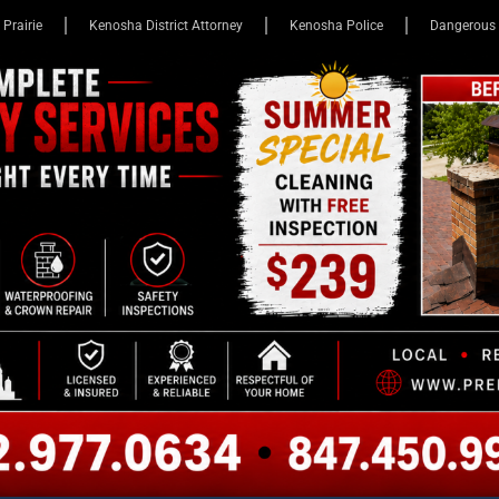
 Prairie
Kenosha District Attorney
Kenosha Police
Dangerous 