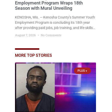
Employment Program Wraps 18th
Season with Mural Unveiling
KENOSHA, Wis. — Kenosha County’s Summer Youth
Employment Program is concluding its 18th year
after providing paid jobs, job training, and life-skills
development to more than 130 at-risk young people
August 7, 2026
No Comments
throughout the community. The program
culminated Thursday with the unveiling of two
murals created by participants in its arts
component. A county spokesperson joined
MORE TOP STORIES
participants, their families, and community partners
at the unveiling
PLUS +