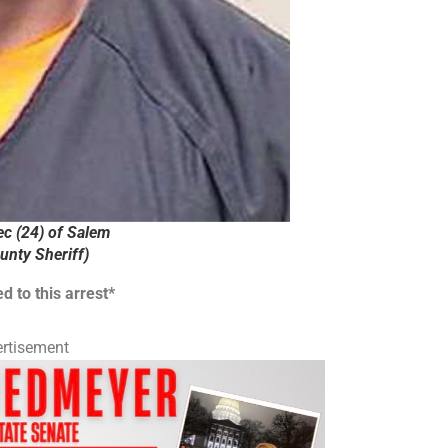
c (24) of Salem
nty Sheriff)
d to this arrest*
rtisement