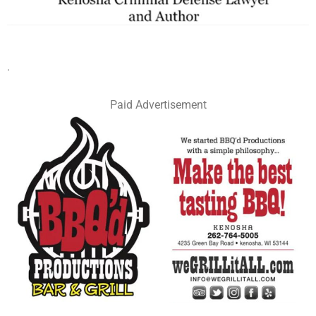
.
Paid Advertisement