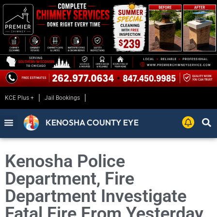
KCE Plus +
Jail Bookings
KENOSHA COUNTY EYE
Kenosha Police
Department, Fire
Department Investigate
Fatal Fire From Yesterday