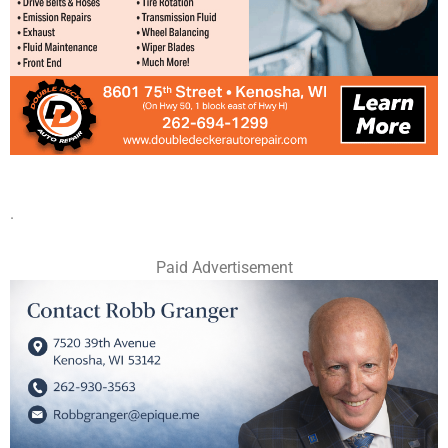
.
Paid Advertisement