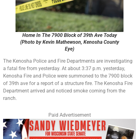
Home In The 7900 Block of 39th Ave Today
(Photo by Kevin Mathewson, Kenosha County
Eye)
The Kenosha Police and Fire Departments are investigating
a fatal fire from yesterday. At about 3:37 p.m. yesterday,
Kenosha Fire and Police were summoned to the 7900 block
of 39th ave for a report of a structure fire. The Kenosha Fire
Department arrived and noticed smoke coming from the
ranch.
Paid Advertisement