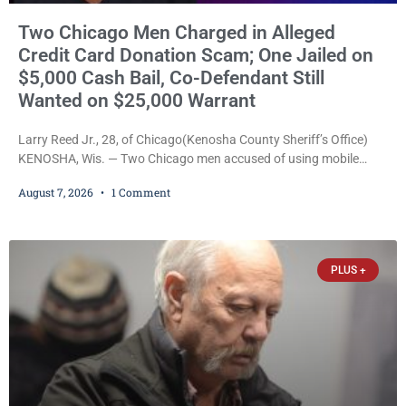
Two Chicago Men Charged in Alleged
Credit Card Donation Scam; One Jailed on
$5,000 Cash Bail, Co-Defendant Still
Wanted on $25,000 Warrant
Larry Reed Jr., 28, of Chicago(Kenosha County Sheriff’s Office)
KENOSHA, Wis. — Two Chicago men accused of using mobile
credit card scanners to steal banking information from Walmart
August 7, 2026
1 Comment
shoppers are facing felony charges in Kenosha County. Larry
Reed Jr., 28, of Chicago, appeared in court Friday after being
arrested on a warrant and was ordered held on a $5,000 cash bail
by Court
PLUS +