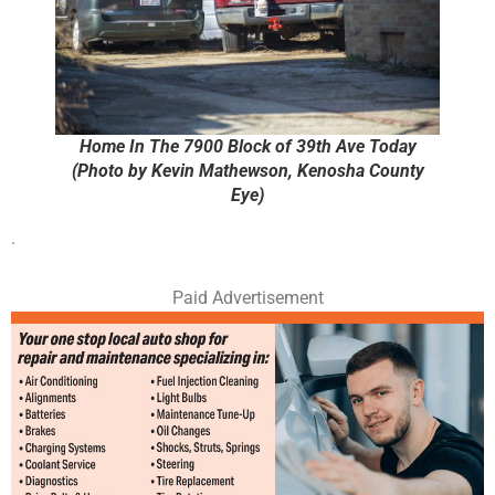
Home In The 7900 Block of 39th Ave Today
(Photo by Kevin Mathewson, Kenosha County
Eye)
.
Paid Advertisement