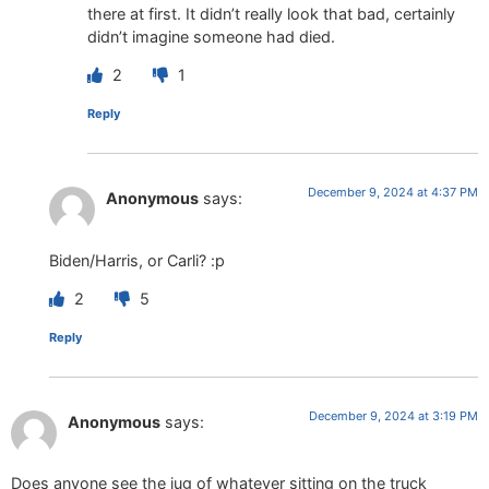
there at first. It didn’t really look that bad, certainly
didn’t imagine someone had died.
2
1
Reply
December 9, 2024 at 4:37 PM
Anonymous
says:
Biden/Harris, or Carli? :p
2
5
Reply
December 9, 2024 at 3:19 PM
Anonymous
says:
Does anyone see the jug of whatever sitting on the truck