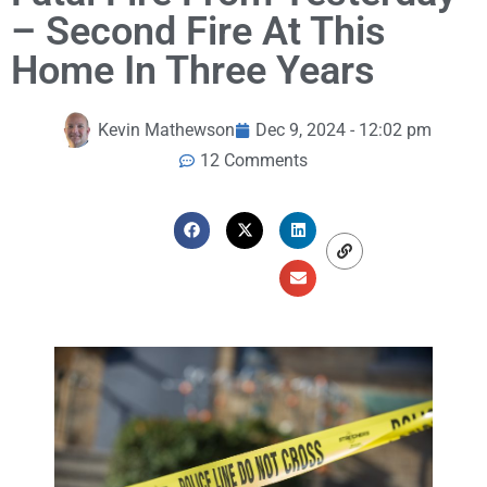
– Second Fire At This
Home In Three Years
Kevin Mathewson
Dec 9, 2024 - 12:02 pm
12 Comments