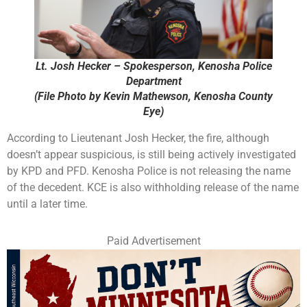
Lt. Josh Hecker – Spokesperson, Kenosha Police
Department
(File Photo by Kevin Mathewson, Kenosha County
Eye)
According to Lieutenant Josh Hecker, the fire, although
doesn’t appear suspicious, is still being actively investigated
by KPD and PFD. Kenosha Police is not releasing the name
of the decedent. KCE is also withholding release of the name
until a later time.
Paid Advertisement