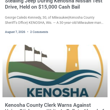
Stealing Jeep During Kenosha Nissan Test
Drive, Held on $15,000 Cash Bail
George Caledo Kennedy, 30, of Milwaukee(Kenosha County
Sheriff’s Office) KENOSHA, Wis. — A 30-year-old Milwaukee man
who prosecutors say wore a ski mask to a Kenosha County car
August 7, 2026
2 Comments
dealership before stealing a Jeep during a test drive was ordered
held Friday on a $15,000 cash bail after appearing in Kenosha
County Circuit Court on a warrant. Court Commissioner Daniel E.
Kellum set the
Kenosha County Clerk Warns Against