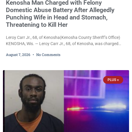
Kenosha Man Charged with Felony
Domestic Abuse Battery After Allegedly
Punching Wife in Head and Stomach,
Threatening to Kill Her
Leroy Carr Jr., 68, of Kenosha(Kenosha County Sheriff’s Office)
KENOSHA, Wis. — Leroy Carr Jr., 68, of Kenosha, was charged
Friday with felony domestic abuse battery and felony domestic
August 7, 2026
No Comments
abuse disorderly conduct after prosecutors say he repeatedly
assaulted his wife, punched her in the head and stomach,
threatened to kill her, and had a prior domestic violence record
that elevated the charges. Court
PLUS +