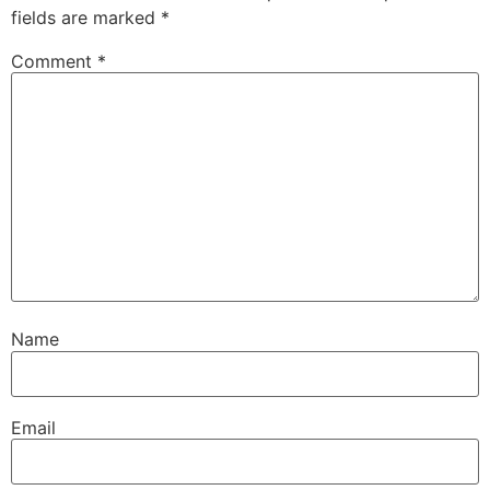
fields are marked
*
Comment
*
Name
Email