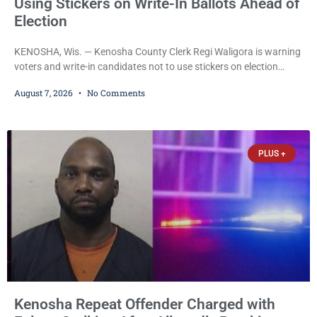
Using Stickers on Write-In Ballots Ahead of
Election
KENOSHA, Wis. — Kenosha County Clerk Regi Waligora is warning
voters and write-in candidates not to use stickers on election
ballots, saying the practice is not authorized under Wisconsin law
August 7, 2026
No Comments
and could disrupt ballot-counting equipment on Election Day. In a
news release issued Friday, Waligora said Wisconsin law does not
explicitly allow voters to place stickers on ballots. While state
statutes contain a
PLUS +
Kenosha Repeat Offender Charged with