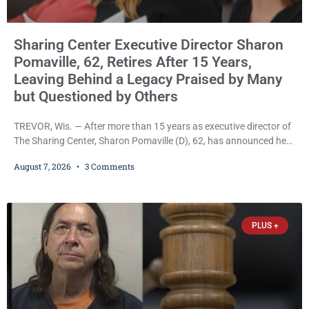
Sharing Center Executive Director Sharon
Pomaville, 62, Retires After 15 Years,
Leaving Behind a Legacy Praised by Many
but Questioned by Others
TREVOR, Wis. — After more than 15 years as executive director of
The Sharing Center, Sharon Pomaville (D), 62, has announced her
retirement, bringing to a close a tenure that supporters credit with
August 7, 2026
3 Comments
expanding the organization’s reach and securing a permanent
home for the nonprofit. For many residents in western Kenosha
County, Pomaville will be remembered for her work leading the
Trevor-based nonprofit
PLUS +