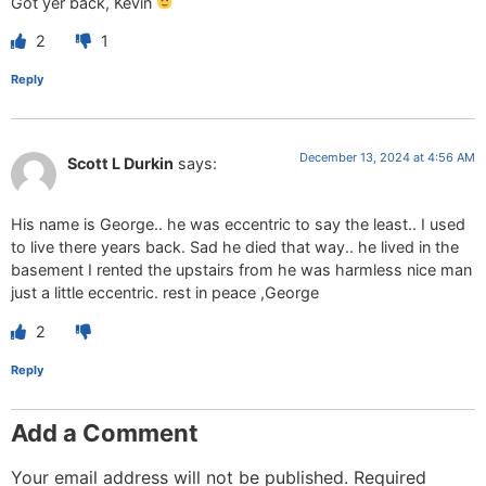
Got yer back, Kevin
2
1
Reply
December 13, 2024 at 4:56 AM
Scott L Durkin
says:
His name is George.. he was eccentric to say the least.. I used
to live there years back. Sad he died that way.. he lived in the
basement I rented the upstairs from he was harmless nice man
just a little eccentric. rest in peace ,George
2
Reply
Add a Comment
Your email address will not be published.
Required