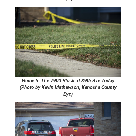
Home In The 7900 Block of 39th Ave Today
(Photo by Kevin Mathewson, Kenosha County
Eye)