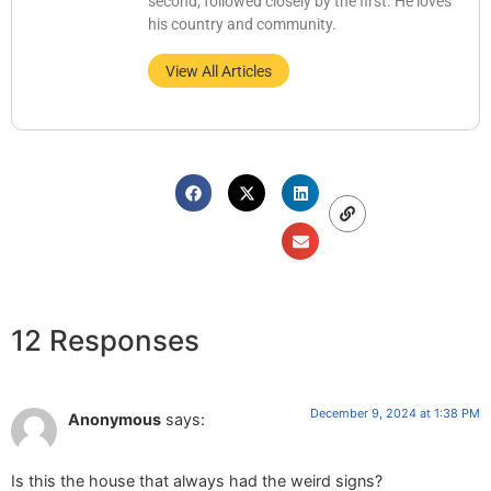
second, followed closely by the first. He loves
his country and community.
View All Articles
12 Responses
December 9, 2024 at 1:38 PM
Anonymous
says:
Is this the house that always had the weird signs?