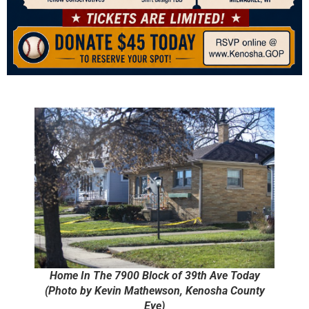
Home In The 7900 Block of 39th Ave Today
(Photo by Kevin Mathewson, Kenosha County
Eye)