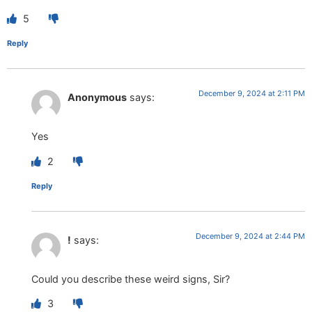
5
Reply
December 9, 2024 at 2:11 PM
Anonymous
says:
Yes
2
Reply
December 9, 2024 at 2:44 PM
!
says:
Could you describe these weird signs, Sir?
3