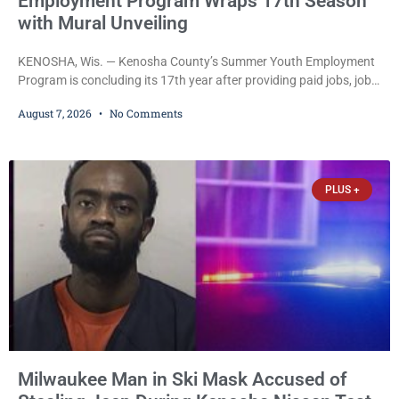
Employment Program Wraps 17th Season
with Mural Unveiling
KENOSHA, Wis. — Kenosha County’s Summer Youth Employment
Program is concluding its 17th year after providing paid jobs, job
training, and life-skills development to more than 130 at-risk
August 7, 2026
No Comments
young people throughout the community. The program
culminated Thursday with the unveiling of two murals created by
participants in its arts component. A county spokesperson joined
participants, their families, and community partners at the
PLUS +
unveiling
Milwaukee Man in Ski Mask Accused of