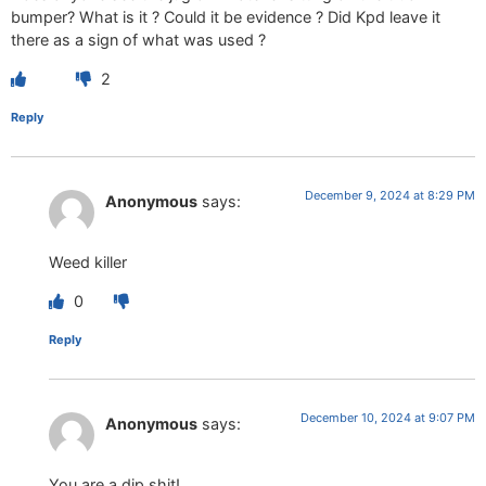
bumper? What is it ? Could it be evidence ? Did Kpd leave it
there as a sign of what was used ?
2
Reply
December 9, 2024 at 8:29 PM
Anonymous
says:
Weed killer
0
Reply
December 10, 2024 at 9:07 PM
Anonymous
says:
You are a dip shit!