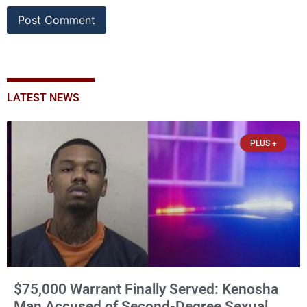
LATEST NEWS
PLUS +
$75,000 Warrant Finally Served: Kenosha
Man Accused of Second-Degree Sexual