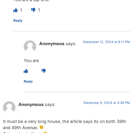
1
1
Reply
December 12, 2024 at 8:11 PM
Anonymous
says:
You are
Reply
December 9, 2024 at 4:36 PM
Anonymous
says:
It must be a very long house, the article says its on both 39th
and 49th Avenue.