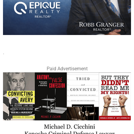
.
Paid Advertisement