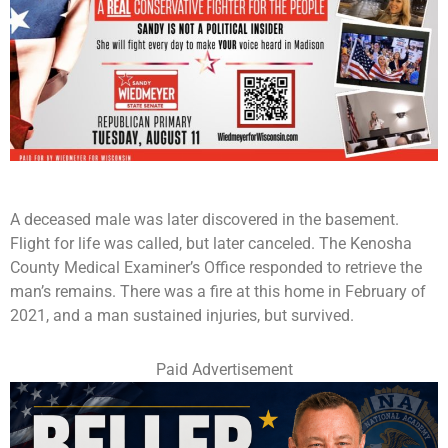
A deceased male was later discovered in the basement.
Flight for life was called, but later canceled. The Kenosha
County Medical Examiner’s Office responded to retrieve the
man’s remains. There was a fire at this home in February of
2021, and a man sustained injuries, but survived.
Paid Advertisement