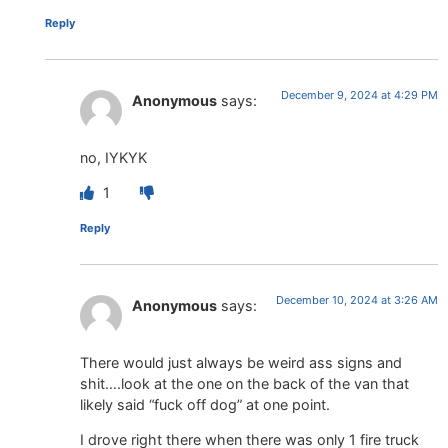
Reply
December 9, 2024 at 4:29 PM
Anonymous
says:
no, IYKYK
1
Reply
December 10, 2024 at 3:26 AM
Anonymous
says:
There would just always be weird ass signs and
shit….look at the one on the back of the van that
likely said “fuck off dog” at one point.
I drove right there when there was only 1 fire truck