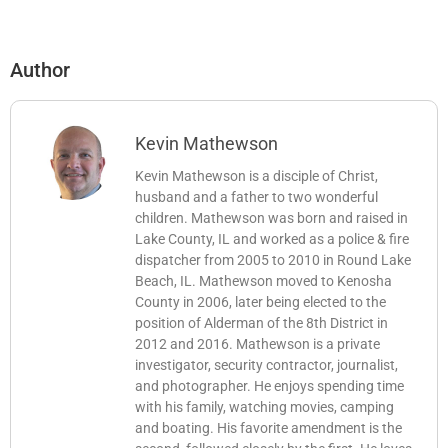
Author
Kevin Mathewson
Kevin Mathewson is a disciple of Christ,
husband and a father to two wonderful
children. Mathewson was born and raised in
Lake County, IL and worked as a police & fire
dispatcher from 2005 to 2010 in Round Lake
Beach, IL. Mathewson moved to Kenosha
County in 2006, later being elected to the
position of Alderman of the 8th District in
2012 and 2016. Mathewson is a private
investigator, security contractor, journalist,
and photographer. He enjoys spending time
with his family, watching movies, camping
and boating. His favorite amendment is the