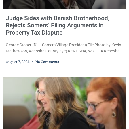
Judge Sides with Danish Brotherhood,
Rejects Somers’ Filing Arguments in
Property Tax Dispute
George Stoner (D) – Somers Village President(File Photo by Kevin
Mathewson, Kenosha County Eye) KENOSHA, Wis. — A Kenosha
County judge has handed the Danish Brotherhood Lodge a
August 7, 2026
No Comments
significant victory in its lawsuit against the Village of Somers,
rejecting the Village’s argument that the fraternal organization’s
property tax exemption application was improperly filed or
untimely. The ruling keeps alive the Lodge’s challenge to