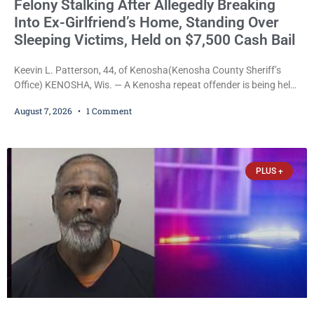
Felony Stalking After Allegedly Breaking
Into Ex-Girlfriend’s Home, Standing Over
Sleeping Victims, Held on $7,500 Cash Bail
Keevin L. Patterson, 44, of Kenosha(Kenosha County Sheriff’s
Office) KENOSHA, Wis. — A Kenosha repeat offender is being held
on a $7,500 cash bail after prosecutors charged him with felony
August 7, 2026
1 Comment
stalking, criminal damage to property, criminal trespass, and
disorderly conduct for allegedly breaking into his ex-girlfriend’s
home before dawn, standing over her and another man while they
slept, and bombarding her with dozens
PLUS +