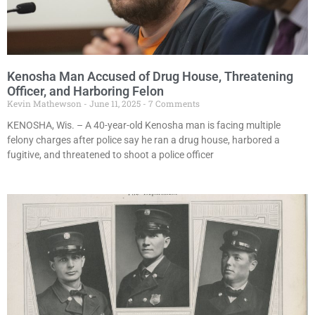
Kenosha Man Accused of Drug House, Threatening
Officer, and Harboring Felon
Kevin Mathewson
June 11, 2025
7 Comments
KENOSHA, Wis. – A 40-year-old Kenosha man is facing multiple
felony charges after police say he ran a drug house, harbored a
fugitive, and threatened to shoot a police officer