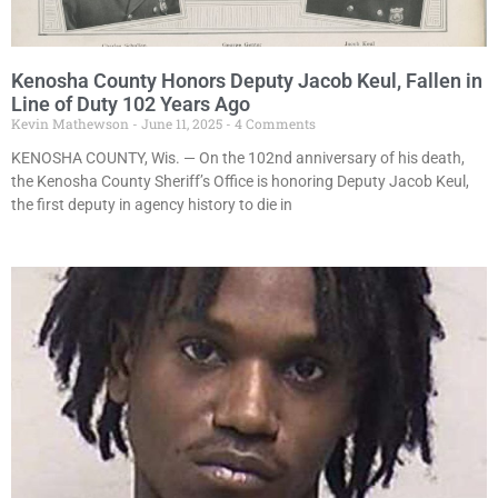
Kenosha County Honors Deputy Jacob Keul, Fallen in
Line of Duty 102 Years Ago
Kevin Mathewson
June 11, 2025
4 Comments
KENOSHA COUNTY, Wis. — On the 102nd anniversary of his death,
the Kenosha County Sheriff’s Office is honoring Deputy Jacob Keul,
the first deputy in agency history to die in