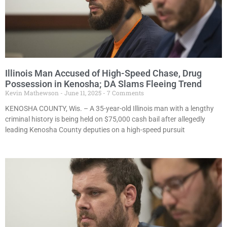
Illinois Man Accused of High-Speed Chase, Drug
Possession in Kenosha; DA Slams Fleeing Trend
Kevin Mathewson
June 11, 2025
7 Comments
KENOSHA COUNTY, Wis. – A 35-year-old Illinois man with a lengthy
criminal history is being held on $75,000 cash bail after allegedly
leading Kenosha County deputies on a high-speed pursuit