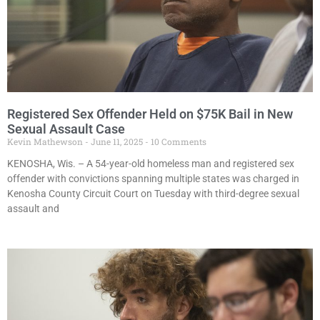
Registered Sex Offender Held on $75K Bail in New
Sexual Assault Case
Kevin Mathewson
June 11, 2025
10 Comments
KENOSHA, Wis. – A 54-year-old homeless man and registered sex
offender with convictions spanning multiple states was charged in
Kenosha County Circuit Court on Tuesday with third-degree sexual
assault and