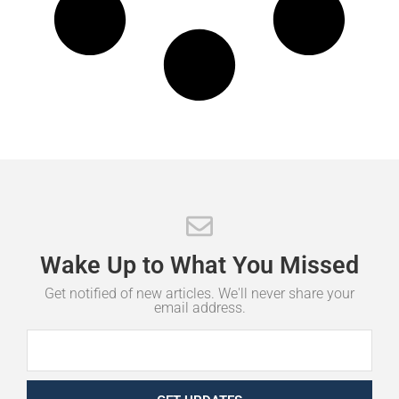
Wake
Up
to
What
You
Missed
Get notified of new articles. We'll never share your
email address.