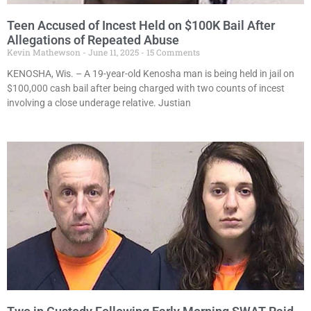
Teen Accused of Incest Held on $100K Bail After
Allegations of Repeated Abuse
Kevin Mathewson
June 11, 2025
15 Comments
KENOSHA, Wis. – A 19-year-old Kenosha man is being held in jail on
$100,000 cash bail after being charged with two counts of incest
involving a close underage relative. Justian