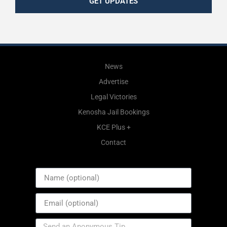
GET UPDATES
News
Advertise
Legal Victories
Kenosha Jail Bookings
KCE Plus +
Contact