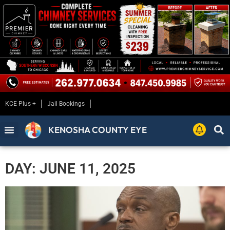
KCE Plus +
Jail Bookings
KENOSHA COUNTY EYE
DAY: JUNE 11, 2025