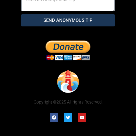
SEND ANONYMOUS TIP
Copyright ©2025 All rights Reserved.