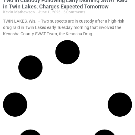
Two in Custody Following Early Morning SWAT Raid
in Twin Lakes; Charges Expected Tomorrow
Kevin Mathewson
June 11, 2025
5 Comments
TWIN LAKES, Wis. – Two suspects are in custody after a high-risk
drug raid in Twin Lakes early Tuesday morning that involved the
Kenosha County SWAT Team, the Kenosha Drug