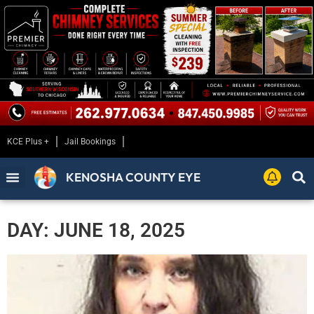
KCE Plus +
Jail Bookings
KENOSHA COUNTY EYE
DAY: JUNE 18, 2025