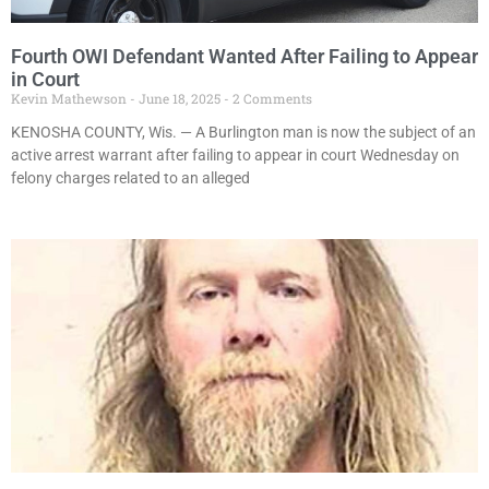
Fourth OWI Defendant Wanted After Failing to Appear
in Court
Kevin Mathewson
June 18, 2025
2 Comments
KENOSHA COUNTY, Wis. — A Burlington man is now the subject of an
active arrest warrant after failing to appear in court Wednesday on
felony charges related to an alleged