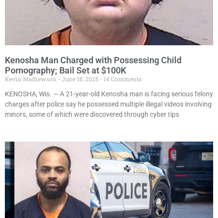
Kenosha Man Charged with Possessing Child
Pornography; Bail Set at $100K
Kevin Mathewson
June 18, 2025
14 Comments
KENOSHA, Wis. — A 21-year-old Kenosha man is facing serious felony
charges after police say he possessed multiple illegal videos involving
minors, some of which were discovered through cyber tips