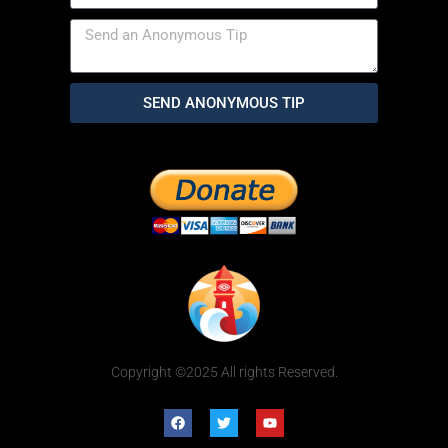
SEND ANONYMOUS TIP
Copyright ©2025 All rights Reserved.