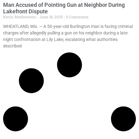
Man Accused of Pointing Gun at Neighbor During
Lakefront Dispute
Kevin Mathewson
June 18, 2025
5 Comments
WHEATLAND, Wis. — A 50-year-old Burlington man is facing criminal
charges after allegedly pulling a gun on his neighbor during a late-
night confrontation at Lily Lake, escalating what authorities
described