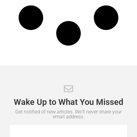
Wake
Up
to
What
You
Missed
Get notified of new articles. We'll never share your
email address.