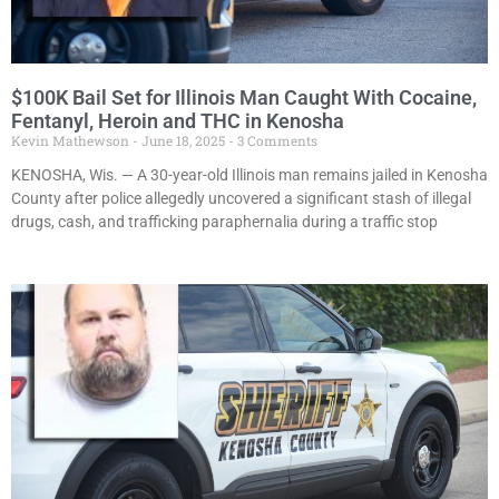
$100K Bail Set for Illinois Man Caught With Cocaine,
Fentanyl, Heroin and THC in Kenosha
Kevin Mathewson
June 18, 2025
3 Comments
KENOSHA, Wis. — A 30-year-old Illinois man remains jailed in Kenosha
County after police allegedly uncovered a significant stash of illegal
drugs, cash, and trafficking paraphernalia during a traffic stop