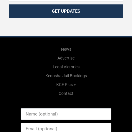
GET UPDATES
News
Advertise
Legal Victories
Kenosha Jail Bookings
KCE Plus +
Contact