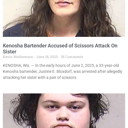
Kenosha Bartender Accused of Scissors Attack On
Sister
Kevin Mathewson
June 18, 2025
35 Comments
KENOSHA, Wis. — In the early hours of June 2, 2025, a 33-year-old
Kenosha bartender, Justine E. Bloxdorf, was arrested after allegedly
attacking her sister with a pair of scissors