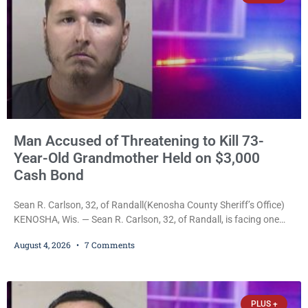
Man Accused of Threatening to Kill 73-
Year-Old Grandmother Held on $3,000
Cash Bond
Sean R. Carlson, 32, of Randall(Kenosha County Sheriff’s Office)
KENOSHA, Wis. — Sean R. Carlson, 32, of Randall, is facing one
felony and one misdemeanor after prosecutors allege he
August 4, 2026
7 Comments
repeatedly threatened to kill his 73-year-old grandmother in a
profanity-laced confrontation that was captured on a cellphone
recording. Court Commissioner Daniel E. Kellum on Tuesday set
$3,000 cash bail. Carlson is charged with felony
PLUS +