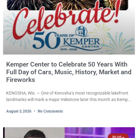
Kemper Center to Celebrate 50 Years With
Full Day of Cars, Music, History, Market and
Fireworks
KENOSHA, Wis. — One of Kenosha’s most recognizable lakefront
landmarks will mark a major milestone later this month as Kemper
Center celebrates its 50th anniversary with a day-long community
August 3, 2026
No Comments
festival featuring a classic car show, public market, live music, free
mansion tours and a fireworks finale. The free celebration is
scheduled for Saturday, Aug. 22, 2026, on the Kemper Center and
Anderson Arts
PLUS +