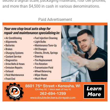
seized a digital scale, packaging materials, four cell phones,
and more than $4,500 in cash in various denominations.
Paid Advertisement