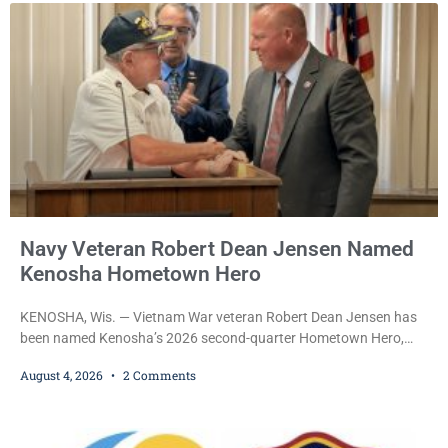
the hearing, her attorney raised concerns about
Navy Veteran Robert Dean Jensen Named
Kenosha Hometown Hero
KENOSHA, Wis. — Vietnam War veteran Robert Dean Jensen has
been named Kenosha’s 2026 second-quarter Hometown Hero,
recognizing both his distinguished military service in the U.S. Navy
August 4, 2026
2 Comments
and his decades of volunteer work benefiting veterans and the
Kenosha community. The honor is awarded through the Kenosha
Hometown Heroes program, established in 2015 to recognize men
and women who have served or are serving