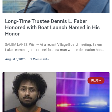
Long-Time Trustee Dennis L. Faber
Honored with Boat Launch Named in His
Honor
SALEM LAKES, Wis. — At a recent Village Board meeting, Salem
Lakes came together to celebrate a man whose dedication has
helped shape the community’s lakes for decades: Long-Time
August 5, 2026
2 Comments
Trustee Dennis L. Faber. The Board considered naming the Yaws
Boat Landing after Faber, and several longtime lake leaders
stepped forward to speak about his extraordinary impact. The
chairman of the Camp & Center
PLUS +