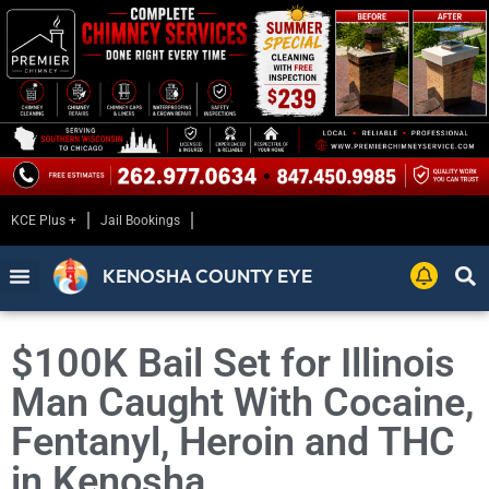
KCE Plus +
Jail Bookings
KENOSHA COUNTY EYE
$100K Bail Set for Illinois
Man Caught With Cocaine,
Fentanyl, Heroin and THC
in Kenosha