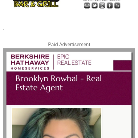
.
Paid Advertisement