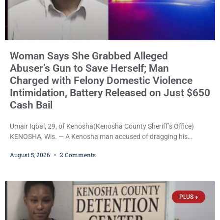
Woman Says She Grabbed Alleged
Abuser’s Gun to Save Herself; Man
Charged with Felony Domestic Violence
Intimidation, Battery Released on Just $650
Cash Bail
Umair Iqbal, 29, of Kenosha(Kenosha County Sheriff’s Office)
KENOSHA, Wis. — A Kenosha man accused of dragging his
girlfriend from bed, preventing her from calling 911, and forcing
August 5, 2026
2 Comments
her to grab his loaded handgun to stop the alleged attack was
released Wednesday after a court commissioner set cash bail at
just $650. Umair Iqbal, 29, is charged with felony intimidation of a
victim-domestic
PLUS +