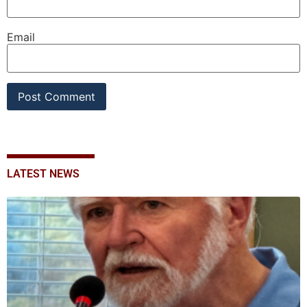
Email
LATEST NEWS