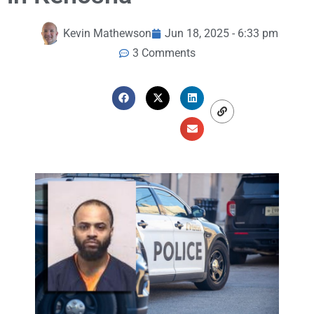
Kevin Mathewson
Jun 18, 2025 - 6:33 pm
3 Comments