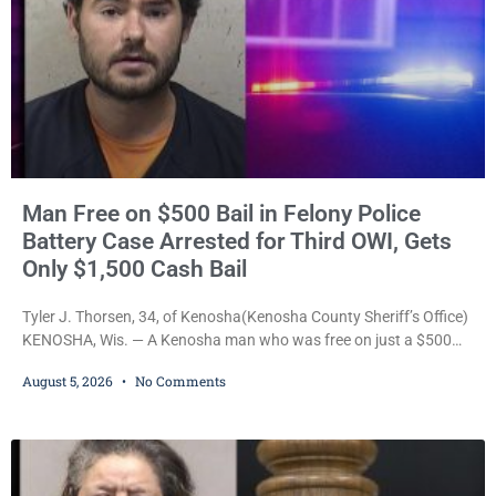
Man Free on $500 Bail in Felony Police
Battery Case Arrested for Third OWI, Gets
Only $1,500 Cash Bail
Tyler J. Thorsen, 34, of Kenosha(Kenosha County Sheriff’s Office)
KENOSHA, Wis. — A Kenosha man who was free on just a $500
cash bail despite facing a Class H felony punishable by up to six
August 5, 2026
No Comments
years in prison for allegedly battering a Kenosha police officer is
now accused of driving so intoxicated that police say he swerved
across traffic lanes, crawled through city