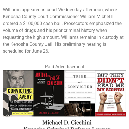
Williams appeared in court Wednesday afternoon, where
Kenosha County Court Commissioner William Michel II
ordered a $100,000 cash bail. Prosecutors emphasized the
volume of drugs and his prior criminal history when
requesting the high amount. Williams remains in custody at
the Kenosha County Jail. His preliminary hearing is
scheduled for June 26.
Paid Advertisement