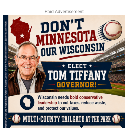
Paid Advertisement