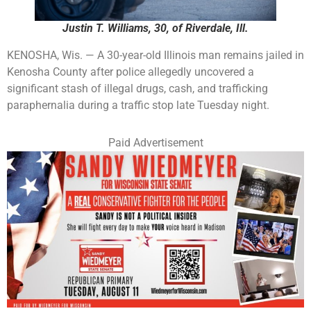
Justin T. Williams, 30, of Riverdale, Ill.
KENOSHA, Wis. — A 30-year-old Illinois man remains jailed in
Kenosha County after police allegedly uncovered a
significant stash of illegal drugs, cash, and trafficking
paraphernalia during a traffic stop late Tuesday night.
Paid Advertisement