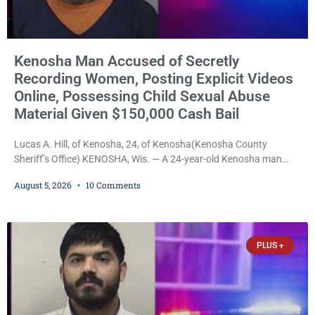
Kenosha Man Accused of Secretly
Recording Women, Posting Explicit Videos
Online, Possessing Child Sexual Abuse
Material Given $150,000 Cash Bail
Lucas A. Hill, of Kenosha, 24, of Kenosha(Kenosha County
Sheriff’s Office) KENOSHA, Wis. — A 24-year-old Kenosha man
accused of secretly recording multiple women during intimate
August 5, 2026
10 Comments
encounters, allegedly posting explicit videos and photographs of
them online without their consent, and possessing child sexual
abuse material was ordered held Wednesday on a combined
$150,000 cash bond by Court Commissioner Daniel Kellum. In
PLUS +
what appears