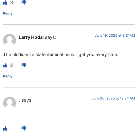
3
Reply
June 19, 2025 at 8:17 AM
Larry Hodal
says:
The old license plate illumination will get you every time.
2
Reply
June 20, 2025 at 12:34 AM
.
says:
.