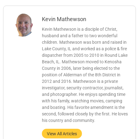
Kevin Mathewson
Kevin Mathewson is a disciple of Christ,
husband and a father to two wonderful
children. Mathewson was born and raised in
Lake County, IL and worked as a police & fire
dispatcher from 2005 to 2010 in Round Lake
Beach, IL. Mathewson moved to Kenosha
County in 2006, later being elected to the
position of Alderman of the 8th District in
2012 and 2016. Mathewson is a private
investigator, security contractor, journalist,
and photographer. He enjoys spending time
with his family, watching movies, camping
and boating. His favorite amendment is the
second, followed closely by the first. He loves
his country and community.
View All Articles