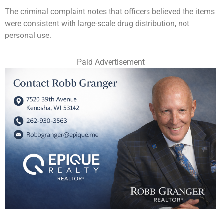
The criminal complaint notes that officers believed the items
were consistent with large-scale drug distribution, not
personal use.
Paid Advertisement