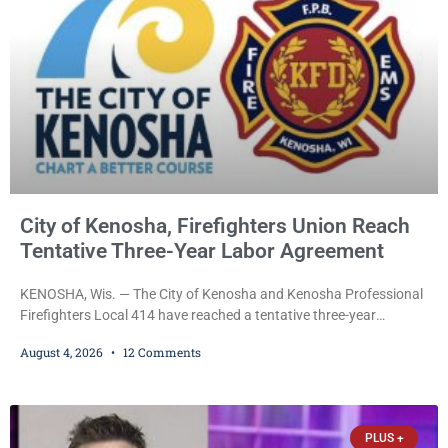
City of Kenosha, Firefighters Union Reach
Tentative Three-Year Labor Agreement
KENOSHA, Wis. — The City of Kenosha and Kenosha Professional
Firefighters Local 414 have reached a tentative three-year
collective bargaining agreement covering wages, vacation,
August 4, 2026
12 Comments
overtime, and the promotional process. Mayor David Bogdala (R)
and Local 414 President Ricardo Lebron (D) announced Tuesday
that the agreement is the result of months of negotiations and will
be presented to the Kenosha Common Council for consideration
PLUS +