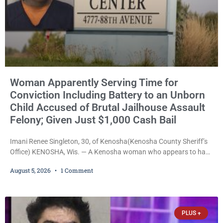
Woman Apparently Serving Time for
Conviction Including Battery to an Unborn
Child Accused of Brutal Jailhouse Assault
Felony; Given Just $1,000 Cash Bail
Imani Renee Singleton, 30, of Kenosha(Kenosha County Sheriff’s
Office) KENOSHA, Wis. — A Kenosha woman who appears to have
been serving time stemming from convictions that included
August 5, 2026
1 Comment
battery to an unborn child is now facing a new felony after
prosecutors allege she violently attacked another inmate inside
the Kenosha County Detention Center. Despite the alleged assault
occurring while she was already incarcerated, Court
PLUS +