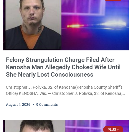
Felony Strangulation Charge Filed After
Kenosha Man Allegedly Choked Wife Until
She Nearly Lost Consciousness
Christopher J. Polivka, 32, of Kenosha(Kenosha County Sheriff’s
Office) KENOSHA, Wis. — Christopher J. Polivka, 32, of Kenosha,
was charged Tuesday with one felony and two misdemeanors
August 4, 2026
9 Comments
after prosecutors allege he grabbed his wife by the throat with
both hands, preventing her from breathing and leaving her fearing
she was about to lose consciousness. Christopher J. Polivka, 32,
of Kenosha(Kenosha County Sheriff’s Office)
PLUS +