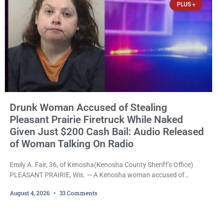
PLUS +
Drunk Woman Accused of Stealing
Pleasant Prairie Firetruck While Naked
Given Just $200 Cash Bail: Audio Released
of Woman Talking On Radio
Emily A. Fair, 36, of Kenosha(Kenosha County Sheriff’s Office)
PLEASANT PRAIRIE, Wis. — A Kenosha woman accused of
stealing a Pleasant Prairie firetruck while naked, making bizarre
August 4, 2026
33 Comments
transmissions over the department’s radio channel, and driving
the emergency vehicle through the village was released Tuesday
after a court commissioner set her cash bond at just $200. During