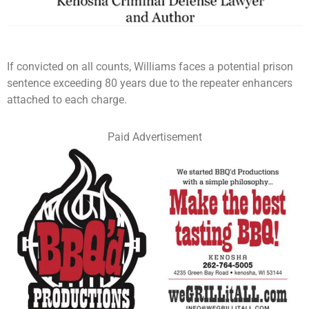
If convicted on all counts, Williams faces a potential prison
sentence exceeding 80 years due to the repeater enhancers
attached to each charge.
Paid Advertisement