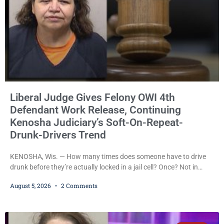
Liberal Judge Gives Felony OWI 4th
Defendant Work Release, Continuing
Kenosha Judiciary’s Soft-On-Repeat-
Drunk-Drivers Trend
KENOSHA, Wis. — How many times does someone have to drive
drunk before they’re actually locked in a jail cell? Once? Not in
Kenosha. Twice? No. Three times? Still no. Four times—a felony
August 5, 2026
2 Comments
offense and one that many states would have treated as a felony
after a third conviction? Apparently not that, either. On
Wednesday, Liberal Judge Jodi Meier (D) sentenced Graciela
Oviedo,