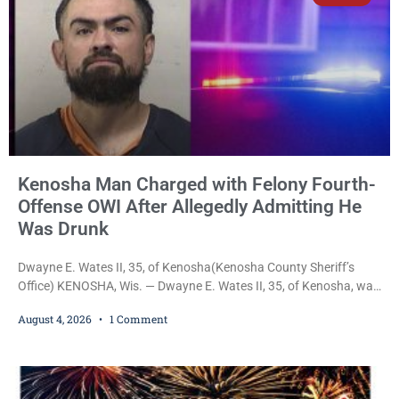
Kenosha Man Charged with Felony Fourth-
Offense OWI After Allegedly Admitting He
Was Drunk
Dwayne E. Wates II, 35, of Kenosha(Kenosha County Sheriff’s
Office) KENOSHA, Wis. — Dwayne E. Wates II, 35, of Kenosha, was
charged Tuesday with Operating While Under the Influence
August 4, 2026
1 Comment
(Fourth Offense), a Class H felony punishable by up to six years in
prison and a $10,000 fine, after Kenosha police say they found
him sitting in a damaged SUV and he admitted he