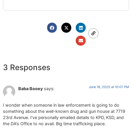
3 Responses
June 18, 2025 at 10:07 PM
Baba Booey
says:
I wonder when someone in law enforcement is going to do
something about the well-known drug and gun house at 7719
23rd Avenue. I’ve personally emailed details to KPD, KSD, and
the DA’s Office to no avail. Big time trafficking place.