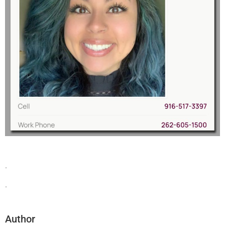
.
.
Author