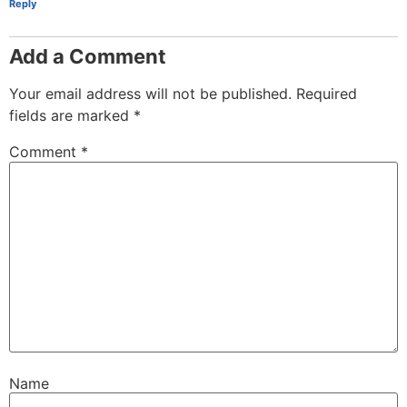
Reply
Add a Comment
Your email address will not be published.
Required
fields are marked
*
Comment
*
Name