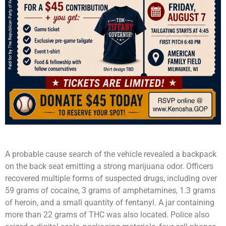
A probable cause search of the vehicle revealed a backpack
on the back seat emitting a strong marijuana odor. Officers
recovered multiple forms of suspected drugs, including over
59 grams of cocaine, 3 grams of amphetamines, 1.3 grams
of heroin, and a small quantity of fentanyl. A jar containing
more than 22 grams of THC was also located. Police also