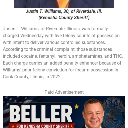
Justin T. Williams, 30, of Riverdale, Ill.
(Kenosha County Sheriff)
Justin T. Williams, of Riverdale, Illinois, was formally
charged Wednesday with five felony counts of possession
with intent to deliver various controlled substances.
According to the criminal complaint, those substances
included cocaine, fentanyl, heroin, amphetamines, and THC.
Each charge carries an added penalty enhancer because of
Williams’ prior felony conviction for firearm possession in
Cook County, Illinois, in 2022.
Paid Advertisement