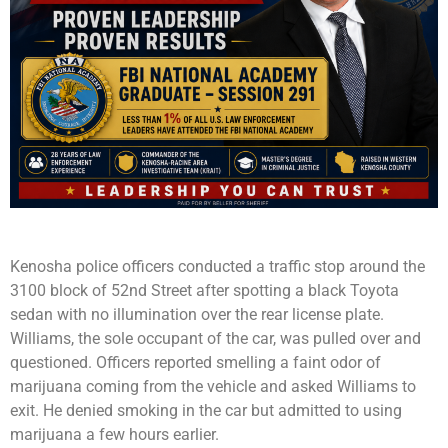
Kenosha police officers conducted a traffic stop around the
3100 block of 52nd Street after spotting a black Toyota
sedan with no illumination over the rear license plate.
Williams, the sole occupant of the car, was pulled over and
questioned. Officers reported smelling a faint odor of
marijuana coming from the vehicle and asked Williams to
exit. He denied smoking in the car but admitted to using
marijuana a few hours earlier.