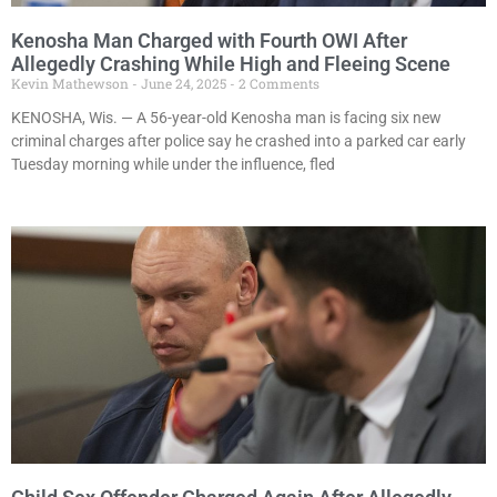
Kenosha Man Charged with Fourth OWI After
Allegedly Crashing While High and Fleeing Scene
Kevin Mathewson
June 24, 2025
2 Comments
KENOSHA, Wis. — A 56-year-old Kenosha man is facing six new
criminal charges after police say he crashed into a parked car early
Tuesday morning while under the influence, fled