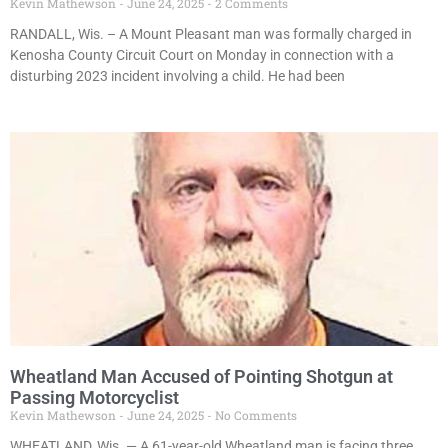
Kevin Mathewson
June 24, 2025
2 Comments
RANDALL, Wis. – A Mount Pleasant man was formally charged in
Kenosha County Circuit Court on Monday in connection with a
disturbing 2023 incident involving a child. He had been
Wheatland Man Accused of Pointing Shotgun at
Passing Motorcyclist
Kevin Mathewson
June 24, 2025
No Comments
WHEATLAND, Wis. — A 61-year-old Wheatland man is facing three