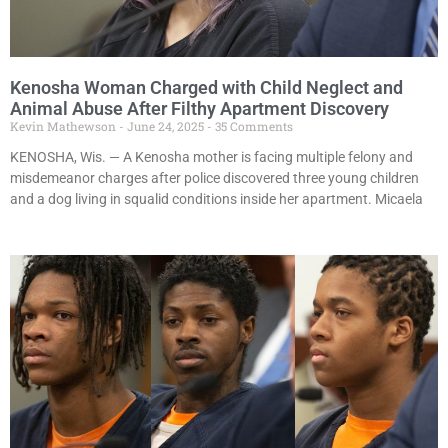
Kenosha Woman Charged with Child Neglect and
Animal Abuse After Filthy Apartment Discovery
Kevin Mathewson
June 24, 2025
35 Comments
KENOSHA, Wis. — A Kenosha mother is facing multiple felony and
misdemeanor charges after police discovered three young children
and a dog living in squalid conditions inside her apartment. Micaela