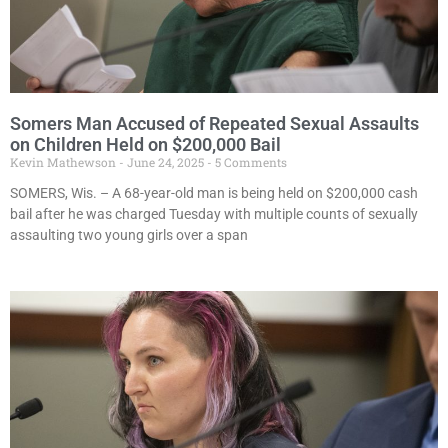
Somers Man Accused of Repeated Sexual Assaults
on Children Held on $200,000 Bail
Kevin Mathewson
June 24, 2025
5 Comments
SOMERS, Wis. – A 68-year-old man is being held on $200,000 cash
bail after he was charged Tuesday with multiple counts of sexually
assaulting two young girls over a span