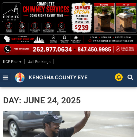
KCE Plus +
Jail Bookings
KENOSHA COUNTY EYE
DAY: JUNE 24, 2025