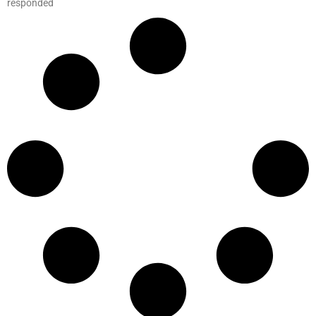
responded