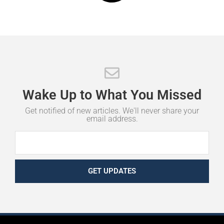
Wake
Up
to
What
You
Missed
Get notified of new articles. We'll never share your
email address.
GET UPDATES