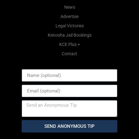
News
Advertise
Legal Victories
Kenosha Jail Bookings
KCE Plus +
Contact
SEND ANONYMOUS TIP