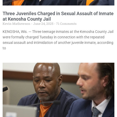
Three Juveniles Charged in Sexual Assault of Inmate
at Kenosha County Jail
Kevin Mathewson
June 24, 2025
71 Comments
KENOSHA, Wis. — Three teenage inmates at the Kenosha County Jail
were formally charged Tuesday in connection with the repeated
sexual assault and intimidation of another juvenile inmate, according
to