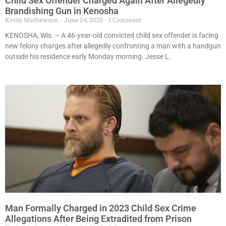
Child Sex Offender Charged Again After Allegedly
Brandishing Gun in Kenosha
Kevin Mathewson
June 24, 2025
1 Comment
KENOSHA, Wis. – A 46-year-old convicted child sex offender is facing
new felony charges after allegedly confronting a man with a handgun
outside his residence early Monday morning. Jesse L.
Man Formally Charged in 2023 Child Sex Crime
Allegations After Being Extradited from Prison