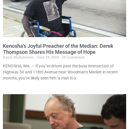
Kenosha’s Joyful Preacher of the Median: Derek
Thompson Shares His Message of Hope
Kevin Mathewson
June 24, 2025
25 Comments
KENOSHA, Wis. — If you’ve driven past the busy intersection of
Highway 50 and 118th Avenue near Woodman’s Market in recent
months, you’ve likely seen him: a man in a