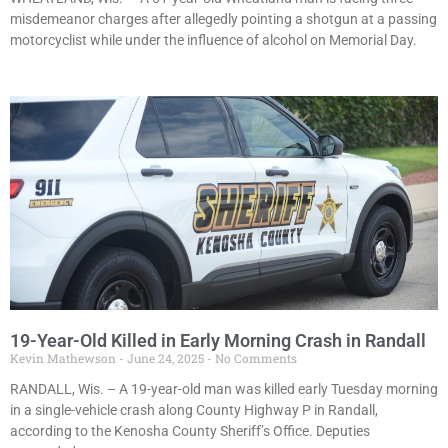
misdemeanor charges after allegedly pointing a shotgun at a passing
motorcyclist while under the influence of alcohol on Memorial Day.
19-Year-Old Killed in Early Morning Crash in Randall
Kevin Mathewson
June 24, 2025
No Comments
RANDALL, Wis. – A 19-year-old man was killed early Tuesday morning
in a single-vehicle crash along County Highway P in Randall,
according to the Kenosha County Sheriff’s Office. Deputies