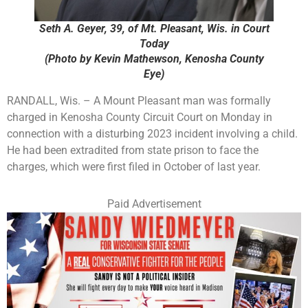
Seth A. Geyer, 39, of Mt. Pleasant, Wis. in Court
Today
(Photo by Kevin Mathewson, Kenosha County
Eye)
RANDALL, Wis. – A Mount Pleasant man was formally
charged in Kenosha County Circuit Court on Monday in
connection with a disturbing 2023 incident involving a child.
He had been extradited from state prison to face the
charges, which were first filed in October of last year.
Paid Advertisement