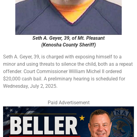
Seth A. Geyer, 39, of Mt. Pleasant
(Kenosha County Sheriff)
Seth A. Geyer, 39, is charged with exposing himself to a
minor and using threats to silence the child, both as a repeat
offender. Court Commissioner William Michel II ordered
$20,000 cash bail. A preliminary hearing is scheduled for
Wednesday, July 2, 2025.
Paid Advertisement