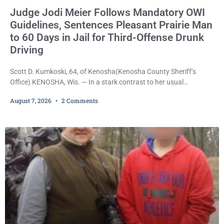
Judge Jodi Meier Follows Mandatory OWI
Guidelines, Sentences Pleasant Prairie Man
to 60 Days in Jail for Third-Offense Drunk
Driving
Scott D. Kumkoski, 64, of Kenosha(Kenosha County Sheriff’s
Office) KENOSHA, Wis. — In a stark contrast to her usual
sentencing practices, Judge Jodi Meier followed Wisconsin’s
August 7, 2026
2 Comments
mandatory OWI sentencing guidelines Friday, sentencing Scott D.
Kumkoski, 64, to 60 days in the Kenosha County Jail after he
pleaded guilty to third-offense operating while intoxicated. Meier
also imposed a $600 fine plus court costs, revoked