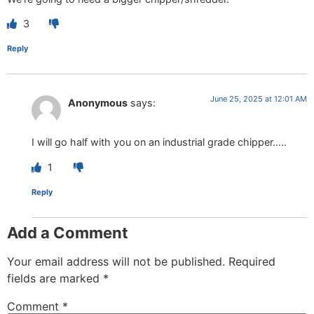
3
Reply
June 25, 2025 at 12:01 AM
Anonymous
says:
I will go half with you on an industrial grade chipper…..
1
Reply
Add a Comment
Your email address will not be published.
Required
fields are marked
*
Comment
*