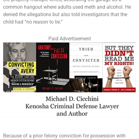
common hangout where adults used meth and alcohol. He
denied the allegations but also told investigators that the
child had “no reason to lie.”
Paid Advertisement
Because of a prior felony conviction for possession with