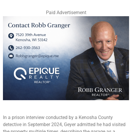
Paid Advertisement
In a prison interview conducted by a Kenosha County
detective in September 2024, Geyer admitted he had visited
the property multiple times, describing the garage as a