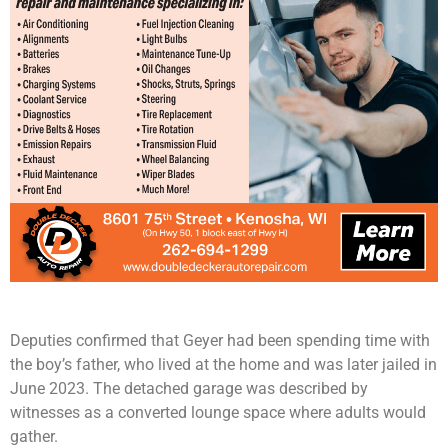
Deputies confirmed that Geyer had been spending time with
the boy’s father, who lived at the home and was later jailed in
June 2023. The detached garage was described by
witnesses as a converted lounge space where adults would
gather.