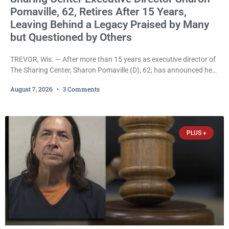
Pomaville, 62, Retires After 15 Years,
Leaving Behind a Legacy Praised by Many
but Questioned by Others
TREVOR, Wis. — After more than 15 years as executive director of
The Sharing Center, Sharon Pomaville (D), 62, has announced her
retirement, bringing to a close a tenure that supporters credit with
August 7, 2026
3 Comments
expanding the organization’s reach and securing a permanent
home for the nonprofit. For many residents in western Kenosha
County, Pomaville will be remembered for her work leading the
Trevor-based nonprofit
PLUS +