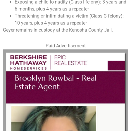
Exposing a child to nudity (Class I felony): 3 years and
6 months, plus 4 years as a repeater
Threatening or intimidating a victim (Class G felony):
10 years, plus 4 years as a repeater
Geyer remains in custody at the Kenosha County Jail.
Paid Advertisement