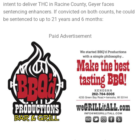
intent to deliver THC in Racine County, Geyer faces
sentencing enhancers. If convicted on both counts, he could
be sentenced to up to 21 years and 6 months:
Paid Advertisement