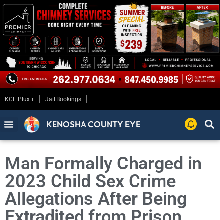
KCE Plus +
Jail Bookings
KENOSHA COUNTY EYE
Man Formally Charged in
2023 Child Sex Crime
Allegations After Being
Extradited from Prison