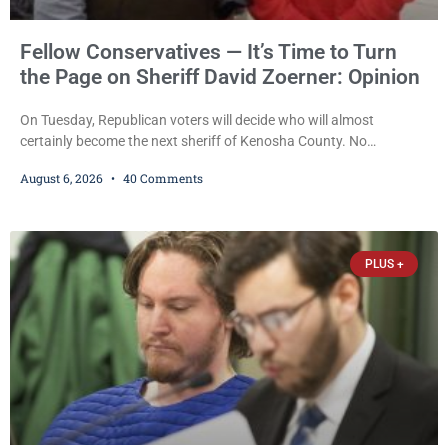
Fellow Conservatives — It’s Time to Turn
the Page on Sheriff David Zoerner: Opinion
On Tuesday, Republican voters will decide who will almost
certainly become the next sheriff of Kenosha County. No
Democrat or independent candidate filed for the office, making the
August 6, 2026
40 Comments
Republican primary the election that will almost certainly decide
who serves as sheriff for the next four years. This news outlet is
not endorsing either of Sheriff David Zoerner’s opponents. Captain
James Beller and Captain
PLUS +