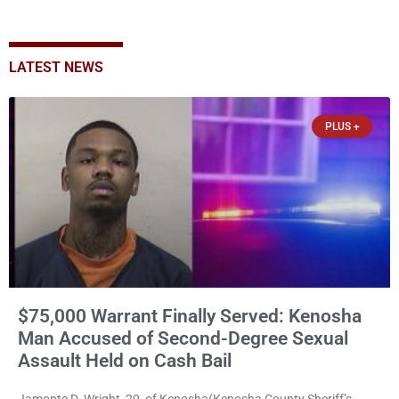
LATEST NEWS
PLUS +
$75,000 Warrant Finally Served: Kenosha
Man Accused of Second-Degree Sexual
Assault Held on Cash Bail
Jamonte D. Wright, 20, of Kenosha(Kenosha County Sheriff’s