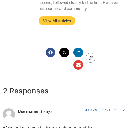
second, followed closely by the first. He loves
his country and community.
View All Articles
2 Responses
June 24, 2025 at 10:02 PM
Username ;)
says:
We’re going to need a bigger chipper/shredder.