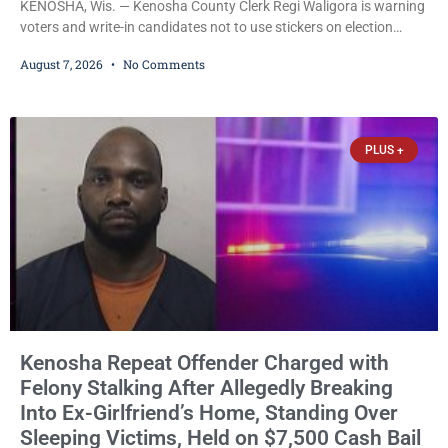
KENOSHA, Wis. — Kenosha County Clerk Regi Waligora is warning
voters and write-in candidates not to use stickers on election
ballots, saying the practice is not authorized under Wisconsin law
August 7, 2026
No Comments
and could disrupt ballot-counting equipment on Election Day. In a
news release issued Friday, Waligora said Wisconsin law does not
explicitly allow voters to place stickers on ballots. While state
statutes contain a
PLUS +
Kenosha Repeat Offender Charged with
Felony Stalking After Allegedly Breaking
Into Ex-Girlfriend’s Home, Standing Over
Sleeping Victims, Held on $7,500 Cash Bail