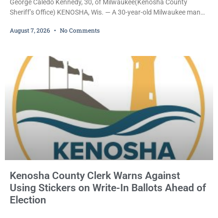
George Caledo Kennedy, 30, of Milwaukee(Kenosha County
Sheriff’s Office) KENOSHA, Wis. — A 30-year-old Milwaukee man
who prosecutors say wore a ski mask to a Kenosha County car
August 7, 2026
No Comments
dealership before stealing a Jeep during a test drive was ordered
held Friday on a $15,000 cash bail after appearing in Kenosha
County Circuit Court on a warrant. Court Commissioner Daniel E.
Kellum set the
Kenosha County Clerk Warns Against
Using Stickers on Write-In Ballots Ahead of
Election