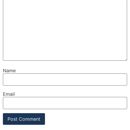
Name
Email