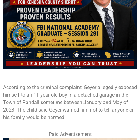
According to the criminal complaint, Geyer allegedly exposed
himself to an 11-year-old boy in a detached garage in the
Town of Randall sometime between January and May of
2023. The child said Geyer warned him not to tell anyone or
his family would be harmed.
Paid Advertisement