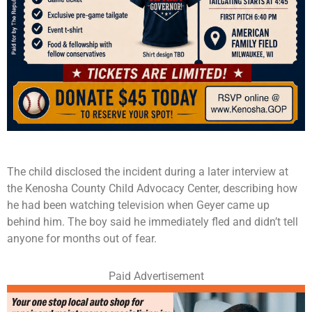
The child disclosed the incident during a later interview at
the Kenosha County Child Advocacy Center, describing how
he had been watching television when Geyer came up
behind him. The boy said he immediately fled and didn’t tell
anyone for months out of fear.
Paid Advertisement