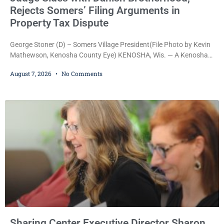
Rejects Somers’ Filing Arguments in
Property Tax Dispute
George Stoner (D) – Somers Village President(File Photo by Kevin
Mathewson, Kenosha County Eye) KENOSHA, Wis. — A Kenosha
County judge has handed the Danish Brotherhood Lodge a
August 7, 2026
No Comments
significant victory in its lawsuit against the Village of Somers,
rejecting the Village’s argument that the fraternal organization’s
property tax exemption application was improperly filed or
untimely. The ruling keeps alive the Lodge’s challenge to
Sharing Center Executive Director Sharon