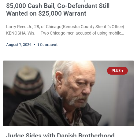
$5,000 Cash Bail, Co-Defendant Still
Wanted on $25,000 Warrant
Larry Reed Jr., 28, of Chicago(Kenosha County Sheriff’s Office)
KENOSHA, Wis. — Two Chicago men accused of using mobile
credit card scanners to steal banking information from Walmart
August 7, 2026
1 Comment
shoppers are facing felony charges in Kenosha County. Larry
Reed Jr., 28, of Chicago, appeared in court Friday after being
arrested on a warrant and was ordered held on a $5,000 cash bail
by Court
PLUS +
Judge Sides with Danish Brotherhood,