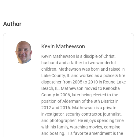
.
Author
Kevin Mathewson
Kevin Mathewson is a disciple of Christ,
husband and a father to two wonderful
children. Mathewson was born and raised in
Lake County, IL and worked as a police & fire
dispatcher from 2005 to 2010 in Round Lake
Beach, IL. Mathewson moved to Kenosha
County in 2006, later being elected to the
position of Alderman of the 8th District in
2012 and 2016. Mathewson is a private
investigator, security contractor, journalist,
and photographer. He enjoys spending time
with his family, watching movies, camping
and boating. His favorite amendment is the