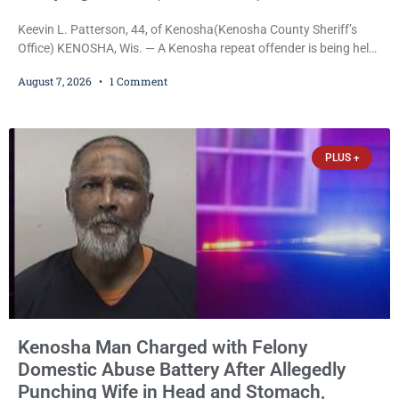
Keevin L. Patterson, 44, of Kenosha(Kenosha County Sheriff’s
Office) KENOSHA, Wis. — A Kenosha repeat offender is being held
on a $7,500 cash bail after prosecutors charged him with felony
August 7, 2026
1 Comment
stalking, criminal damage to property, criminal trespass, and
disorderly conduct for allegedly breaking into his ex-girlfriend’s
home before dawn, standing over her and another man while they
slept, and bombarding her with dozens
PLUS +
Kenosha Man Charged with Felony
Domestic Abuse Battery After Allegedly
Punching Wife in Head and Stomach,