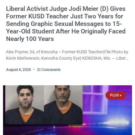
Liberal Activist Judge Jodi Meier (D) Gives
Former KUSD Teacher Just Two Years for
Sending Graphic Sexual Messages to 15-
Year-Old Student After He Originally Faced
Nearly 100 Years
Alex Poyner, 34, of Kenosha – Former KUSD Teacher(File Photo by
Kevin Mathewson, Kenosha County Eye) KENOSHA, Wis. — Liberal
activist Judge Jodi Meier (D) on Thursday sentenced former
August 6, 2026
21 Comments
Bradford High School substitute teacher Alexander Robert Poyner,
34, of Kenosha, to just two years in state prison, followed by three
years of extended supervision, despite the fact that he originally
faced nearly 100
PLUS +