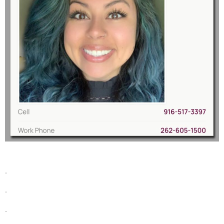
.
.
.