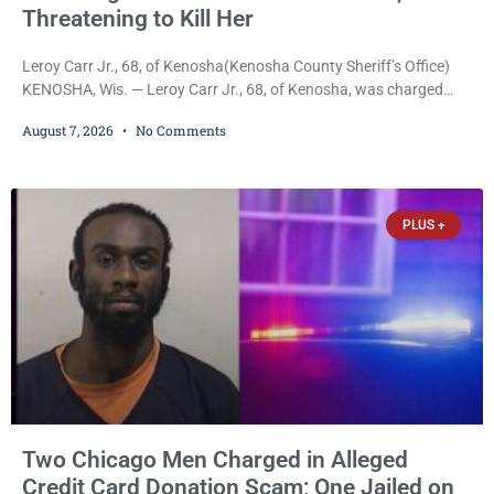
Threatening to Kill Her
Leroy Carr Jr., 68, of Kenosha(Kenosha County Sheriff’s Office)
KENOSHA, Wis. — Leroy Carr Jr., 68, of Kenosha, was charged
Friday with felony domestic abuse battery and felony domestic
August 7, 2026
No Comments
abuse disorderly conduct after prosecutors say he repeatedly
assaulted his wife, punched her in the head and stomach,
threatened to kill her, and had a prior domestic violence record
that elevated the charges. Court
PLUS +
Two Chicago Men Charged in Alleged
Credit Card Donation Scam; One Jailed on