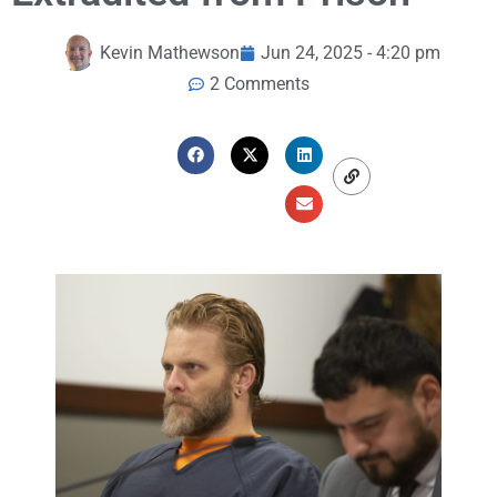
Kevin Mathewson
Jun 24, 2025 - 4:20 pm
2 Comments