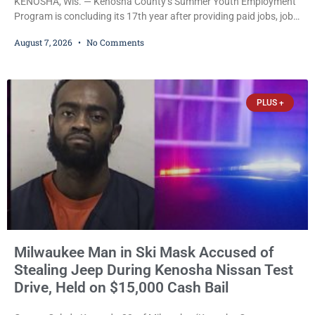
KENOSHA, Wis. — Kenosha County’s Summer Youth Employment
Program is concluding its 17th year after providing paid jobs, job
training, and life-skills development to more than 130 at-risk
August 7, 2026
No Comments
young people throughout the community. The program
culminated Thursday with the unveiling of two murals created by
participants in its arts component. A county spokesperson joined
participants, their families, and community partners at the
PLUS +
unveiling
Milwaukee Man in Ski Mask Accused of
Stealing Jeep During Kenosha Nissan Test
Drive, Held on $15,000 Cash Bail