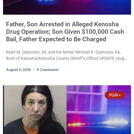
Father, Son Arrested in Alleged Kenosha
Drug Operation; Son Given $100,000 Cash
Bail, Father Expected to Be Charged
Ryan M. Quinonez, 40, and his father, Michael R. Quinonez, 64,
Both of Kenosha(Kenosha County Sheriff’s Office) UPDATE (Aug.
7, 2026, 3:25 p.m.): Michael Ray Quinonez has now been formally
August 6, 2026
9 Comments
charged. After receiving a temporary $30,000 cash bail earlier this
week, Court Commissioner Daniel E. Kellum imposed the same
$30,000 cash bail Friday. Quinonez posted bail and has been
released from custody pending
PLUS +