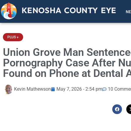
KENOSHA COUNTY EYE
N
PLUS +
Union Grove Man Sentenced 
Pornography Case After Nu
Found on Phone at Dental 
Kevin Mathewson
May 7, 2026 - 2:54 pm
10 Comme