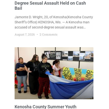
Degree Sexual Assault Held on Cash
Bail
Jamonte D. Wright, 20, of Kenosha(Kenosha County
Sheriff’s Office) KENOSHA, Wis. — A Kenosha man
accused of second-degree sexual assault was
ordered held Friday on a $75,000 cash bail after
August 7, 2026
2 Comments
being arrested Thursday on an arrest warrant that
had been outstanding since last month.
Supplemental Court Commissioner Daniel E. Kellum
continued the $75,000 cash bail during Jamonte D.
Wright’s initial appearance after the
Kenosha County Summer Youth