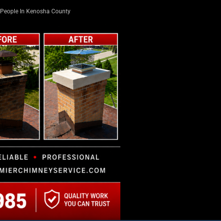
People In Kenosha County