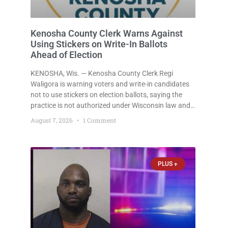
Kenosha County Clerk Warns Against
Using Stickers on Write-In Ballots
Ahead of Election
KENOSHA, Wis. — Kenosha County Clerk Regi
Waligora is warning voters and write-in candidates
not to use stickers on election ballots, saying the
practice is not authorized under Wisconsin law and
could disrupt ballot-counting equipment on Election
August 7, 2026
1 Comment
Day. In a news release issued Friday, Waligora said
Wisconsin law does not
PLUS +