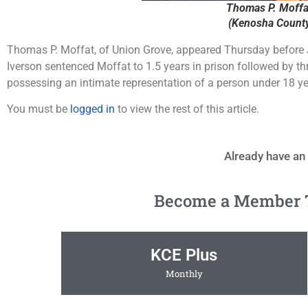
Thomas P. Moffat
(Kenosha County 
Thomas P. Moffat, of Union Grove, appeared Thursday before 
Iverson sentenced Moffat to 1.5 years in prison followed by th
possessing an intimate representation of a person under 18 ye
You must be
logged in
to view the rest of this article.
Already have an
Become a Member To
KCE Plus
Monthly