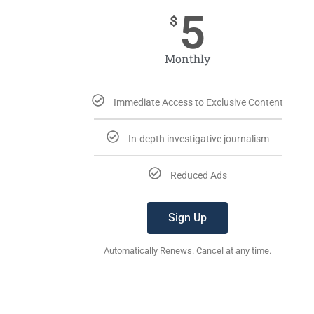
5
$
Monthly
Immediate Access to Exclusive Content
In-depth investigative journalism
Reduced Ads
Sign Up
Automatically Renews. Cancel at any time.