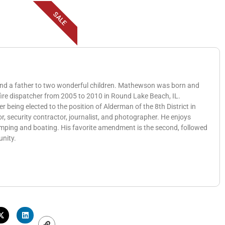
SALE
 and a father to two wonderful children. Mathewson was born and
 fire dispatcher from 2005 to 2010 in Round Lake Beach, IL.
eing elected to the position of Alderman of the 8th District in
, security contractor, journalist, and photographer. He enjoys
amping and boating. His favorite amendment is the second, followed
unity.