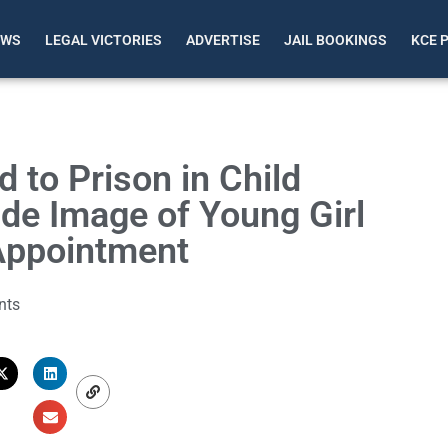
EWS
LEGAL VICTORIES
ADVERTISE
JAIL BOOKINGS
KCE 
to Prison in Child
de Image of Young Girl
Appointment
nts