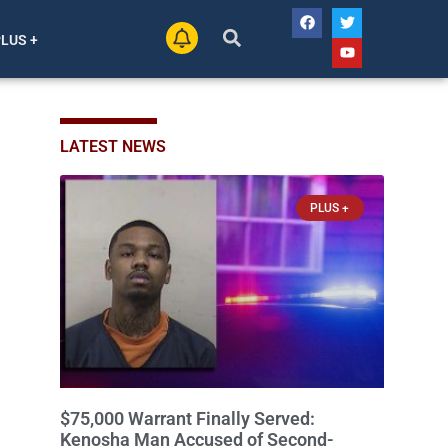
PLUS +
LATEST NEWS
PLUS +
$75,000 Warrant Finally Served:
Kenosha Man Accused of Second-