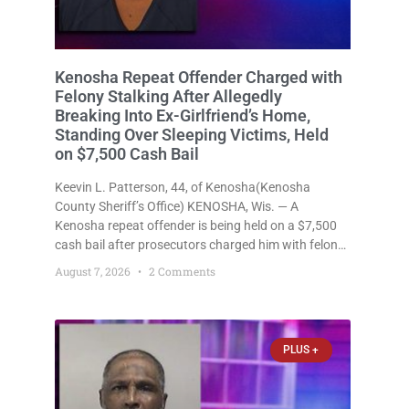
Kenosha Repeat Offender Charged with
Felony Stalking After Allegedly
Breaking Into Ex-Girlfriend’s Home,
Standing Over Sleeping Victims, Held
on $7,500 Cash Bail
Keevin L. Patterson, 44, of Kenosha(Kenosha
County Sheriff’s Office) KENOSHA, Wis. — A
Kenosha repeat offender is being held on a $7,500
cash bail after prosecutors charged him with felony
stalking, criminal damage to property, criminal
August 7, 2026
2 Comments
trespass, and disorderly conduct for allegedly
breaking into his ex-girlfriend’s home before dawn,
standing
PLUS +