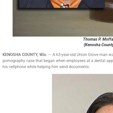
Thomas P. Moffat
(Kenosha County 
KENOSHA COUNTY, Wis.
— A 63-year-old Union Grove man was 
pornography case that began when employees at a dental appo
his cellphone while helping him send documents.