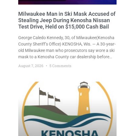
Milwaukee Man in Ski Mask Accused of
Stealing Jeep During Kenosha Nissan
Test Drive, Held on $15,000 Cash Bail
George Caledo Kennedy, 30, of Milwaukee(Kenosha
County Sheriff’s Office) KENOSHA, Wis. — A 30-year-
old Milwaukee man who prosecutors say wore a ski
mask to a Kenosha County car dealership before
stealing a Jeep during a test drive was ordered held
August 7, 2026
5 Comments
Friday on a $15,000 cash bail after appearing in
Kenosha