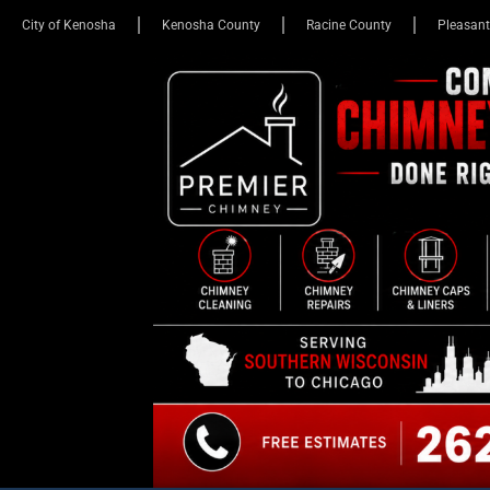
City of Kenosha
Kenosha County
Racine County
Pleasant