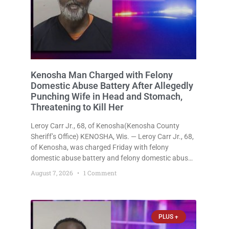
Kenosha Man Charged with Felony
Domestic Abuse Battery After Allegedly
Punching Wife in Head and Stomach,
Threatening to Kill Her
Leroy Carr Jr., 68, of Kenosha(Kenosha County
Sheriff’s Office) KENOSHA, Wis. — Leroy Carr Jr., 68,
of Kenosha, was charged Friday with felony
domestic abuse battery and felony domestic abuse
disorderly conduct after prosecutors say he
August 7, 2026
1 Comment
repeatedly assaulted his wife, punched her in the
head and stomach, threatened to kill
PLUS +