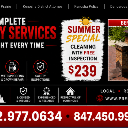
 Prairie
Kenosha District Attorney
Kenosha Police
Dangerous 