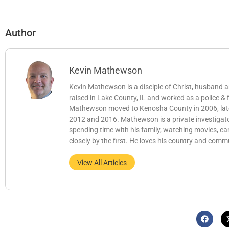
Author
Kevin Mathewson
Kevin Mathewson is a disciple of Christ, husband
raised in Lake County, IL and worked as a police &
Mathewson moved to Kenosha County in 2006, later b
2012 and 2016. Mathewson is a private investigator
spending time with his family, watching movies, c
closely by the first. He loves his country and comm
View All Articles