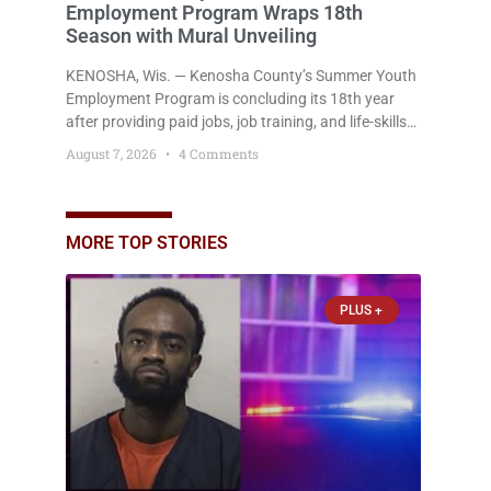
Employment Program Wraps 18th
Season with Mural Unveiling
KENOSHA, Wis. — Kenosha County’s Summer Youth
Employment Program is concluding its 18th year
after providing paid jobs, job training, and life-skills
development to more than 130 at-risk young people
August 7, 2026
4 Comments
throughout the community. The program
culminated Thursday with the unveiling of two
murals created by participants in its arts
component. A county spokesperson joined
MORE TOP STORIES
participants, their families, and community partners
at the unveiling
PLUS +