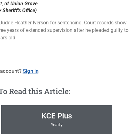
, of Union Grove
Sheriff's Office)
Judge Heather Iverson for sentencing. Court records show
ree years of extended supervision after he pleaded guilty to
ars old.
 account?
Sign in
 Read this Article:
KCE Plus
Yearly