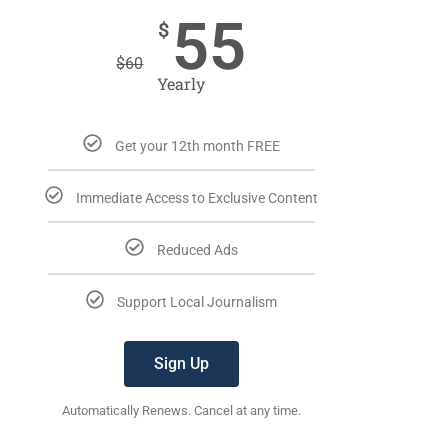
55
$
$
60
Yearly
Get your 12th month FREE
Immediate Access to Exclusive Content
Reduced Ads
Support Local Journalism
Sign Up
Automatically Renews. Cancel at any time.