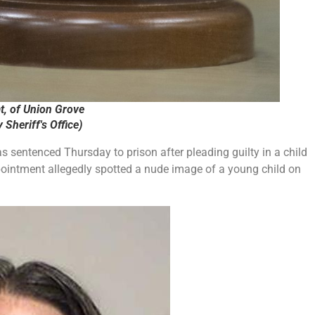
, of Union Grove
Sheriff's Office)
sentenced Thursday to prison after pleading guilty in a child
intment allegedly spotted a nude image of a young child on