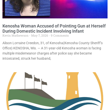
Kenosha Woman Accused of Pointing Gun at Herself
During Domestic Incident Involving Infant
Kevin Mathewson
May 7, 2026
9 Comments
Alison Lorraine Creedon, 31, of Kenosha(Kenosha County Sheriff’s
Office) KENOSHA, Wis. — A 31-year-old Kenosha woman is facing
multiple misdemeanor charges after police say she became
intoxicated, struck her husband,