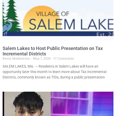
Salem Lakes to Host Public Presentation on Tax
Incremental Districts
Kevin Mathewson
May 7, 2026
17 Comments
SALEM LAKES, Wis. — Residents in Salem Lakes will have an
opportunity later this month to learn more about Tax Incremental
Districts, commonly known as TIDs, during a public presentation