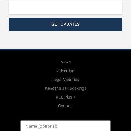
GET UPDATES
News
Advertise
Legal Victories
Kenosha Jail Bookings
KCE Plus +
Contact