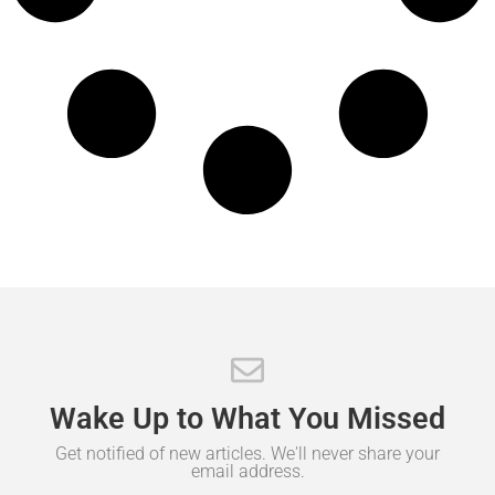
Wake
Up
to
What
You
Missed
Get notified of new articles. We'll never share your
email address.