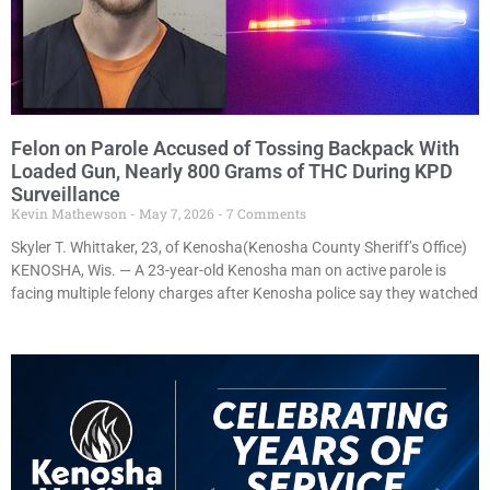
Felon on Parole Accused of Tossing Backpack With
Loaded Gun, Nearly 800 Grams of THC During KPD
Surveillance
Kevin Mathewson
May 7, 2026
7 Comments
Skyler T. Whittaker, 23, of Kenosha(Kenosha County Sheriff’s Office)
KENOSHA, Wis. — A 23-year-old Kenosha man on active parole is
facing multiple felony charges after Kenosha police say they watched