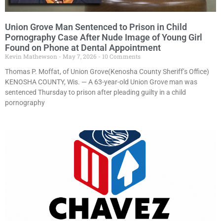
Union Grove Man Sentenced to Prison in Child
Pornography Case After Nude Image of Young Girl
Found on Phone at Dental Appointment
Kevin Mathewson
May 7, 2026
10 Comments
Thomas P. Moffat, of Union Grove(Kenosha County Sheriff’s Office)
KENOSHA COUNTY, Wis. — A 63-year-old Union Grove man was
sentenced Thursday to prison after pleading guilty in a child
pornography