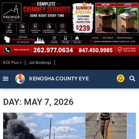
KCE Plus +
Jail Bookings
KENOSHA COUNTY EYE
DAY: MAY 7, 2026