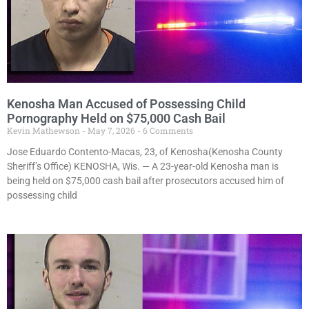
Kenosha Man Accused of Possessing Child
Pornography Held on $75,000 Cash Bail
Kevin Mathewson
May 7, 2026
6 Comments
Jose Eduardo Contento-Macas, 23, of Kenosha(Kenosha County
Sheriff’s Office) KENOSHA, Wis. — A 23-year-old Kenosha man is
being held on $75,000 cash bail after prosecutors accused him of
possessing child