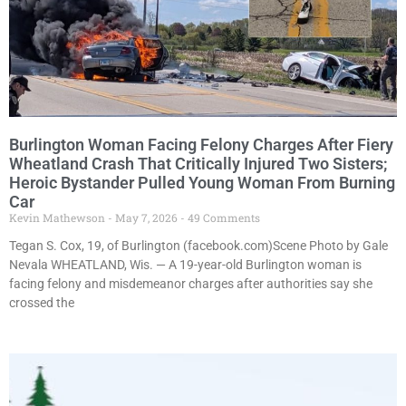
Burlington Woman Facing Felony Charges After Fiery
Wheatland Crash That Critically Injured Two Sisters;
Heroic Bystander Pulled Young Woman From Burning
Car
Kevin Mathewson
May 7, 2026
49 Comments
Tegan S. Cox, 19, of Burlington (facebook.com)Scene Photo by Gale
Nevala WHEATLAND, Wis. — A 19-year-old Burlington woman is
facing felony and misdemeanor charges after authorities say she
crossed the