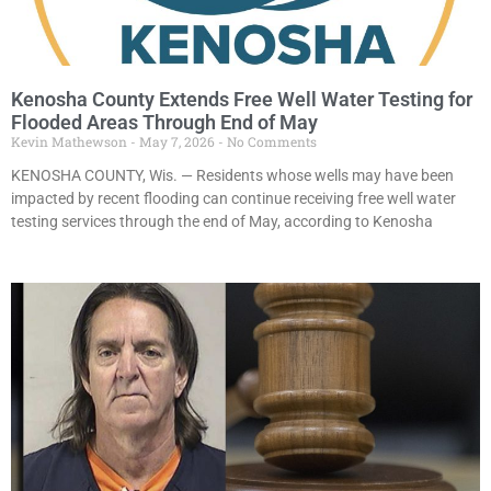
Kenosha County Extends Free Well Water Testing for
Flooded Areas Through End of May
Kevin Mathewson
May 7, 2026
No Comments
KENOSHA COUNTY, Wis. — Residents whose wells may have been
impacted by recent flooding can continue receiving free well water
testing services through the end of May, according to Kenosha