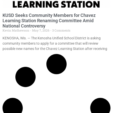
KUSD Seeks Community Members for Chavez
Learning Station Renaming Committee Amid
National Controversy
Kevin Mathewson
May 7, 2026
3 Comments
KENOSHA, Wis. — The Kenosha Unified School District is asking
community members to apply for a committee that will review
possible new names for the Chavez Learning Station after receiving