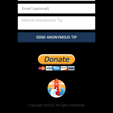
SEND ANONYMOUS TIP
Copyright ©2025 All rights Reserved.