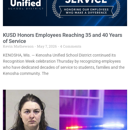
KUSD Honors Employees Reaching 35 and 40 Years
of Service
Kevin Mathewson
May 7, 2026
4 Comments
KENOSHA, Wis. — Kenosha Unified School District continued its
Recognition Week celebration Thursday by recognizing employees
who have dedicated decades of service to students, families and the
Kenosha community. The