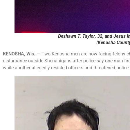
Deshawn T. Taylor, 32, and Jesus M
(Kenosha County 
KENOSHA, Wis.
— Two Kenosha men are now facing felony c
disturbance outside Shenanigans after police say one man fire
while another allegedly resisted officers and threatened police 