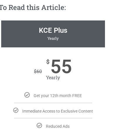
 Read this Article:
KCE Plus
Yearly
55
$
$
60
Yearly
Get your 12th month FREE
Immediate Access to Exclusive Content
Reduced Ads