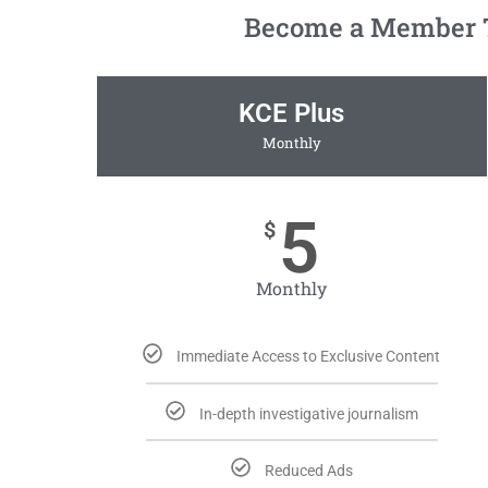
Become a Member To
KCE Plus
Monthly
5
$
Monthly
Immediate Access to Exclusive Content
In-depth investigative journalism
Reduced Ads