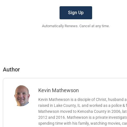
Sign Up
Automatically Renews. Cancel at any time.
Author
Kevin Mathewson
Kevin Mathewson is a disciple of Christ, husband
raised in Lake County, IL and worked as a police &
Mathewson moved to Kenosha County in 2006, later b
2012 and 2016. Mathewson is a private investigator
spending time with his family, watching movies, c