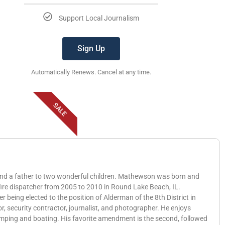
Support Local Journalism
Sign Up
Automatically Renews. Cancel at any time.
SALE
 and a father to two wonderful children. Mathewson was born and
 fire dispatcher from 2005 to 2010 in Round Lake Beach, IL.
eing elected to the position of Alderman of the 8th District in
, security contractor, journalist, and photographer. He enjoys
amping and boating. His favorite amendment is the second, followed