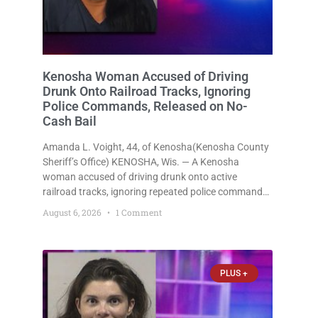
Kenosha Woman Accused of Driving
Drunk Onto Railroad Tracks, Ignoring
Police Commands, Released on No-
Cash Bail
Amanda L. Voight, 44, of Kenosha(Kenosha County
Sheriff’s Office) KENOSHA, Wis. — A Kenosha
woman accused of driving drunk onto active
railroad tracks, ignoring repeated police commands
to stop as a train approached, recklessly
August 6, 2026
1 Comment
endangering safety, fleeing after striking property,
and obstructing police officers was released
Thursday on no-cash bail
PLUS +