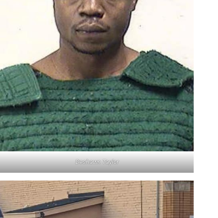
Deshawn Taylor