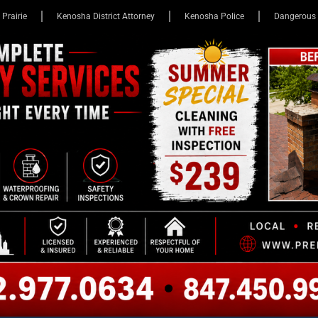
 Prairie
Kenosha District Attorney
Kenosha Police
Dangerous 