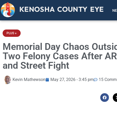
KENOSHA COUNTY EYE
N
PLUS +
Memorial Day Chaos Outsi
Two Felony Cases After AR-
and Street Fight
Kevin Mathewson
May 27, 2026 - 3:45 pm
15 Comm