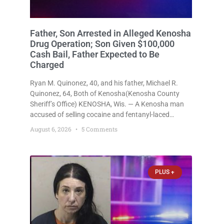
Father, Son Arrested in Alleged Kenosha
Drug Operation; Son Given $100,000
Cash Bail, Father Expected to Be
Charged
Ryan M. Quinonez, 40, and his father, Michael R.
Quinonez, 64, Both of Kenosha(Kenosha County
Sheriff’s Office) KENOSHA, Wis. — A Kenosha man
accused of selling cocaine and fentanyl-laced
counterfeit Percocet pills and operating a drug
August 6, 2026
5 Comments
trafficking operation out of a home he shared with
his father was ordered held
PLUS +