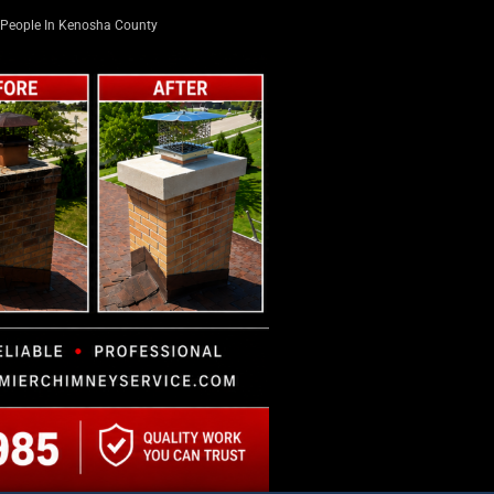
People In Kenosha County