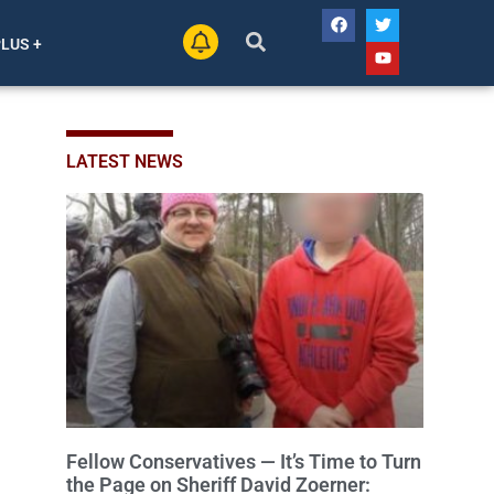
PLUS +
LATEST NEWS
Fellow Conservatives — It’s Time to Turn
the Page on Sheriff David Zoerner: