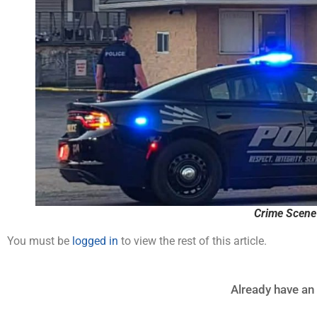
Crime Scene
You must be
logged in
to view the rest of this article.
Already have an