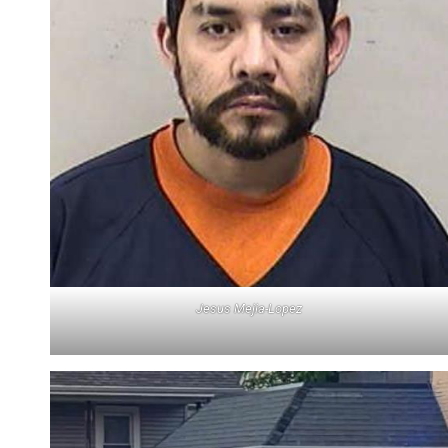
Jesus Mejia-Lopez