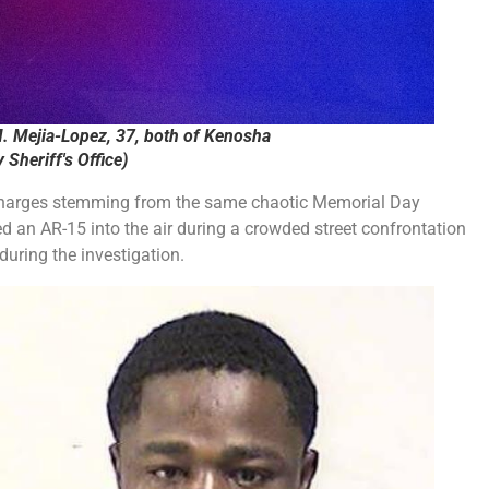
. Mejia-Lopez, 37, both of Kenosha
Sheriff's Office)
harges stemming from the same chaotic Memorial Day
d an AR-15 into the air during a crowded street confrontation
during the investigation.