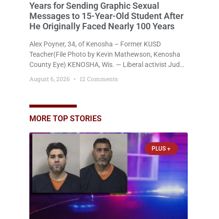
Years for Sending Graphic Sexual
Messages to 15-Year-Old Student After
He Originally Faced Nearly 100 Years
Alex Poyner, 34, of Kenosha – Former KUSD
Teacher(File Photo by Kevin Mathewson, Kenosha
County Eye) KENOSHA, Wis. — Liberal activist Judge
Jodi Meier (D) on Thursday sentenced former
August 6, 2026
12 Comments
Bradford High School substitute teacher Alexander
Robert Poyner, 34, of Kenosha, to just two years in
state prison, followed by three years of extended
supervision, despite the fact that he originally faced
MORE TOP STORIES
nearly 100
PLUS +