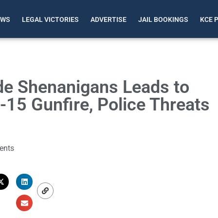
EWS
LEGAL VICTORIES
ADVERTISE
JAIL BOOKINGS
KCE 
de Shenanigans Leads to
15 Gunfire, Police Threats
ents