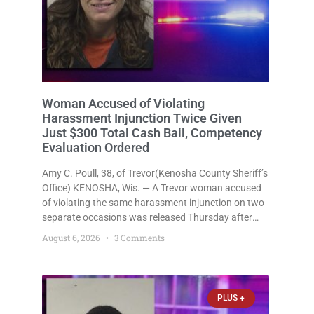
Woman Accused of Violating
Harassment Injunction Twice Given
Just $300 Total Cash Bail, Competency
Evaluation Ordered
Amy C. Poull, 38, of Trevor(Kenosha County Sheriff’s
Office) KENOSHA, Wis. — A Trevor woman accused
of violating the same harassment injunction on two
separate occasions was released Thursday after
Court Commissioner Daniel E. Kellum set just $150
August 6, 2026
3 Comments
cash bail in each of two new criminal cases, for a
total
PLUS +