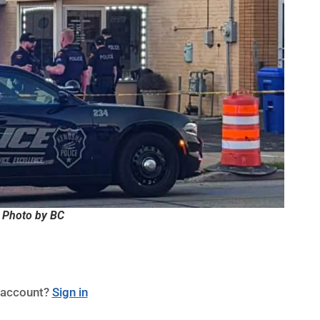
 Photo by BC
 account?
Sign in