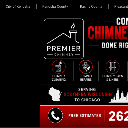
City of Kenosha
Kenosha County
Racine County
Pleasant