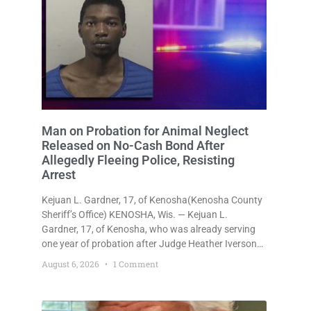
Man on Probation for Animal Neglect
Released on No-Cash Bond After
Allegedly Fleeing Police, Resisting
Arrest
Kejuan L. Gardner, 17, of Kenosha(Kenosha County
Sheriff’s Office) KENOSHA, Wis. — Kejuan L.
Gardner, 17, of Kenosha, who was already serving
one year of probation after Judge Heather Iverson
withheld sentence in an animal neglect case, was
August 6, 2026
1 Comment
released Wednesday on a no-cash bond after
prosecutors charged him with obstructing