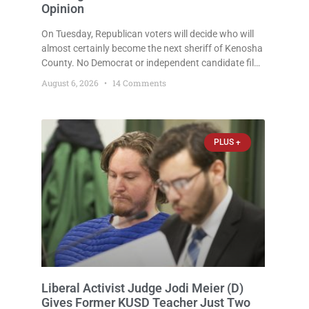
Opinion
On Tuesday, Republican voters will decide who will
almost certainly become the next sheriff of Kenosha
County. No Democrat or independent candidate filed
for the office, making the Republican primary the
August 6, 2026
14 Comments
election that will almost certainly decide who serves
as sheriff for the next four years. This news outlet is
not endorsing either of Sheriff David Zoerner’s
opponents. Captain James Beller and Captain
PLUS +
Liberal Activist Judge Jodi Meier (D)
Gives Former KUSD Teacher Just Two