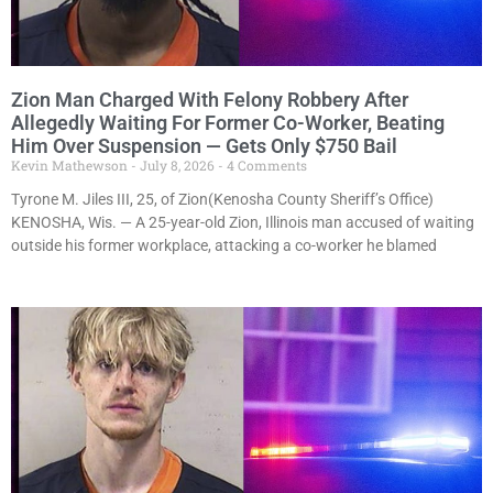
Zion Man Charged With Felony Robbery After
Allegedly Waiting For Former Co-Worker, Beating
Him Over Suspension — Gets Only $750 Bail
Kevin Mathewson
July 8, 2026
4 Comments
Tyrone M. Jiles III, 25, of Zion(Kenosha County Sheriff’s Office)
KENOSHA, Wis. — A 25-year-old Zion, Illinois man accused of waiting
outside his former workplace, attacking a co-worker he blamed