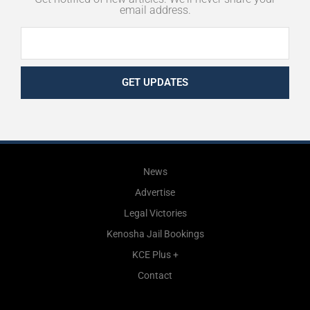
email address.
GET UPDATES
News
Advertise
Legal Victories
Kenosha Jail Bookings
KCE Plus +
Contact