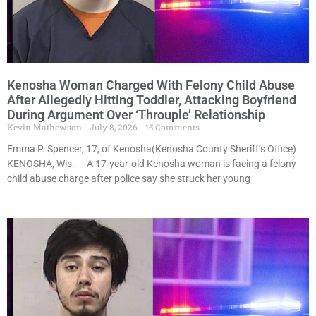
Kenosha Woman Charged With Felony Child Abuse
After Allegedly Hitting Toddler, Attacking Boyfriend
During Argument Over ‘Throuple’ Relationship
Kevin Mathewson
July 8, 2026
15 Comments
Emma P. Spencer, 17, of Kenosha(Kenosha County Sheriff’s Office)
KENOSHA, Wis. — A 17-year-old Kenosha woman is facing a felony
child abuse charge after police say she struck her young