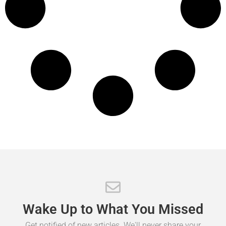
Wake
Up
to
What
You
Missed
Get notified of new articles. We'll never share your