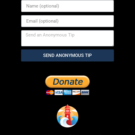
SEND ANONYMOUS TIP