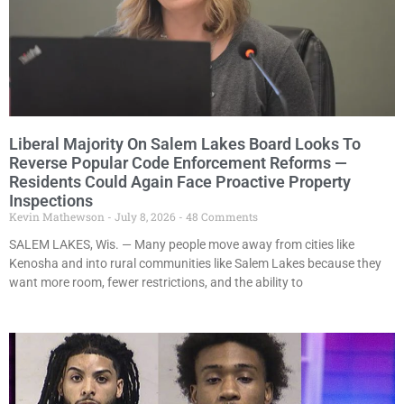
Liberal Majority On Salem Lakes Board Looks To
Reverse Popular Code Enforcement Reforms —
Residents Could Again Face Proactive Property
Inspections
Kevin Mathewson
July 8, 2026
48 Comments
SALEM LAKES, Wis. — Many people move away from cities like
Kenosha and into rural communities like Salem Lakes because they
want more room, fewer restrictions, and the ability to