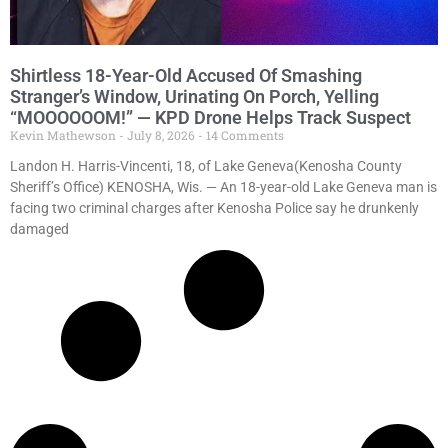
Shirtless 18-Year-Old Accused Of Smashing
Stranger’s Window, Urinating On Porch, Yelling
“MOOOOOOM!” — KPD Drone Helps Track Suspect
Kevin Mathewson
July 8, 2026
14 Comments
Landon H. Harris-Vincenti, 18, of Lake Geneva(Kenosha County
Sheriff’s Office) KENOSHA, Wis. — An 18-year-old Lake Geneva man is
facing two criminal charges after Kenosha Police say he drunkenly
damaged