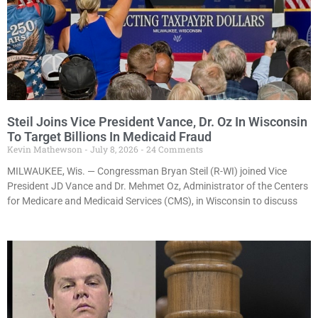
Steil Joins Vice President Vance, Dr. Oz In Wisconsin
To Target Billions In Medicaid Fraud
Kevin Mathewson
July 8, 2026
24 Comments
MILWAUKEE, Wis. — Congressman Bryan Steil (R-WI) joined Vice
President JD Vance and Dr. Mehmet Oz, Administrator of the Centers
for Medicare and Medicaid Services (CMS), in Wisconsin to discuss