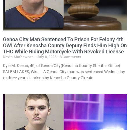
Genoa City Man Sentenced To Prison For Felony 4th
OWI After Kenosha County Deputy Finds Him High On
THC While Riding Motorcycle With Revoked License
Kevin Mathewson
July 8, 2026
8 Comments
Kyle M. Keehn, 40, of Genoa City(Kenosha County Sheriff’s Office)
SALEM LAKES, Wis. — A Genoa City man was sentenced Wednesday
to three years in prison by Kenosha County Circuit