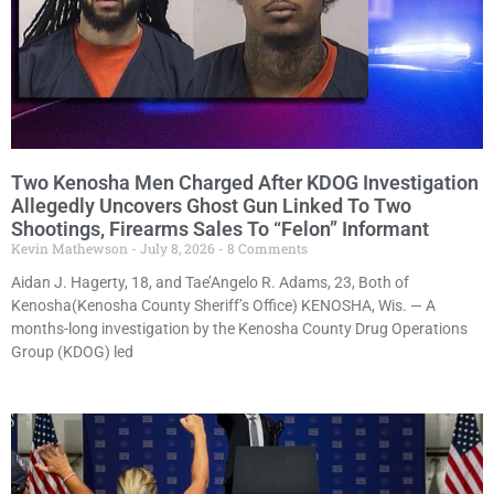
Two Kenosha Men Charged After KDOG Investigation
Allegedly Uncovers Ghost Gun Linked To Two
Shootings, Firearms Sales To “Felon” Informant
Kevin Mathewson
July 8, 2026
8 Comments
Aidan J. Hagerty, 18, and Tae’Angelo R. Adams, 23, Both of
Kenosha(Kenosha County Sheriff’s Office) KENOSHA, Wis. — A
months-long investigation by the Kenosha County Drug Operations
Group (KDOG) led