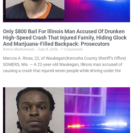
Only $800 Bail For Illinois Man Accused Of Drunken
High-Speed Crash That Injured Family, Hiding Glock
And Marijuana-Filled Backpack: Prosecutors
Kevin Mathewson
July 8, 2026
7 Comments
Marcos A. Rivas, 22, of Waukegan(Kenosha County Sheriff’s Office)
SOMERS, Wis. — A 22-year-old Waukegan, Illinois man accused of
causing a crash that injured seven people while driving under the