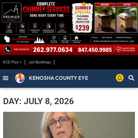
KCE Plus +
Jail Bookings
KENOSHA COUNTY EYE
DAY: JULY 8, 2026