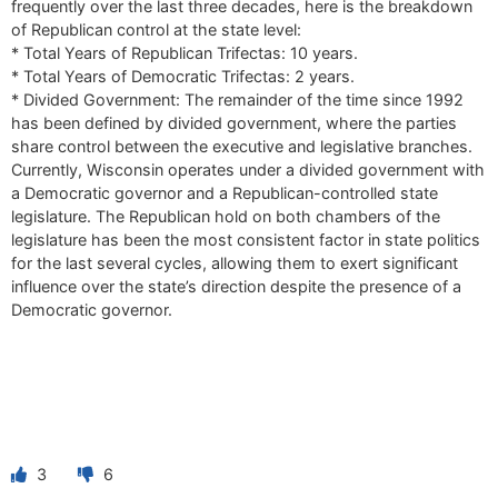
frequently over the last three decades, here is the breakdown
of Republican control at the state level:
* Total Years of Republican Trifectas: 10 years.
* Total Years of Democratic Trifectas: 2 years.
* Divided Government: The remainder of the time since 1992
has been defined by divided government, where the parties
share control between the executive and legislative branches.
Currently, Wisconsin operates under a divided government with
a Democratic governor and a Republican-controlled state
legislature. The Republican hold on both chambers of the
legislature has been the most consistent factor in state politics
for the last several cycles, allowing them to exert significant
influence over the state’s direction despite the presence of a
Democratic governor.
3
6