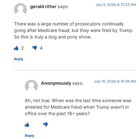
July 9, 2026 at 12:22 PM
gerald ritter
says:
There was a large number of prosecutors continually
going after Medicare fraud; but they were fired by Trump.
So this is truly a dog and pony show.
2
4
Reply
July 10, 2026 at 10:36 AM
Anonymously
says:
Ah, not true. When was the last time someone was
arrested for Medicare fraud when Trump wasn’t in
office over the past 18+ years?
Reply