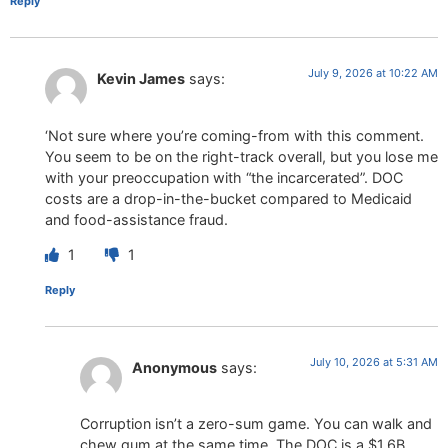
Reply
July 9, 2026 at 10:22 AM
Kevin James
says:
‘Not sure where you’re coming-from with this comment.
You seem to be on the right-track overall, but you lose me
with your preoccupation with “the incarcerated”. DOC
costs are a drop-in-the-bucket compared to Medicaid
and food-assistance fraud.
1
1
Reply
July 10, 2026 at 5:31 AM
Anonymous
says:
Corruption isn’t a zero-sum game. You can walk and
chew gum at the same time. The DOC is a $1.6B