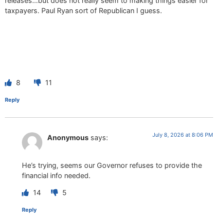
releases…but does not really seem to making things easier for
taxpayers. Paul Ryan sort of Republican I guess.
8
11
Reply
July 8, 2026 at 8:06 PM
Anonymous
says:
He’s trying, seems our Governor refuses to provide the
financial info needed.
14
5
Reply