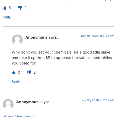
5
2
Reply
July 10, 2026 at 5:38 PM
Anonymous
says:
Why don’t you eat your chemicals like a good little slave
and take it up the a$$ to appease the satanic pedophiles
you voted for
0
2
Reply
July 10, 2026 at 7:55 AM
Anonymous
says:
https://democrats-