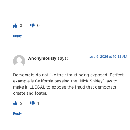
3
0
Reply
July 9, 2026 at 10:32 AM
Anonymously
says:
Democrats do not like their fraud being exposed. Perfect
example is California passing the “Nick Shirley” law to
make it ILLEGAL to expose the fraud that democrats
create and foster.
5
1
Reply