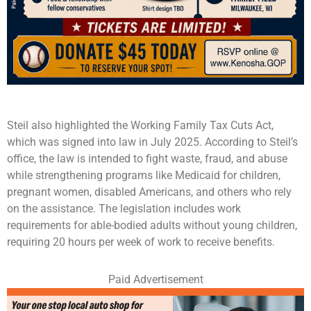
Steil also highlighted the Working Family Tax Cuts Act,
which was signed into law in July 2025. According to Steil’s
office, the law is intended to fight waste, fraud, and abuse
while strengthening programs like Medicaid for children,
pregnant women, disabled Americans, and others who rely
on the assistance. The legislation includes work
requirements for able-bodied adults without young children,
requiring 20 hours per week of work to receive benefits.
Paid Advertisement