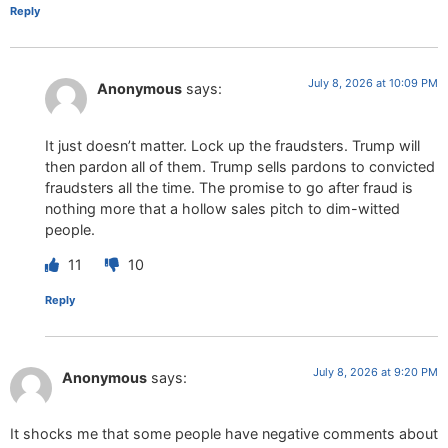
Reply
July 8, 2026 at 10:09 PM
Anonymous
says:
It just doesn’t matter. Lock up the fraudsters. Trump will
then pardon all of them. Trump sells pardons to convicted
fraudsters all the time. The promise to go after fraud is
nothing more that a hollow sales pitch to dim-witted
people.
11
10
Reply
July 8, 2026 at 9:20 PM
Anonymous
says:
It shocks me that some people have negative comments about