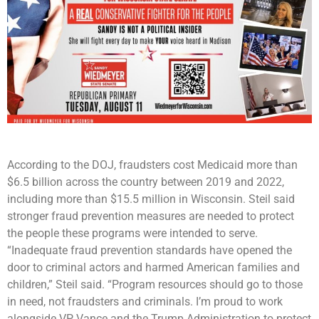
According to the DOJ, fraudsters cost Medicaid more than
$6.5 billion across the country between 2019 and 2022,
including more than $15.5 million in Wisconsin. Steil said
stronger fraud prevention measures are needed to protect
the people these programs were intended to serve.
“Inadequate fraud prevention standards have opened the
door to criminal actors and harmed American families and
children,” Steil said. “Program resources should go to those
in need, not fraudsters and criminals. I’m proud to work
alongside VP Vance and the Trump Administration to protect