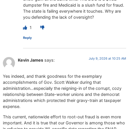
dumpster fire and Medicaid is a slush fund for fraud.
The state is failing everywhere it touches. Why are
you defending the lack of oversight?
1
Reply
July 9, 2026 at 10:25 AM
Kevin James
says:
Yes indeed, and thank goodness for the exemplary
accomplishments of Gov. Scott Walker during that
administration…especially the reigning-in of the corrupt, cozy
relationship between State-worker unions and the democrat
administrations which protected their gravy-train at taxpayer
expense.
This current, nationwide effort to root-out fraud is even more
important. And it is true that our Governor is among those who
is refusing to provide WI-specific data regarding the SNAP