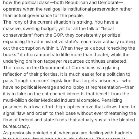
how the political class—both Republican and Democrat—
operates when the real goal is institutional preservation rather
than actual governance for the people.
The irony of the current situation is striking. You have a
massive, swelling budget, yet for all the talk of “fiscal
conservatism” from the GOP, they consistently prioritize
expanding the administrative state’s reach over actually rooting
out the corruption within it. When they talk about “checking the
books,” it often amounts to little more than theater, while the
underlying drain on taxpayer resources continues unabated.
The focus on the Department of Corrections is a glaring
reflection of their priorities. It is much easier for a politician to
pass “tough on crime” legislation that targets prisoners—who
have no political leverage and no lobbyist representation—than
it is to take on the entrenched interests that benefit from the
multi-billion dollar Medicaid industrial complex. Penalizing
prisoners is a low-effort, high-optics move that allows them to
signal “law and order” to their base without ever threatening the
flow of federal and state funds that actually sustain the bloated
bureaucracy.
As previously pointed out, when you are dealing with budgets