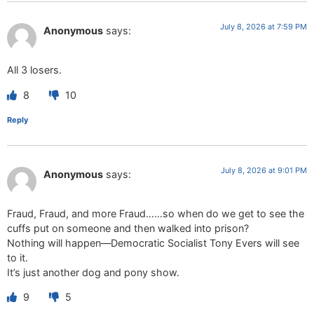
July 8, 2026 at 7:59 PM
Anonymous
says:
All 3 losers.
8
10
Reply
July 8, 2026 at 9:01 PM
Anonymous
says:
Fraud, Fraud, and more Fraud……so when do we get to see the
cuffs put on someone and then walked into prison?
Nothing will happen—Democratic Socialist Tony Evers will see
to it.
It’s just another dog and pony show.
9
5