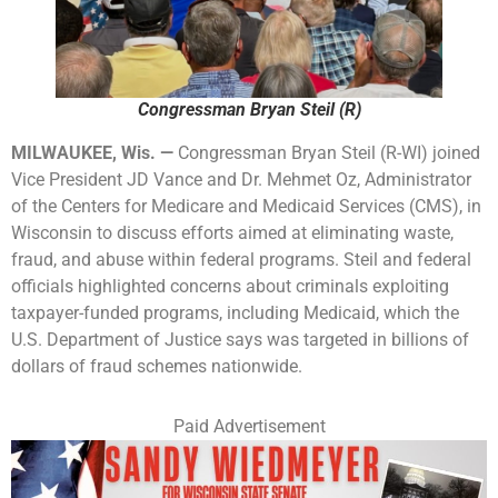
Congressman Bryan Steil (R)
MILWAUKEE, Wis. —
Congressman Bryan Steil (R-WI) joined
Vice President JD Vance and Dr. Mehmet Oz, Administrator
of the Centers for Medicare and Medicaid Services (CMS), in
Wisconsin to discuss efforts aimed at eliminating waste,
fraud, and abuse within federal programs. Steil and federal
officials highlighted concerns about criminals exploiting
taxpayer-funded programs, including Medicaid, which the
U.S. Department of Justice says was targeted in billions of
dollars of fraud schemes nationwide.
Paid Advertisement