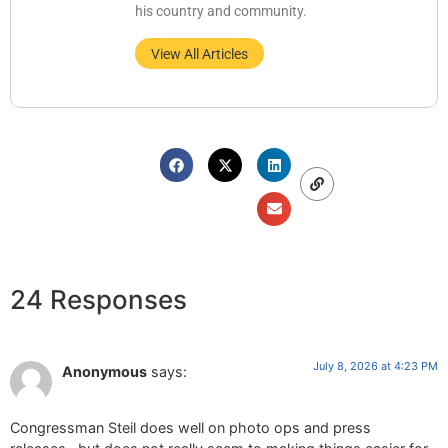
his country and community.
View All Articles
24 Responses
July 8, 2026 at 4:23 PM
Anonymous
says:
Congressman Steil does well on photo ops and press