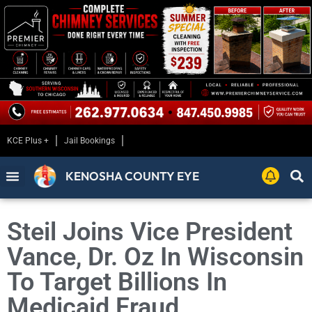
KCE Plus +
Jail Bookings
KENOSHA COUNTY EYE
Steil Joins Vice President
Vance, Dr. Oz In Wisconsin
To Target Billions In
Medicaid Fraud