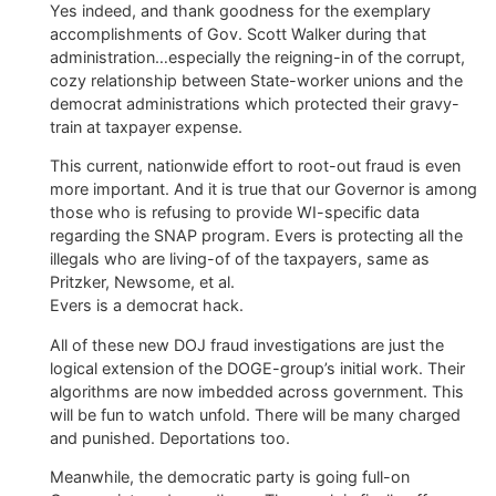
Yes indeed, and thank goodness for the exemplary
accomplishments of Gov. Scott Walker during that
administration…especially the reigning-in of the corrupt,
cozy relationship between State-worker unions and the
democrat administrations which protected their gravy-
train at taxpayer expense.
This current, nationwide effort to root-out fraud is even
more important. And it is true that our Governor is among
those who is refusing to provide WI-specific data
regarding the SNAP program. Evers is protecting all the
illegals who are living-of of the taxpayers, same as
Pritzker, Newsome, et al.
Evers is a democrat hack.
All of these new DOJ fraud investigations are just the
logical extension of the DOGE-group’s initial work. Their
algorithms are now imbedded across government. This
will be fun to watch unfold. There will be many charged
and punished. Deportations too.
Meanwhile, the democratic party is going full-on