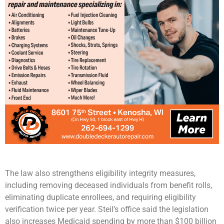
The law also strengthens eligibility integrity measures,
including removing deceased individuals from benefit rolls,
eliminating duplicate enrollees, and requiring eligibility
verification twice per year. Steil’s office said the legislation
also increases Medicaid spending by more than $100 billion