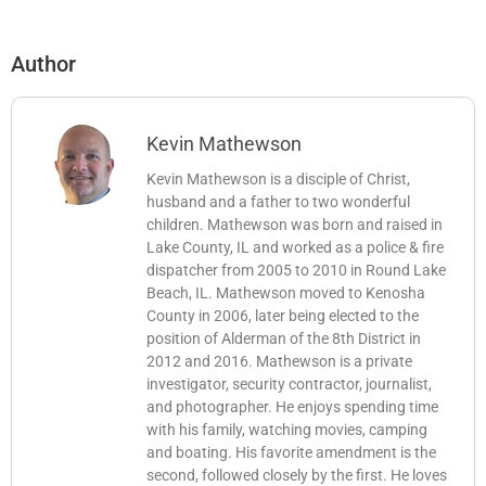
Author
Kevin Mathewson
Kevin Mathewson is a disciple of Christ,
husband and a father to two wonderful
children. Mathewson was born and raised in
Lake County, IL and worked as a police & fire
dispatcher from 2005 to 2010 in Round Lake
Beach, IL. Mathewson moved to Kenosha
County in 2006, later being elected to the
position of Alderman of the 8th District in
2012 and 2016. Mathewson is a private
investigator, security contractor, journalist,
and photographer. He enjoys spending time
with his family, watching movies, camping
and boating. His favorite amendment is the
second, followed closely by the first. He loves