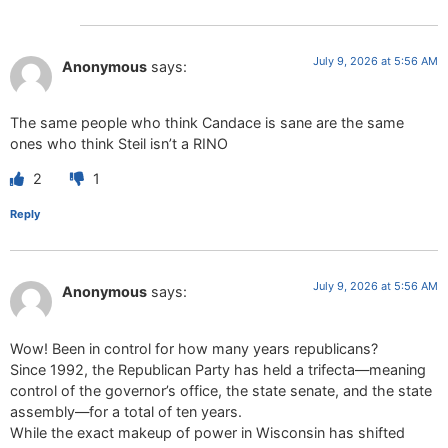
July 9, 2026 at 5:56 AM
Anonymous
says:
The same people who think Candace is sane are the same
ones who think Steil isn’t a RINO
2
1
Reply
July 9, 2026 at 5:56 AM
Anonymous
says:
Wow! Been in control for how many years republicans?
Since 1992, the Republican Party has held a trifecta—meaning
control of the governor’s office, the state senate, and the state
assembly—for a total of ten years.
While the exact makeup of power in Wisconsin has shifted