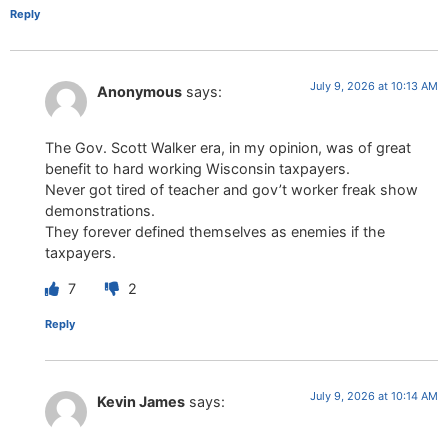
Reply
July 9, 2026 at 10:13 AM
Anonymous
says:
The Gov. Scott Walker era, in my opinion, was of great
benefit to hard working Wisconsin taxpayers.
Never got tired of teacher and gov’t worker freak show
demonstrations.
They forever defined themselves as enemies if the
taxpayers.
7
2
Reply
July 9, 2026 at 10:14 AM
Kevin James
says: