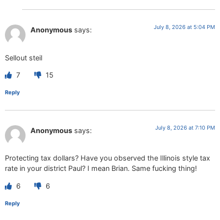
July 8, 2026 at 5:04 PM
Anonymous
says:
Sellout steil
7
15
Reply
July 8, 2026 at 7:10 PM
Anonymous
says:
Protecting tax dollars? Have you observed the Illinois style tax
rate in your district Paul? I mean Brian. Same fucking thing!
6
6
Reply