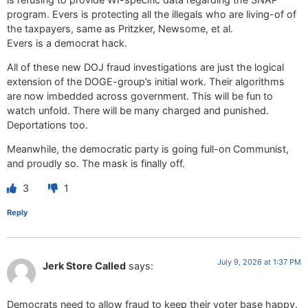
program. Evers is protecting all the illegals who are living-of of
the taxpayers, same as Pritzker, Newsome, et al.
Evers is a democrat hack.
All of these new DOJ fraud investigations are just the logical
extension of the DOGE-group’s initial work. Their algorithms
are now imbedded across government. This will be fun to
watch unfold. There will be many charged and punished.
Deportations too.
Meanwhile, the democratic party is going full-on Communist,
and proudly so. The mask is finally off.
3
1
Reply
July 9, 2026 at 1:37 PM
Jerk Store Called
says:
Democrats need to allow fraud to keep their voter base happy.