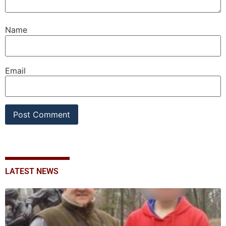
Name
Email
LATEST NEWS