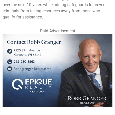
over the next 10 years while adding safeguards to prevent
criminals from taking resources away from those who
qualify for assistance.
Paid Advertisement