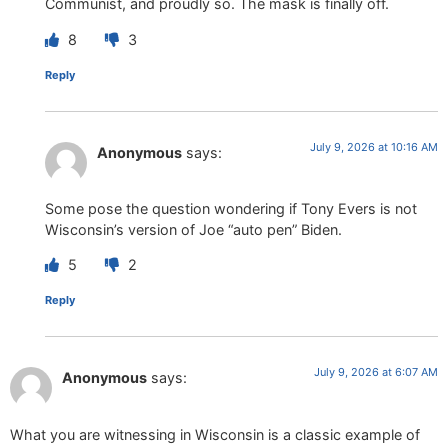
Communist, and proudly so. The mask is finally off.
8
3
Reply
July 9, 2026 at 10:16 AM
Anonymous
says:
Some pose the question wondering if Tony Evers is not
Wisconsin’s version of Joe “auto pen” Biden.
5
2
Reply
July 9, 2026 at 6:07 AM
Anonymous
says:
What you are witnessing in Wisconsin is a classic example of