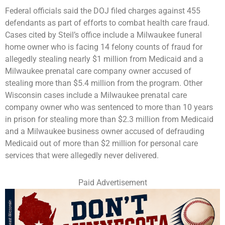
Federal officials said the DOJ filed charges against 455
defendants as part of efforts to combat health care fraud.
Cases cited by Steil’s office include a Milwaukee funeral
home owner who is facing 14 felony counts of fraud for
allegedly stealing nearly $1 million from Medicaid and a
Milwaukee prenatal care company owner accused of
stealing more than $5.4 million from the program. Other
Wisconsin cases include a Milwaukee prenatal care
company owner who was sentenced to more than 10 years
in prison for stealing more than $2.3 million from Medicaid
and a Milwaukee business owner accused of defrauding
Medicaid out of more than $2 million for personal care
services that were allegedly never delivered.
Paid Advertisement