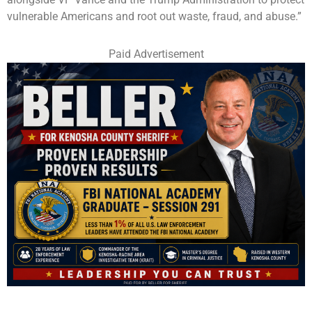
vulnerable Americans and root out waste, fraud, and abuse.”
Paid Advertisement