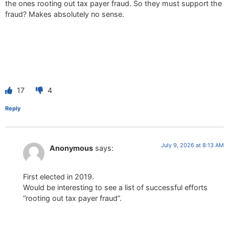
the ones rooting out tax payer fraud. So they must support the
fraud? Makes absolutely no sense.
17
4
Reply
July 9, 2026 at 8:13 AM
Anonymous
says:
First elected in 2019.
Would be interesting to see a list of successful efforts
“rooting out tax payer fraud”.