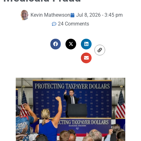
Kevin Mathewson
Jul 8, 2026 - 3:45 pm
24 Comments