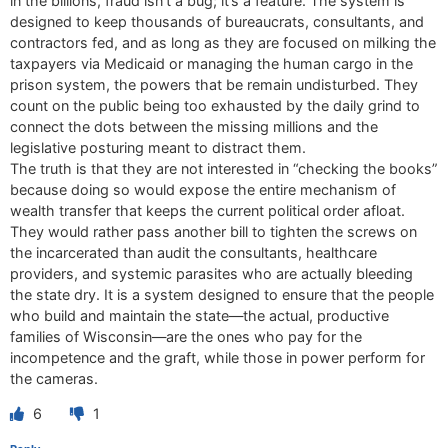
in the billions, fraud isn’t a bug; it’s a feature. The system is
designed to keep thousands of bureaucrats, consultants, and
contractors fed, and as long as they are focused on milking the
taxpayers via Medicaid or managing the human cargo in the
prison system, the powers that be remain undisturbed. They
count on the public being too exhausted by the daily grind to
connect the dots between the missing millions and the
legislative posturing meant to distract them.
The truth is that they are not interested in “checking the books”
because doing so would expose the entire mechanism of
wealth transfer that keeps the current political order afloat.
They would rather pass another bill to tighten the screws on
the incarcerated than audit the consultants, healthcare
providers, and systemic parasites who are actually bleeding
the state dry. It is a system designed to ensure that the people
who build and maintain the state—the actual, productive
families of Wisconsin—are the ones who pay for the
incompetence and the graft, while those in power perform for
the cameras.
6
1