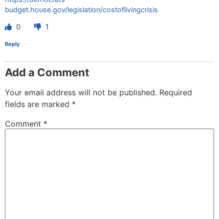
budget.house.gov/legislation/costoflivingcrisis
0
1
Reply
Add a Comment
Your email address will not be published.
Required
fields are marked
*
Comment
*