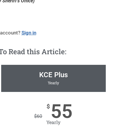
Sheriff's Office)
 account?
Sign in
 Read this Article:
KCE Plus
Yearly
55
$
$
60
Yearly