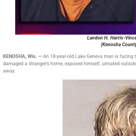
Landon H. Harris-Vince
(Kenosha County 
KENOSHA, Wis. —
An 18-year-old Lake Geneva man is facing t
damaged a stranger’s home, exposed himself, urinated outside, 
away.