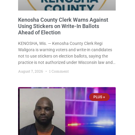
Kenosha County Clerk Warns Against
Using Stickers on Write-In Ballots
Ahead of Election
KENOSHA, Wis. — Kenosha County Clerk Regi
Waligora is warning voters and write-in candidates
not to use stickers on election ballots, saying the
practice is not authorized under Wisconsin law and
could disrupt ballot-counting equipment on Election
August 7, 2026
1 Comment
Day. In a news release issued Friday, Waligora said
Wisconsin law does not
PLUS +