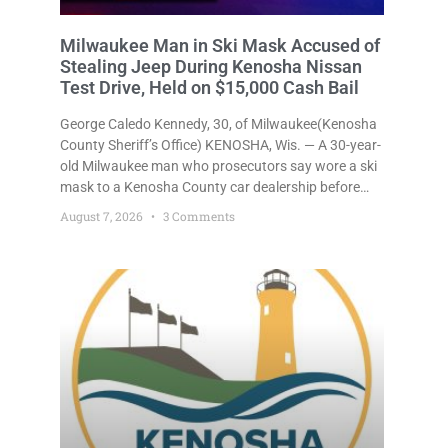
Milwaukee Man in Ski Mask Accused of
Stealing Jeep During Kenosha Nissan
Test Drive, Held on $15,000 Cash Bail
George Caledo Kennedy, 30, of Milwaukee(Kenosha
County Sheriff’s Office) KENOSHA, Wis. — A 30-year-
old Milwaukee man who prosecutors say wore a ski
mask to a Kenosha County car dealership before
stealing a Jeep during a test drive was ordered held
August 7, 2026
3 Comments
Friday on a $15,000 cash bail after appearing in
Kenosha