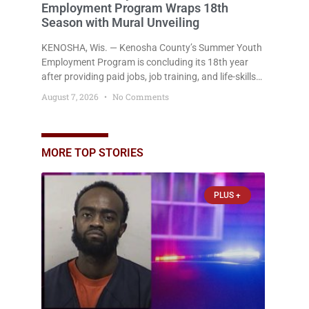
Employment Program Wraps 18th
Season with Mural Unveiling
KENOSHA, Wis. — Kenosha County’s Summer Youth
Employment Program is concluding its 18th year
after providing paid jobs, job training, and life-skills
development to more than 130 at-risk young people
August 7, 2026
No Comments
throughout the community. The program
culminated Thursday with the unveiling of two
murals created by participants in its arts
component. A county spokesperson joined
MORE TOP STORIES
participants, their families, and community partners
at the unveiling
PLUS +