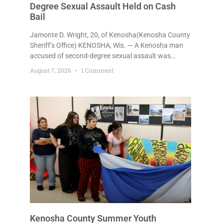
Degree Sexual Assault Held on Cash
Bail
Jamonte D. Wright, 20, of Kenosha(Kenosha County
Sheriff’s Office) KENOSHA, Wis. — A Kenosha man
accused of second-degree sexual assault was
ordered held Friday on a $75,000 cash bail after
August 7, 2026
1 Comment
being arrested Thursday on an arrest warrant that
had been outstanding since last month.
Supplemental Court Commissioner Daniel E. Kellum
continued the $75,000 cash bail during Jamonte D.
Wright’s initial appearance after the
Kenosha County Summer Youth