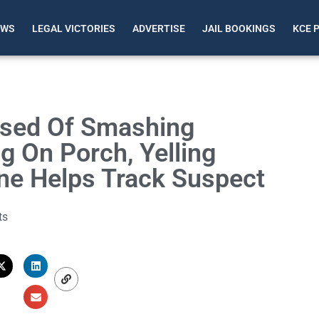
EWS
LEGAL VICTORIES
ADVERTISE
JAIL BOOKINGS
KCE 
used Of Smashing
g On Porch, Yelling
 Helps Track Suspect
ts