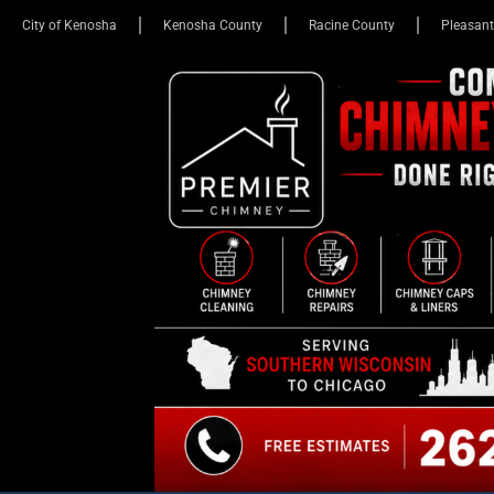
City of Kenosha
Kenosha County
Racine County
Pleasant