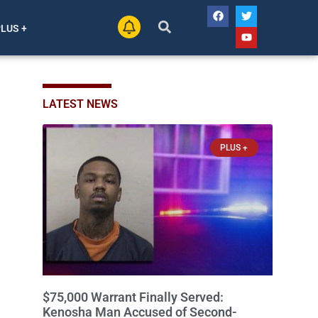
PLUS +
LATEST NEWS
PLUS +
$75,000 Warrant Finally Served:
Kenosha Man Accused of Second-