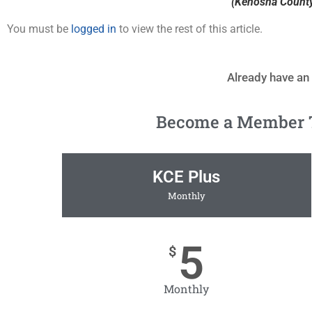
(Kenosha County 
You must be
logged in
to view the rest of this article.
Already have an
Become a Member To
KCE Plus
Monthly
5
$
Monthly