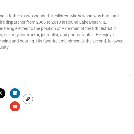
 and a father to two wonderful children. Mathewson was born and
 fire dispatcher from 2005 to 2010 in Round Lake Beach, IL.
eing elected to the position of Alderman of the 8th District in
, security contractor, journalist, and photographer. He enjoys
amping and boating. His favorite amendment is the second, followed
unity.