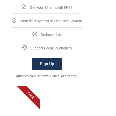
Get your 12th month FREE
Immediate Access to Exclusive Content
Reduced Ads
Support Local Journalism
Sign Up
Automatically Renews. Cancel at any time.
SALE