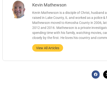
Kevin Mathewson
Kevin Mathewson is a disciple of Christ, husband
raised in Lake County, IL and worked as a police &
Mathewson moved to Kenosha County in 2006, later b
2012 and 2016. Mathewson is a private investigator
spending time with his family, watching movies, c
closely by the first. He loves his country and comm
View All Articles