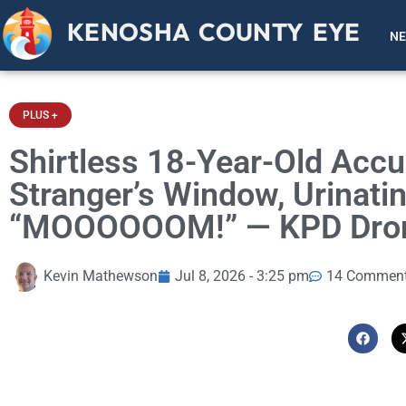
KENOSHA COUNTY EYE
N
PLUS +
Shirtless 18-Year-Old Acc
Stranger’s Window, Urinatin
“MOOOOOOM!” — KPD Drone
Kevin Mathewson
Jul 8, 2026 - 3:25 pm
14 Commen