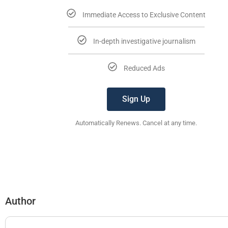
Immediate Access to Exclusive Content
In-depth investigative journalism
Reduced Ads
Sign Up
Automatically Renews. Cancel at any time.
Author