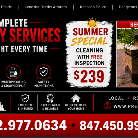
 Prairie
Kenosha District Attorney
Kenosha Police
Dangerous 