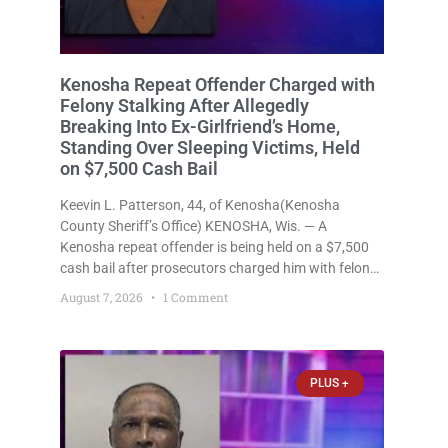
Kenosha Repeat Offender Charged with
Felony Stalking After Allegedly
Breaking Into Ex-Girlfriend’s Home,
Standing Over Sleeping Victims, Held
on $7,500 Cash Bail
Keevin L. Patterson, 44, of Kenosha(Kenosha
County Sheriff’s Office) KENOSHA, Wis. — A
Kenosha repeat offender is being held on a $7,500
cash bail after prosecutors charged him with felony
stalking, criminal damage to property, criminal
August 7, 2026
1 Comment
trespass, and disorderly conduct for allegedly
breaking into his ex-girlfriend’s home before dawn,
standing
PLUS +