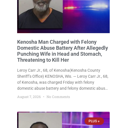
Kenosha Man Charged with Felony
Domestic Abuse Battery After Allegedly
Punching Wife in Head and Stomach,
Threatening to Kill Her
Leroy Carr Jr., 68, of Kenosha(Kenosha County
Sheriff’s Office) KENOSHA, Wis. — Leroy Carr Jr., 68,
of Kenosha, was charged Friday with felony
domestic abuse battery and felony domestic abuse
disorderly conduct after prosecutors say he
August 7, 2026
No Comments
repeatedly assaulted his wife, punched her in the
head and stomach, threatened to kill
PLUS +