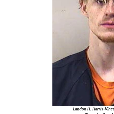
Landon H. Harris-Vince