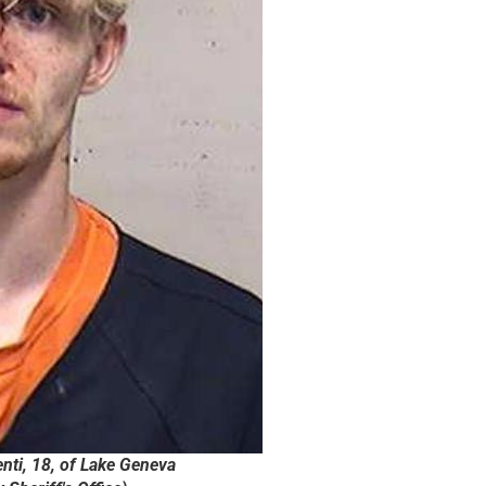
nti, 18, of Lake Geneva