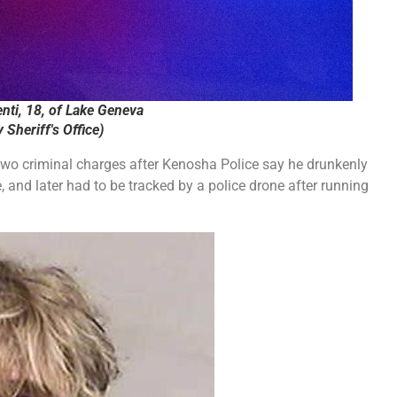
nti, 18, of Lake Geneva
Sheriff's Office)
wo criminal charges after Kenosha Police say he drunkenly
and later had to be tracked by a police drone after running