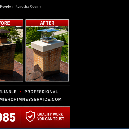
People In Kenosha County