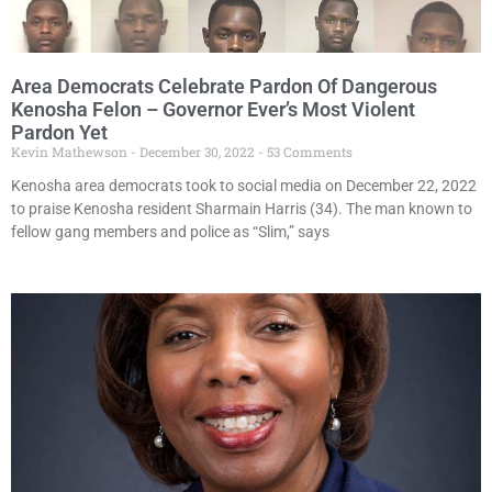
Area Democrats Celebrate Pardon Of Dangerous
Kenosha Felon – Governor Ever’s Most Violent
Pardon Yet
Kevin Mathewson
December 30, 2022
53 Comments
Kenosha area democrats took to social media on December 22, 2022
to praise Kenosha resident Sharmain Harris (34). The man known to
fellow gang members and police as “Slim,” says