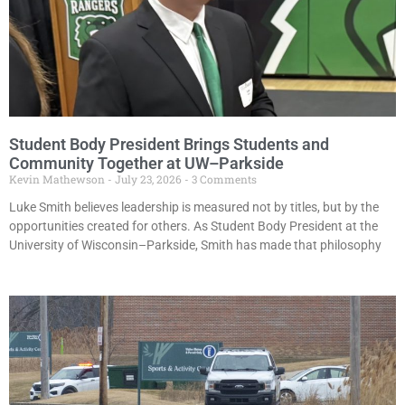
Student Body President Brings Students and
Community Together at UW–Parkside
Kevin Mathewson
July 23, 2026
3 Comments
Luke Smith believes leadership is measured not by titles, but by the
opportunities created for others. As Student Body President at the
University of Wisconsin–Parkside, Smith has made that philosophy