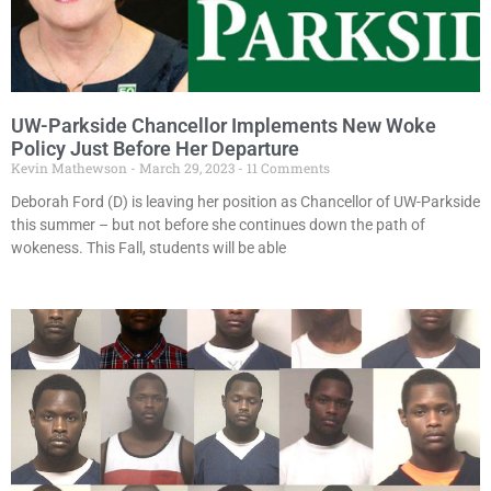
UW-Parkside Chancellor Implements New Woke
Policy Just Before Her Departure
Kevin Mathewson
March 29, 2023
11 Comments
Deborah Ford (D) is leaving her position as Chancellor of UW-Parkside
this summer – but not before she continues down the path of
wokeness. This Fall, students will be able