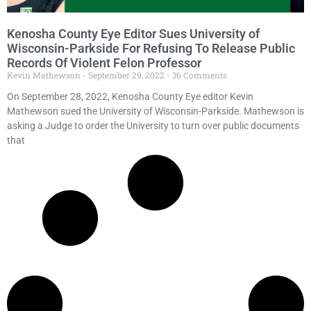
Kenosha County Eye Editor Sues University of
Wisconsin-Parkside For Refusing To Release Public
Records Of Violent Felon Professor
Kevin Mathewson
September 29, 2022
36 Comments
On September 28, 2022, Kenosha County Eye editor Kevin
Mathewson sued the University of Wisconsin-Parkside. Mathewson is
asking a Judge to order the University to turn over public documents
that