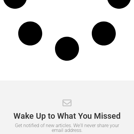
Wake
Up
to
What
You
Missed
Get notified of new articles. We'll never share your
email address.