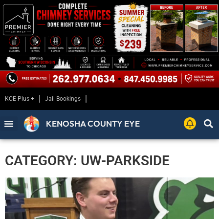
KCE Plus +
Jail Bookings
KENOSHA COUNTY EYE
CATEGORY: UW-PARKSIDE