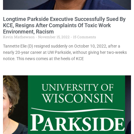
Longtime Parkside Executive Successfully Sued By
KCE, Resigns After Complaints Of Toxic Work
Environment, Racism
Kevin Mathewson
November 15, 2022
15 Comments
Tannette Elie (D) resigned suddenly on October 10, 2022, after a
nearly 20-year career at UW Parkside, without giving her two-weeks
notice. This news comes at the heels of KCE