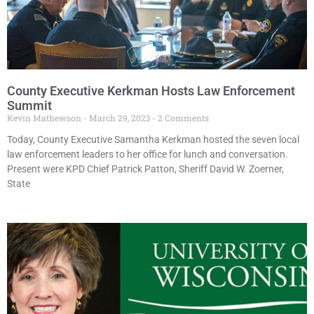
County Executive Kerkman Hosts Law Enforcement
Summit
Kevin Mathewson
March 29, 2023
2 Comments
Today, County Executive Samantha Kerkman hosted the seven local
law enforcement leaders to her office for lunch and conversation.
Present were KPD Chief Patrick Patton, Sheriff David W. Zoerner,
State