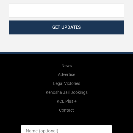
GET UPDATES
News
Advertise
Legal Victories
Kenosha Jail Bookings
KCE Plus +
Contact