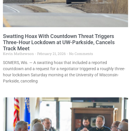
Swatting Hoax With Countdown Threat Triggers
Three-Hour Lockdown at UW-Parkside, Cancels
Track Meet
Kevin Mathewson
February 21, 2026
No Comments
SOMERS, Wis. — A swatting hoax that included a reported
countdown and a request for a negotiator triggered a roughly three-
hour lockdown Saturday morning at the University of Wisconsin-
Parkside, canceling