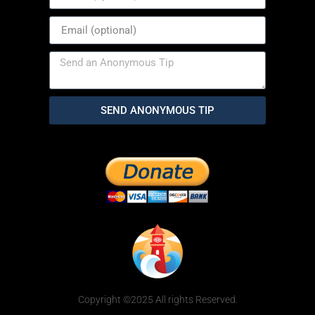
SEND ANONYMOUS TIP
Copyright ©2025 All rights Reserved.