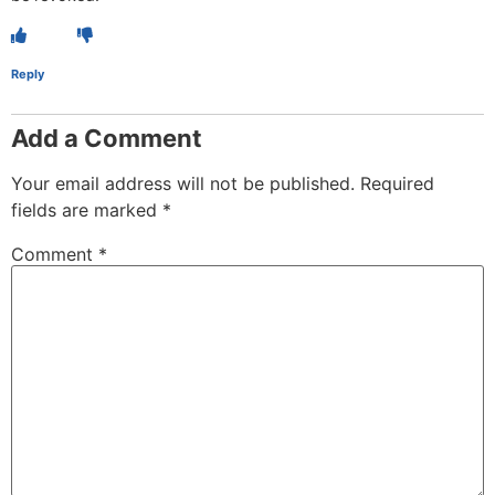
Reply
Add a Comment
Your email address will not be published.
Required
fields are marked
*
Comment
*