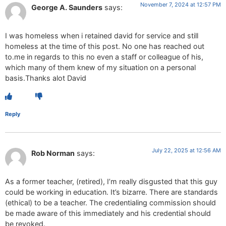
November 7, 2024 at 12:57 PM
George A. Saunders
says:
I was homeless when i retained david for service and still
homeless at the time of this post. No one has reached out
to.me in regards to this no even a staff or colleague of his,
which many of them knew of my situation on a personal
basis.Thanks alot David
Reply
July 22, 2025 at 12:56 AM
Rob Norman
says:
As a former teacher, (retired), I’m really disgusted that this guy
could be working in education. It’s bizarre. There are standards
(ethical) to be a teacher. The credentialing commission should
be made aware of this immediately and his credential should
be revoked.