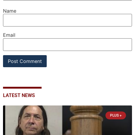
Name
Email
LATEST NEWS
PLUS +