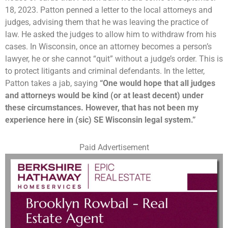
18, 2023. Patton penned a letter to the local attorneys and
judges, advising them that he was leaving the practice of
law. He asked the judges to allow him to withdraw from his
cases. In Wisconsin, once an attorney becomes a person’s
lawyer, he or she cannot “quit” without a judge’s order. This is
to protect litigants and criminal defendants. In the letter,
Patton takes a jab, saying
“One would hope that all judges
and attorneys would be kind (or at least decent) under
these circumstances. However, that has not been my
experience here in (sic) SE Wisconsin legal system.”
Paid Advertisement