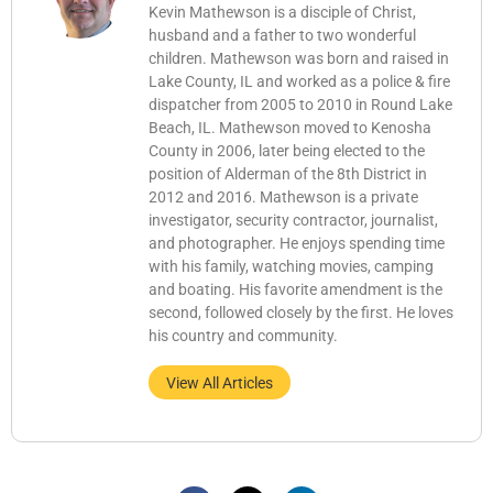
Kevin Mathewson is a disciple of Christ,
husband and a father to two wonderful
children. Mathewson was born and raised in
Lake County, IL and worked as a police & fire
dispatcher from 2005 to 2010 in Round Lake
Beach, IL. Mathewson moved to Kenosha
County in 2006, later being elected to the
position of Alderman of the 8th District in
2012 and 2016. Mathewson is a private
investigator, security contractor, journalist,
and photographer. He enjoys spending time
with his family, watching movies, camping
and boating. His favorite amendment is the
second, followed closely by the first. He loves
his country and community.
View All Articles