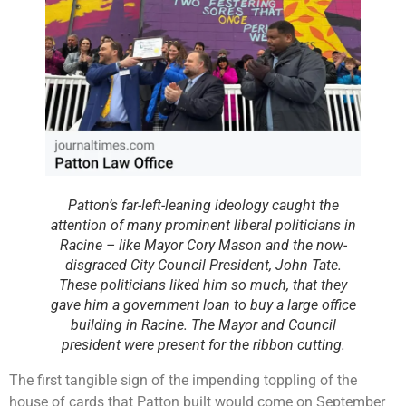
Patton’s far-left-leaning ideology caught the
attention of many prominent liberal politicians in
Racine – like Mayor Cory Mason and the now-
disgraced City Council President, John Tate.
These politicians liked him so much, that they
gave him a government loan to buy a large office
building in Racine. The Mayor and Council
president were present for the ribbon cutting.
The first tangible sign of the impending toppling of the
house of cards that Patton built would come on September