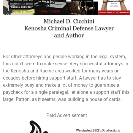
For other attorneys and people working in the legal system,
this didn’t seem to make sense. Very successful attorneys in
the Kenosha and Racine area worked for many years or
decades before hiring support staff. A lawyer has to stay
extremely busy and make a lot of money to guarantee a
paycheck for a single paralegal, let alone a support staff this
large. Patton, as it seems, was building a house of cards.
Paid Advertisement