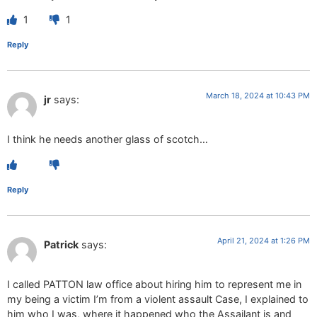
1
1
Reply
March 18, 2024 at 10:43 PM
jr
says:
I think he needs another glass of scotch…
Reply
April 21, 2024 at 1:26 PM
Patrick
says:
I called PATTON law office about hiring him to represent me in
my being a victim I’m from a violent assault Case, I explained to
him who I was, where it happened who the Assailant is and