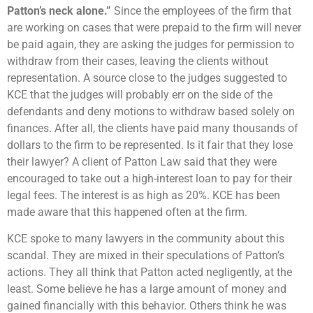
Patton’s neck alone.”
Since the employees of the firm that
are working on cases that were prepaid to the firm will never
be paid again, they are asking the judges for permission to
withdraw from their cases, leaving the clients without
representation. A source close to the judges suggested to
KCE that the judges will probably err on the side of the
defendants and deny motions to withdraw based solely on
finances. After all, the clients have paid many thousands of
dollars to the firm to be represented. Is it fair that they lose
their lawyer? A client of Patton Law said that they were
encouraged to take out a high-interest loan to pay for their
legal fees. The interest is as high as 20%. KCE has been
made aware that this happened often at the firm.
KCE spoke to many lawyers in the community about this
scandal. They are mixed in their speculations of Patton’s
actions. They all think that Patton acted negligently, at the
least. Some believe he has a large amount of money and
gained financially with this behavior. Others think he was