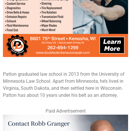
Patton graduated law school in 2013 from the University of
Minnesota Law School. Apart from Minnesota, he’s lived in
Virginia, South Dakota, and then settled here in Wisconsin.
Patton has about 10 years under his belt as an attorney.
Paid Advertisement