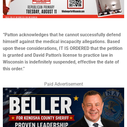
“Patton
acknowledges that he cannot successfully defend
himself against the medical incapacity allegations. Based
upon these considerations, IT IS ORDERED that the petition
is granted and David Patton’s license to practice law in
Wisconsin is indefinitely suspended, effective the date of
this order.”
Paid Advertisement