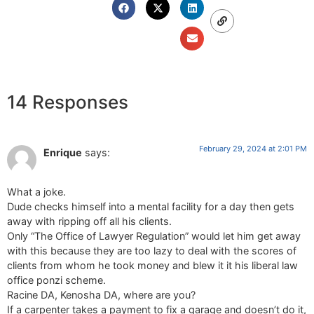
14 Responses
February 29, 2024 at 2:01 PM
Enrique
says:
What a joke.
Dude checks himself into a mental facility for a day then gets
away with ripping off all his clients.
Only “The Office of Lawyer Regulation” would let him get away
with this because they are too lazy to deal with the scores of
clients from whom he took money and blew it it his liberal law
office ponzi scheme.
Racine DA, Kenosha DA, where are you?
If a carpenter takes a payment to fix a garage and doesn’t do it,