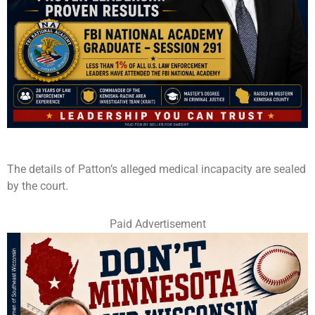
The details of Patton’s alleged medical incapacity are sealed
by the court.
Paid Advertisement