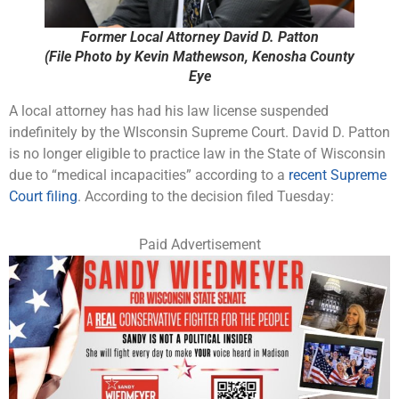
Former Local Attorney David D. Patton
(File Photo by Kevin Mathewson, Kenosha County
Eye
A local attorney has had his law license suspended
indefinitely by the WIsconsin Supreme Court. David D. Patton
is no longer eligible to practice law in the State of Wisconsin
due to “medical incapacities” according to a
recent Supreme
Court filing
. According to the decision filed Tuesday:
Paid Advertisement