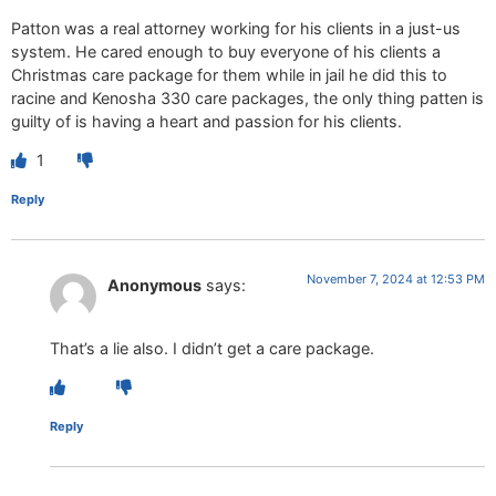
Patton was a real attorney working for his clients in a just-us
system. He cared enough to buy everyone of his clients a
Christmas care package for them while in jail he did this to
racine and Kenosha 330 care packages, the only thing patten is
guilty of is having a heart and passion for his clients.
1
Reply
November 7, 2024 at 12:53 PM
Anonymous
says:
That’s a lie also. I didn’t get a care package.
Reply