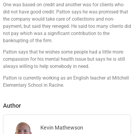
One was based on credit and another was for clients who
did not have good credit. Patton says he was promised that
the company would take care of collections and non-
payment, but said they reneged. He said too many clients did
not pay which was a significant contribution to the
bankrupting of the firm.
Patton says that he wishes some people had a little more
compassion for his mental health issue but says he is still
always willing to help somebody in need.
Patton is currently working as an English teacher at Mitchell
Elementary School in Racine.
Author
Kevin Mathewson