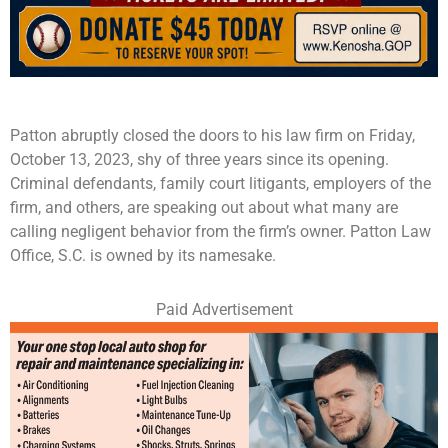
Patton abruptly closed the doors to his law firm on Friday,
October 13, 2023, shy of three years since its opening.
Criminal defendants, family court litigants, employers of the
firm, and others, are speaking out about what many are
calling negligent behavior from the firm’s owner. Patton Law
Office, S.C. is owned by its namesake.
Paid Advertisement