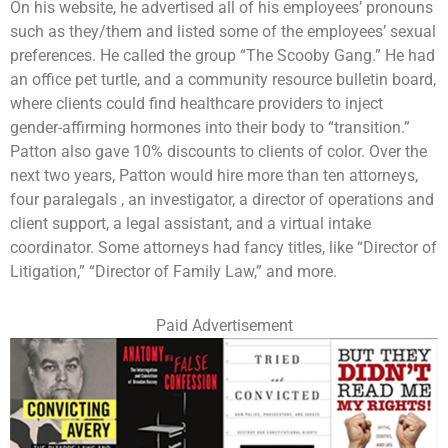
On his website, he advertised all of his employees’ pronouns
such as they/them and listed some of the employees’ sexual
preferences. He called the group “The Scooby Gang.” He had
an office pet turtle, and a community resource bulletin board,
where clients could find healthcare providers to inject
gender-affirming hormones into their body to “transition.”
Patton also gave 10% discounts to clients of color. Over the
next two years, Patton would hire more than ten attorneys,
four paralegals , an investigator, a director of operations and
client support, a legal assistant, and a virtual intake
coordinator. Some attorneys had fancy titles, like “Director of
Litigation,” “Director of Family Law,” and more.
Paid Advertisement