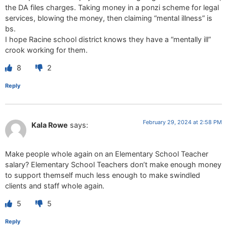
the DA files charges. Taking money in a ponzi scheme for legal
services, blowing the money, then claiming “mental illness” is
bs.
I hope Racine school district knows they have a “mentally ill”
crook working for them.
8
2
Reply
February 29, 2024 at 2:58 PM
Kala Rowe
says:
Make people whole again on an Elementary School Teacher
salary? Elementary School Teachers don’t make enough money
to support themself much less enough to make swindled
clients and staff whole again.
5
5
Reply