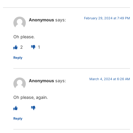
February 29, 2024 at 7:49 PM
Anonymous
says:
Oh please.
2
1
Reply
March 4, 2024 at 6:26 AM
Anonymous
says:
Oh please, again.
Reply