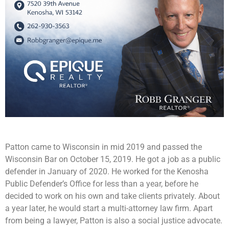
Patton came to Wisconsin in mid 2019 and passed the
Wisconsin Bar on October 15, 2019. He got a job as a public
defender in January of 2020. He worked for the Kenosha
Public Defender’s Office for less than a year, before he
decided to work on his own and take clients privately. About
a year later, he would start a multi-attorney law firm. Apart
from being a lawyer, Patton is also a social justice advocate.