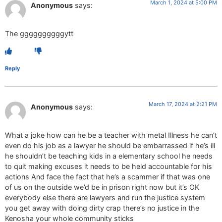
March 1, 2024 at 5:00 PM
Anonymous
says:
The ggggggggggytt
Reply
March 17, 2024 at 2:21 PM
Anonymous
says:
What a joke how can he be a teacher with metal Illness he can’t
even do his job as a lawyer he should be embarrassed if he’s ill
he shouldn’t be teaching kids in a elementary school he needs
to quit making excuses it needs to be held accountable for his
actions And face the fact that he’s a scammer if that was one
of us on the outside we’d be in prison right now but it’s OK
everybody else there are lawyers and run the justice system
you get away with doing dirty crap there’s no justice in the
Kenosha your whole community sticks