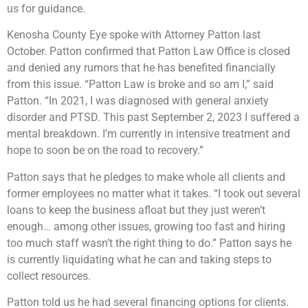
us for guidance.
Kenosha County Eye spoke with Attorney Patton last
October. Patton confirmed that Patton Law Office is closed
and denied any rumors that he has benefited financially
from this issue. “Patton Law is broke and so am I,” said
Patton. “In 2021, I was diagnosed with general anxiety
disorder and PTSD. This past September 2, 2023 I suffered a
mental breakdown. I’m currently in intensive treatment and
hope to soon be on the road to recovery.”
Patton says that he pledges to make whole all clients and
former employees no matter what it takes. “I took out several
loans to keep the business afloat but they just weren’t
enough… among other issues, growing too fast and hiring
too much staff wasn’t the right thing to do.” Patton says he
is currently liquidating what he can and taking steps to
collect resources.
Patton told us he had several financing options for clients.