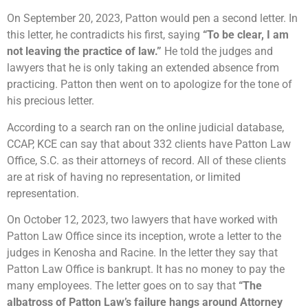
On September 20, 2023, Patton would pen a second letter. In
this letter, he contradicts his first, saying
“To be clear, I am
not leaving the practice of law.”
He told the judges and
lawyers that he is only taking an extended absence from
practicing. Patton then went on to apologize for the tone of
his precious letter.
According to a search ran on the online judicial database,
CCAP, KCE can say that about 332 clients have Patton Law
Office, S.C. as their attorneys of record. All of these clients
are at risk of having no representation, or limited
representation.
On October 12, 2023, two lawyers that have worked with
Patton Law Office since its inception, wrote a letter to the
judges in Kenosha and Racine. In the letter they say that
Patton Law Office is bankrupt. It has no money to pay the
many employees. The letter goes on to say that
“The
albatross of Patton Law’s failure hangs around Attorney