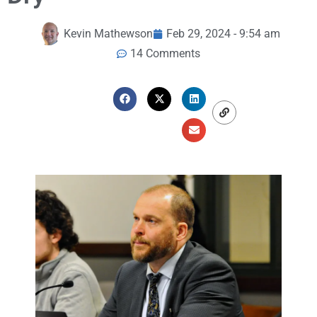
Kevin Mathewson
Feb 29, 2024 - 9:54 am
14 Comments