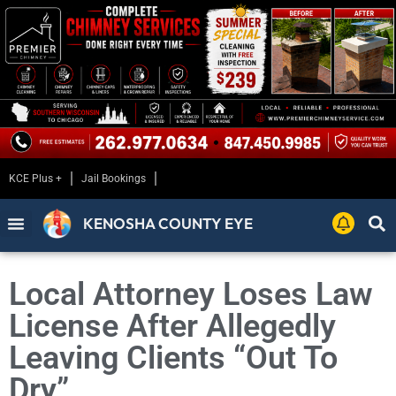
KCE Plus +
Jail Bookings
KENOSHA COUNTY EYE
Local Attorney Loses Law
License After Allegedly
Leaving Clients “Out To
Dry”