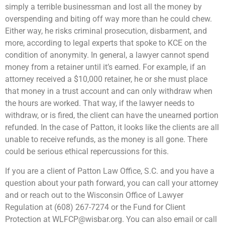
simply a terrible businessman and lost all the money by
overspending and biting off way more than he could chew.
Either way, he risks criminal prosecution, disbarment, and
more, according to legal experts that spoke to KCE on the
condition of anonymity. In general, a lawyer cannot spend
money from a retainer until it’s earned. For example, if an
attorney received a $10,000 retainer, he or she must place
that money in a trust account and can only withdraw when
the hours are worked. That way, if the lawyer needs to
withdraw, or is fired, the client can have the unearned portion
refunded. In the case of Patton, it looks like the clients are all
unable to receive refunds, as the money is all gone. There
could be serious ethical repercussions for this.
If you are a client of Patton Law Office, S.C. and you have a
question about your path forward, you can call your attorney
and or reach out to the Wisconsin Office of Lawyer
Regulation at (608) 267-7274 or the Fund for Client
Protection at
WLFCP@wisbar.org
. You can also email or call