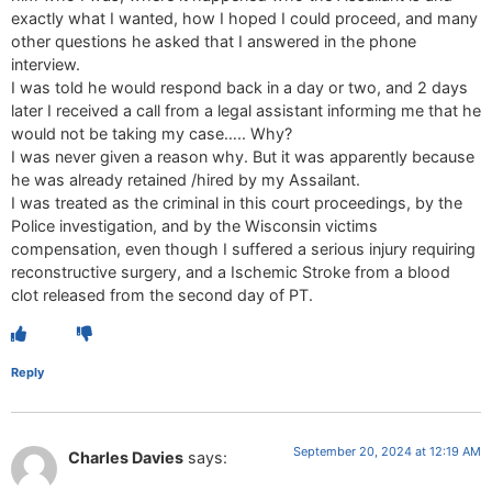
exactly what I wanted, how I hoped I could proceed, and many
other questions he asked that I answered in the phone
interview.
I was told he would respond back in a day or two, and 2 days
later I received a call from a legal assistant informing me that he
would not be taking my case….. Why?
I was never given a reason why. But it was apparently because
he was already retained /hired by my Assailant.
I was treated as the criminal in this court proceedings, by the
Police investigation, and by the Wisconsin victims
compensation, even though I suffered a serious injury requiring
reconstructive surgery, and a Ischemic Stroke from a blood
clot released from the second day of PT.
Reply
September 20, 2024 at 12:19 AM
Charles Davies
says: