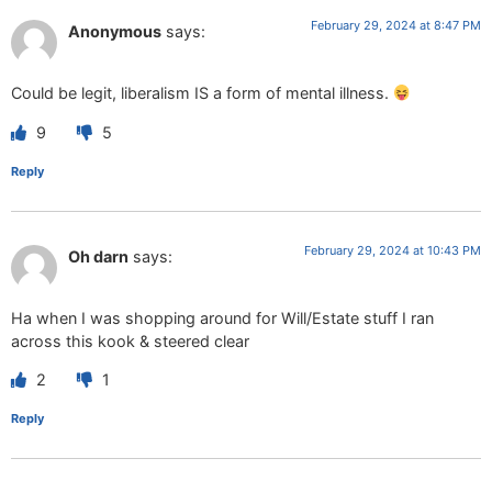
February 29, 2024 at 8:47 PM
Anonymous
says:
Could be legit, liberalism IS a form of mental illness.
9
5
Reply
February 29, 2024 at 10:43 PM
Oh darn
says:
Ha when I was shopping around for Will/Estate stuff I ran
across this kook & steered clear
2
1
Reply