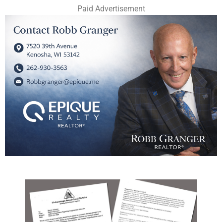
Paid Advertisement