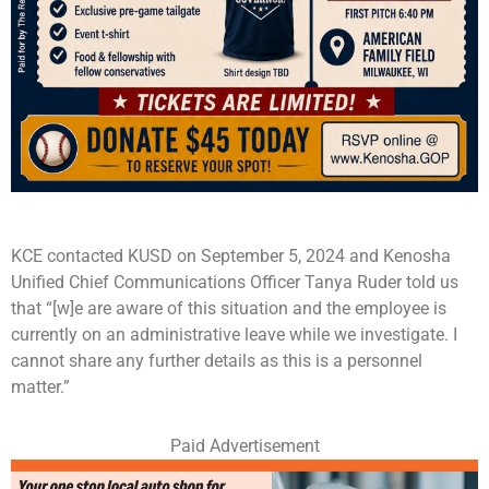
KCE contacted KUSD on September 5, 2024 and Kenosha
Unified Chief Communications Officer Tanya Ruder told us
that “[w]e are aware of this situation and the employee is
currently on an administrative leave while we investigate. I
cannot share any further details as this is a personnel
matter.”
Paid Advertisement