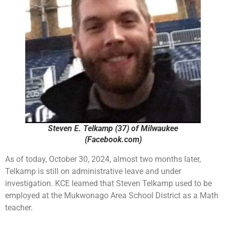
Steven E. Telkamp (37) of Milwaukee
(Facebook.com)
As of today, October 30, 2024, almost two months later,
Telkamp is still on administrative leave and under
investigation. KCE learned that Steven Telkamp used to be
employed at the Mukwonago Area School District as a Math
teacher.