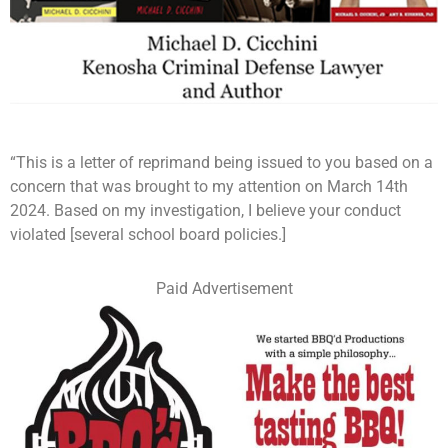
“This is a letter of reprimand being issued to you based on a
concern that was brought to my attention on March 14th
2024. Based on my investigation, I believe your conduct
violated [several school board policies.]
Paid Advertisement