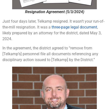
Resignation Agreement (5/3/2024)
Just four days later, Telkamp resigned. It wasn’t your run-of-
the-mill resignation. It was a
three-page legal document
,
likely prepared by an attorney for the district, dated May 3,
2024.
In the agreement, the district agreed to “remove from
[Telkamp’s] personnel file all documents referencing any
disciplinary action issued to [Telkamp] by the District.”