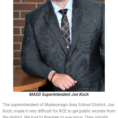
MASD Superintendent Joe Koch
The superintendent of Mukwonago Area School District, Joe
Koch, made it very difficult for KCE to get public records from
the district. We had to threaten to sue twice. They initially