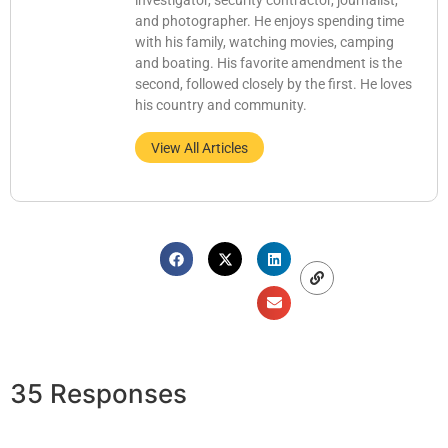
investigator, security contractor, journalist,
and photographer. He enjoys spending time
with his family, watching movies, camping
and boating. His favorite amendment is the
second, followed closely by the first. He loves
his country and community.
View All Articles
35 Responses