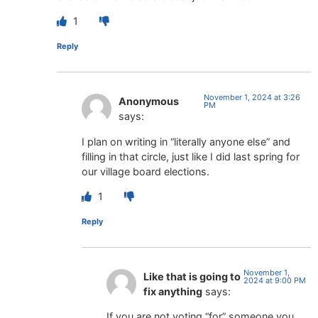
1
Reply
November 1, 2024 at 3:26
Anonymous
PM
says:
I plan on writing in “literally anyone else” and
filling in that circle, just like I did last spring for
our village board elections.
1
Reply
November 1,
Like that is going to
2024 at 9:00 PM
fix anything
says:
If you are not voting “for” someone you