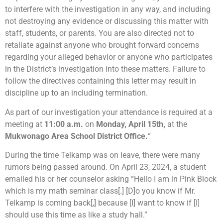
to interfere with the investigation in any way, and including
not destroying any evidence or discussing this matter with
staff, students, or parents. You are also directed not to
retaliate against anyone who brought forward concerns
regarding your alleged behavior or anyone who participates
in the District’s investigation into these matters. Failure to
follow the directives containing this letter may result in
discipline up to an including termination.
As part of our investigation your attendance is required at a
meeting at
11:00 a.m.
on
Monday, April 15th,
at the
Mukwonago Area School District Office.
“
During the time Telkamp was on leave, there were many
rumors being passed around. On April 23, 2024, a student
emailed his or her counselor asking “Hello I am in Pink Block
which is my math seminar class[.] [D]o you know if Mr.
Telkamp is coming back[,] because [I] want to know if [I]
should use this time as like a study hall.”