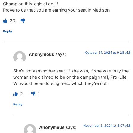
Champion this legislation !!!
Prove to us that you are earning your seat in Madison.
20
Reply
October 31, 2024 at 9:28 AM
Anonymous
says:
She’s not earning her seat. If she was, if she was truly the
woman she claimed to be on the campaign trail, Pro-Life
WI would be endorsing her… which they’re not.
2
1
Reply
November 3, 2024 at 5:07 AM
Anonymous
says: