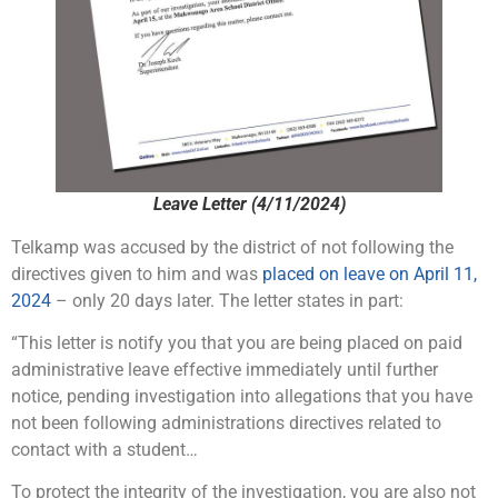
Leave Letter (4/11/2024)
Telkamp was accused by the district of not following the
directives given to him and was
placed on leave on April 11,
2024
– only 20 days later. The letter states in part:
“This letter is notify you that you are being placed on paid
administrative leave effective immediately until further
notice, pending investigation into allegations that you have
not been following administrations directives related to
contact with a student…
To protect the integrity of the investigation, you are also not