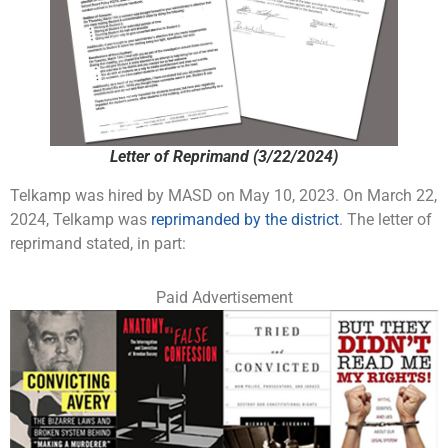
Letter of Reprimand (3/22/2024)
Telkamp was hired by MASD on May 10, 2023. On March 22,
2024, Telkamp was
reprimanded by the district
. The letter of
reprimand stated, in part:
Paid Advertisement