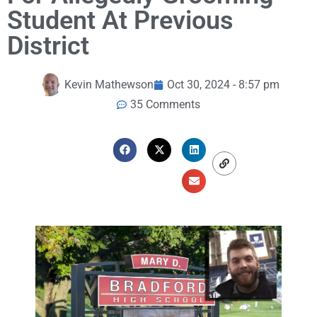
Student At Previous
District
Kevin Mathewson
Oct 30, 2024 - 8:57 pm
35 Comments