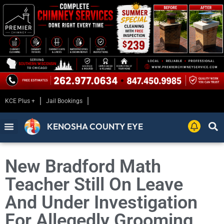
KCE Plus +
Jail Bookings
KENOSHA COUNTY EYE
New Bradford Math
Teacher Still On Leave
And Under Investigation
For Allegedly Grooming