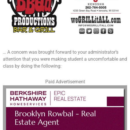
… A concern was brought forward to your administrator’s
attention that you were making student a uncomfortable and
class by doing the following:
Paid Advertisement