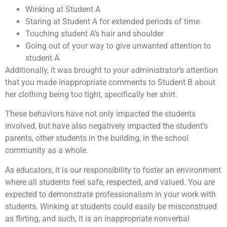
Winking at Student A
Staring at Student A for extended periods of time
Touching student A’s hair and shoulder
Going out of your way to give unwanted attention to
student A
Additionally, it was brought to your administrator’s attention
that you made inappropriate comments to Student B about
her clothing being too tight, specifically her shirt.
These behaviors have not only impacted the students
involved, but have also negatively impacted the student’s
parents, other students in the building, in the school
community as a whole.
As educators, it is our responsibility to foster an environment
where all students feel safe, respected, and valued. You are
expected to demonstrate professionalism in your work with
students. Winking at students could easily be misconstrued
as flirting, and such, it is an inappropriate nonverbal