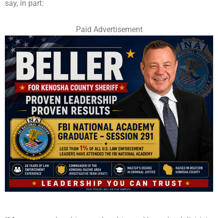
say, in part:
Paid Advertisement