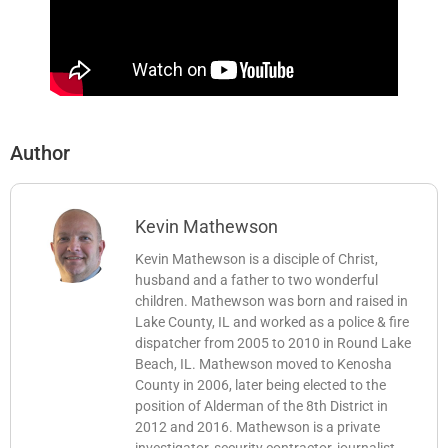
Author
Kevin Mathewson
Kevin Mathewson is a disciple of Christ,
husband and a father to two wonderful
children. Mathewson was born and raised in
Lake County, IL and worked as a police & fire
dispatcher from 2005 to 2010 in Round Lake
Beach, IL. Mathewson moved to Kenosha
County in 2006, later being elected to the
position of Alderman of the 8th District in
2012 and 2016. Mathewson is a private