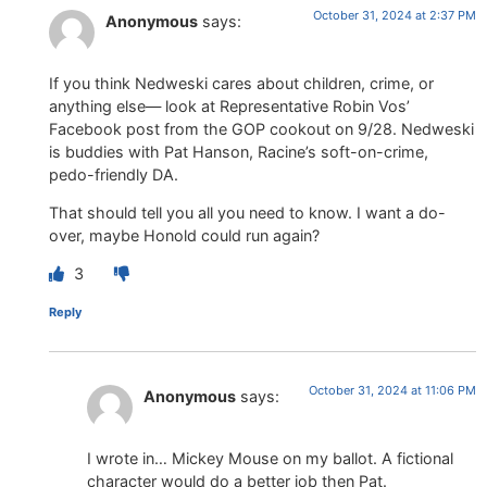
October 31, 2024 at 2:37 PM
Anonymous
says:
If you think Nedweski cares about children, crime, or
anything else— look at Representative Robin Vos’
Facebook post from the GOP cookout on 9/28. Nedweski
is buddies with Pat Hanson, Racine’s soft-on-crime,
pedo-friendly DA.
That should tell you all you need to know. I want a do-
over, maybe Honold could run again?
3
Reply
October 31, 2024 at 11:06 PM
Anonymous
says:
I wrote in… Mickey Mouse on my ballot. A fictional
character would do a better job then Pat.