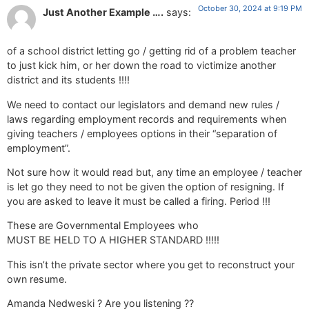
October 30, 2024 at 9:19 PM
Just Another Example ….
says:
of a school district letting go / getting rid of a problem teacher
to just kick him, or her down the road to victimize another
district and its students !!!!
We need to contact our legislators and demand new rules /
laws regarding employment records and requirements when
giving teachers / employees options in their “separation of
employment”.
Not sure how it would read but, any time an employee / teacher
is let go they need to not be given the option of resigning. If
you are asked to leave it must be called a firing. Period !!!
These are Governmental Employees who
MUST BE HELD TO A HIGHER STANDARD !!!!!
This isn’t the private sector where you get to reconstruct your
own resume.
Amanda Nedweski ? Are you listening ??