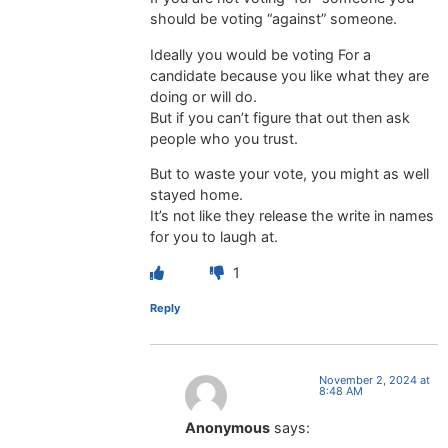
should be voting “against” someone.
Ideally you would be voting For a
candidate because you like what they are
doing or will do.
But if you can’t figure that out then ask
people who you trust.
But to waste your vote, you might as well
stayed home.
It’s not like they release the write in names
for you to laugh at.
1
Reply
November 2, 2024 at
8:48 AM
Anonymous
says: