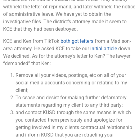
withheld the letter of reprimand, and later withheld the notice
of administrative leave. We have yet to obtain the
investigative files. The district’s attorney made it seem to
KCE that they had been destroyed.
KCE and Ken from TikTok
both got letters
from a Madison-
area attorney. He asked KCE to take our
initial article
down.
We declined. As for the attorney’s letter to Ken? The lawyer
“demanded” that Ken:
Remove all your videos, postings, etc on all of your
social media accounts concerning or relating to my
client;
To cease and desist for making further defamatory
statements regarding my client to any third party;
and contact KUSD through the same means in which
you contacted them previously and apologize for
getting involved in my clients contractual relationship
and inform KUSD that you are retracting your