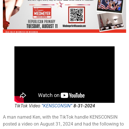
TikTok Video
“KENSCONSIN”
8-31-2024
A man named Ken, with the TikTok handle KENSCONSIN
posted a video on August 31, 2024 and had the following to