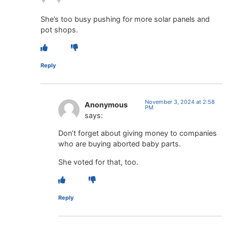
She’s too busy pushing for more solar panels and
pot shops.
Reply
November 3, 2024 at 2:58
Anonymous
PM
says:
Don’t forget about giving money to companies
who are buying aborted baby parts.
She voted for that, too.
Reply