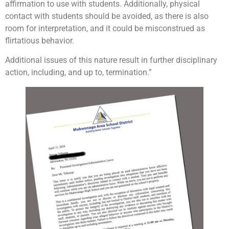
affirmation to use with students. Additionally, physical
contact with students should be avoided, as there is also
room for interpretation, and it could be misconstrued as
flirtatious behavior.
Additional issues of this nature result in further disciplinary
action, including, and up to, termination.”