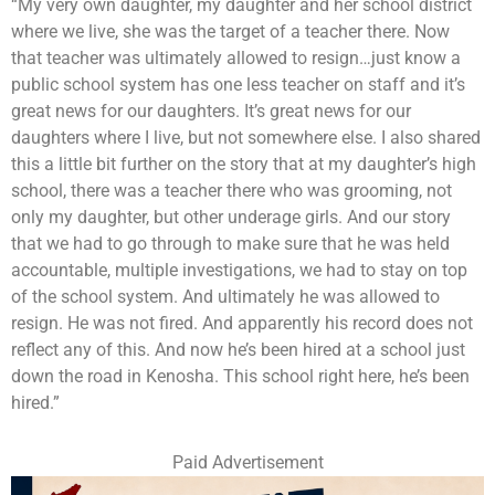
“My very own daughter, my daughter and her school district
where we live, she was the target of a teacher there. Now
that teacher was ultimately allowed to resign…just know a
public school system has one less teacher on staff and it’s
great news for our daughters. It’s great news for our
daughters where I live, but not somewhere else. I also shared
this a little bit further on the story that at my daughter’s high
school, there was a teacher there who was grooming, not
only my daughter, but other underage girls. And our story
that we had to go through to make sure that he was held
accountable, multiple investigations, we had to stay on top
of the school system. And ultimately he was allowed to
resign. He was not fired. And apparently his record does not
reflect any of this. And now he’s been hired at a school just
down the road in Kenosha. This school right here, he’s been
hired.”
Paid Advertisement