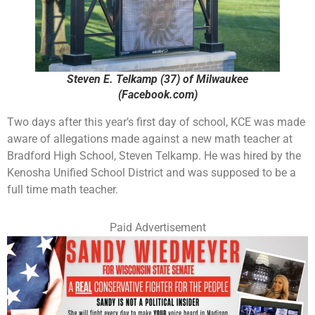
Steven E. Telkamp (37) of Milwaukee
(Facebook.com)
Two days after this year’s first day of school, KCE was made
aware of allegations made against a new math teacher at
Bradford High School, Steven Telkamp. He was hired by the
Kenosha Unified School District and was supposed to be a
full time math teacher.
Paid Advertisement