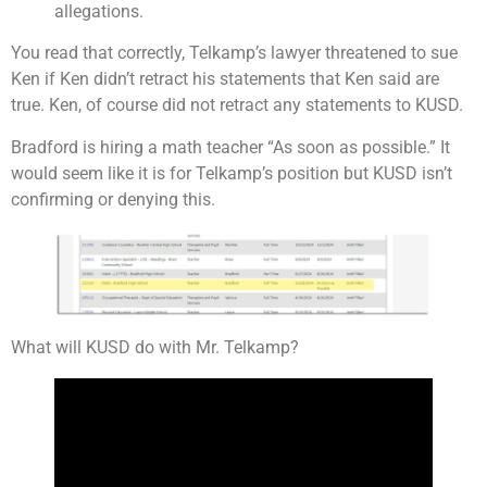
allegations.
You read that correctly, Telkamp’s lawyer threatened to sue
Ken if Ken didn’t retract his statements that Ken said are
true. Ken, of course did not retract any statements to KUSD.
Bradford is hiring a math teacher “As soon as possible.” It
would seem like it is for Telkamp’s position but KUSD isn’t
confirming or denying this.
What will KUSD do with Mr. Telkamp?