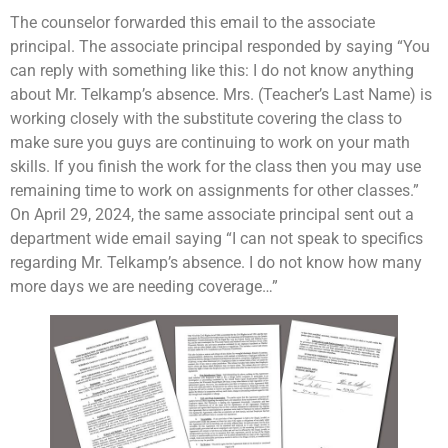
The counselor forwarded this email to the associate
principal. The associate principal responded by saying “You
can reply with something like this: I do not know anything
about Mr. Telkamp’s absence. Mrs. (Teacher’s Last Name) is
working closely with the substitute covering the class to
make sure you guys are continuing to work on your math
skills. If you finish the work for the class then you may use
remaining time to work on assignments for other classes.”
On April 29, 2024, the same associate principal sent out a
department wide email saying “I can not speak to specifics
regarding Mr. Telkamp’s absence. I do not know how many
more days we are needing coverage…”