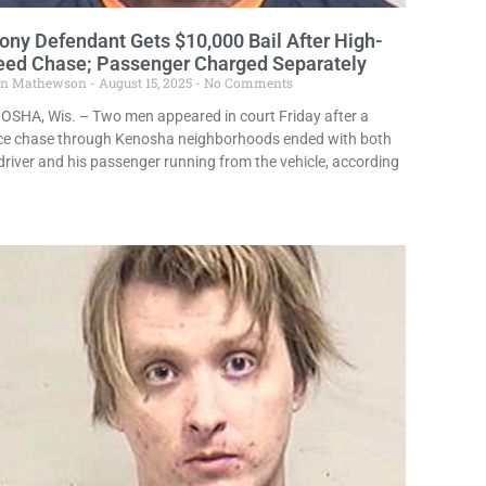
ony Defendant Gets $10,000 Bail After High-
eed Chase; Passenger Charged Separately
in Mathewson
August 15, 2025
No Comments
OSHA, Wis. – Two men appeared in court Friday after a
ice chase through Kenosha neighborhoods ended with both
driver and his passenger running from the vehicle, according