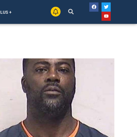
PLUS +