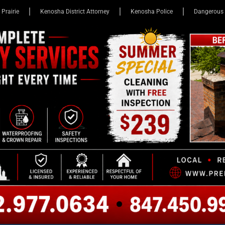
 Prairie
Kenosha District Attorney
Kenosha Police
Dangerous 