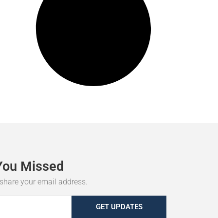
You
Missed
r share your email address.
GET UPDATES