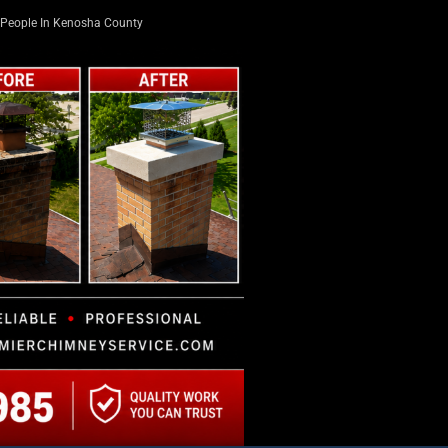
People In Kenosha County