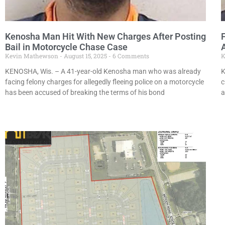
Kenosha Man Hit With New Charges After Posting
Bail in Motorcycle Chase Case
Kevin Mathewson
August 15, 2025
6 Comments
K
KENOSHA, Wis. – A 41-year-old Kenosha man who was already
K
facing felony charges for allegedly fleeing police on a motorcycle
c
has been accused of breaking the terms of his bond
a