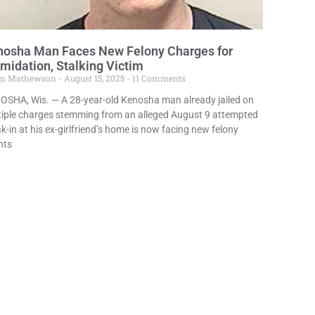
nosha Man Faces New Felony Charges for
imidation, Stalking Victim
in Mathewson
August 15, 2025
11 Comments
OSHA, Wis. — A 28-year-old Kenosha man already jailed on
tiple charges stemming from an alleged August 9 attempted
k-in at his ex-girlfriend’s home is now facing new felony
nts