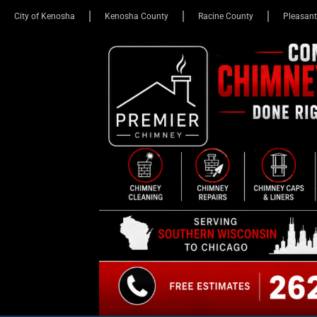
City of Kenosha
Kenosha County
Racine County
Pleasant