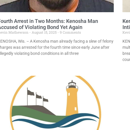
Fourth Arrest in Two Months: Kenosha Man
Ke
Accused of Violating Bond Yet Again
Int
evin Mathewson
August 15, 2025
9 Comments
Kev
ENOSHA, Wis. – A Kenosha man already facing a slew of felony
KEN
harges was arrested for the fourth time since early June after
mul
llegedly violating bond conditions in all three
brea
cou