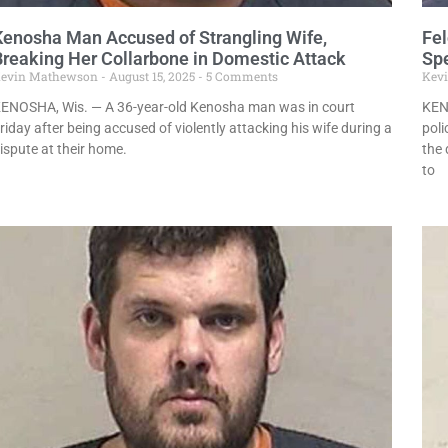
Kenosha Man Accused of Strangling Wife,
Fel
Breaking Her Collarbone in Domestic Attack
Sp
evin Mathewson
August 15, 2025
5 Comments
Kev
ENOSHA, Wis. — A 36-year-old Kenosha man was in court
KEN
riday after being accused of violently attacking his wife during a
pol
ispute at their home.
the 
to