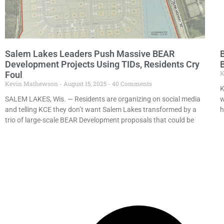
Salem Lakes Leaders Push Massive BEAR
B
Development Projects Using TIDs, Residents Cry
K
Foul
Kevin Mathewson
August 15, 2025
40 Comments
K
SALEM LAKES, Wis. — Residents are organizing on social media
w
and telling KCE they don’t want Salem Lakes transformed by a
h
trio of large-scale BEAR Development proposals that could be