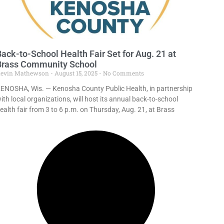
ack-to-School Health Fair Set for Aug. 21 at
Brass Community School
evin Mathewson
August 15, 2025
No Comments
ENOSHA, Wis. — Kenosha County Public Health, in partnership
ith local organizations, will host its annual back-to-school
ealth fair from 3 to 6 p.m. on Thursday, Aug. 21, at Brass