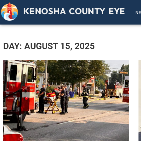
KENOSHA COUNTY EYE
N
DAY: AUGUST 15, 2025