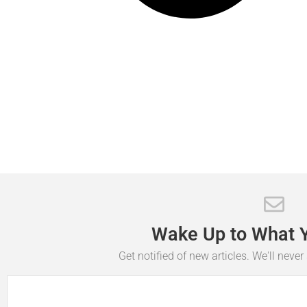
Wake
Up
to
What
Get notified of new articles. We'll neve