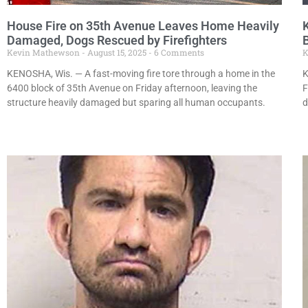
House Fire on 35th Avenue Leaves Home Heavily
Damaged, Dogs Rescued by Firefighters
Kevin Mathewson
August 15, 2025
6 Comments
K
KENOSHA, Wis. — A fast-moving fire tore through a home in the
K
6400 block of 35th Avenue on Friday afternoon, leaving the
F
structure heavily damaged but sparing all human occupants.
d