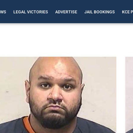
EWS
LEGAL VICTORIES
ADVERTISE
JAIL BOOKINGS
KCE 