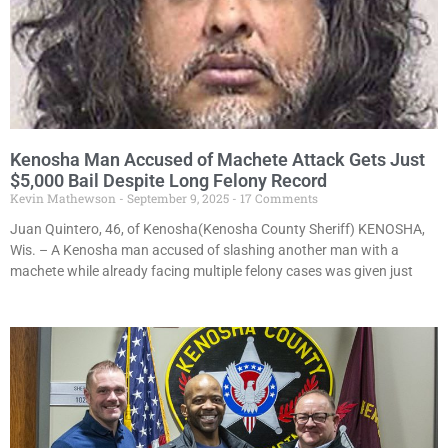
Kenosha Man Accused of Machete Attack Gets Just
$5,000 Bail Despite Long Felony Record
Kevin Mathewson
September 9, 2025
17 Comments
Juan Quintero, 46, of Kenosha(Kenosha County Sheriff) KENOSHA,
Wis. – A Kenosha man accused of slashing another man with a
machete while already facing multiple felony cases was given just