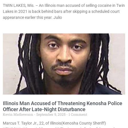
TWIN LAKES, Wis. – An Illinois man accused of selling cocaine in Twin
Lakes in 2021 is back behind bars after skipping a scheduled court
appearance earlier this year. Julio
Illinois Man Accused of Threatening Kenosha Police
Officer After Late-Night Disturbance
Kevin Mathewson
September 9, 2025
1 Comment
Marcus T. Taylor Jr., 22, of Illinois(Kenosha County Sheriff)