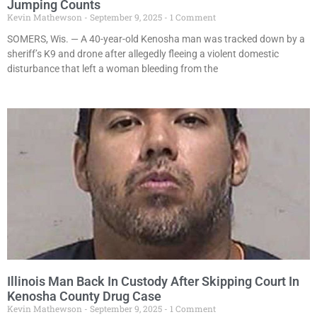
Jumping Counts
Kevin Mathewson
September 9, 2025
1 Comment
SOMERS, Wis. — A 40-year-old Kenosha man was tracked down by a
sheriff’s K9 and drone after allegedly fleeing a violent domestic
disturbance that left a woman bleeding from the
Illinois Man Back In Custody After Skipping Court In
Kenosha County Drug Case
Kevin Mathewson
September 9, 2025
1 Comment