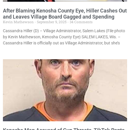
After Blaming Kenosha County Eye, Hiller Cashes Out
and Leaves Village Board Gagged and Spending
Kevin Mathewson
September 9, 2025
34 Comments
Cassandra Hiller (D) – Village Administrator, Salem Lakes (File photo
by Kevin Mathewson, Kenosha County Eye) SALEM LAKES, Wis. –
Cassandra Hiller is officially out as Village Administrator, but she’s