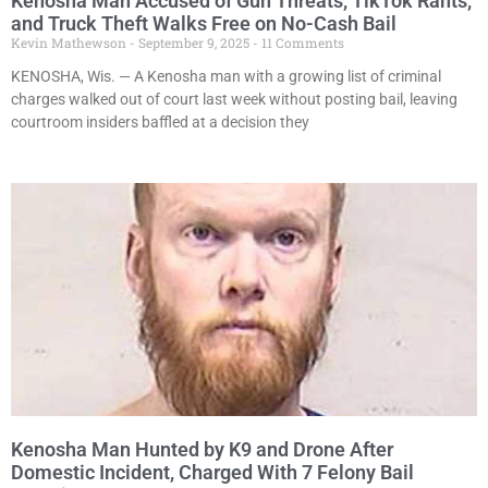
Kenosha Man Accused of Gun Threats, TikTok Rants,
and Truck Theft Walks Free on No-Cash Bail
Kevin Mathewson
September 9, 2025
11 Comments
KENOSHA, Wis. — A Kenosha man with a growing list of criminal
charges walked out of court last week without posting bail, leaving
courtroom insiders baffled at a decision they
Kenosha Man Hunted by K9 and Drone After
Domestic Incident, Charged With 7 Felony Bail