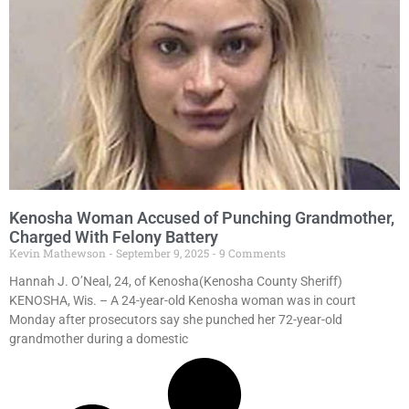
Kenosha Woman Accused of Punching Grandmother,
Charged With Felony Battery
Kevin Mathewson
September 9, 2025
9 Comments
Hannah J. O’Neal, 24, of Kenosha(Kenosha County Sheriff)
KENOSHA, Wis. – A 24-year-old Kenosha woman was in court
Monday after prosecutors say she punched her 72-year-old
grandmother during a domestic