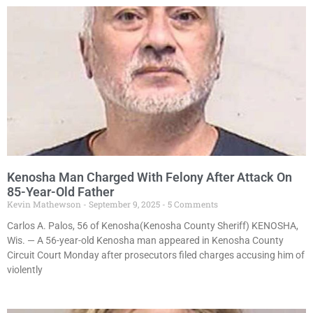
Kenosha Man Charged With Felony After Attack On
85-Year-Old Father
Kevin Mathewson
September 9, 2025
5 Comments
Carlos A. Palos, 56 of Kenosha(Kenosha County Sheriff) KENOSHA,
Wis. — A 56-year-old Kenosha man appeared in Kenosha County
Circuit Court Monday after prosecutors filed charges accusing him of
violently