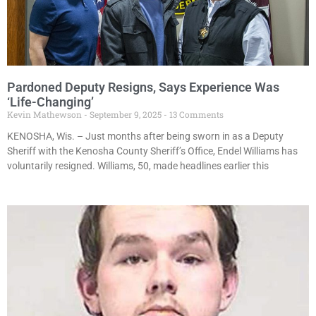
Pardoned Deputy Resigns, Says Experience Was
‘Life-Changing’
Kevin Mathewson
September 9, 2025
13 Comments
KENOSHA, Wis. – Just months after being sworn in as a Deputy
Sheriff with the Kenosha County Sheriff’s Office, Endel Williams has
voluntarily resigned. Williams, 50, made headlines earlier this