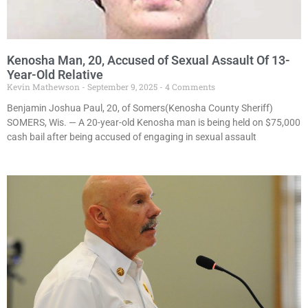
Kenosha Man, 20, Accused of Sexual Assault Of 13-
Year-Old Relative
Kevin Mathewson
September 9, 2025
4 Comments
Benjamin Joshua Paul, 20, of Somers(Kenosha County Sheriff)
SOMERS, Wis. — A 20-year-old Kenosha man is being held on $75,000
cash bail after being accused of engaging in sexual assault