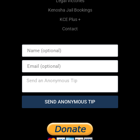
Legal Victories
Kenosha Jail Bookings
KCE Plus +
Contact
SEND ANONYMOUS TIP