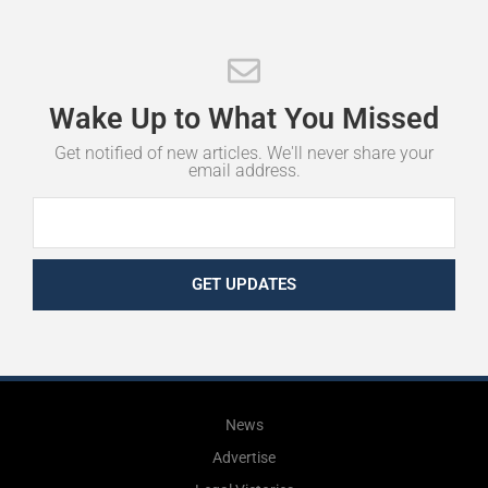
Wake
Up
to
What
You
Missed
Get notified of new articles. We'll never share your
email address.
GET UPDATES
News
Advertise