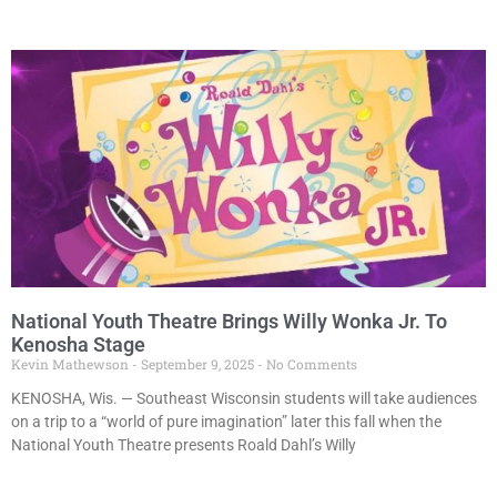
National Youth Theatre Brings Willy Wonka Jr. To
Kenosha Stage
Kevin Mathewson
September 9, 2025
No Comments
KENOSHA, Wis. — Southeast Wisconsin students will take audiences
on a trip to a “world of pure imagination” later this fall when the
National Youth Theatre presents Roald Dahl’s Willy