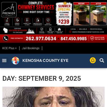
KCE Plus +
Jail Bookings
KENOSHA COUNTY EYE
DAY: SEPTEMBER 9, 2025