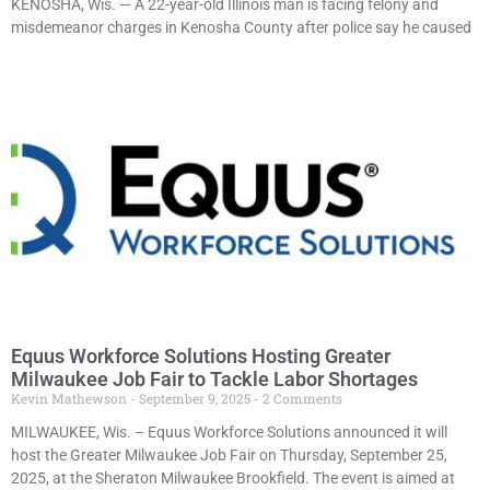
KENOSHA, Wis. — A 22-year-old Illinois man is facing felony and
misdemeanor charges in Kenosha County after police say he caused
Equus Workforce Solutions Hosting Greater
Milwaukee Job Fair to Tackle Labor Shortages
Kevin Mathewson
September 9, 2025
2 Comments
MILWAUKEE, Wis. – Equus Workforce Solutions announced it will
host the Greater Milwaukee Job Fair on Thursday, September 25,
2025, at the Sheraton Milwaukee Brookfield. The event is aimed at