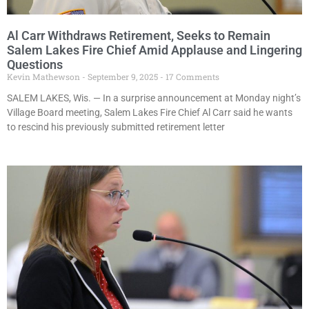
Al Carr Withdraws Retirement, Seeks to Remain
Salem Lakes Fire Chief Amid Applause and Lingering
Questions
Kevin Mathewson
September 9, 2025
17 Comments
SALEM LAKES, Wis. — In a surprise announcement at Monday night’s
Village Board meeting, Salem Lakes Fire Chief Al Carr said he wants
to rescind his previously submitted retirement letter