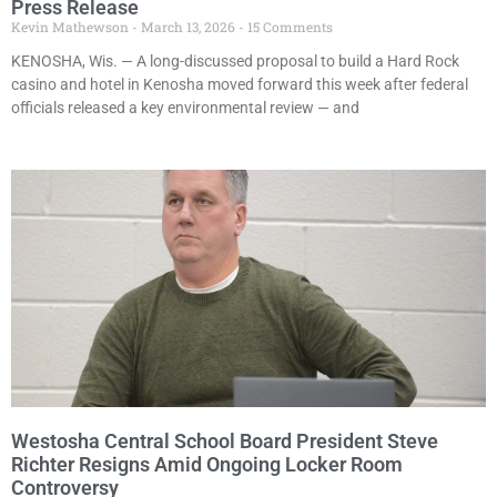
Press Release
Kevin Mathewson
March 13, 2026
15 Comments
KENOSHA, Wis. — A long-discussed proposal to build a Hard Rock
casino and hotel in Kenosha moved forward this week after federal
officials released a key environmental review — and
Westosha Central School Board President Steve
Richter Resigns Amid Ongoing Locker Room
Controversy