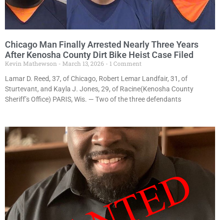
Chicago Man Finally Arrested Nearly Three Years
After Kenosha County Dirt Bike Heist Case Filed
Kevin Mathewson
March 13, 2026
1 Comment
Lamar D. Reed, 37, of Chicago, Robert Lemar Landfair, 31, of
Sturtevant, and Kayla J. Jones, 29, of Racine(Kenosha County
Sheriff’s Office) PARIS, Wis. — Two of the three defendants