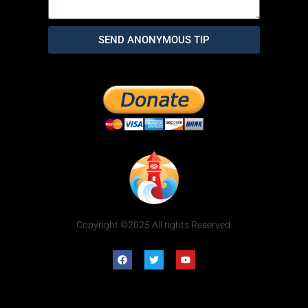
SEND ANONYMOUS TIP
Copyright ©2025 All rights Reserved.