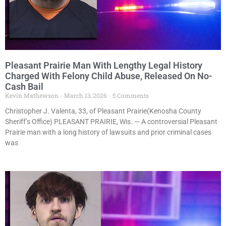
Pleasant Prairie Man With Lengthy Legal History
Charged With Felony Child Abuse, Released On No-
Cash Bail
Kevin Mathewson
March 13, 2026
5 Comments
Christopher J. Valenta, 33, of Pleasant Prairie(Kenosha County
Sheriff’s Office) PLEASANT PRAIRIE, Wis. — A controversial Pleasant
Prairie man with a long history of lawsuits and prior criminal cases
was