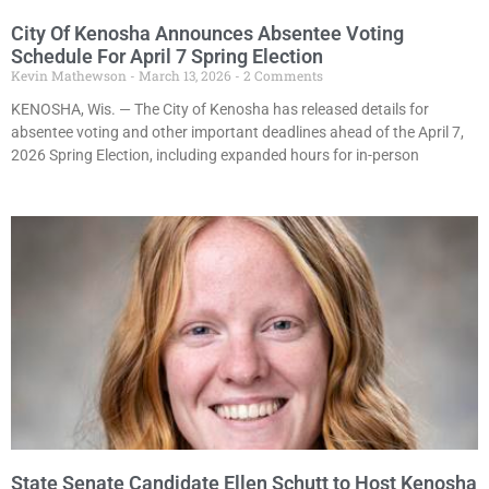
City Of Kenosha Announces Absentee Voting
Schedule For April 7 Spring Election
Kevin Mathewson
March 13, 2026
2 Comments
KENOSHA, Wis. — The City of Kenosha has released details for
absentee voting and other important deadlines ahead of the April 7,
2026 Spring Election, including expanded hours for in-person
State Senate Candidate Ellen Schutt to Host Kenosha