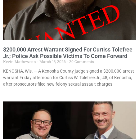
$200,000 Arrest Warrant Signed For Curtiss Tolefree
Jr.; Police Ask Possible Victims To Come Forward
Kevin Mathewson
March 13, 2026
20 Comments
KENOSHA, Wis. — A Kenosha County judge signed a $200,000 arrest
warrant Friday afternoon for Curtiss W. Tolefree Jr., 48, of Kenosha,
after prosecutors filed new felony sexual assault charges