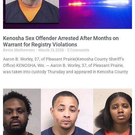
Kenosha Sex Offender Arrested After Months on
Warrant for Registry Violations
Kevin Mathewson
March 13, 2026
2 Comments
Aaron B. Worley, 37, of Pleasant Prairie(Kenosha County Sheriff’s
Office) KENOSHA, Wis. — Aaron B. Worley, 37, of Pleasant Prairie,
was taken into custody Thursday and appeared in Kenosha County