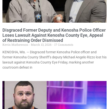
Disgraced Former Deputy and Kenosha Police Officer
Loses Lawsuit Against Kenosha County Eye, Appeal
of Restraining Order Dismissed
Kevin Mathewson
March 13, 2026
17 Comments
KENOSHA, Wis. — Disgraced former Kenosha Police officer and
former Kenosha County Sheriff’s deputy Michael Angelo Rizzo lost his
lawsuit against Kenosha County Eye Friday, marking another
courtroom defeat in