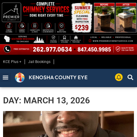
KCE Plus +
Jail Bookings
KENOSHA COUNTY EYE
DAY: MARCH 13, 2026