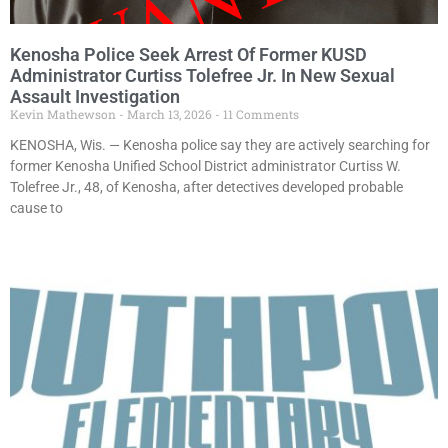
Kenosha Police Seek Arrest Of Former KUSD
Administrator Curtiss Tolefree Jr. In New Sexual
Assault Investigation
Kevin Mathewson
March 13, 2026
11 Comments
KENOSHA, Wis. — Kenosha police say they are actively searching for
former Kenosha Unified School District administrator Curtiss W.
Tolefree Jr., 48, of Kenosha, after detectives developed probable
cause to