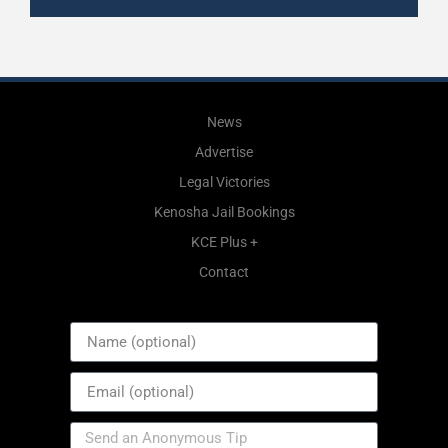
News
Advertise
Legal Victories
Kenosha Jail Bookings
KCE Plus +
Contact