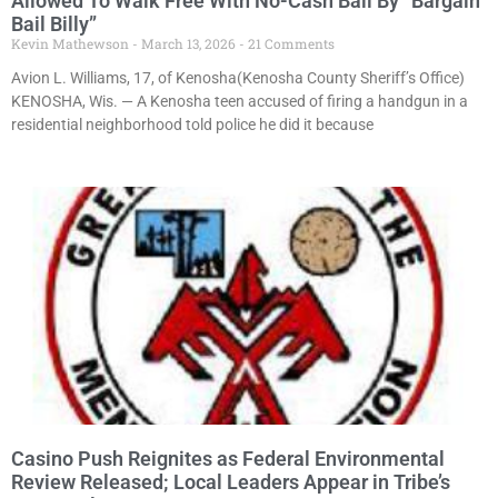
Allowed To Walk Free With No-Cash Bail By “Bargain
Bail Billy”
Kevin Mathewson
March 13, 2026
21 Comments
Avion L. Williams, 17, of Kenosha(Kenosha County Sheriff’s Office)
KENOSHA, Wis. — A Kenosha teen accused of firing a handgun in a
residential neighborhood told police he did it because
Casino Push Reignites as Federal Environmental
Review Released; Local Leaders Appear in Tribe’s