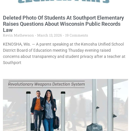
Deleted Photo Of Students At Southport Elementary
Raises Questions About Wisconsin Public Records
Law
Kevin Mathewson
March 13, 2026
19 Comments
KENOSHA, Wis. — A parent speaking at the Kenosha Unified School
District Board of Education meeting Thusday evening raised
concerns about transparency and student privacy after a teacher at
Southport