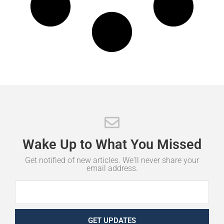
Wake
Up
to
What
You
Missed
Get notified of new articles. We'll never share your
email address.
GET UPDATES