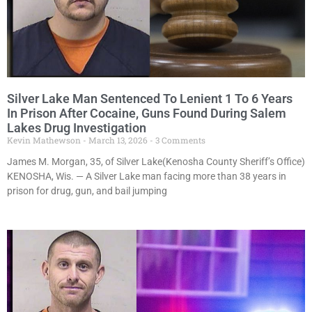
Silver Lake Man Sentenced To Lenient 1 To 6 Years
In Prison After Cocaine, Guns Found During Salem
Lakes Drug Investigation
Kevin Mathewson
March 13, 2026
3 Comments
James M. Morgan, 35, of Silver Lake(Kenosha County Sheriff’s Office)
KENOSHA, Wis. — A Silver Lake man facing more than 38 years in
prison for drug, gun, and bail jumping