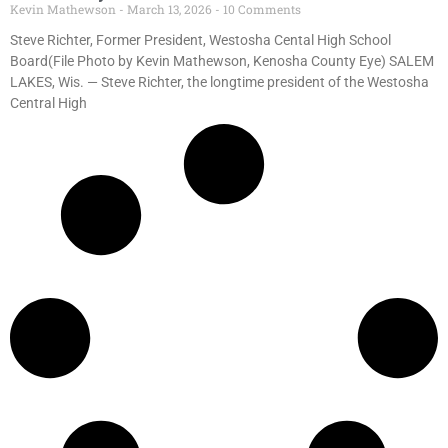
Kevin Mathewson
March 13, 2026
10 Comments
Steve Richter, Former President, Westosha Cental High School
Board(File Photo by Kevin Mathewson, Kenosha County Eye) SALEM
LAKES, Wis. — Steve Richter, the longtime president of the Westosha
Central High