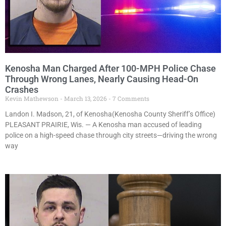
Kenosha Man Charged After 100-MPH Police Chase
Through Wrong Lanes, Nearly Causing Head-On
Crashes
Kevin Mathewson
March 13, 2026
7 Comments
Landon I. Madson, 21, of Kenosha(Kenosha County Sheriff’s Office)
PLEASANT PRAIRIE, Wis. — A Kenosha man accused of leading
police on a high-speed chase through city streets—driving the wrong
way