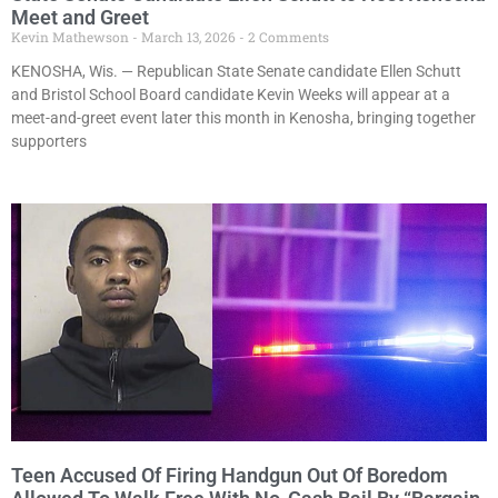
Meet and Greet
Kevin Mathewson
March 13, 2026
2 Comments
KENOSHA, Wis. — Republican State Senate candidate Ellen Schutt
and Bristol School Board candidate Kevin Weeks will appear at a
meet-and-greet event later this month in Kenosha, bringing together
supporters
Teen Accused Of Firing Handgun Out Of Boredom