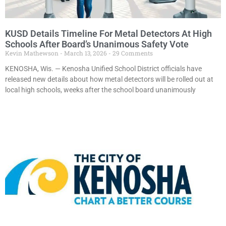
KUSD Details Timeline For Metal Detectors At High
Schools After Board’s Unanimous Safety Vote
Kevin Mathewson
March 13, 2026
29 Comments
KENOSHA, Wis. — Kenosha Unified School District officials have
released new details about how metal detectors will be rolled out at
local high schools, weeks after the school board unanimously