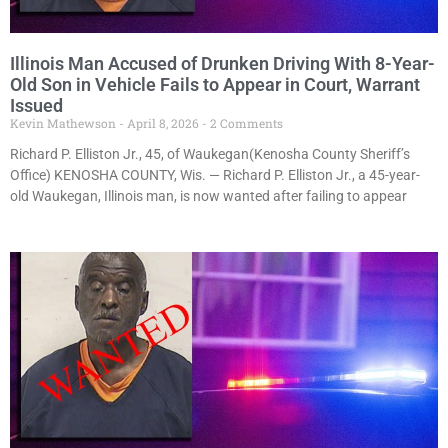
Illinois Man Accused of Drunken Driving With 8-Year-
Old Son in Vehicle Fails to Appear in Court, Warrant
Issued
Kevin Mathewson
April 8, 2026
2 Comments
Richard P. Elliston Jr., 45, of Waukegan(Kenosha County Sheriff’s
Office) KENOSHA COUNTY, Wis. — Richard P. Elliston Jr., a 45-year-
old Waukegan, Illinois man, is now wanted after failing to appear