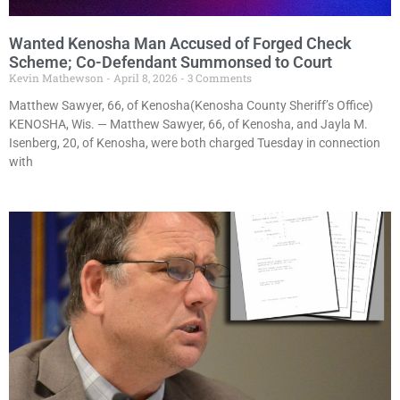
Wanted Kenosha Man Accused of Forged Check
Scheme; Co-Defendant Summonsed to Court
Kevin Mathewson
April 8, 2026
3 Comments
Matthew Sawyer, 66, of Kenosha(Kenosha County Sheriff’s Office)
KENOSHA, Wis. — Matthew Sawyer, 66, of Kenosha, and Jayla M.
Isenberg, 20, of Kenosha, were both charged Tuesday in connection
with