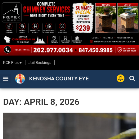
KCE Plus +
Jail Bookings
KENOSHA COUNTY EYE
DAY: APRIL 8, 2026