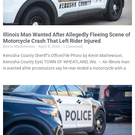
Illinois Man Wanted After Allegedly Fleeing Scene of
Motorcycle Crash That Left Rider Injured
Kevin Mathewson
April 8, 2026
1 Comment
Kenosha County Sheriff’s Office(File Photo by Kevin Mathewson,
Kenosha County Eye) TOWN OF WHEATLAND, Wis. — An Illinois man
is wanted after prosecutors say he rear-ended a motorcycle with a