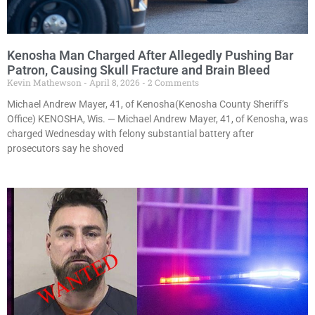
Kenosha Man Charged After Allegedly Pushing Bar
Patron, Causing Skull Fracture and Brain Bleed
Kevin Mathewson
April 8, 2026
2 Comments
Michael Andrew Mayer, 41, of Kenosha(Kenosha County Sheriff’s
Office) KENOSHA, Wis. — Michael Andrew Mayer, 41, of Kenosha, was
charged Wednesday with felony substantial battery after
prosecutors say he shoved