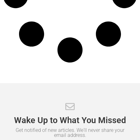
Wake
Up
to
What
You
Missed
Get notified of new articles. We'll never share your
email address.