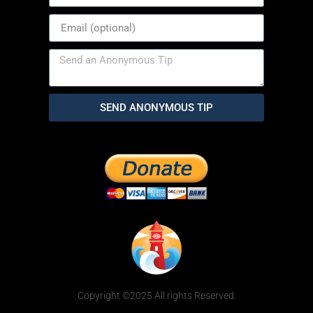
SEND ANONYMOUS TIP
Copyright ©2025 All rights Reserved.