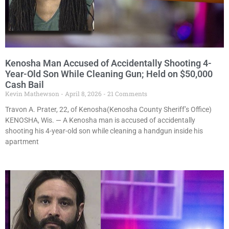
Kenosha Man Accused of Accidentally Shooting 4-
Year-Old Son While Cleaning Gun; Held on $50,000
Cash Bail
Kevin Mathewson
April 8, 2026
21 Comments
Travon A. Prater, 22, of Kenosha(Kenosha County Sheriff’s Office)
KENOSHA, Wis. — A Kenosha man is accused of accidentally
shooting his 4-year-old son while cleaning a handgun inside his
apartment