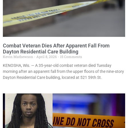
Combat Veteran Dies After Apparent Fall From
Dayton Residential Care Building
Kevin Mathewson
April 8, 2026
15 Comments
KENOSHA, Wis. — A 35-year-old combat veteran died Tuesday
morning after an apparent fall from the upper floors of the nine-story
Dayton Residential Care building, located at 521 59th St.