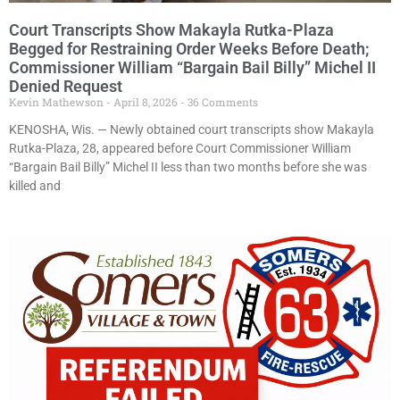
Court Transcripts Show Makayla Rutka-Plaza
Begged for Restraining Order Weeks Before Death;
Commissioner William “Bargain Bail Billy” Michel II
Denied Request
Kevin Mathewson
April 8, 2026
36 Comments
KENOSHA, Wis. — Newly obtained court transcripts show Makayla
Rutka-Plaza, 28, appeared before Court Commissioner William
“Bargain Bail Billy” Michel II less than two months before she was
killed and