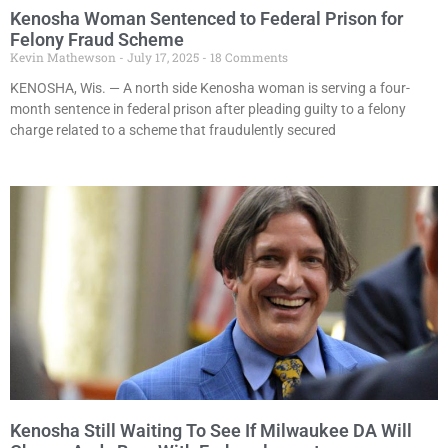
Kenosha Woman Sentenced to Federal Prison for
Felony Fraud Scheme
Kevin Mathewson
July 17, 2025
18 Comments
KENOSHA, Wis. — A north side Kenosha woman is serving a four-
month sentence in federal prison after pleading guilty to a felony
charge related to a scheme that fraudulently secured
Kenosha Still Waiting To See If Milwaukee DA Will