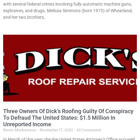
with several federal crimes involving fully-automatic machine guns,
explosives, and drugs. Melissa Simmons (born 1975) of Wheatland,
and her two brothers,
Three Owners Of Dick’s Roofing Guilty Of Conspiracy
To Defraud The United States: $1.5 Million In
Unreported Income
Kevin Mathewson
November 17, 2022
43 Comments
In March of this year, the the United States Attorney’s Office accused