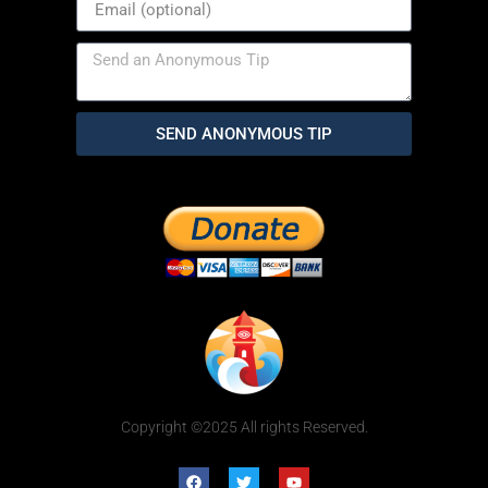
SEND ANONYMOUS TIP
Copyright ©2025 All rights Reserved.