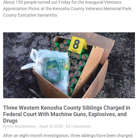
About 150 people turned out Friday for the inaugural Veterans
Appreciation Picnic at the Kenosha County Veterans Memorial Park.
County Executive Samantha
Three Western Kenosha County Siblings Charged In
Federal Court With Machine Guns, Explosives, and
Drugs
Kevin Mathewson
April 10, 2023
22 Comments
After an eight-month investigation, three siblings have been charged