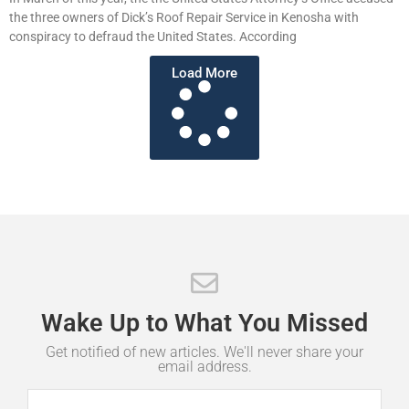
the three owners of Dick’s Roof Repair Service in Kenosha with
conspiracy to defraud the United States. According
Load More
Wake
Up
to
What
You
Missed
Get notified of new articles. We'll never share your
email address.