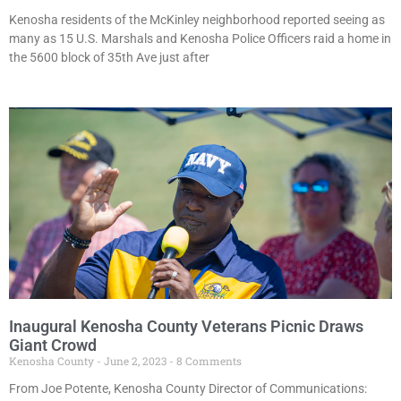
Kenosha residents of the McKinley neighborhood reported seeing as
many as 15 U.S. Marshals and Kenosha Police Officers raid a home in
the 5600 block of 35th Ave just after
Inaugural Kenosha County Veterans Picnic Draws
Giant Crowd
Kenosha County
June 2, 2023
8 Comments
From Joe Potente, Kenosha County Director of Communications: