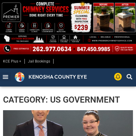
KCE Plus +
Jail Bookings
KENOSHA COUNTY EYE
CATEGORY: US GOVERNMENT