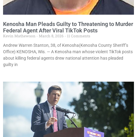
Kenosha Man Pleads Guilty to Threatening to Murder
Federal Agent After Viral TikTok Posts
Kevin Mathewson
March 8, 2026
11 Comments
Andrew Warren Stanton, 38, of Kenosha(Kenosha County Sheriff’s
Office) KENOSHA, Wis. — A Kenosha man whose violent TikTok posts
about killing federal agents drew national attention has pleaded
guilty in