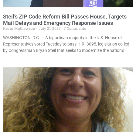
Steil’s ZIP Code Reform Bill Passes House, Targets
Mail Delays and Emergency Response Issues
Kevin Mathewson
July 21, 2025
7 Comments
WASHINGTON, D.C. — A bipartisan majority in the U.S. House of
Representatives voted Tuesday to pass H.R. 3095, legislation co-led
by Congressman Bryan Steil that seeks to modernize the nation’s