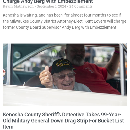
Charge Andy Berg With Embezzlement
Kevin Mathewson
September 1, 2024
24 Comments
Kenosha is waiting, and has been, for almost four months to see if
the Milwaukee County District Attorney-Elect, Kent Lovern will charge
former County Board Supervisor Andy Berg with Embezzlement.
Kenosha County Sheriff’s Detective Takes 99-Year-
Old Military General Down Drag Strip For Bucket List
Item