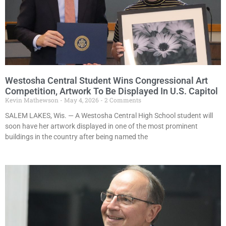
Westosha Central Student Wins Congressional Art
Competition, Artwork To Be Displayed In U.S. Capitol
Kevin Mathewson
May 4, 2026
2 Comments
SALEM LAKES, Wis. — A Westosha Central High School student will
soon have her artwork displayed in one of the most prominent
buildings in the country after being named the