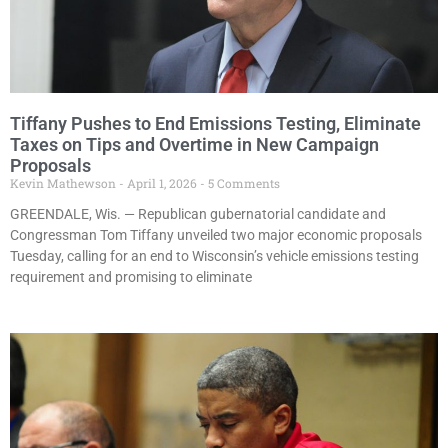
Tiffany Pushes to End Emissions Testing, Eliminate
Taxes on Tips and Overtime in New Campaign
Proposals
Kevin Mathewson
April 1, 2026
5 Comments
GREENDALE, Wis. — Republican gubernatorial candidate and
Congressman Tom Tiffany unveiled two major economic proposals
Tuesday, calling for an end to Wisconsin’s vehicle emissions testing
requirement and promising to eliminate