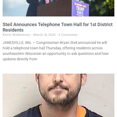
Steil Announces Telephone Town Hall for 1st District
Residents
Kevin Mathewson
March 18, 2026
2 Comments
JANESVILLE, Wis. — Congressman Bryan Steil announced he will
hold a telephone town hall Thursday, offering residents across
southeastern Wisconsin an opportunity to ask questions and hear
updates directly from