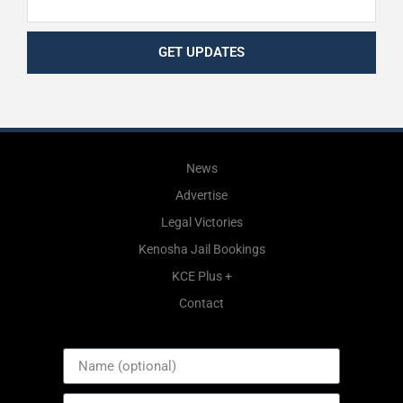
GET UPDATES
News
Advertise
Legal Victories
Kenosha Jail Bookings
KCE Plus +
Contact