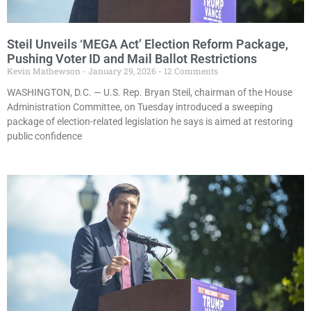
Steil Unveils ‘MEGA Act’ Election Reform Package,
Pushing Voter ID and Mail Ballot Restrictions
Kevin Mathewson
January 29, 2026
12 Comments
WASHINGTON, D.C. — U.S. Rep. Bryan Steil, chairman of the House
Administration Committee, on Tuesday introduced a sweeping
package of election-related legislation he says is aimed at restoring
public confidence