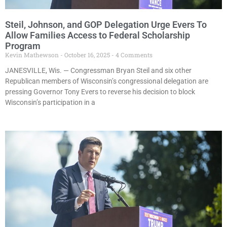
Steil, Johnson, and GOP Delegation Urge Evers To
Allow Families Access to Federal Scholarship
Program
Kevin Mathewson
October 16, 2025
4 Comments
JANESVILLE, Wis. — Congressman Bryan Steil and six other
Republican members of Wisconsin’s congressional delegation are
pressing Governor Tony Evers to reverse his decision to block
Wisconsin’s participation in a