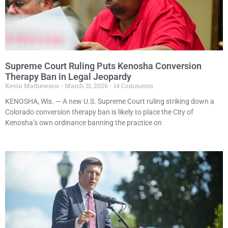
Supreme Court Ruling Puts Kenosha Conversion
Therapy Ban in Legal Jeopardy
Kevin Mathewson
March 31, 2026
14 Comments
KENOSHA, Wis. — A new U.S. Supreme Court ruling striking down a
Colorado conversion therapy ban is likely to place the City of
Kenosha’s own ordinance banning the practice on