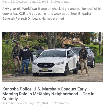
Kevin Mathewson
June 29, 2024
23 Comments
A 99-year-old World War II veteran checked yet another item off of his
bucket list. KCE told you earlier this week about how Brigadier
General (Retired) Dr. Lewis Harned wanted
Kenosha Police, U.S. Marshals Conduct Early
Morning Raid In McKinley Neighborhood – One In
Custody
Kevin Mathewson
April 23, 2024
13 Comments