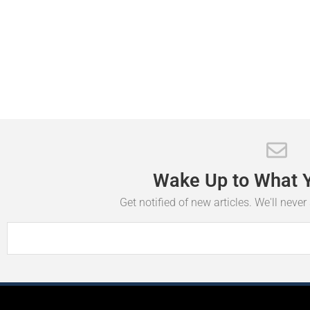
Wake
Up
to
What
Get notified of new articles. We'll neve