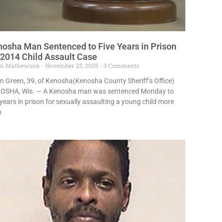
osha Man Sentenced to Five Years in Prison
 2014 Child Assault Case
in Mathewson
November 25, 2025
3 Comments
n Green, 39, of Kenosha(Kenosha County Sheriff’s Office)
OSHA, Wis. — A Kenosha man was sentenced Monday to
 years in prison for sexually assaulting a young child more
n