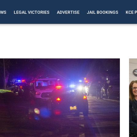
EWS
LEGAL VICTORIES
ADVERTISE
JAIL BOOKINGS
KCE 