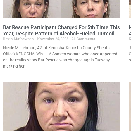
Bar Rescue Participant Charged For 5th Time This
Year, Despite Pattern of Alcohol-Fueled Turmoil
Kevin Mathewson
November 25, 2025
26 Comments
K
Nicole M. Lehman, 42, of Kenosha(Kenosha County Sheriff’s
J
Office) KENOSHA, Wis. — A Somers woman who once appeared
O
on the reality show Bar Rescue was charged again Tuesday,
o
marking her