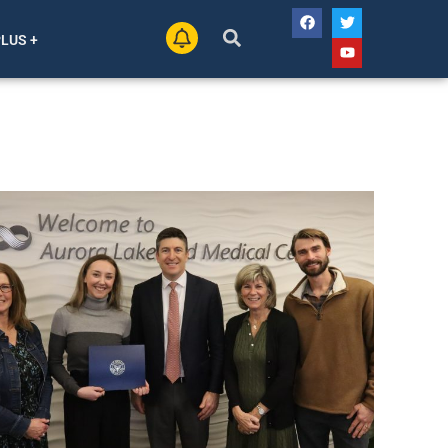
PLUS +