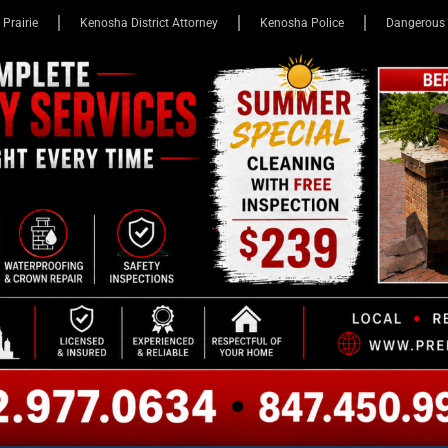
 Prairie
Kenosha District Attorney
Kenosha Police
Dangerous 