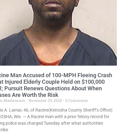
cine Man Accused of 100-MPH Fleeing Crash
t Injured Elderly Couple Held on $100,000
l; Pursuit Renews Questions About When
ses Are Worth the Risk
in Mathewson
November 25, 2025
5 Comments
s A. Lamar, 46, of Racine(Kenosha County Sheriff’s Office)
SHA, Wis. — A Racine man with a prior felony record for
ing police was charged Tuesday after what authorities
ribe