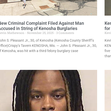
New Criminal Complaint Filed Against Man
Ken
Accused in String of Kenosha Burglaries
for
evin Mathewson
November 25, 2025
3 Comments
Kev
ohn S. Pleasant Jr., 30, of Kenosha (Kenosha County Sheriff’s
Kevi
ffice)Crispy’s Tavern KENOSHA, Wis. — John S. Pleasant Jr., 30,
KEN
f Kenosha, was hit with a third felony burglary case
five
tha