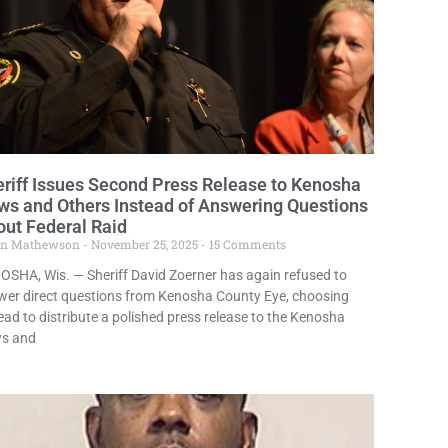
riff Issues Second Press Release to Kenosha
s and Others Instead of Answering Questions
ut Federal Raid
in Mathewson
November 25, 2025
15 Comments
SHA, Wis. — Sheriff David Zoerner has again refused to
wer direct questions from Kenosha County Eye, choosing
ead to distribute a polished press release to the Kenosha
s and