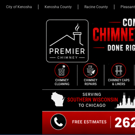
City of Kenosha
Kenosha County
Racine County
Pleasant