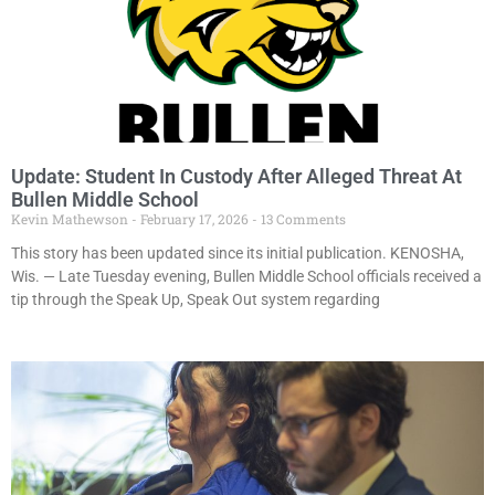
Update: Student In Custody After Alleged Threat At
Bullen Middle School
Kevin Mathewson
February 17, 2026
13 Comments
This story has been updated since its initial publication. KENOSHA,
Wis. — Late Tuesday evening, Bullen Middle School officials received a
tip through the Speak Up, Speak Out system regarding