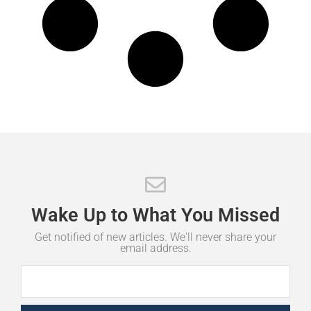
Wake
Up
to
What
You
Missed
Get notified of new articles. We'll never share your
email address.