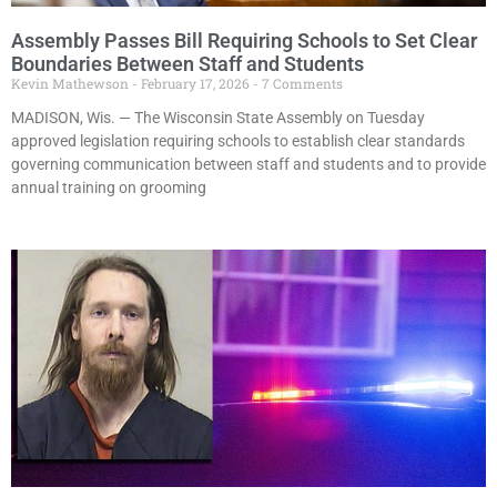
Assembly Passes Bill Requiring Schools to Set Clear
Boundaries Between Staff and Students
Kevin Mathewson
February 17, 2026
7 Comments
MADISON, Wis. — The Wisconsin State Assembly on Tuesday
approved legislation requiring schools to establish clear standards
governing communication between staff and students and to provide
annual training on grooming