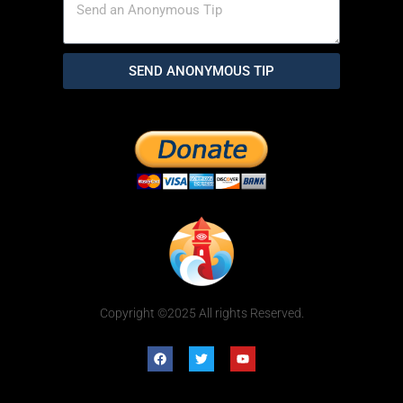
SEND ANONYMOUS TIP
Copyright ©2025 All rights Reserved.