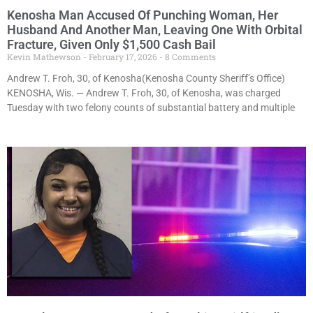
Kenosha Man Accused Of Punching Woman, Her
Husband And Another Man, Leaving One With Orbital
Fracture, Given Only $1,500 Cash Bail
Kevin Mathewson
February 17, 2026
8 Comments
Andrew T. Froh, 30, of Kenosha(Kenosha County Sheriff’s Office)
KENOSHA, Wis. — Andrew T. Froh, 30, of Kenosha, was charged
Tuesday with two felony counts of substantial battery and multiple