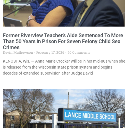
Former Riverview Teacher’s Aide Sentenced To More
Than 50 Years In Prison For Seven Felony Child Sex
Crimes
Kevin Mathewson
February 17, 2026
40 Comments
KENOSHA, Wis. — Anna Marie Crocker will be in her mid-80s when she
is released from the Wisconsin state prison system and begins
decades of extended supervision after Judge David