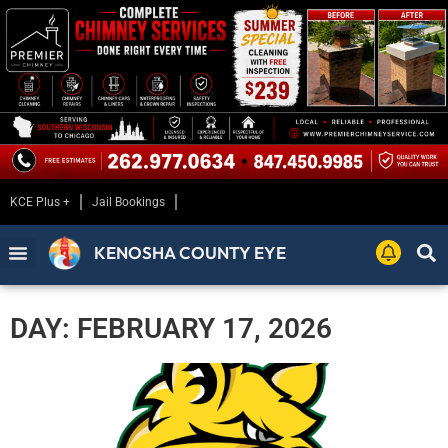
KCE Plus +
Jail Bookings
KENOSHA COUNTY EYE
DAY: FEBRUARY 17, 2026