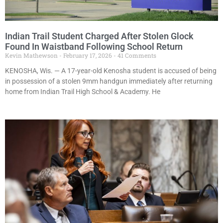
Indian Trail Student Charged After Stolen Glock
Found In Waistband Following School Return
Kevin Mathewson
February 17, 2026
41 Comments
KENOSHA, Wis. — A 17-year-old Kenosha student is accused of being
in possession of a stolen 9mm handgun immediately after returning
home from Indian Trail High School & Academy. He