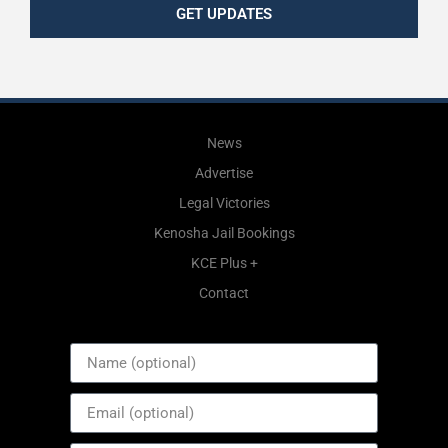
GET UPDATES
News
Advertise
Legal Victories
Kenosha Jail Bookings
KCE Plus +
Contact