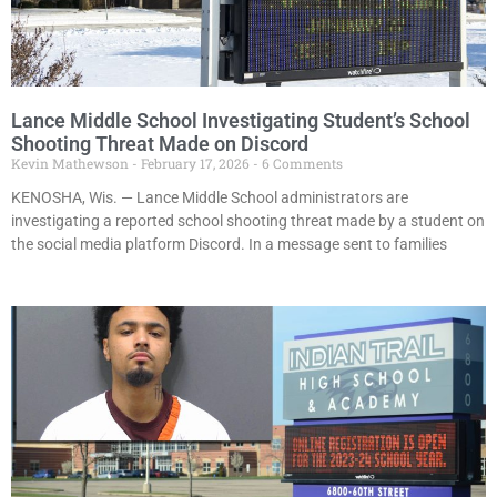
Lance Middle School Investigating Student’s School
Shooting Threat Made on Discord
Kevin Mathewson
February 17, 2026
6 Comments
KENOSHA, Wis. — Lance Middle School administrators are
investigating a reported school shooting threat made by a student on
the social media platform Discord. In a message sent to families