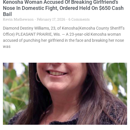
Kenosha Woman Accused Of Breaking Girlfriend’s
Nose In Domestic Fight, Ordered Held On $650 Cash
Bail
Kevin Mathewson
February 17, 2026
6 Comments
Diamond Destiny Williams, 23, of Kenosha(Kenosha County Sheriff’s
Office) PLEASANT PRAIRIE, Wis. — A 23-year-old Kenosha woman
accused of punching her girlfriend in the face and breaking her nose
was