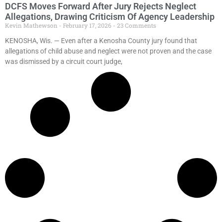
DCFS Moves Forward After Jury Rejects Neglect
Allegations, Drawing Criticism Of Agency Leadership
Kevin Mathewson
February 17, 2026
23 Comments
KENOSHA, Wis. — Even after a Kenosha County jury found that
allegations of child abuse and neglect were not proven and the case
was dismissed by a circuit court judge,