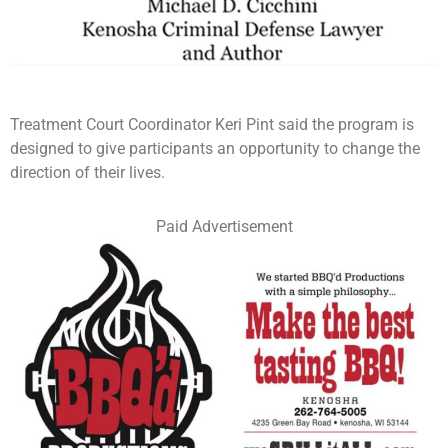
Treatment Court Coordinator Keri Pint said the program is
designed to give participants an opportunity to change the
direction of their lives.
Paid Advertisement