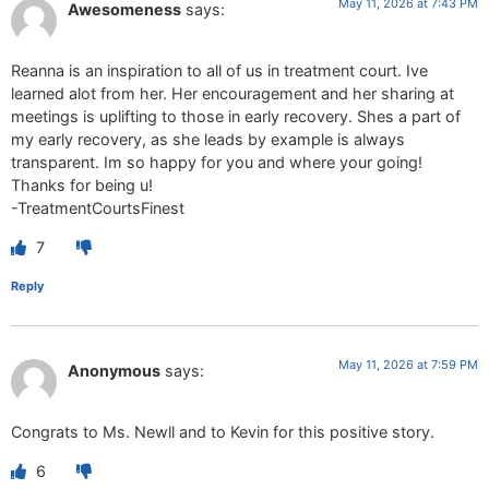
May 11, 2026 at 7:43 PM
Awesomeness
says:
Reanna is an inspiration to all of us in treatment court. Ive
learned alot from her. Her encouragement and her sharing at
meetings is uplifting to those in early recovery. Shes a part of
my early recovery, as she leads by example is always
transparent. Im so happy for you and where your going!
Thanks for being u!
-TreatmentCourtsFinest
7
Reply
May 11, 2026 at 7:59 PM
Anonymous
says:
Congrats to Ms. Newll and to Kevin for this positive story.
6