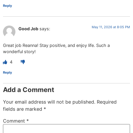
Reply
May 11, 2026 at 8:05 PM
Good Job
says:
Great job Reanna! Stay positive, and enjoy life. Such a
wonderful story!
4
Reply
Add a Comment
Your email address will not be published.
Required
fields are marked
*
Comment
*