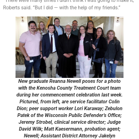
“There were many times I didn’t think I was going to make it,”
Roberts said. “But I did — with the help of my friends.”
New graduate Reanna Newell poses for a photo
with the Kenosha County Treatment Court team
during her commencement celebration last week.
Pictured, from left, are service facilitator Colin
Dion; peer support worker Lori Karaway; Zebulon
Patek of the Wisconsin Public Defender’s Office;
Jeremy Strobel, clinical service director; Judge
David Wilk; Matt Kaesermann, probation agent;
Newell; Assistant District Attorney Jakelyn