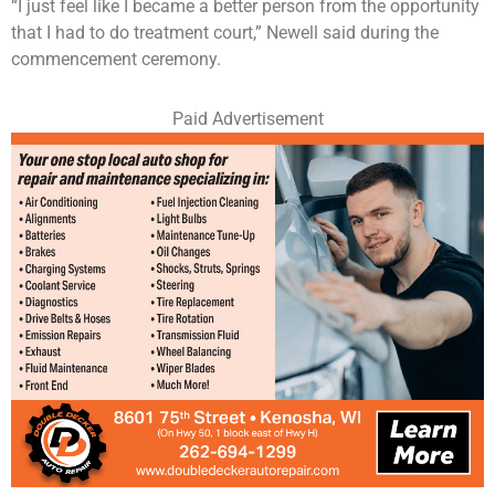
“I just feel like I became a better person from the opportunity
that I had to do treatment court,” Newell said during the
commencement ceremony.
Paid Advertisement