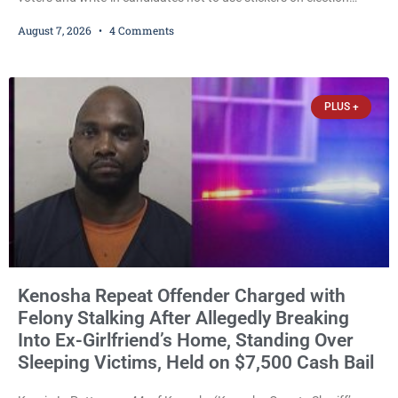
ballots, saying the practice is not authorized under Wisconsin law
August 7, 2026
4 Comments
and could disrupt ballot-counting equipment on Election Day. In a
news release issued Friday, Waligora said Wisconsin law does not
explicitly allow voters to place stickers on ballots. While state
statutes contain a
PLUS +
Kenosha Repeat Offender Charged with
Felony Stalking After Allegedly Breaking
Into Ex-Girlfriend’s Home, Standing Over
Sleeping Victims, Held on $7,500 Cash Bail