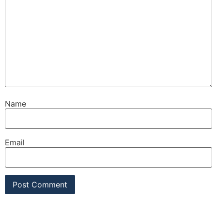
Name
Email