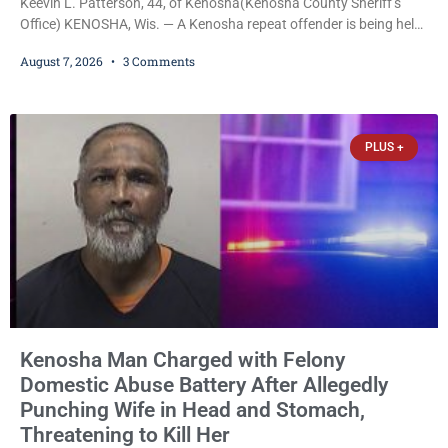
Keevin L. Patterson, 44, of Kenosha(Kenosha County Sheriff’s
Office) KENOSHA, Wis. — A Kenosha repeat offender is being held
on a $7,500 cash bail after prosecutors charged him with felony
August 7, 2026
3 Comments
stalking, criminal damage to property, criminal trespass, and
disorderly conduct for allegedly breaking into his ex-girlfriend’s
home before dawn, standing over her and another man while they
slept, and bombarding her with dozens
PLUS +
Kenosha Man Charged with Felony
Domestic Abuse Battery After Allegedly
Punching Wife in Head and Stomach,
Threatening to Kill Her