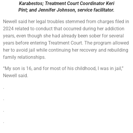
Karabestos; Treatment Court Coordinator Keri
Pint; and Jennifer Johnson, service facilitator.
Newell said her legal troubles stemmed from charges filed in
2024 related to conduct that occurred during her addiction
years, even though she had already been sober for several
years before entering Treatment Court. The program allowed
her to avoid jail while continuing her recovery and rebuilding
family relationships.
“My son is 16, and for most of his childhood, I was in jail,”
Newell said.
.
.
.
.
.