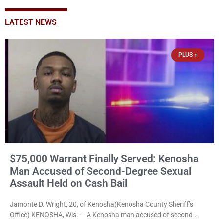
LATEST NEWS
PLUS +
$75,000 Warrant Finally Served: Kenosha
Man Accused of Second-Degree Sexual
Assault Held on Cash Bail
Jamonte D. Wright, 20, of Kenosha(Kenosha County Sheriff’s
Office) KENOSHA, Wis. — A Kenosha man accused of second-