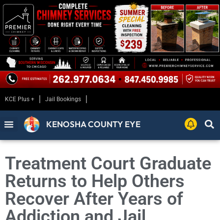
KCE Plus +
Jail Bookings
KENOSHA COUNTY EYE
Treatment Court Graduate
Returns to Help Others
Recover After Years of
Addiction and Jail