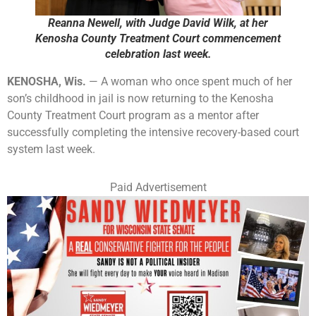
Reanna Newell, with Judge David Wilk, at her
Kenosha County Treatment Court commencement
celebration last week.
KENOSHA, Wis.
— A woman who once spent much of her
son’s childhood in jail is now returning to the Kenosha
County Treatment Court program as a mentor after
successfully completing the intensive recovery-based court
system last week.
Paid Advertisement