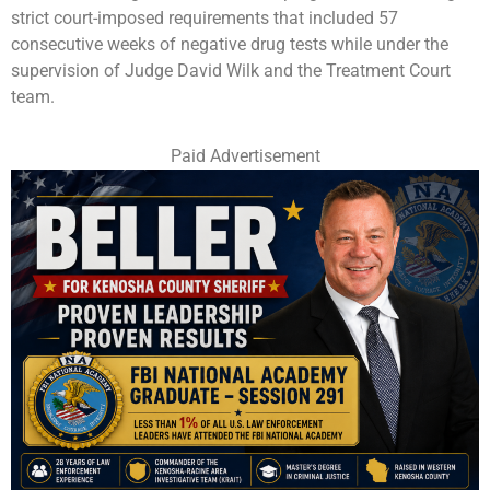
strict court-imposed requirements that included 57
consecutive weeks of negative drug tests while under the
supervision of Judge David Wilk and the Treatment Court
team.
Paid Advertisement