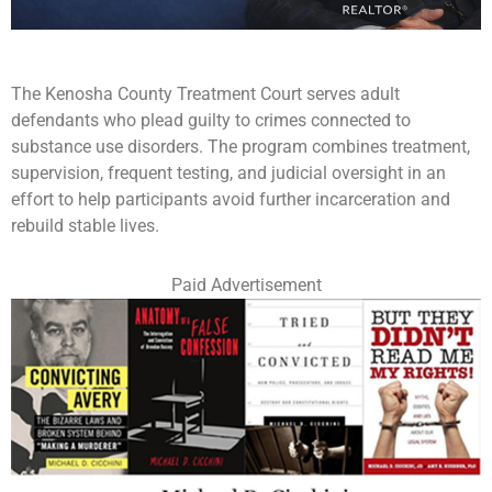
The Kenosha County Treatment Court serves adult
defendants who plead guilty to crimes connected to
substance use disorders. The program combines treatment,
supervision, frequent testing, and judicial oversight in an
effort to help participants avoid further incarceration and
rebuild stable lives.
Paid Advertisement