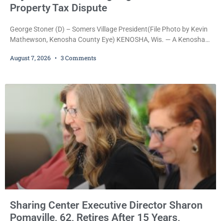
Property Tax Dispute
George Stoner (D) – Somers Village President(File Photo by Kevin
Mathewson, Kenosha County Eye) KENOSHA, Wis. — A Kenosha
County judge has handed the Danish Brotherhood Lodge a
August 7, 2026
3 Comments
significant victory in its lawsuit against the Village of Somers,
rejecting the Village’s argument that the fraternal organization’s
property tax exemption application was improperly filed or
untimely. The ruling keeps alive the Lodge’s challenge to
Sharing Center Executive Director Sharon
Pomaville, 62, Retires After 15 Years,