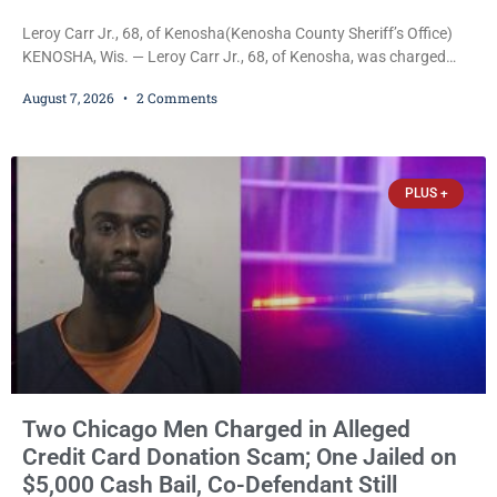
Leroy Carr Jr., 68, of Kenosha(Kenosha County Sheriff’s Office)
KENOSHA, Wis. — Leroy Carr Jr., 68, of Kenosha, was charged
Friday with felony domestic abuse battery and felony domestic
August 7, 2026
2 Comments
abuse disorderly conduct after prosecutors say he repeatedly
assaulted his wife, punched her in the head and stomach,
threatened to kill her, and had a prior domestic violence record
that elevated the charges. Court
PLUS +
Two Chicago Men Charged in Alleged
Credit Card Donation Scam; One Jailed on
$5,000 Cash Bail, Co-Defendant Still