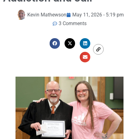
Kevin Mathewson
May 11, 2026 - 5:19 pm
3 Comments