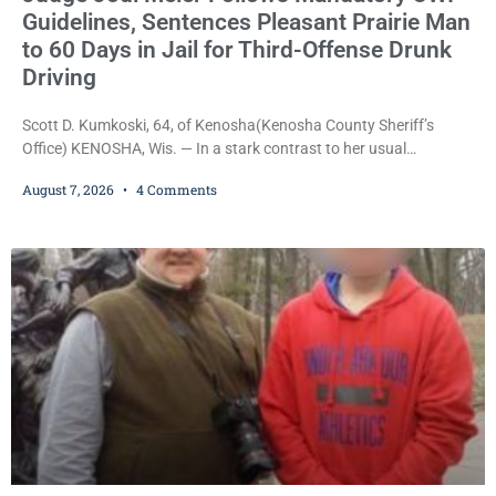
Guidelines, Sentences Pleasant Prairie Man
to 60 Days in Jail for Third-Offense Drunk
Driving
Scott D. Kumkoski, 64, of Kenosha(Kenosha County Sheriff’s
Office) KENOSHA, Wis. — In a stark contrast to her usual
sentencing practices, Judge Jodi Meier followed Wisconsin’s
August 7, 2026
4 Comments
mandatory OWI sentencing guidelines Friday, sentencing Scott D.
Kumkoski, 64, to 60 days in the Kenosha County Jail after he
pleaded guilty to third-offense operating while intoxicated. Meier
also imposed a $600 fine plus court costs, revoked