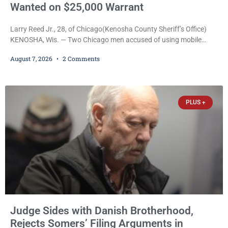
Wanted on $25,000 Warrant
Larry Reed Jr., 28, of Chicago(Kenosha County Sheriff’s Office)
KENOSHA, Wis. — Two Chicago men accused of using mobile
credit card scanners to steal banking information from Walmart
August 7, 2026
2 Comments
shoppers are facing felony charges in Kenosha County. Larry
Reed Jr., 28, of Chicago, appeared in court Friday after being
arrested on a warrant and was ordered held on a $5,000 cash bail
by Court
PLUS +
Judge Sides with Danish Brotherhood,
Rejects Somers’ Filing Arguments in