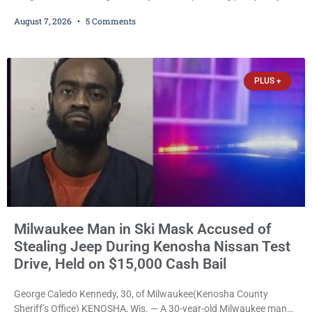
training, and life-skills development to more than 130 at-risk
August 7, 2026
5 Comments
young people throughout the community. The program
culminated Thursday with the unveiling of two murals created by
participants in its arts component. A county spokesperson joined
participants, their families, and community partners at the
PLUS +
unveiling
Milwaukee Man in Ski Mask Accused of
Stealing Jeep During Kenosha Nissan Test
Drive, Held on $15,000 Cash Bail
George Caledo Kennedy, 30, of Milwaukee(Kenosha County
Sheriff’s Office) KENOSHA, Wis. — A 30-year-old Milwaukee man