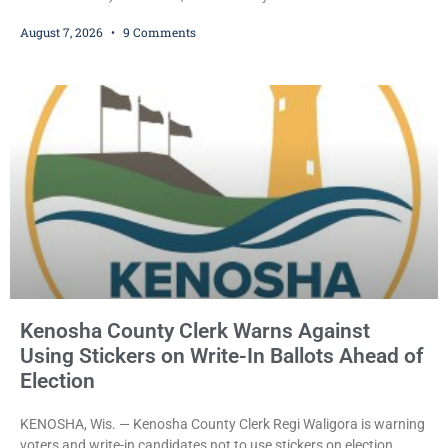
who prosecutors say wore a ski mask to a Kenosha County car
August 7, 2026
9 Comments
dealership before stealing a Jeep during a test drive was ordered
held Friday on a $15,000 cash bail after appearing in Kenosha
County Circuit Court on a warrant. Court Commissioner Daniel E.
Kellum set the
Kenosha County Clerk Warns Against
Using Stickers on Write-In Ballots Ahead of
Election
KENOSHA, Wis. — Kenosha County Clerk Regi Waligora is warning
voters and write-in candidates not to use stickers on election