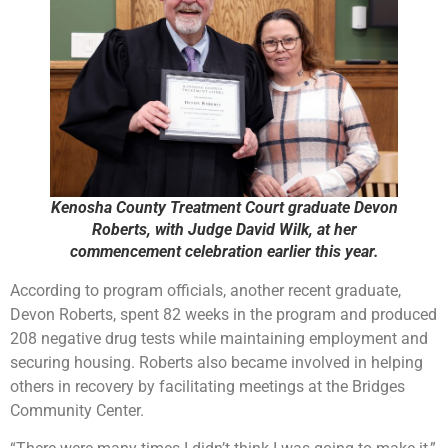
Kenosha County Treatment Court graduate Devon
Roberts, with Judge David Wilk, at her
commencement celebration earlier this year.
According to program officials, another recent graduate,
Devon Roberts, spent 82 weeks in the program and produced
208 negative drug tests while maintaining employment and
securing housing. Roberts also became involved in helping
others in recovery by facilitating meetings at the Bridges
Community Center.