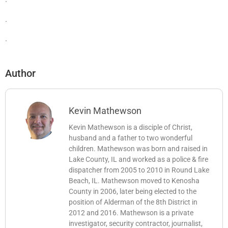
.
.
Author
Kevin Mathewson
Kevin Mathewson is a disciple of Christ,
husband and a father to two wonderful
children. Mathewson was born and raised in
Lake County, IL and worked as a police & fire
dispatcher from 2005 to 2010 in Round Lake
Beach, IL. Mathewson moved to Kenosha
County in 2006, later being elected to the
position of Alderman of the 8th District in
2012 and 2016. Mathewson is a private
investigator, security contractor, journalist,