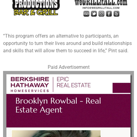
“This program offers an alternative to participants, an
opportunity to turn their lives around and build relationships
and skills that will allow them to succeed in life,” Pint said.
Paid Advertisement