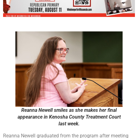
Reanna Newell smiles as she makes her final
appearance in Kenosha County Treatment Court
last week.
Reanna Newell graduated from the program after meeting