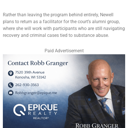
Rather than leaving the program behind entirely, Newell
plans to return as a facilitator for the court’s alumni group,
where she will work with participants who are still navigating
recovery and criminal cases tied to substance abuse.
Paid Advertisement