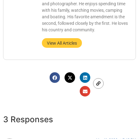
and photographer. He enjoys spending time
with his family, watching movies, camping
and boating. His favorite amendment is the
second, followed closely by the first. He loves
his country and community.
View All Articles
3 Responses