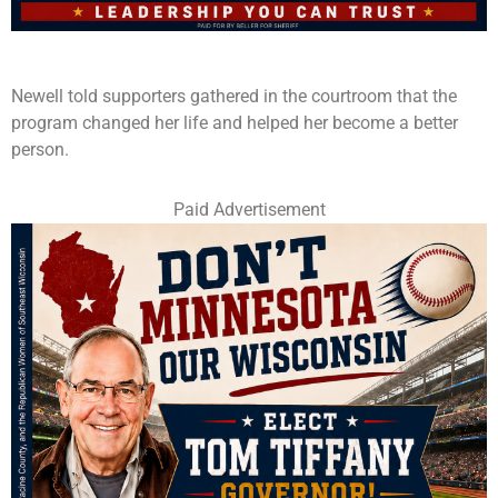
Newell told supporters gathered in the courtroom that the
program changed her life and helped her become a better
person.
Paid Advertisement