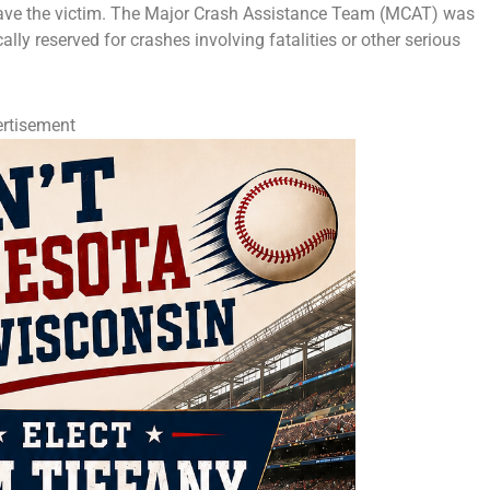
 save the victim. The Major Crash Assistance Team (MCAT) was
cally reserved for crashes involving fatalities or other serious
rtisement