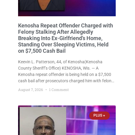
Kenosha Repeat Offender Charged with
Felony Stalking After Allegedly
Breaking Into Ex-Girlfriend’s Home,
Standing Over Sleeping Victims, Held
on $7,500 Cash Bail
Keevin L. Patterson, 44, of Kenosha(Kenosha
County Sheriff’s Office) KENOSHA, Wis. — A
Kenosha repeat offender is being held on a $7,500
cash bail after prosecutors charged him with felony
stalking, criminal damage to property, criminal
August 7, 2026
1 Comment
trespass, and disorderly conduct for allegedly
breaking into his ex-girlfriend’s home before dawn,
standing
PLUS +