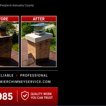
People In Kenosha County