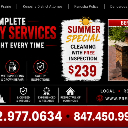
 Prairie
Kenosha District Attorney
Kenosha Police
Dangerous 