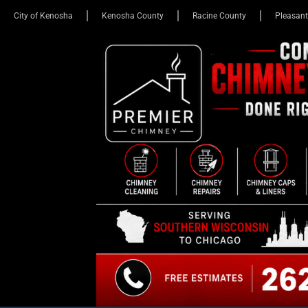
City of Kenosha
Kenosha County
Racine County
Pleasant