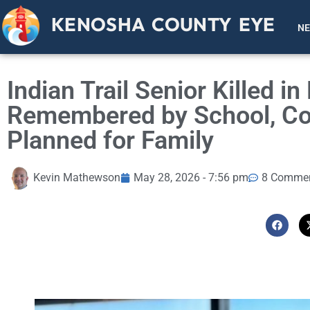
KENOSHA COUNTY EYE
N
Indian Trail Senior Killed i
Remembered by School, Co
Planned for Family
Kevin Mathewson
May 28, 2026 - 7:56 pm
8 Comme