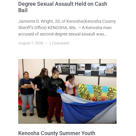
Degree Sexual Assault Held on Cash
Bail
Jamonte D. Wright, 20, of Kenosha(Kenosha County
Sheriff’s Office) KENOSHA, Wis. — A Kenosha man
accused of second-degree sexual assault was
ordered held Friday on a $75,000 cash bail after
August 7, 2026
1 Comment
being arrested Thursday on an arrest warrant that
had been outstanding since last month.
Supplemental Court Commissioner Daniel E. Kellum
continued the $75,000 cash bail during Jamonte D.
Wright’s initial appearance after the
Kenosha County Summer Youth