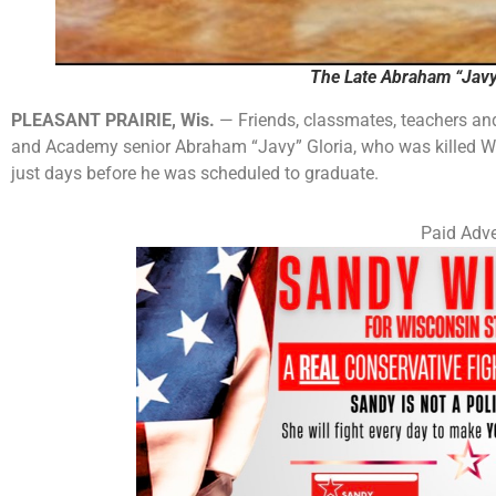
The Late Abraham “Javy”
PLEASANT PRAIRIE, Wis.
— Friends, classmates, teachers and
and Academy senior Abraham “Javy” Gloria, who was killed We
just days before he was scheduled to graduate.
Paid Adve