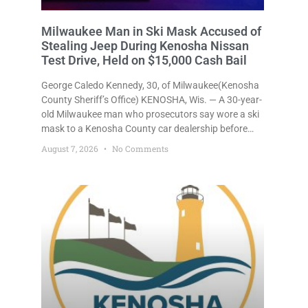
Milwaukee Man in Ski Mask Accused of
Stealing Jeep During Kenosha Nissan
Test Drive, Held on $15,000 Cash Bail
George Caledo Kennedy, 30, of Milwaukee(Kenosha
County Sheriff’s Office) KENOSHA, Wis. — A 30-year-
old Milwaukee man who prosecutors say wore a ski
mask to a Kenosha County car dealership before
stealing a Jeep during a test drive was ordered held
August 7, 2026
No Comments
Friday on a $15,000 cash bail after appearing in
Kenosha