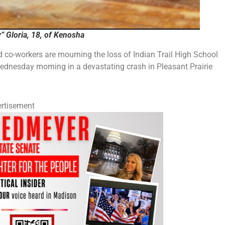
 Gloria, 18, of Kenosha
 co-workers are mourning the loss of Indian Trail High School
dnesday morning in a devastating crash in Pleasant Prairie
rtisement