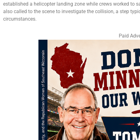
established a helicopter landing zone while crews worked to
also called to the scene to investigate the collision, a step typi
circumstances.
Paid Adve