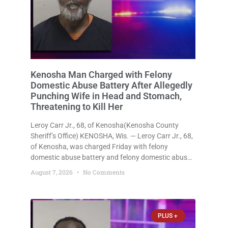
Kenosha Man Charged with Felony
Domestic Abuse Battery After Allegedly
Punching Wife in Head and Stomach,
Threatening to Kill Her
Leroy Carr Jr., 68, of Kenosha(Kenosha County
Sheriff’s Office) KENOSHA, Wis. — Leroy Carr Jr., 68,
of Kenosha, was charged Friday with felony
domestic abuse battery and felony domestic abuse
disorderly conduct after prosecutors say he
August 7, 2026
No Comments
repeatedly assaulted his wife, punched her in the
head and stomach, threatened to kill
PLUS +