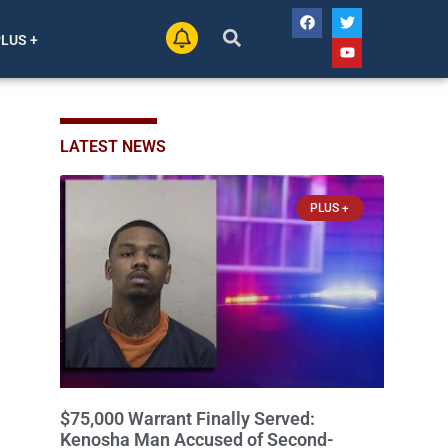
PLUS +
LATEST NEWS
PLUS +
$75,000 Warrant Finally Served:
Kenosha Man Accused of Second-