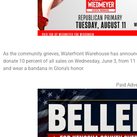
As the community grieves, Waterfront Warehouse has announced 
donate 10 percent of all sales on Wednesday, June 3, from 11 a
and wear a bandana in Gloria’s honor.
Paid Adve