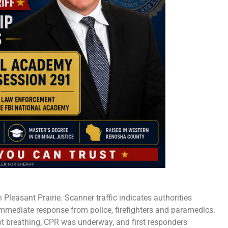
leasant Prairie. Scanner traffic indicates authorities
immediate response from police, firefighters and paramedics.
t breathing, CPR was underway, and first responders