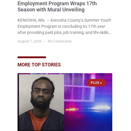
Employment Program Wraps 17th
Season with Mural Unveiling
KENOSHA, Wis. — Kenosha County’s Summer Youth
Employment Program is concluding its 17th year
after providing paid jobs, job training, and life-skills
development to more than 130 at-risk young people
August 7, 2026
No Comments
throughout the community. The program
culminated Thursday with the unveiling of two
murals created by participants in its arts
component. A county spokesperson joined
MORE TOP STORIES
participants, their families, and community partners
at the unveiling
PLUS +