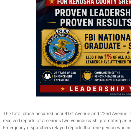
The fatal crash occurred near 91st Avenue and 22nd Avenue in P
received reports of a serious two-vehicle crash, prompting an 
Emergency dispatchers relayed reports that one person was no