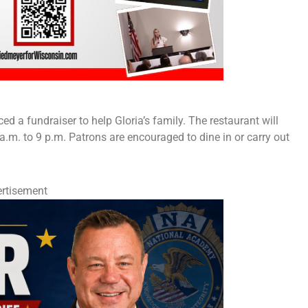
a fundraiser to help Gloria’s family. The restaurant will
.m. to 9 p.m. Patrons are encouraged to dine in or carry out
rtisement