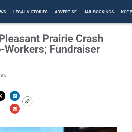
EWS
LEGAL VICTORIES
ADVERTISE
JAIL BOOKINGS
KCE 
n Pleasant Prairie Crash
-Workers; Fundraiser
nts