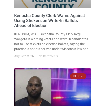
Kenosha County Clerk Warns Against
Using Stickers on Write-In Ballots
Ahead of Election
KENOSHA, Wis. — Kenosha County Clerk Regi
Waligora is warning voters and write-in candidates
not to use stickers on election ballots, saying the
practice is not authorized under Wisconsin law and
could disrupt ballot-counting equipment on Election
August 7, 2026
No Comments
Day. In a news release issued Friday, Waligora said
Wisconsin law does not
PLUS +