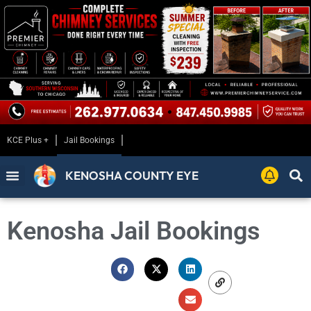
KCE Plus +
Jail Bookings
KENOSHA COUNTY EYE
Kenosha Jail Bookings