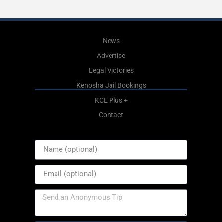
News
Advertise
Legal Victories
Kenosha Jail Bookings
KCE Plus +
Contact