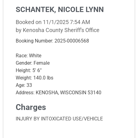
SCHANTEK, NICOLE LYNN
Booked on 11/1/2025 7:54 AM
by Kenosha County Sheriff's Office
Booking Number: 2025-00006568
Race: White
Gender: Female
Height: 5' 6"
Weight: 140.0 lbs
Age: 33
Address: KENOSHA, WISCONSIN 53140
Charges
INJURY BY INTOXICATED USE/VEHICLE