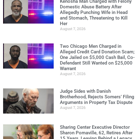
Kenosha Man Charged with Felony
Domestic Abuse Battery After
Allegedly Punching Wife in Head
and Stomach, Threatening to Kill
Her
August 7, 2026
Two Chicago Men Charged in
Alleged Credit Card Donation Scam;
One Jailed on $5,000 Cash Bail, Co-
Defendant Still Wanted on $25,000
Warrant
August 7, 2026
Judge Sides with Danish
Brotherhood, Rejects Somers’ Filing
Arguments in Property Tax Dispute
August 7, 2026
Sharing Center Executive Director
Sharon Pomaville, 62, Retires After
15 Years, Leaving Behind a Legacy