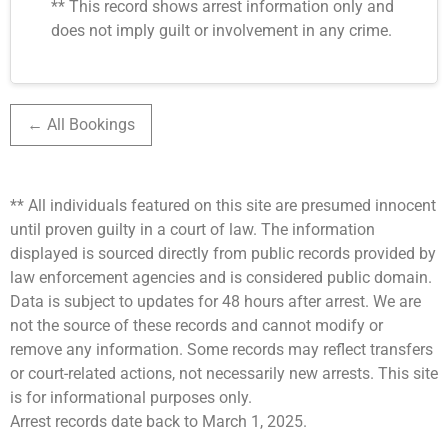
** This record shows arrest information only and
does not imply guilt or involvement in any crime.
← All Bookings
** All individuals featured on this site are presumed innocent
until proven guilty in a court of law. The information
displayed is sourced directly from public records provided by
law enforcement agencies and is considered public domain.
Data is subject to updates for 48 hours after arrest. We are
not the source of these records and cannot modify or
remove any information. Some records may reflect transfers
or court-related actions, not necessarily new arrests. This site
is for informational purposes only.
Arrest records date back to March 1, 2025.