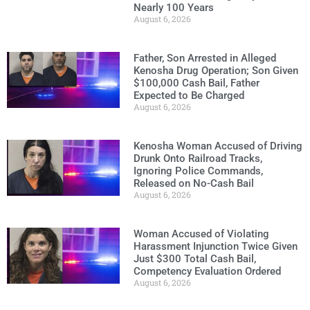
Nearly 100 Years
August 6, 2026
Father, Son Arrested in Alleged
Kenosha Drug Operation; Son Given
$100,000 Cash Bail, Father
Expected to Be Charged
August 6, 2026
Kenosha Woman Accused of Driving
Drunk Onto Railroad Tracks,
Ignoring Police Commands,
Released on No-Cash Bail
August 6, 2026
Woman Accused of Violating
Harassment Injunction Twice Given
Just $300 Total Cash Bail,
Competency Evaluation Ordered
August 6, 2026