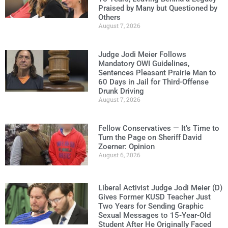
Praised by Many but Questioned by
Others
August 7, 2026
Judge Jodi Meier Follows
Mandatory OWI Guidelines,
Sentences Pleasant Prairie Man to
60 Days in Jail for Third-Offense
Drunk Driving
August 7, 2026
Fellow Conservatives — It’s Time to
Turn the Page on Sheriff David
Zoerner: Opinion
August 6, 2026
Liberal Activist Judge Jodi Meier (D)
Gives Former KUSD Teacher Just
Two Years for Sending Graphic
Sexual Messages to 15-Year-Old
Student After He Originally Faced