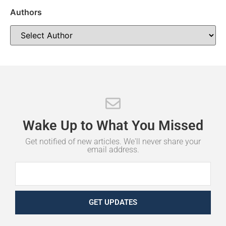
Authors
Wake
Up
to
What
You
Missed
Get notified of new articles. We'll never share your
email address.
GET UPDATES