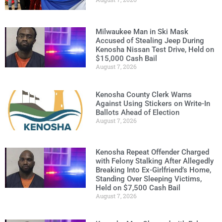
Milwaukee Man in Ski Mask
Accused of Stealing Jeep During
Kenosha Nissan Test Drive, Held on
$15,000 Cash Bail
August 7, 2026
Kenosha County Clerk Warns
Against Using Stickers on Write-In
Ballots Ahead of Election
August 7, 2026
Kenosha Repeat Offender Charged
with Felony Stalking After Allegedly
Breaking Into Ex-Girlfriend’s Home,
Standing Over Sleeping Victims,
Held on $7,500 Cash Bail
August 7, 2026