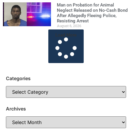
Man on Probation for Animal
Neglect Released on No-Cash Bond
After Allegedly Fleeing Police,
Resisting Arrest
August 6, 2026
Load More
Categories
Archives