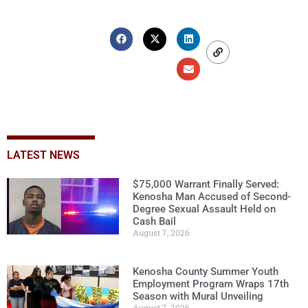
LATEST NEWS
$75,000 Warrant Finally Served:
Kenosha Man Accused of Second-
Degree Sexual Assault Held on
Cash Bail
August 7, 2026
Kenosha County Summer Youth
Employment Program Wraps 17th
Season with Mural Unveiling
August 7, 2026