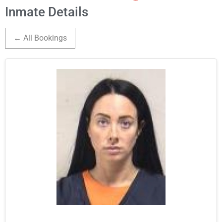
Inmate Details
← All Bookings