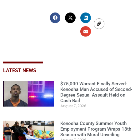
LATEST NEWS
$75,000 Warrant Finally Served:
Kenosha Man Accused of Second-
Degree Sexual Assault Held on
Cash Bail
August 7, 2026
Kenosha County Summer Youth
Employment Program Wraps 18th
Season with Mural Unveiling
August 7, 2026