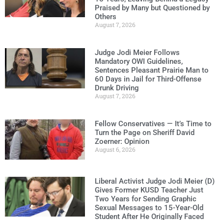
Praised by Many but Questioned by
Others
August 7, 2026
Judge Jodi Meier Follows
Mandatory OWI Guidelines,
Sentences Pleasant Prairie Man to
60 Days in Jail for Third-Offense
Drunk Driving
August 7, 2026
Fellow Conservatives — It’s Time to
Turn the Page on Sheriff David
Zoerner: Opinion
August 6, 2026
Liberal Activist Judge Jodi Meier (D)
Gives Former KUSD Teacher Just
Two Years for Sending Graphic
Sexual Messages to 15-Year-Old
Student After He Originally Faced