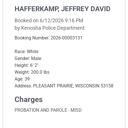
HAFFERKAMP, JEFFREY DAVID
Booked on 6/12/2026 9:16 PM
by Kenosha Police Department
Booking Number: 2026-00003131
Race: White
Gender: Male
Height: 6' 2"
Weight: 200.0 lbs
Age: 39
Address: PLEASANT PRAIRIE, WISCONSIN 53158
Charges
PROBATION AND PAROLE - MISD