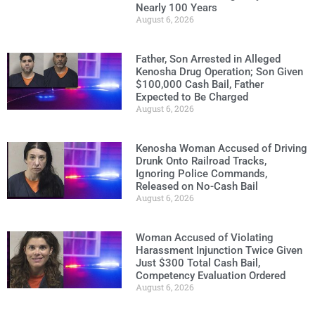
Nearly 100 Years
August 6, 2026
Father, Son Arrested in Alleged
Kenosha Drug Operation; Son Given
$100,000 Cash Bail, Father
Expected to Be Charged
August 6, 2026
Kenosha Woman Accused of Driving
Drunk Onto Railroad Tracks,
Ignoring Police Commands,
Released on No-Cash Bail
August 6, 2026
Woman Accused of Violating
Harassment Injunction Twice Given
Just $300 Total Cash Bail,
Competency Evaluation Ordered
August 6, 2026