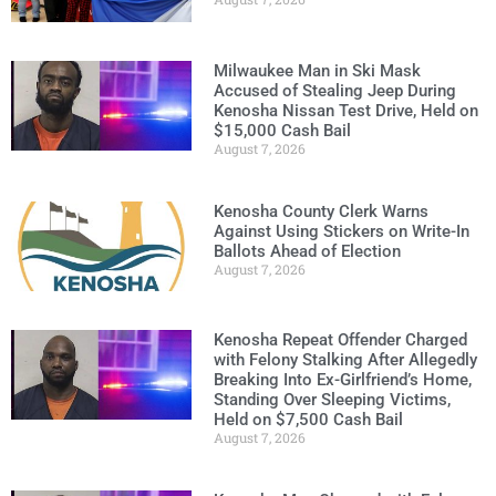
Milwaukee Man in Ski Mask
Accused of Stealing Jeep During
Kenosha Nissan Test Drive, Held on
$15,000 Cash Bail
August 7, 2026
Kenosha County Clerk Warns
Against Using Stickers on Write-In
Ballots Ahead of Election
August 7, 2026
Kenosha Repeat Offender Charged
with Felony Stalking After Allegedly
Breaking Into Ex-Girlfriend’s Home,
Standing Over Sleeping Victims,
Held on $7,500 Cash Bail
August 7, 2026