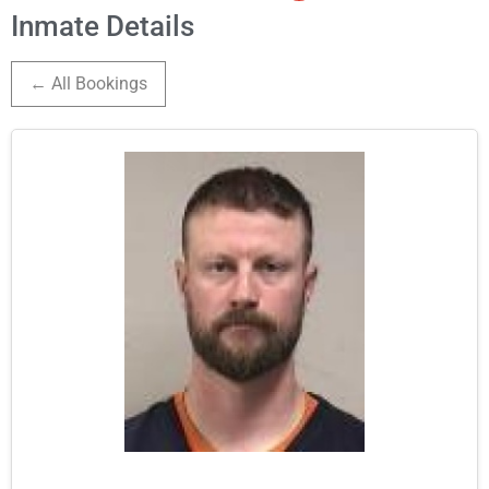
Inmate Details
← All Bookings