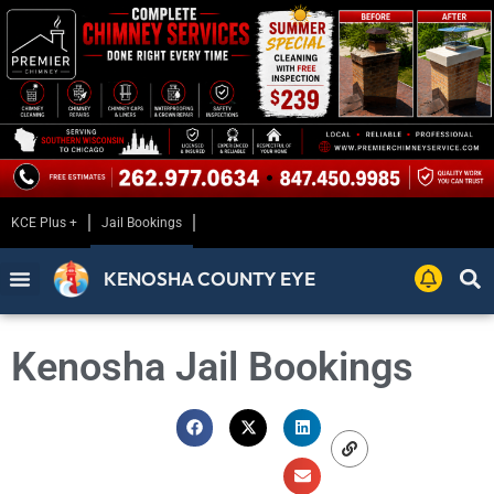
KCE Plus +
Jail Bookings
KENOSHA COUNTY EYE
Kenosha Jail Bookings