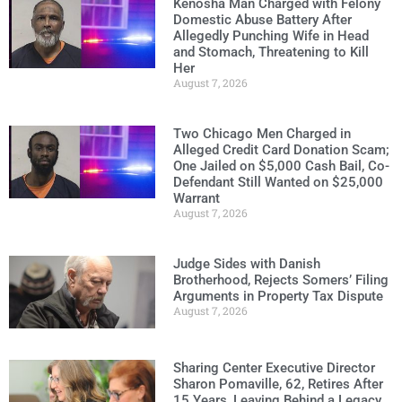
Kenosha Man Charged with Felony
Domestic Abuse Battery After
Allegedly Punching Wife in Head
and Stomach, Threatening to Kill
Her
August 7, 2026
Two Chicago Men Charged in
Alleged Credit Card Donation Scam;
One Jailed on $5,000 Cash Bail, Co-
Defendant Still Wanted on $25,000
Warrant
August 7, 2026
Judge Sides with Danish
Brotherhood, Rejects Somers’ Filing
Arguments in Property Tax Dispute
August 7, 2026
Sharing Center Executive Director
Sharon Pomaville, 62, Retires After
15 Years, Leaving Behind a Legacy