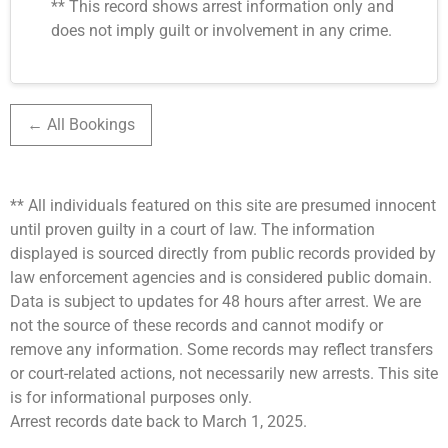
** This record shows arrest information only and
does not imply guilt or involvement in any crime.
← All Bookings
** All individuals featured on this site are presumed innocent
until proven guilty in a court of law. The information
displayed is sourced directly from public records provided by
law enforcement agencies and is considered public domain.
Data is subject to updates for 48 hours after arrest. We are
not the source of these records and cannot modify or
remove any information. Some records may reflect transfers
or court-related actions, not necessarily new arrests. This site
is for informational purposes only.
Arrest records date back to March 1, 2025.