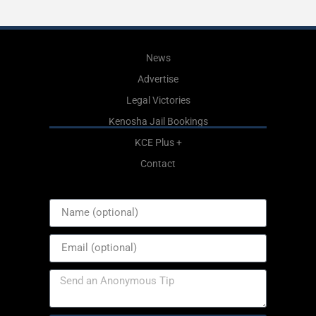
News
Advertise
Legal Victories
Kenosha Jail Bookings
KCE Plus +
Contact