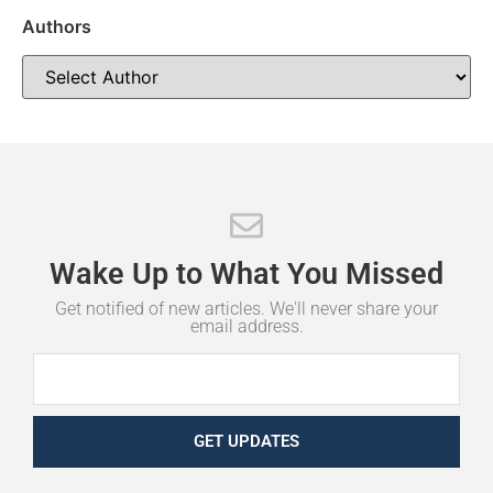
Authors
Wake
Up
to
What
You
Missed
Get notified of new articles. We'll never share your
email address.
GET UPDATES