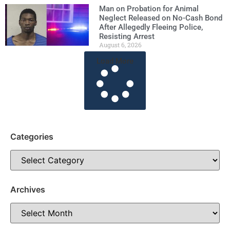
Man on Probation for Animal
Neglect Released on No-Cash Bond
After Allegedly Fleeing Police,
Resisting Arrest
August 6, 2026
Load More
Categories
Archives